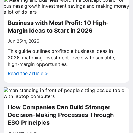
Business with Most Profit: 10 High-
Margin Ideas to Start in 2026
Jun 25th, 2026
This guide outlines profitable business ideas in
2026, matching investment levels with scalable,
high-margin opportunities.
Read the article >
How Companies Can Build Stronger
Decision-Making Processes Through
ESG Principles