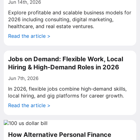
Jun 14th, 2026
Explore profitable and scalable business models for
2026 including consulting, digital marketing,
healthcare, and real estate ventures.
Read the article >
Jobs on Demand: Flexible Work, Local
Hiring & High-Demand Roles in 2026
Jun 7th, 2026
In 2026, flexible jobs combine high-demand skills,
local hiring, and gig platforms for career growth.
Read the article >
How Alternative Personal Finance