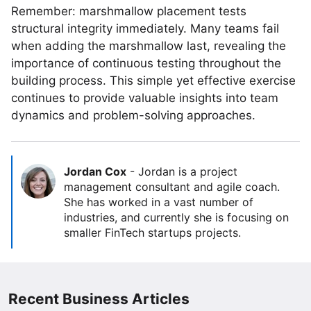
Remember: marshmallow placement tests
structural integrity immediately. Many teams fail
when adding the marshmallow last, revealing the
importance of continuous testing throughout the
building process. This simple yet effective exercise
continues to provide valuable insights into team
dynamics and problem-solving approaches.
Jordan Cox
-
Jordan is a project
management consultant and agile coach.
She has worked in a vast number of
industries, and currently she is focusing on
smaller FinTech startups projects.
Recent Business Articles