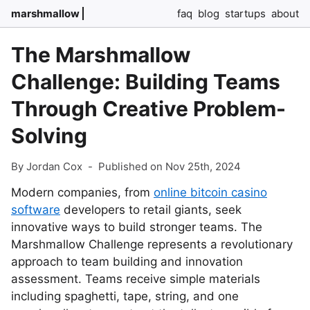
marshmallow
faq
blog
startups
about
The Marshmallow
Challenge: Building Teams
Through Creative Problem-
Solving
By Jordan Cox
-
Published on Nov 25th, 2024
Modern companies, from
online bitcoin casino
software
developers to retail giants, seek
innovative ways to build stronger teams. The
Marshmallow Challenge represents a revolutionary
approach to team building and innovation
assessment. Teams receive simple materials
including spaghetti, tape, string, and one