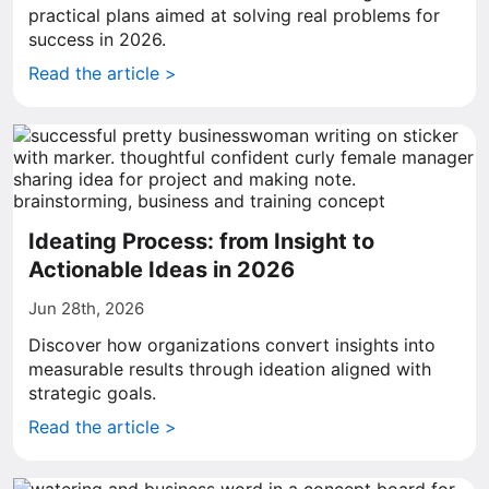
practical plans aimed at solving real problems for
success in 2026.
Read the article >
Ideating Process: from Insight to
Actionable Ideas in 2026
Jun 28th, 2026
Discover how organizations convert insights into
measurable results through ideation aligned with
strategic goals.
Read the article >