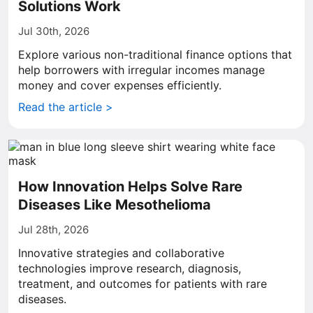
Solutions Work
Jul 30th, 2026
Explore various non-traditional finance options that
help borrowers with irregular incomes manage
money and cover expenses efficiently.
Read the article >
How Innovation Helps Solve Rare
Diseases Like Mesothelioma
Jul 28th, 2026
Innovative strategies and collaborative
technologies improve research, diagnosis,
treatment, and outcomes for patients with rare
diseases.