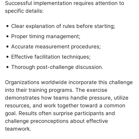
Successful implementation requires attention to
specific details:
Clear explanation of rules before starting;
Proper timing management;
Accurate measurement procedures;
Effective facilitation techniques;
Thorough post-challenge discussion.
Organizations worldwide incorporate this challenge
into their training programs. The exercise
demonstrates how teams handle pressure, utilize
resources, and work together toward a common
goal. Results often surprise participants and
challenge preconceptions about effective
teamwork.