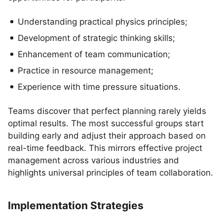
Understanding practical physics principles;
Development of strategic thinking skills;
Enhancement of team communication;
Practice in resource management;
Experience with time pressure situations.
Teams discover that perfect planning rarely yields
optimal results. The most successful groups start
building early and adjust their approach based on
real-time feedback. This mirrors effective project
management across various industries and
highlights universal principles of team collaboration.
Implementation Strategies