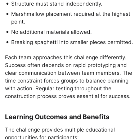
Structure must stand independently.
Marshmallow placement required at the highest
point.
No additional materials allowed.
Breaking spaghetti into smaller pieces permitted.
Each team approaches this challenge differently.
Success often depends on rapid prototyping and
clear communication between team members. The
time constraint forces groups to balance planning
with action. Regular testing throughout the
construction process proves essential for success.
Learning Outcomes and Benefits
The challenge provides multiple educational
opportunities for participants: