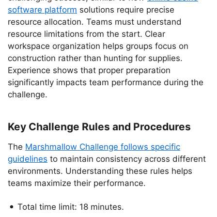
software platform
solutions require precise
resource allocation. Teams must understand
resource limitations from the start. Clear
workspace organization helps groups focus on
construction rather than hunting for supplies.
Experience shows that proper preparation
significantly impacts team performance during the
challenge.
Key Challenge Rules and Procedures
The
Marshmallow Challenge follows specific
guidelines
to maintain consistency across different
environments. Understanding these rules helps
teams maximize their performance.
Total time limit: 18 minutes.