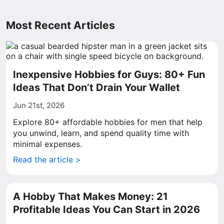
Most Recent Articles
Inexpensive Hobbies for Guys: 80+ Fun
Ideas That Don’t Drain Your Wallet
Jun 21st, 2026
Explore 80+ affordable hobbies for men that help
you unwind, learn, and spend quality time with
minimal expenses.
Read the article >
A Hobby That Makes Money: 21
Profitable Ideas You Can Start in 2026