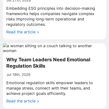
Jul 27th, 2026
Embedding ESG principles into decision-making
frameworks helps companies navigate complex
risks improving long-term operational and
regulatory outcomes.
Read the article >
Why Team Leaders Need Emotional
Regulation Skills
Jul 18th, 2026
Emotional regulation skills empower leaders to
manage stress, connect with their teams, and
achieve project goals efficiently.
Read the article >