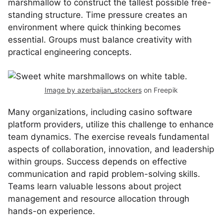
marshmallow to construct the tallest possible free-
standing structure. Time pressure creates an
environment where quick thinking becomes
essential. Groups must balance creativity with
practical engineering concepts.
Image by azerbaijan_stockers
on Freepik
Many organizations, including casino software
platform providers, utilize this challenge to enhance
team dynamics. The exercise reveals fundamental
aspects of collaboration, innovation, and leadership
within groups. Success depends on effective
communication and rapid problem-solving skills.
Teams learn valuable lessons about project
management and resource allocation through
hands-on experience.