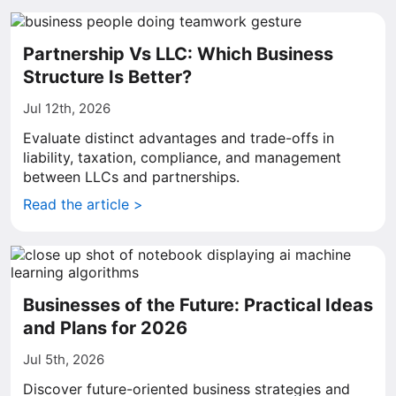
Partnership Vs LLC: Which Business
Structure Is Better?
Jul 12th, 2026
Evaluate distinct advantages and trade-offs in
liability, taxation, compliance, and management
between LLCs and partnerships.
Read the article >
Businesses of the Future: Practical Ideas
and Plans for 2026
Jul 5th, 2026
Discover future-oriented business strategies and