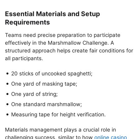
Essential Materials and Setup
Requirements
Teams need precise preparation to participate
effectively in the Marshmallow Challenge. A
structured approach helps create fair conditions for
all participants.
20 sticks of uncooked spaghetti;
One yard of masking tape;
One yard of string;
One standard marshmallow;
Measuring tape for height verification.
Materials management plays a crucial role in
challenging success, similar to how
online casino