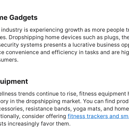
me Gadgets
industry is experiencing growth as more people t
es. Dropshipping home devices such as plugs, th
security systems presents a lucrative business op
e convenience and efficiency in tasks and are hig
sumers.
quipment
llness trends continue to rise, fitness equipmen
ry in the dropshipping market. You can find produ
essories, resistance bands, yoga mats, and hom
ionally, consider offering
fitness trackers and s
sts increasingly favor them.