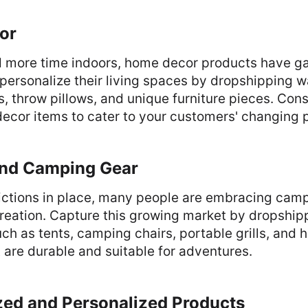
or
 more time indoors, home decor products have ga
ersonalize their living spaces by dropshipping wa
, throw pillows, and unique furniture pieces. Cons
ecor items to cater to your customers' changing 
and Camping Gear
trictions in place, many people are embracing cam
ecreation. Capture this growing market by dropshi
h as tents, camping chairs, portable grills, and h
 are durable and suitable for adventures.
zed and Personalized Products