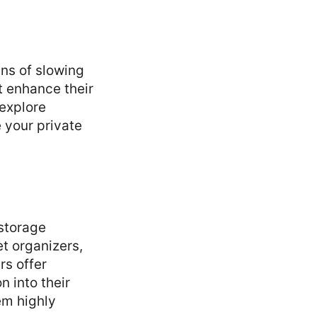
gns of slowing
t enhance their
 explore
 your private
storage
t organizers,
rs offer
n into their
em highly