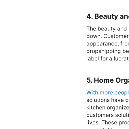
4. Beauty an
The beauty and s
down. Customers 
appearance, from
dropshipping be
label for a lucra
5. Home Org
With more peopl
solutions have b
kitchen organize
customers soluti
lives. These pro