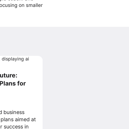
focusing on smaller
uture:
Plans for
d business
 plans aimed at
r success in