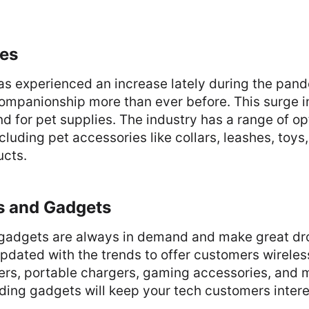
ies
as experienced an increase lately during the pan
ompanionship more than ever before. This surge i
 for pet supplies. The industry has a range of op
cluding pet accessories like collars, leashes, toy
ucts.
cs and Gadgets
 gadgets are always in demand and make great dr
pdated with the trends to offer customers wireles
ers, portable chargers, gaming accessories, and 
ding gadgets will keep your tech customers intere