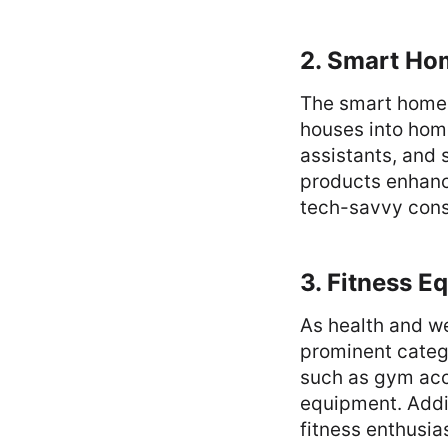
2. Smart Ho
The smart home 
houses into hom
assistants, and 
products enhanc
tech-savvy con
3. Fitness E
As health and we
prominent catego
such as gym acc
equipment. Addit
fitness enthusia