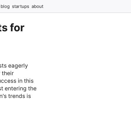
blog
startups
about
s for
ts eagerly
 their
ccess in this
t entering the
's trends is