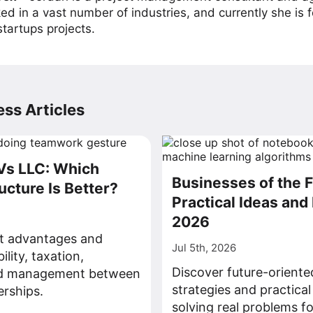
ed in a vast number of industries, and currently she is 
tartups projects.
ss Articles
Vs LLC: Which
Businesses of the F
ucture Is Better?
Practical Ideas and 
2026
ct advantages and
Jul 5th, 2026
bility, taxation,
Discover future-oriente
nd management between
strategies and practical
rships.
solving real problems fo