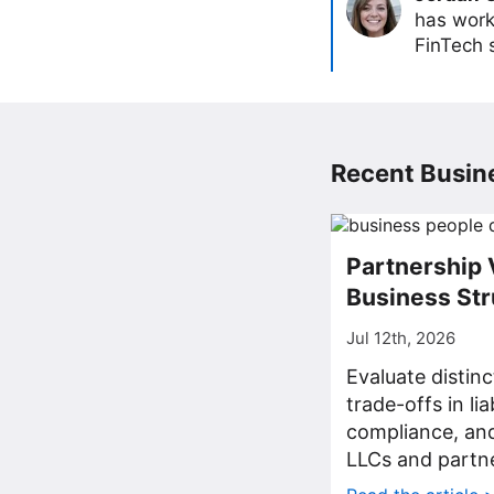
has work
FinTech s
Recent Busine
Partnership 
Business Str
Jul 12th, 2026
Evaluate distin
trade-offs in lia
compliance, a
LLCs and partne