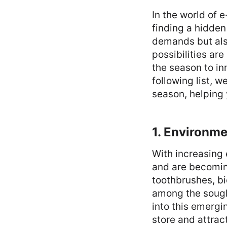
In the world of 
finding a hidden
demands but also
possibilities ar
the season to in
following list, w
season, helping
1. Environme
With increasing
and are becomin
toothbrushes, b
among the sough
into this emergi
store and attra