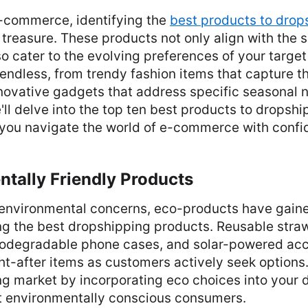
e-commerce, identifying the
best products to drop
 treasure. These products not only align with the 
 cater to the evolving preferences of your targe
e endless, from trendy fashion items that capture 
novative gadgets that address specific seasonal n
e'll delve into the top ten best products to dropshi
 you navigate the world of e-commerce with confi
ntally Friendly Products
 environmental concerns, eco-products have gaine
g the best dropshipping products. Reusable str
iodegradable phone cases, and solar-powered acc
t-after items as customers actively seek options
ng market by incorporating eco choices into your
ct environmentally conscious consumers.