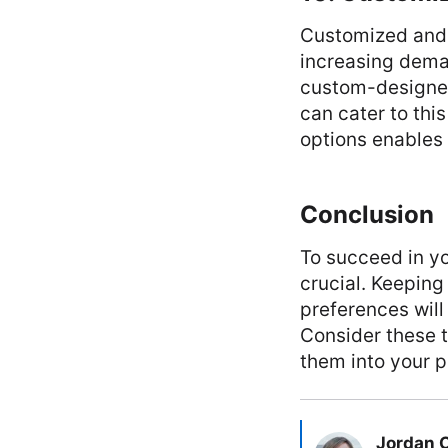
Customized and 
increasing deman
custom-designe
can cater to thi
options enables
Conclusion
To succeed in yo
crucial. Keeping
preferences will
Consider these 
them into your p
Jordan 