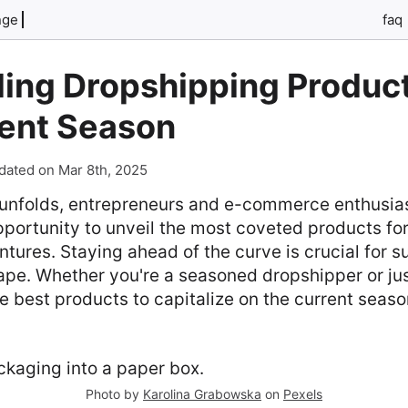
nge
faq
ing Dropshipping Product
rent Season
dated on Mar 8th, 2025
unfolds, entrepreneurs and e-commerce enthusias
pportunity to unveil the most coveted products for
tures. Staying ahead of the curve is crucial for su
pe. Whether you're a seasoned dropshipper or jus
e best products to capitalize on the current season
Photo by
Karolina Grabowska
on
Pexels