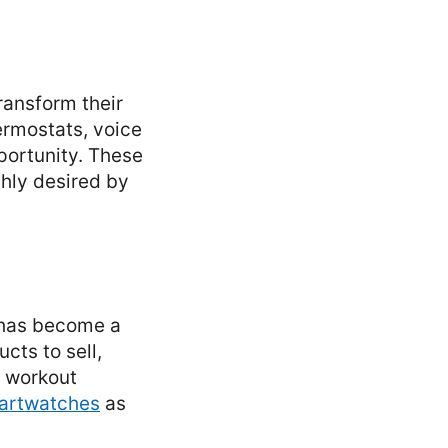
ransform their
ermostats, voice
portunity. These
hly desired by
t has become a
cts to sell,
e workout
martwatches
as