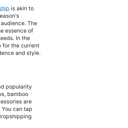
ship
is akin to
season's
t audience. The
the essence of
eeds. In the
p for the current
dence and style.
d popularity
aws, bamboo
essories are
. You can tap
 dropshipping