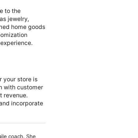
e to the
as jewelry,
mmed home goods
stomization
 experience.
 your store is
gn with customer
t revenue.
 and incorporate
ile coach. She