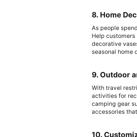
8. Home Dec
As people spend
Help customers p
decorative vases
seasonal home d
9. Outdoor 
With travel res
activities for r
camping gear suc
accessories that
10. Customi