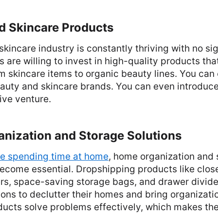
d Skincare Products
kincare industry is constantly thriving with no si
are willing to invest in high-quality products tha
 skincare items to organic beauty lines. You can
auty and skincare brands. You can even introduce
tive venture.
anization and Storage Solutions
e spending time at home
, home organization and 
ecome essential. Dropshipping products like close
rs, space-saving storage bags, and drawer divide
ons to declutter their homes and bring organizatio
ducts solve problems effectively, which makes th