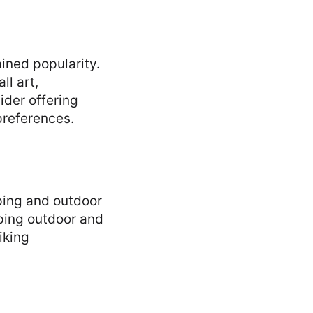
ined popularity.
ll art,
ider offering
preferences.
ping and outdoor
pping outdoor and
iking