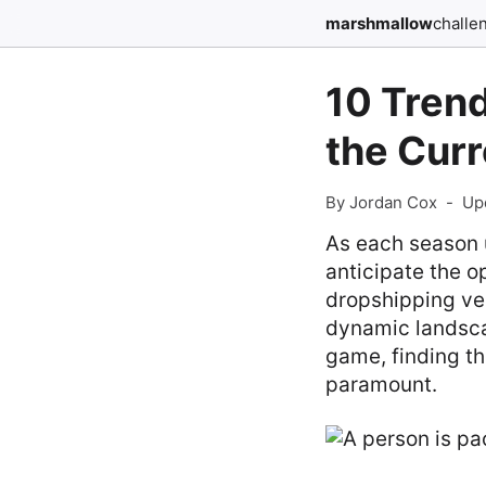
marshmallow
challe
10 Trend
the Cur
By Jordan Cox
-
Up
As each season 
anticipate the o
dropshipping ven
dynamic landsca
game, finding th
paramount.