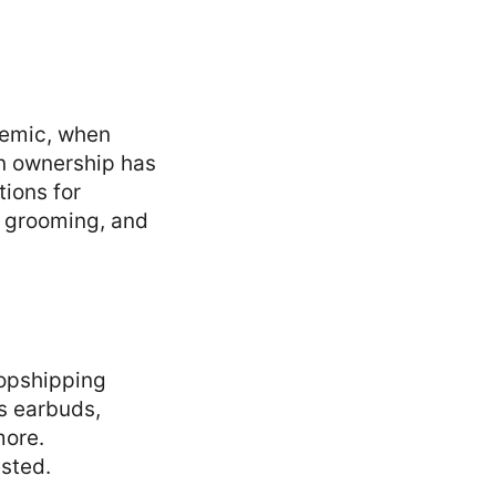
demic, when
n ownership has
tions for
s, grooming, and
opshipping
s earbuds,
more.
sted.