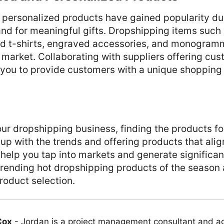
personalized products have gained popularity du
d for meaningful gifts. Dropshipping items such 
d t-shirts, engraved accessories, and monogra
s market. Collaborating with suppliers offering cu
 you to provide customers with a unique shopping
ur dropshipping business, finding the products for
 up with the trends and offering products that ali
 help you tap into markets and generate significan
trending hot dropshipping products of the season
roduct selection.
Cox
-
Jordan is a project management consultant and ag