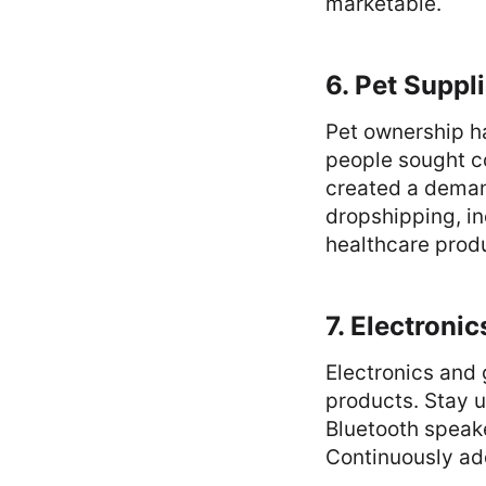
marketable.
6. Pet Suppl
Pet ownership h
people sought c
created a demand
dropshipping, in
healthcare prod
7. Electroni
Electronics and
products. Stay u
Bluetooth speak
Continuously ad