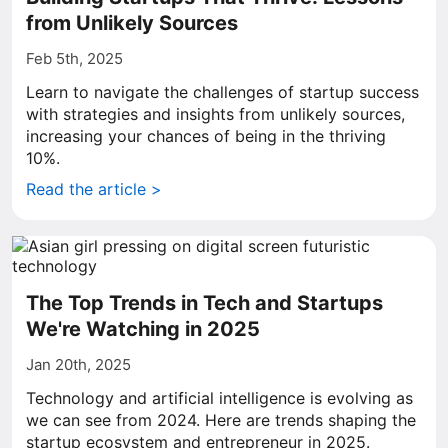
from Unlikely Sources
Feb 5th, 2025
Learn to navigate the challenges of startup success
with strategies and insights from unlikely sources,
increasing your chances of being in the thriving
10%.
Read the article >
The Top Trends in Tech and Startups
We're Watching in 2025
Jan 20th, 2025
Technology and artificial intelligence is evolving as
we can see from 2024. Here are trends shaping the
startup ecosystem and entrepreneur in 2025.