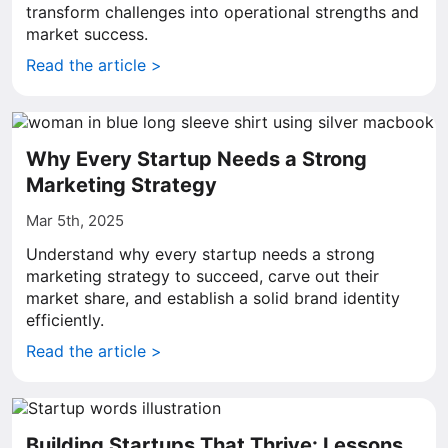
transform challenges into operational strengths and
market success.
Read the article >
Why Every Startup Needs a Strong
Marketing Strategy
Mar 5th, 2025
Understand why every startup needs a strong
marketing strategy to succeed, carve out their
market share, and establish a solid brand identity
efficiently.
Read the article >
Building Startups That Thrive: Lessons