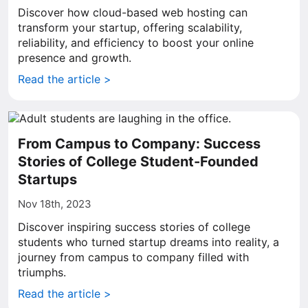
Discover how cloud-based web hosting can
transform your startup, offering scalability,
reliability, and efficiency to boost your online
presence and growth.
Read the article >
From Campus to Company: Success
Stories of College Student-Founded
Startups
Nov 18th, 2023
Discover inspiring success stories of college
students who turned startup dreams into reality, a
journey from campus to company filled with
triumphs.
Read the article >