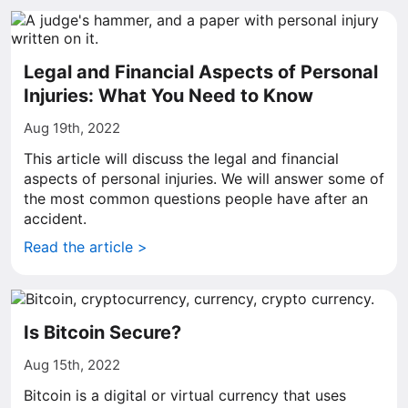
Legal and Financial Aspects of Personal
Injuries: What You Need to Know
Aug 19th, 2022
This article will discuss the legal and financial
aspects of personal injuries. We will answer some of
the most common questions people have after an
accident.
Read the article >
Is Bitcoin Secure?
Aug 15th, 2022
Bitcoin is a digital or virtual currency that uses