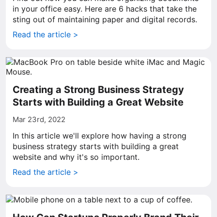
in your office easy. Here are 6 hacks that take the
sting out of maintaining paper and digital records.
Read the article >
Creating a Strong Business Strategy
Starts with Building a Great Website
Mar 23rd, 2022
In this article we'll explore how having a strong
business strategy starts with building a great
website and why it's so important.
Read the article >