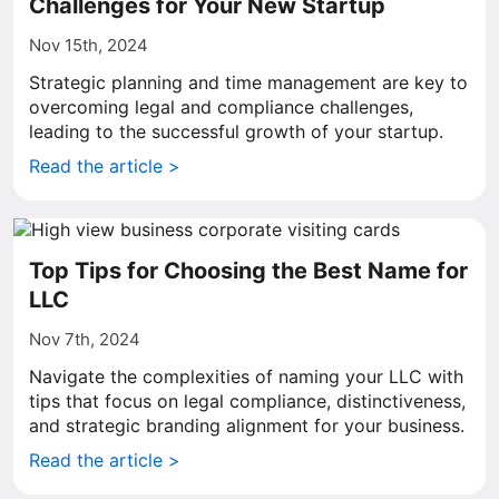
Challenges for Your New Startup
Nov 15th, 2024
Strategic planning and time management are key to
overcoming legal and compliance challenges,
leading to the successful growth of your startup.
Read the article >
Top Tips for Choosing the Best Name for
LLC
Nov 7th, 2024
Navigate the complexities of naming your LLC with
tips that focus on legal compliance, distinctiveness,
and strategic branding alignment for your business.
Read the article >