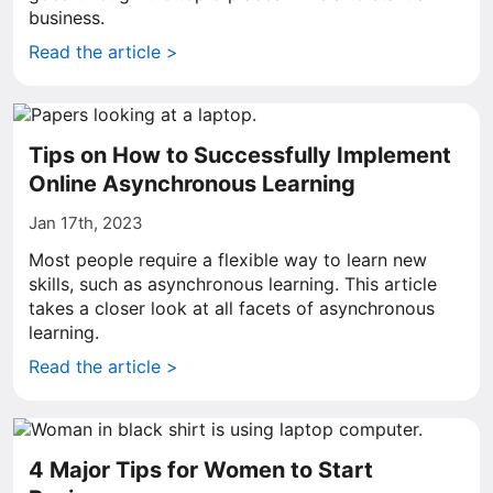
business.
Read the article >
Tips on How to Successfully Implement
Online Asynchronous Learning
Jan 17th, 2023
Most people require a flexible way to learn new
skills, such as asynchronous learning. This article
takes a closer look at all facets of asynchronous
learning.
Read the article >
4 Major Tips for Women to Start