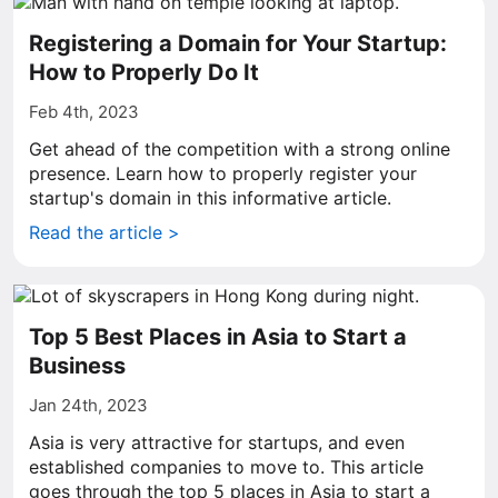
Registering a Domain for Your Startup:
How to Properly Do It
Feb 4th, 2023
Get ahead of the competition with a strong online
presence. Learn how to properly register your
startup's domain in this informative article.
Read the article >
Top 5 Best Places in Asia to Start a
Business
Jan 24th, 2023
Asia is very attractive for startups, and even
established companies to move to. This article
goes through the top 5 places in Asia to start a