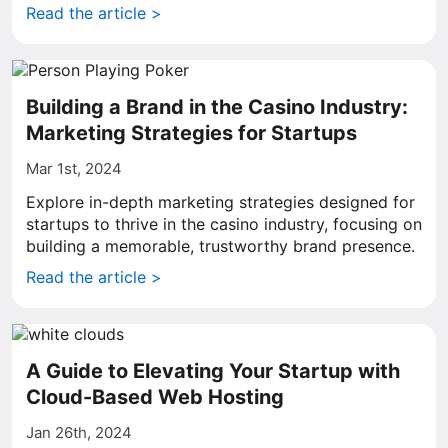
Read the article >
Building a Brand in the Casino Industry:
Marketing Strategies for Startups
Mar 1st, 2024
Explore in-depth marketing strategies designed for
startups to thrive in the casino industry, focusing on
building a memorable, trustworthy brand presence.
Read the article >
A Guide to Elevating Your Startup with
Cloud-Based Web Hosting
Jan 26th, 2024