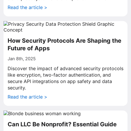
Read the article >
How Security Protocols Are Shaping the
Future of Apps
Jan 8th, 2025
Discover the impact of advanced security protocols
like encryption, two-factor authentication, and
secure API integrations on app safety and data
security.
Read the article >
Can LLC Be Nonprofit? Essential Guide