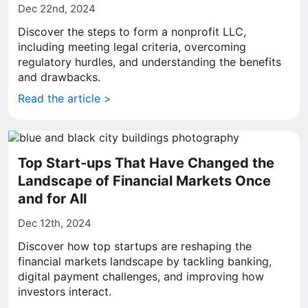
Dec 22nd, 2024
Discover the steps to form a nonprofit LLC,
including meeting legal criteria, overcoming
regulatory hurdles, and understanding the benefits
and drawbacks.
Read the article >
Top Start-ups That Have Changed the
Landscape of Financial Markets Once
and for All
Dec 12th, 2024
Discover how top startups are reshaping the
financial markets landscape by tackling banking,
digital payment challenges, and improving how
investors interact.