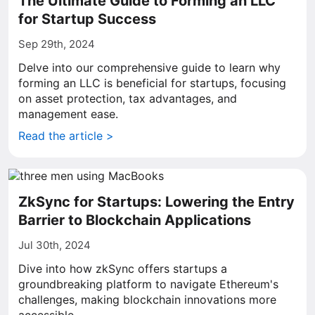
The Ultimate Guide to Forming an LLC
for Startup Success
Sep 29th, 2024
Delve into our comprehensive guide to learn why
forming an LLC is beneficial for startups, focusing
on asset protection, tax advantages, and
management ease.
Read the article >
ZkSync for Startups: Lowering the Entry
Barrier to Blockchain Applications
Jul 30th, 2024
Dive into how zkSync offers startups a
groundbreaking platform to navigate Ethereum's
challenges, making blockchain innovations more