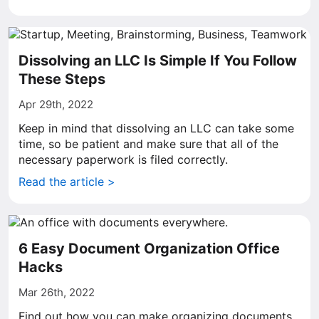
Dissolving an LLC Is Simple If You Follow
These Steps
Apr 29th, 2022
Keep in mind that dissolving an LLC can take some
time, so be patient and make sure that all of the
necessary paperwork is filed correctly.
Read the article >
6 Easy Document Organization Office
Hacks
Mar 26th, 2022
Find out how you can make organizing documents