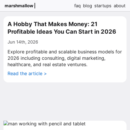
marshmallow
faq
blog
startups
about
A Hobby That Makes Money: 21
Profitable Ideas You Can Start in 2026
Jun 14th, 2026
Explore profitable and scalable business models for
2026 including consulting, digital marketing,
healthcare, and real estate ventures.
Read the article >