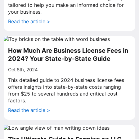
tailored to help you make an informed choice for
your business.
Read the article >
How Much Are Business License Fees in
2024? Your State-by-State Guide
Oct 8th, 2024
This detailed guide to 2024 business license fees
offers insights into state-by-state costs ranging
from $25 to several hundreds and critical cost
factors.
Read the article >