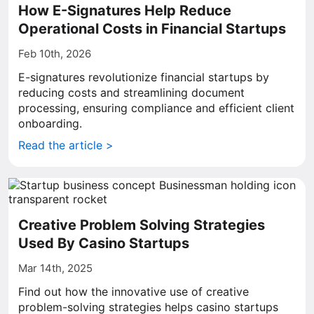
How E-Signatures Help Reduce
Operational Costs in Financial Startups
Feb 10th, 2026
E-signatures revolutionize financial startups by
reducing costs and streamlining document
processing, ensuring compliance and efficient client
onboarding.
Read the article >
Creative Problem Solving Strategies
Used By Casino Startups
Mar 14th, 2025
Find out how the innovative use of creative
problem-solving strategies helps casino startups