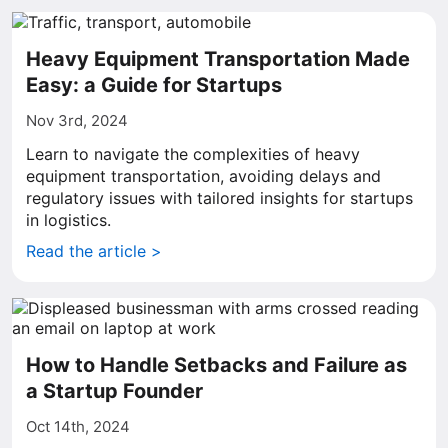
Heavy Equipment Transportation Made
Easy: a Guide for Startups
Nov 3rd, 2024
Learn to navigate the complexities of heavy
equipment transportation, avoiding delays and
regulatory issues with tailored insights for startups
in logistics.
Read the article >
How to Handle Setbacks and Failure as
a Startup Founder
Oct 14th, 2024