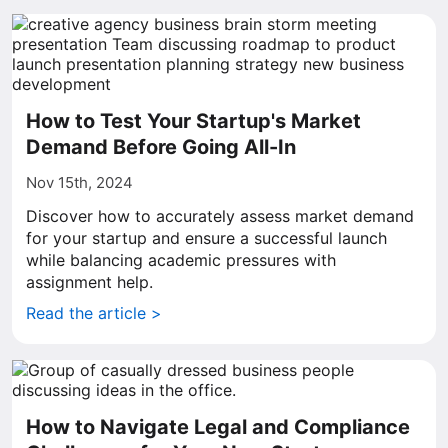
How to Test Your Startup's Market
Demand Before Going All-In
Nov 15th, 2024
Discover how to accurately assess market demand
for your startup and ensure a successful launch
while balancing academic pressures with
assignment help.
Read the article >
How to Navigate Legal and Compliance