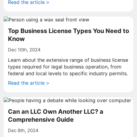
Read the article >
Top Business License Types You Need to
Know
Dec 10th, 2024
Learn about the extensive range of business license
types required for legal business operation, from
federal and local levels to specific industry permits.
Read the article >
Can an LLC Own Another LLC? a
Comprehensive Guide
Dec 8th, 2024