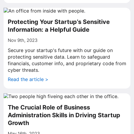
Protecting Your Startup’s Sensitive
Information: a Helpful Guide
Nov 9th, 2023
Secure your startup's future with our guide on
protecting sensitive data. Learn to safeguard
financials, customer info, and proprietary code from
cyber threats.
Read the article >
The Crucial Role of Business
Administration Skills in Driving Startup
Growth
May 16th, 2023