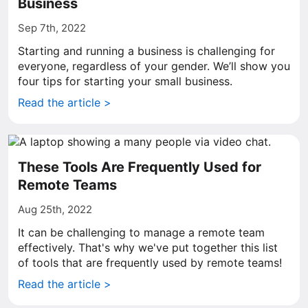
Business
Sep 7th, 2022
Starting and running a business is challenging for
everyone, regardless of your gender. We’ll show you
four tips for starting your small business.
Read the article >
These Tools Are Frequently Used for
Remote Teams
Aug 25th, 2022
It can be challenging to manage a remote team
effectively. That's why we've put together this list
of tools that are frequently used by remote teams!
Read the article >