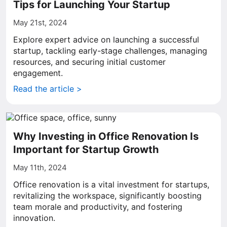
Tips for Launching Your Startup
May 21st, 2024
Explore expert advice on launching a successful
startup, tackling early-stage challenges, managing
resources, and securing initial customer
engagement.
Read the article >
Why Investing in Office Renovation Is
Important for Startup Growth
May 11th, 2024
Office renovation is a vital investment for startups,
revitalizing the workspace, significantly boosting
team morale and productivity, and fostering
innovation.