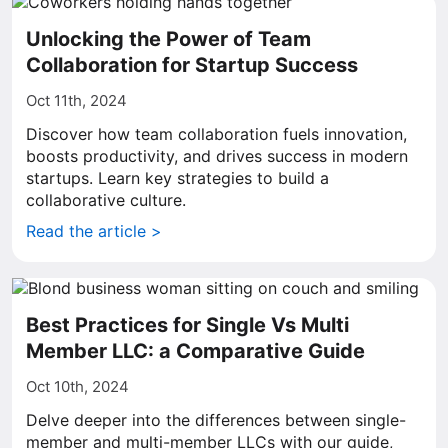
Unlocking the Power of Team
Collaboration for Startup Success
Oct 11th, 2024
Discover how team collaboration fuels innovation,
boosts productivity, and drives success in modern
startups. Learn key strategies to build a
collaborative culture.
Read the article >
Best Practices for Single Vs Multi
Member LLC: a Comparative Guide
Oct 10th, 2024
Delve deeper into the differences between single-
member and multi-member LLCs with our guide,