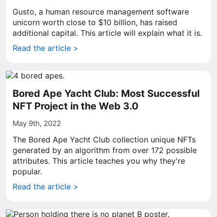
Gusto, a human resource management software
unicorn worth close to $10 billion, has raised
additional capital. This article will explain what it is.
Read the article >
Bored Ape Yacht Club: Most Successful
NFT Project in the Web 3.0
May 9th, 2022
The Bored Ape Yacht Club collection unique NFTs
generated by an algorithm from over 172 possible
attributes. This article teaches you why they're
popular.
Read the article >