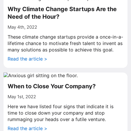
Why Climate Change Startups Are the
Need of the Hour?
May 4th, 2022
These climate change startups provide a once-in-a-
lifetime chance to motivate fresh talent to invent as
many solutions as possible to achieve this goal.
Read the article >
When to Close Your Company?
May 1st, 2022
Here we have listed four signs that indicate it is
time to close down your company and stop
rummaging your heads over a futile venture.
Read the article >