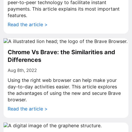
peer-to-peer technology to facilitate instant
payments. This article explains its most important
features.
Read the article >
Chrome Vs Brave: the Similarities and
Differences
Aug 8th, 2022
Using the right web browser can help make your
day-to-day activities easier. This article explores
the advantages of using the new and secure Brave
browser.
Read the article >