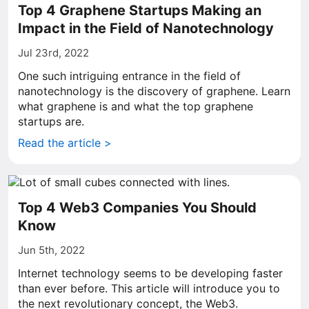
Top 4 Graphene Startups Making an
Impact in the Field of Nanotechnology
Jul 23rd, 2022
One such intriguing entrance in the field of
nanotechnology is the discovery of graphene. Learn
what graphene is and what the top graphene
startups are.
Read the article >
Top 4 Web3 Companies You Should
Know
Jun 5th, 2022
Internet technology seems to be developing faster
than ever before. This article will introduce you to
the next revolutionary concept, the Web3.