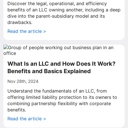
Discover the legal, operational, and efficiency
benefits of an LLC owning another, including a deep
dive into the parent-subsidiary model and its
drawbacks.
Read the article >
What Is an LLC and How Does It Work?
Benefits and Basics Explained
Nov 28th, 2024
Understand the fundamentals of an LLC, from
offering limited liability protection to its owners to
combining partnership flexibility with corporate
benefits.
Read the article >