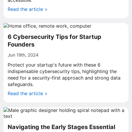
accessible.
Read the article >
6 Cybersecurity Tips for Startup
Founders
Jun 19th, 2024
Protect your startup's future with these 6
indispensable cybersecurity tips, highlighting the
need for a security-first approach and strong data
safeguards.
Read the article >
Navigating the Early Stages Essential