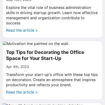
Explore the vital role of business administration
skills in driving startup growth. Learn how effective
management and organization contribute to
success.
Read the article >
Top Tips for Decorating the Office
Space for Your Start-Up
Apr 4th, 2023
Transform your start-up's office with these top tips
on decoration. Create an atmosphere that inspires
productivity and reflects your brand.
Read the article >