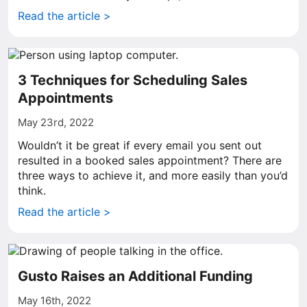
Read the article >
3 Techniques for Scheduling Sales
Appointments
May 23rd, 2022
Wouldn’t it be great if every email you sent out
resulted in a booked sales appointment? There are
three ways to achieve it, and more easily than you’d
think.
Read the article >
Gusto Raises an Additional Funding
May 16th, 2022