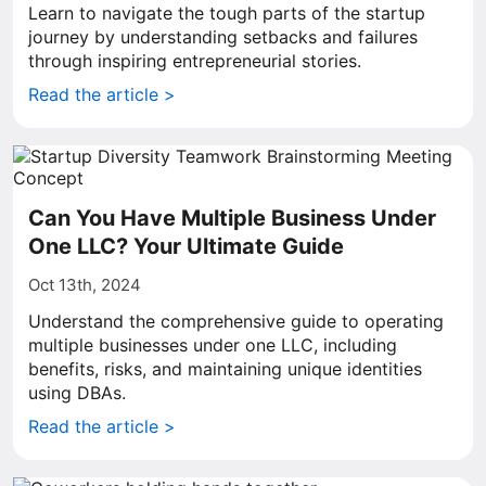
Learn to navigate the tough parts of the startup
journey by understanding setbacks and failures
through inspiring entrepreneurial stories.
Read the article >
Can You Have Multiple Business Under
One LLC? Your Ultimate Guide
Oct 13th, 2024
Understand the comprehensive guide to operating
multiple businesses under one LLC, including
benefits, risks, and maintaining unique identities
using DBAs.
Read the article >