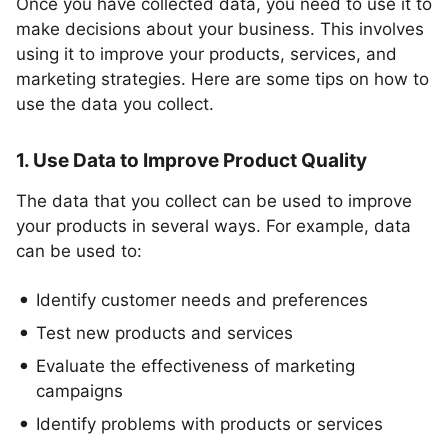
Once you have collected data, you need to use it to
make decisions about your business. This involves
using it to improve your products, services, and
marketing strategies. Here are some tips on how to
use the data you collect.
1. Use Data to Improve Product Quality
The data that you collect can be used to improve
your products in several ways. For example, data
can be used to:
Identify customer needs and preferences
Test new products and services
Evaluate the effectiveness of marketing
campaigns
Identify problems with products or services