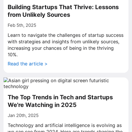
Building Startups That Thrive: Lessons
from Unlikely Sources
Feb 5th, 2025
Learn to navigate the challenges of startup success
with strategies and insights from unlikely sources,
increasing your chances of being in the thriving
10%.
Read the article >
The Top Trends in Tech and Startups
We're Watching in 2025
Jan 20th, 2025
Technology and artificial intelligence is evolving as
we can see from 2024. Here are trends shaping the