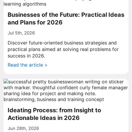
Businesses of the Future: Practical Ideas
and Plans for 2026
Jul 5th, 2026
Discover future-oriented business strategies and
practical plans aimed at solving real problems for
success in 2026.
Read the article >
Ideating Process: from Insight to
Actionable Ideas in 2026
Jun 28th, 2026