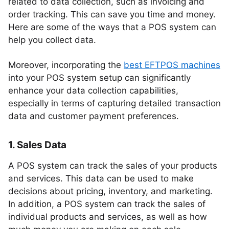
related to data collection, such as invoicing and
order tracking. This can save you time and money.
Here are some of the ways that a POS system can
help you collect data.
Moreover, incorporating the
best EFTPOS machines
into your POS system setup can significantly
enhance your data collection capabilities,
especially in terms of capturing detailed transaction
data and customer payment preferences.
1. Sales Data
A POS system can track the sales of your products
and services. This data can be used to make
decisions about pricing, inventory, and marketing.
In addition, a POS system can track the sales of
individual products and services, as well as how