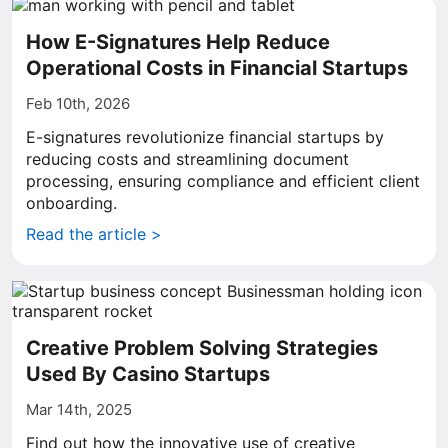
How E-Signatures Help Reduce
Operational Costs in Financial Startups
Feb 10th, 2026
E-signatures revolutionize financial startups by
reducing costs and streamlining document
processing, ensuring compliance and efficient client
onboarding.
Read the article >
Creative Problem Solving Strategies
Used By Casino Startups
Mar 14th, 2025
Find out how the innovative use of creative