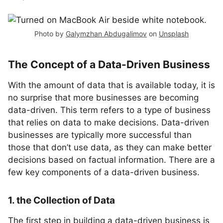
Photo by
Galymzhan Abdugalimov
on
Unsplash
The Concept of a Data-Driven Business
With the amount of data that is available today, it is
no surprise that more businesses are becoming
data-driven. This term refers to a type of business
that relies on data to make decisions. Data-driven
businesses are typically more successful than
those that don’t use data, as they can make better
decisions based on factual information. There are a
few key components of a data-driven business.
1. the Collection of Data
The first step in building a data-driven business is