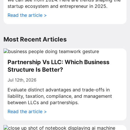
startup ecosystem and entrepreneur in 2025.
Read the article >
Most Recent Articles
Partnership Vs LLC: Which Business
Structure Is Better?
Jul 12th, 2026
Evaluate distinct advantages and trade-offs in
liability, taxation, compliance, and management
between LLCs and partnerships.
Read the article >