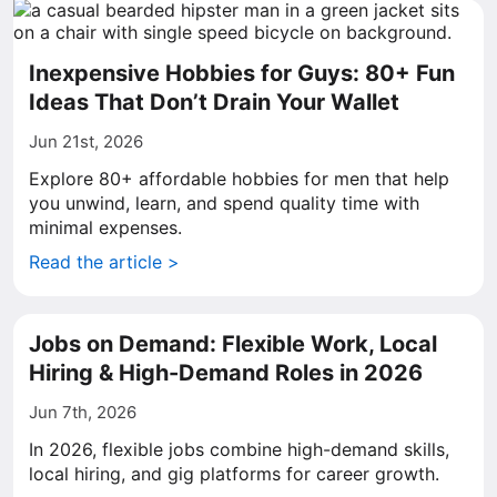
Inexpensive Hobbies for Guys: 80+ Fun
Ideas That Don’t Drain Your Wallet
Jun 21st, 2026
Explore 80+ affordable hobbies for men that help
you unwind, learn, and spend quality time with
minimal expenses.
Read the article >
Jobs on Demand: Flexible Work, Local
Hiring & High-Demand Roles in 2026
Jun 7th, 2026
In 2026, flexible jobs combine high-demand skills,
local hiring, and gig platforms for career growth.