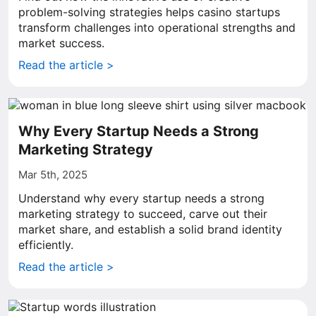
problem-solving strategies helps casino startups
transform challenges into operational strengths and
market success.
Read the article >
Why Every Startup Needs a Strong
Marketing Strategy
Mar 5th, 2025
Understand why every startup needs a strong
marketing strategy to succeed, carve out their
market share, and establish a solid brand identity
efficiently.
Read the article >