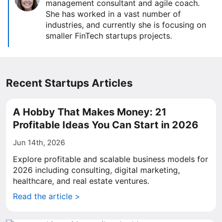
management consultant and agile coach.
She has worked in a vast number of
industries, and currently she is focusing on
smaller FinTech startups projects.
Recent Startups Articles
A Hobby That Makes Money: 21
Profitable Ideas You Can Start in 2026
Jun 14th, 2026
Explore profitable and scalable business models for
2026 including consulting, digital marketing,
healthcare, and real estate ventures.
Read the article >