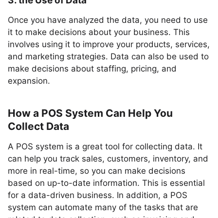
3. the Use of Data
Once you have analyzed the data, you need to use
it to make decisions about your business. This
involves using it to improve your products, services,
and marketing strategies. Data can also be used to
make decisions about staffing, pricing, and
expansion.
How a POS System Can Help You
Collect Data
A POS system is a great tool for collecting data. It
can help you track sales, customers, inventory, and
more in real-time, so you can make decisions
based on up-to-date information. This is essential
for a data-driven business. In addition, a POS
system can automate many of the tasks that are