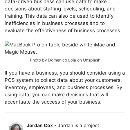
data-driven business can use data to make
decisions about staffing levels, scheduling, and
training. This data can also be used to identify
inefficiencies in business processes and to
evaluate the effectiveness of business processes.
Photo by
Domenico Loia
on
Unsplash
If you have a business, you should consider using a
POS system to collect data about your customers,
inventory, employees, and business processes. By
using data, you can make decisions that will
accentuate the success of your business.
Jordan Cox
-
Jordan is a project