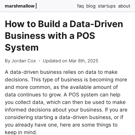
marshmallow
faq
blog
startups
about
How to Build a Data-Driven
Business with a POS
System
By Jordan Cox
-
Updated on Mar 8th, 2025
A data-driven business relies on data to make
decisions. This type of business is becoming more
and more common, as the available amount of
data continues to grow. A POS system can help
you collect data, which can then be used to make
informed decisions about your business. If you are
considering starting a data-driven business, or if
you already have one, here are some things to
keep in mind.