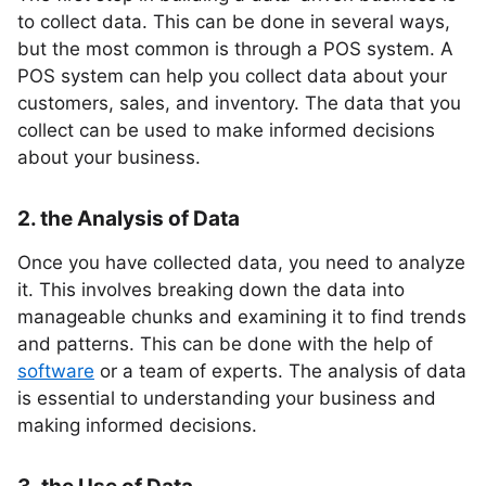
to collect data. This can be done in several ways,
but the most common is through a POS system. A
POS system can help you collect data about your
customers, sales, and inventory. The data that you
collect can be used to make informed decisions
about your business.
2. the Analysis of Data
Once you have collected data, you need to analyze
it. This involves breaking down the data into
manageable chunks and examining it to find trends
and patterns. This can be done with the help of
software
or a team of experts. The analysis of data
is essential to understanding your business and
making informed decisions.