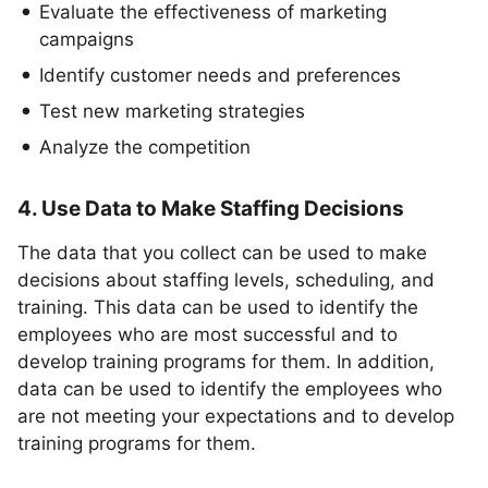
Evaluate the effectiveness of marketing
campaigns
Identify customer needs and preferences
Test new marketing strategies
Analyze the competition
4. Use Data to Make Staffing Decisions
The data that you collect can be used to make
decisions about staffing levels, scheduling, and
training. This data can be used to identify the
employees who are most successful and to
develop training programs for them. In addition,
data can be used to identify the employees who
are not meeting your expectations and to develop
training programs for them.