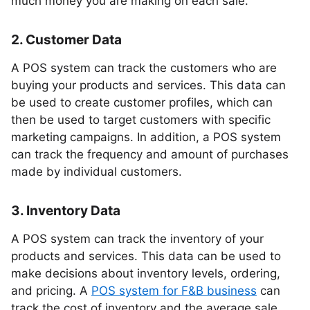
much money you are making on each sale.
2. Customer Data
A POS system can track the customers who are
buying your products and services. This data can
be used to create customer profiles, which can
then be used to target customers with specific
marketing campaigns. In addition, a POS system
can track the frequency and amount of purchases
made by individual customers.
3. Inventory Data
A POS system can track the inventory of your
products and services. This data can be used to
make decisions about inventory levels, ordering,
and pricing. A
POS system for F&B business
can
track the cost of inventory and the average sale