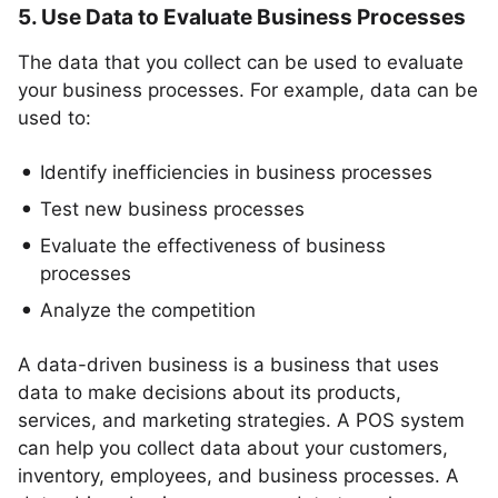
5. Use Data to Evaluate Business Processes
The data that you collect can be used to evaluate
your business processes. For example, data can be
used to:
Identify inefficiencies in business processes
Test new business processes
Evaluate the effectiveness of business
processes
Analyze the competition
A data-driven business is a business that uses
data to make decisions about its products,
services, and marketing strategies. A POS system
can help you collect data about your customers,
inventory, employees, and business processes. A