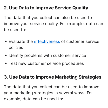
2. Use Data to Improve Service Quality
The data that you collect can also be used to
improve your service quality. For example, data can
be used to:
Evaluate the
effectiveness
of customer service
policies
Identify problems with customer service
Test new customer service procedures
3. Use Data to Improve Marketing Strategies
The data that you collect can be used to improve
your marketing strategies in several ways. For
example, data can be used to: