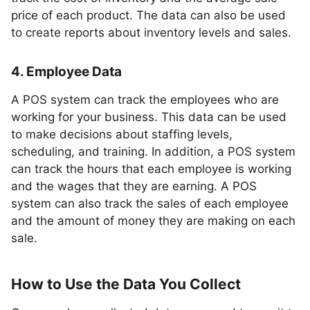
price of each product. The data can also be used
to create reports about inventory levels and sales.
4. Employee Data
A POS system can track the employees who are
working for your business. This data can be used
to make decisions about staffing levels,
scheduling, and training. In addition, a POS system
can track the hours that each employee is working
and the wages that they are earning. A POS
system can also track the sales of each employee
and the amount of money they are making on each
sale.
How to Use the Data You Collect