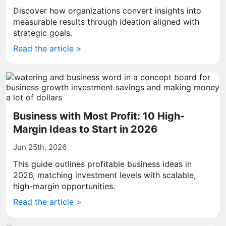
Discover how organizations convert insights into
measurable results through ideation aligned with
strategic goals.
Read the article >
Business with Most Profit: 10 High-
Margin Ideas to Start in 2026
Jun 25th, 2026
This guide outlines profitable business ideas in
2026, matching investment levels with scalable,
high-margin opportunities.
Read the article >