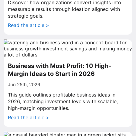
Discover how organizations convert insights into
measurable results through ideation aligned with
strategic goals.
Read the article >
Business with Most Profit: 10 High-
Margin Ideas to Start in 2026
Jun 25th, 2026
This guide outlines profitable business ideas in
2026, matching investment levels with scalable,
high-margin opportunities.
Read the article >