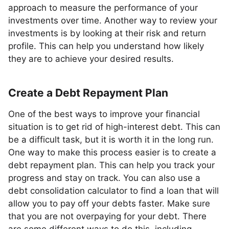
approach to measure the performance of your
investments over time. Another way to review your
investments is by looking at their risk and return
profile. This can help you understand how likely
they are to achieve your desired results.
Create a Debt Repayment Plan
One of the best ways to improve your financial
situation is to get rid of high-interest debt. This can
be a difficult task, but it is worth it in the long run.
One way to make this process easier is to create a
debt repayment plan. This can help you track your
progress and stay on track. You can also use a
debt consolidation calculator to find a loan that will
allow you to pay off your debts faster. Make sure
that you are not overpaying for your debt. There