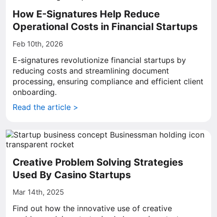
How E-Signatures Help Reduce
Operational Costs in Financial Startups
Feb 10th, 2026
E-signatures revolutionize financial startups by
reducing costs and streamlining document
processing, ensuring compliance and efficient client
onboarding.
Read the article >
Creative Problem Solving Strategies
Used By Casino Startups
Mar 14th, 2025
Find out how the innovative use of creative