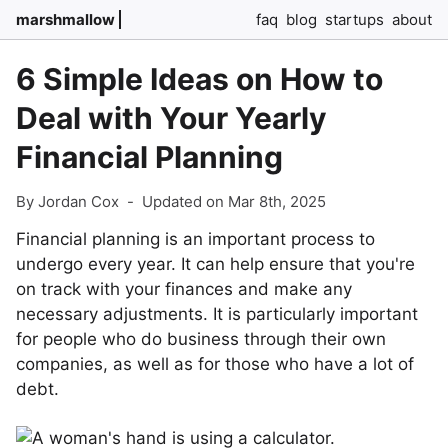
marshmallow
faq
blog
startups
about
6 Simple Ideas on How to
Deal with Your Yearly
Financial Planning
By Jordan Cox
-
Updated on Mar 8th, 2025
Financial planning is an important process to
undergo every year. It can help ensure that you're
on track with your finances and make any
necessary adjustments. It is particularly important
for people who do business through their own
companies, as well as for those who have a lot of
debt.