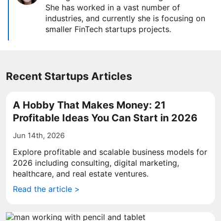
She has worked in a vast number of
industries, and currently she is focusing on
smaller FinTech startups projects.
Recent Startups Articles
A Hobby That Makes Money: 21
Profitable Ideas You Can Start in 2026
Jun 14th, 2026
Explore profitable and scalable business models for
2026 including consulting, digital marketing,
healthcare, and real estate ventures.
Read the article >