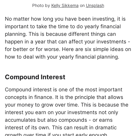
Photo by
Kelly Sikkema
on
Unsplash
No matter how long you have been investing, it is
important to take the time to do yearly financial
planning. This is because different things can
happen in a year that can affect your investments -
for better or for worse. Here are six simple ideas on
how to deal with your yearly financial planning.
Compound Interest
Compound interest is one of the most important
concepts in finance. It is the principle that allows
your money to grow over time. This is because the
interest you earn on your investments not only
accumulates but also compounds - or earns
interest of its own. This can result in dramatic
growth over time if you start early enough.