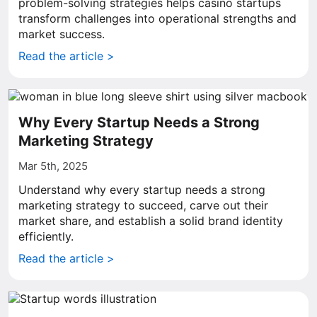
problem-solving strategies helps casino startups
transform challenges into operational strengths and
market success.
Read the article >
Why Every Startup Needs a Strong
Marketing Strategy
Mar 5th, 2025
Understand why every startup needs a strong
marketing strategy to succeed, carve out their
market share, and establish a solid brand identity
efficiently.
Read the article >