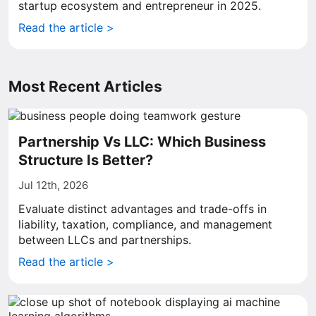
startup ecosystem and entrepreneur in 2025.
Read the article >
Most Recent Articles
Partnership Vs LLC: Which Business
Structure Is Better?
Jul 12th, 2026
Evaluate distinct advantages and trade-offs in
liability, taxation, compliance, and management
between LLCs and partnerships.
Read the article >