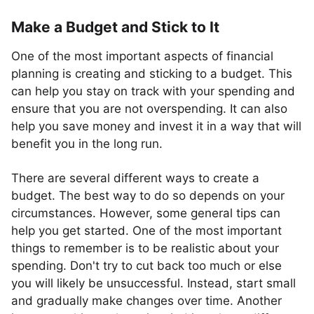
Make a Budget and Stick to It
One of the most important aspects of financial
planning is creating and sticking to a budget. This
can help you stay on track with your spending and
ensure that you are not overspending. It can also
help you save money and invest it in a way that will
benefit you in the long run.
There are several different ways to create a
budget. The best way to do so depends on your
circumstances. However, some general tips can
help you get started. One of the most important
things to remember is to be realistic about your
spending. Don't try to cut back too much or else
you will likely be unsuccessful. Instead, start small
and gradually make changes over time. Another