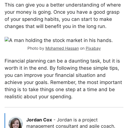
This can give you a better understanding of where
your money is going. Once you have a good grasp
of your spending habits, you can start to make
changes that will benefit you in the long run.
Photo by
Mohamed Hassan
on
Pixabay
Financial planning can be a daunting task, but it is
worth it in the end. By following these simple tips,
you can improve your financial situation and
achieve your goals. Remember, the most important
thing is to take things one step at a time and be
realistic about your spending.
Jordan Cox
-
Jordan is a project
management consultant and agile coach.