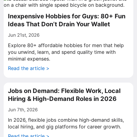
Inexpensive Hobbies for Guys: 80+ Fun
Ideas That Don’t Drain Your Wallet
Jun 21st, 2026
Explore 80+ affordable hobbies for men that help
you unwind, learn, and spend quality time with
minimal expenses.
Read the article >
Jobs on Demand: Flexible Work, Local
Hiring & High-Demand Roles in 2026
Jun 7th, 2026
In 2026, flexible jobs combine high-demand skills,
local hiring, and gig platforms for career growth.
Read the article >