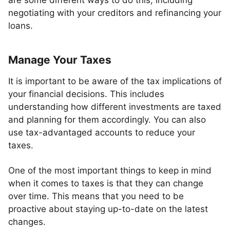
are some different ways to do this, including
negotiating with your creditors and refinancing your
loans.
Manage Your Taxes
It is important to be aware of the tax implications of
your financial decisions. This includes
understanding how different investments are taxed
and planning for them accordingly. You can also
use tax-advantaged accounts to reduce your
taxes.
One of the most important things to keep in mind
when it comes to taxes is that they can change
over time. This means that you need to be
proactive about staying up-to-date on the latest
changes.