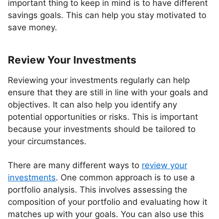
important thing to keep in mind is to have different
savings goals. This can help you stay motivated to
save money.
Review Your Investments
Reviewing your investments regularly can help
ensure that they are still in line with your goals and
objectives. It can also help you identify any
potential opportunities or risks. This is important
because your investments should be tailored to
your circumstances.
There are many different ways to
review your
investments
. One common approach is to use a
portfolio analysis. This involves assessing the
composition of your portfolio and evaluating how it
matches up with your goals. You can also use this