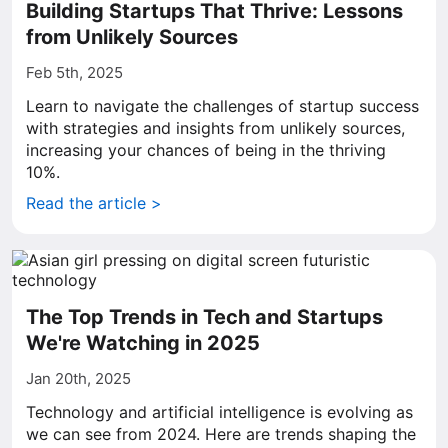
Building Startups That Thrive: Lessons
from Unlikely Sources
Feb 5th, 2025
Learn to navigate the challenges of startup success
with strategies and insights from unlikely sources,
increasing your chances of being in the thriving
10%.
Read the article >
The Top Trends in Tech and Startups
We're Watching in 2025
Jan 20th, 2025
Technology and artificial intelligence is evolving as
we can see from 2024. Here are trends shaping the