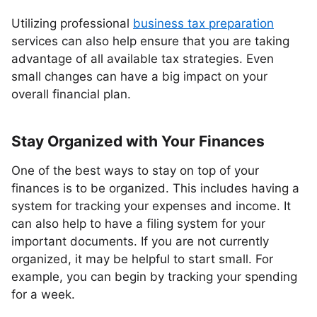
Utilizing professional
business tax preparation
services can also help ensure that you are taking
advantage of all available tax strategies. Even
small changes can have a big impact on your
overall financial plan.
Stay Organized with Your Finances
One of the best ways to stay on top of your
finances is to be organized. This includes having a
system for tracking your expenses and income. It
can also help to have a filing system for your
important documents. If you are not currently
organized, it may be helpful to start small. For
example, you can begin by tracking your spending
for a week.