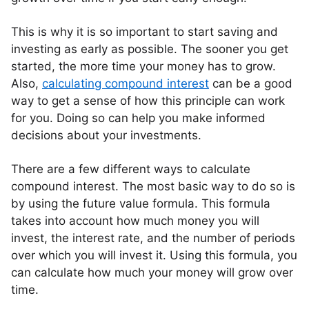
This is why it is so important to start saving and
investing as early as possible. The sooner you get
started, the more time your money has to grow.
Also,
calculating compound interest
can be a good
way to get a sense of how this principle can work
for you. Doing so can help you make informed
decisions about your investments.
There are a few different ways to calculate
compound interest. The most basic way to do so is
by using the future value formula. This formula
takes into account how much money you will
invest, the interest rate, and the number of periods
over which you will invest it. Using this formula, you
can calculate how much your money will grow over
time.