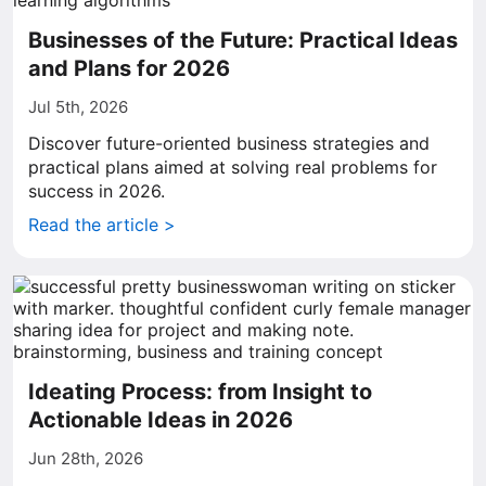
Businesses of the Future: Practical Ideas
and Plans for 2026
Jul 5th, 2026
Discover future-oriented business strategies and
practical plans aimed at solving real problems for
success in 2026.
Read the article >
Ideating Process: from Insight to
Actionable Ideas in 2026
Jun 28th, 2026