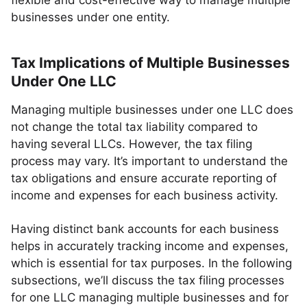
flexible and cost-effective way to manage multiple
businesses under one entity.
Tax Implications of Multiple Businesses
Under One LLC
Managing multiple businesses under one LLC does
not change the total tax liability compared to
having several LLCs. However, the tax filing
process may vary. It’s important to understand the
tax obligations and ensure accurate reporting of
income and expenses for each business activity.
Having distinct bank accounts for each business
helps in accurately tracking income and expenses,
which is essential for tax purposes. In the following
subsections, we’ll discuss the tax filing processes
for one LLC managing multiple businesses and for