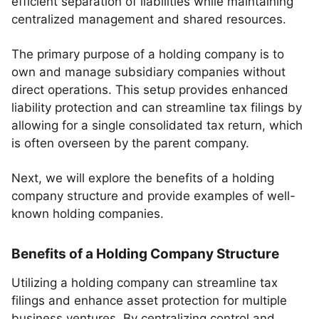
efficient separation of liabilities while maintaining
centralized management and shared resources.
The primary purpose of a holding company is to
own and manage subsidiary companies without
direct operations. This setup provides enhanced
liability protection and can streamline tax filings by
allowing for a single consolidated tax return, which
is often overseen by the parent company.
Next, we will explore the benefits of a holding
company structure and provide examples of well-
known holding companies.
Benefits of a Holding Company Structure
Utilizing a holding company can streamline tax
filings and enhance asset protection for multiple
business ventures. By centralizing control and