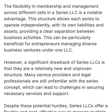
The flexibility in membership and management
across different cells in a Series LLC is a notable
advantage. This structure allows each series to
operate independently, with its own liabilities and
assets, providing a clear separation between
business activities. This can be particularly
beneficial for entrepreneurs managing diverse
business ventures under one LLC.
However, a significant drawback of Series LLCs is
that they are a relatively new and unproven
structure. Many service providers and legal
professionals are still unfamiliar with the series
concept, which can lead to challenges in securing
necessary services and support.
Despite these potential hurdles, Series LLCs offer a