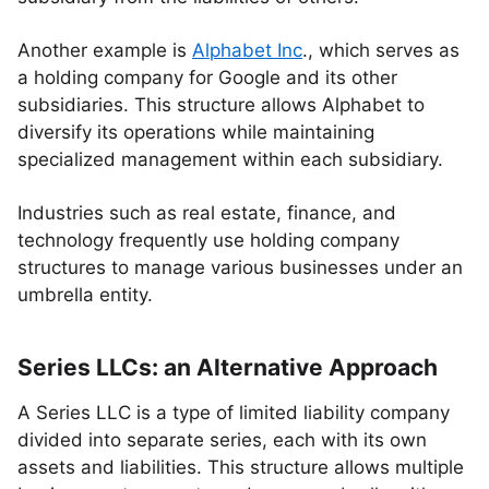
Another example is
Alphabet Inc
., which serves as
a holding company for Google and its other
subsidiaries. This structure allows Alphabet to
diversify its operations while maintaining
specialized management within each subsidiary.
Industries such as real estate, finance, and
technology frequently use holding company
structures to manage various businesses under an
umbrella entity.
Series LLCs: an Alternative Approach
A Series LLC is a type of limited liability company
divided into separate series, each with its own
assets and liabilities. This structure allows multiple