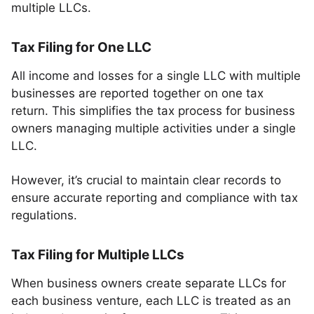
multiple LLCs.
Tax Filing for One LLC
All income and losses for a single LLC with multiple
businesses are reported together on one tax
return. This simplifies the tax process for business
owners managing multiple activities under a single
LLC.
However, it’s crucial to maintain clear records to
ensure accurate reporting and compliance with tax
regulations.
Tax Filing for Multiple LLCs
When business owners create separate LLCs for
each business venture, each LLC is treated as an