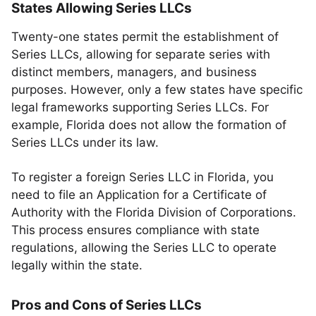
States Allowing Series LLCs
Twenty-one states permit the establishment of
Series LLCs, allowing for separate series with
distinct members, managers, and business
purposes. However, only a few states have specific
legal frameworks supporting Series LLCs. For
example, Florida does not allow the formation of
Series LLCs under its law.
To register a foreign Series LLC in Florida, you
need to file an Application for a Certificate of
Authority with the Florida Division of Corporations.
This process ensures compliance with state
regulations, allowing the Series LLC to operate
legally within the state.
Pros and Cons of Series LLCs