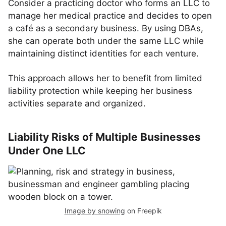
Consider a practicing doctor who forms an LLC to
manage her medical practice and decides to open
a café as a secondary business. By using DBAs,
she can operate both under the same LLC while
maintaining distinct identities for each venture.
This approach allows her to benefit from limited
liability protection while keeping her business
activities separate and organized.
Liability Risks of Multiple Businesses
Under One LLC
Image by snowing
on Freepik