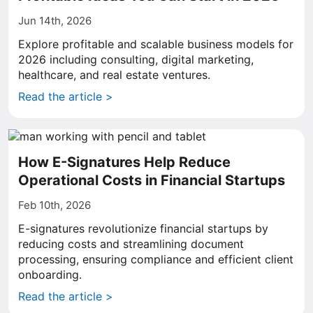
Jun 14th, 2026
Explore profitable and scalable business models for
2026 including consulting, digital marketing,
healthcare, and real estate ventures.
Read the article >
How E-Signatures Help Reduce
Operational Costs in Financial Startups
Feb 10th, 2026
E-signatures revolutionize financial startups by
reducing costs and streamlining document
processing, ensuring compliance and efficient client
onboarding.
Read the article >