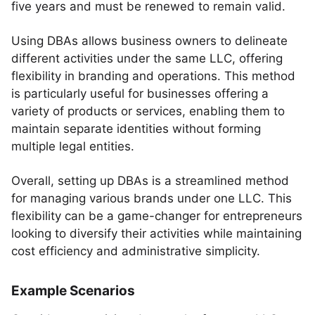
five years and must be renewed to remain valid.
Using DBAs allows business owners to delineate
different activities under the same LLC, offering
flexibility in branding and operations. This method
is particularly useful for businesses offering a
variety of products or services, enabling them to
maintain separate identities without forming
multiple legal entities.
Overall, setting up DBAs is a streamlined method
for managing various brands under one LLC. This
flexibility can be a game-changer for entrepreneurs
looking to diversify their activities while maintaining
cost efficiency and administrative simplicity.
Example Scenarios