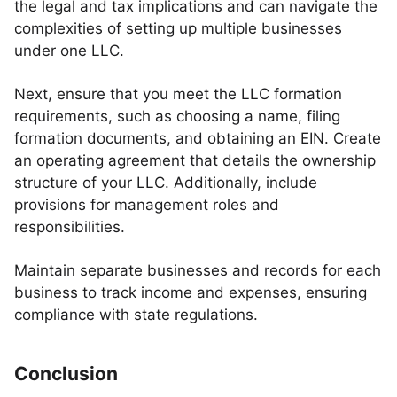
the legal and tax implications and can navigate the
complexities of setting up multiple businesses
under one LLC.
Next, ensure that you meet the LLC formation
requirements, such as choosing a name, filing
formation documents, and obtaining an EIN. Create
an operating agreement that details the ownership
structure of your LLC. Additionally, include
provisions for management roles and
responsibilities.
Maintain separate businesses and records for each
business to track income and expenses, ensuring
compliance with state regulations.
Conclusion