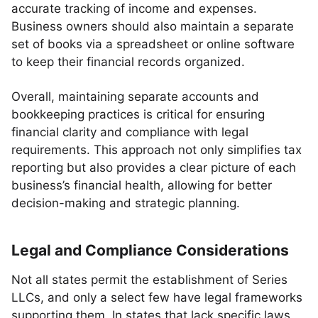
accurate tracking of income and expenses.
Business owners should also maintain a separate
set of books via a spreadsheet or online software
to keep their financial records organized.
Overall, maintaining separate accounts and
bookkeeping practices is critical for ensuring
financial clarity and compliance with legal
requirements. This approach not only simplifies tax
reporting but also provides a clear picture of each
business’s financial health, allowing for better
decision-making and strategic planning.
Legal and Compliance Considerations
Not all states permit the establishment of Series
LLCs, and only a select few have legal frameworks
supporting them. In states that lack specific laws