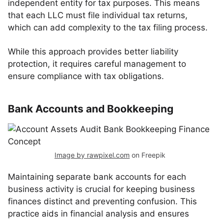
independent entity for tax purposes. This means
that each LLC must file individual tax returns,
which can add complexity to the tax filing process.
While this approach provides better liability
protection, it requires careful management to
ensure compliance with tax obligations.
Bank Accounts and Bookkeeping
Image by rawpixel.com
on Freepik
Maintaining separate bank accounts for each
business activity is crucial for keeping business
finances distinct and preventing confusion. This
practice aids in financial analysis and ensures