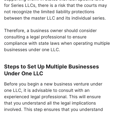
for Series LLCs, there is a risk that the courts may
not recognize the limited liability protections
between the master LLC and its individual series.
Therefore, a business owner should consider
consulting a legal professional to ensure
compliance with state laws when operating multiple
businesses under one LLC.
Steps to Set Up Multiple Businesses
Under One LLC
Before you begin a new business venture under
one LLC, it is advisable to consult with an
experienced legal professional. This will ensure
that you understand all the legal implications
involved. This step ensures that you understand