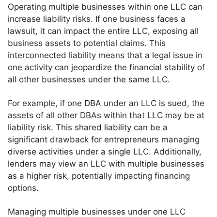
Operating multiple businesses within one LLC can
increase liability risks. If one business faces a
lawsuit, it can impact the entire LLC, exposing all
business assets to potential claims. This
interconnected liability means that a legal issue in
one activity can jeopardize the financial stability of
all other businesses under the same LLC.
For example, if one DBA under an LLC is sued, the
assets of all other DBAs within that LLC may be at
liability risk. This shared liability can be a
significant drawback for entrepreneurs managing
diverse activities under a single LLC. Additionally,
lenders may view an LLC with multiple businesses
as a higher risk, potentially impacting financing
options.
Managing multiple businesses under one LLC