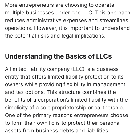
More entrepreneurs are choosing to operate
multiple businesses under one LLC. This approach
reduces administrative expenses and streamlines
operations. However, it is important to understand
the potential risks and legal implications.
Understanding the Basics of LLCs
A limited liability company (LLC) is a business
entity that offers limited liability protection to its
owners while providing flexibility in management
and tax options. This structure combines the
benefits of a corporation’s limited liability with the
simplicity of a sole proprietorship or partnership.
One of the primary reasons entrepreneurs choose
to form their own llc is to protect their personal
assets from business debts and liabilities.