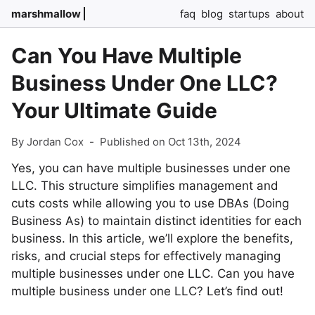
marshmallow
faq
blog
startups
about
Can You Have Multiple
Business Under One LLC?
Your Ultimate Guide
By Jordan Cox
-
Published on Oct 13th, 2024
Yes, you can have multiple businesses under one
LLC. This structure simplifies management and
cuts costs while allowing you to use DBAs (Doing
Business As) to maintain distinct identities for each
business. In this article, we’ll explore the benefits,
risks, and crucial steps for effectively managing
multiple businesses under one LLC. Can you have
multiple business under one LLC? Let’s find out!