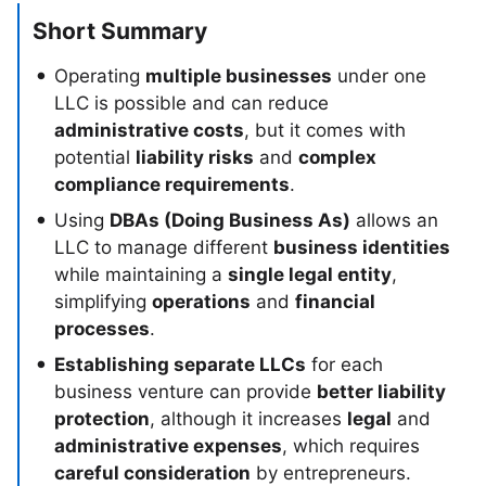
Short Summary
Operating
multiple businesses
under one
LLC is possible and can reduce
administrative costs
, but it comes with
potential
liability risks
and
complex
compliance requirements
.
Using
DBAs (Doing Business As)
allows an
LLC to manage different
business identities
while maintaining a
single legal entity
,
simplifying
operations
and
financial
processes
.
Establishing separate LLCs
for each
business venture can provide
better liability
protection
, although it increases
legal
and
administrative expenses
, which requires
careful consideration
by entrepreneurs.