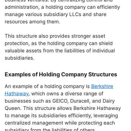
administration, a holding company can efficiently
manage various subsidiary LLCs and share
resources among them.
This structure also provides stronger asset
protection, as the holding company can shield
valuable assets from the liabilities of individual
subsidiaries.
Examples of Holding Company Structures
An example of a holding company is
Berkshire
Hathaway
, which owns a diverse range of
businesses such as GEICO, Duracell, and Dairy
Queen. This structure allows Berkshire Hathaway
to manage its subsidiaries efficiently, leveraging
centralized management while protecting each
subsidiary from the liabilities of others.