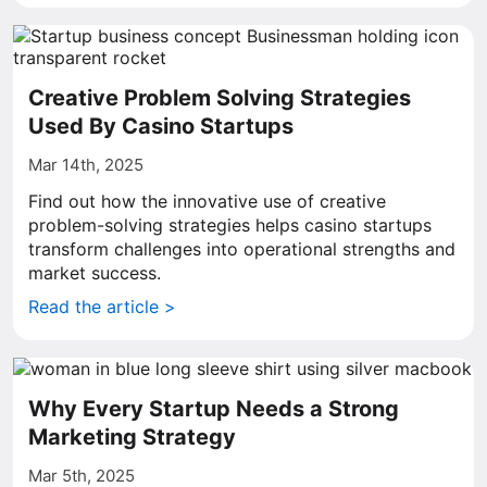
Creative Problem Solving Strategies
Used By Casino Startups
Mar 14th, 2025
Find out how the innovative use of creative
problem-solving strategies helps casino startups
transform challenges into operational strengths and
market success.
Read the article >
Why Every Startup Needs a Strong
Marketing Strategy
Mar 5th, 2025