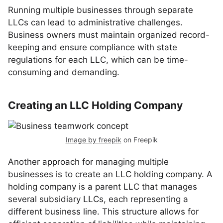
Running multiple businesses through separate
LLCs can lead to administrative challenges.
Business owners must maintain organized record-
keeping and ensure compliance with state
regulations for each LLC, which can be time-
consuming and demanding.
Creating an LLC Holding Company
Image by freepik
on Freepik
Another approach for managing multiple
businesses is to create an LLC holding company. A
holding company is a parent LLC that manages
several subsidiary LLCs, each representing a
different business line. This structure allows for