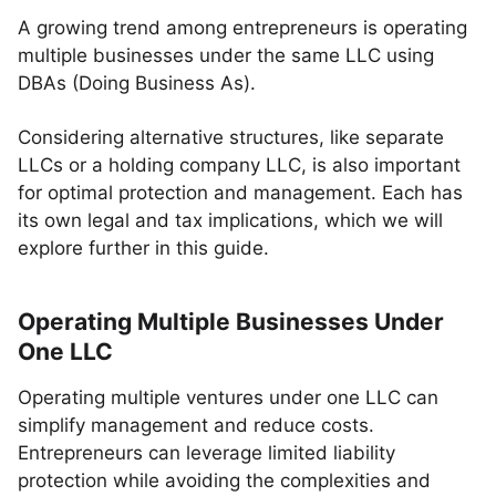
A growing trend among entrepreneurs is operating
multiple businesses under the same LLC using
DBAs (Doing Business As).
Considering alternative structures, like separate
LLCs or a holding company LLC, is also important
for optimal protection and management. Each has
its own legal and tax implications, which we will
explore further in this guide.
Operating Multiple Businesses Under
One LLC
Operating multiple ventures under one LLC can
simplify management and reduce costs.
Entrepreneurs can leverage limited liability
protection while avoiding the complexities and