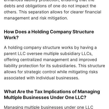
debts and obligations of one do not impact the
others. This separation allows for clearer financial
management and risk mitigation.
How Does a Holding Company Structure
Work?
A holding company structure works by having a
parent LLC oversee multiple subsidiary LLCs,
offering centralized management and improved
liability protection for its subsidiaries. This structure
allows for strategic control while mitigating risks
associated with individual businesses.
What Are the Tax Implications of Managing
Multiple Businesses Under One LLC?
Managing multiple businesses under one LLC