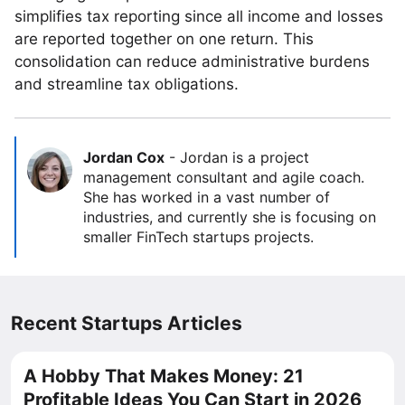
simplifies tax reporting since all income and losses
are reported together on one return. This
consolidation can reduce administrative burdens
and streamline tax obligations.
Jordan Cox
-
Jordan is a project
management consultant and agile coach.
She has worked in a vast number of
industries, and currently she is focusing on
smaller FinTech startups projects.
Recent Startups Articles
A Hobby That Makes Money: 21
Profitable Ideas You Can Start in 2026