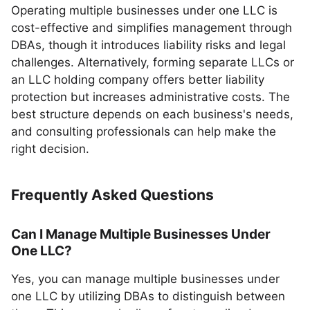
Operating multiple businesses under one LLC is
cost-effective and simplifies management through
DBAs, though it introduces liability risks and legal
challenges. Alternatively, forming separate LLCs or
an LLC holding company offers better liability
protection but increases administrative costs. The
best structure depends on each business's needs,
and consulting professionals can help make the
right decision.
Frequently Asked Questions
Can I Manage Multiple Businesses Under
One LLC?
Yes, you can manage multiple businesses under
one LLC by utilizing DBAs to distinguish between