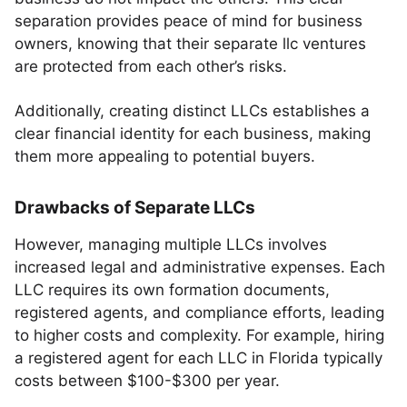
separation provides peace of mind for business
owners, knowing that their separate llc ventures
are protected from each other’s risks.
Additionally, creating distinct LLCs establishes a
clear financial identity for each business, making
them more appealing to potential buyers.
Drawbacks of Separate LLCs
However, managing multiple LLCs involves
increased legal and administrative expenses. Each
LLC requires its own formation documents,
registered agents, and compliance efforts, leading
to higher costs and complexity. For example, hiring
a registered agent for each LLC in Florida typically
costs between $100-$300 per year.