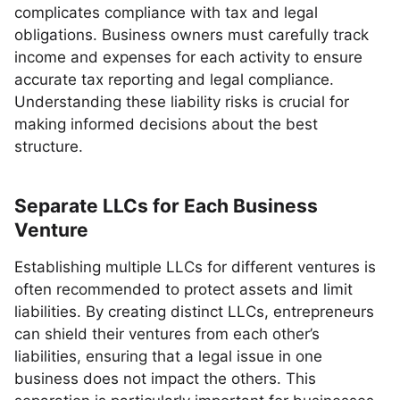
complicates compliance with tax and legal
obligations. Business owners must carefully track
income and expenses for each activity to ensure
accurate tax reporting and legal compliance.
Understanding these liability risks is crucial for
making informed decisions about the best
structure.
Separate LLCs for Each Business
Venture
Establishing multiple LLCs for different ventures is
often recommended to protect assets and limit
liabilities. By creating distinct LLCs, entrepreneurs
can shield their ventures from each other’s
liabilities, ensuring that a legal issue in one
business does not impact the others. This