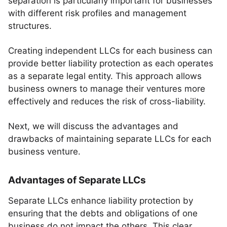
separation is particularly important for businesses
with different risk profiles and management
structures.
Creating independent LLCs for each business can
provide better liability protection as each operates
as a separate legal entity. This approach allows
business owners to manage their ventures more
effectively and reduces the risk of cross-liability.
Next, we will discuss the advantages and
drawbacks of maintaining separate LLCs for each
business venture.
Advantages of Separate LLCs
Separate LLCs enhance liability protection by
ensuring that the debts and obligations of one
business do not impact the others. This clear