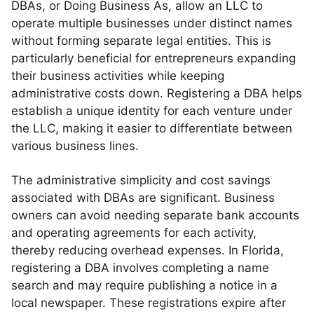
DBAs, or Doing Business As, allow an LLC to
operate multiple businesses under distinct names
without forming separate legal entities. This is
particularly beneficial for entrepreneurs expanding
their business activities while keeping
administrative costs down. Registering a DBA helps
establish a unique identity for each venture under
the LLC, making it easier to differentiate between
various business lines.
The administrative simplicity and cost savings
associated with DBAs are significant. Business
owners can avoid needing separate bank accounts
and operating agreements for each activity,
thereby reducing overhead expenses. In Florida,
registering a DBA involves completing a name
search and may require publishing a notice in a
local newspaper. These registrations expire after