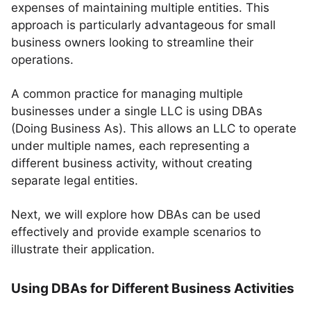
expenses of maintaining multiple entities. This
approach is particularly advantageous for small
business owners looking to streamline their
operations.
A common practice for managing multiple
businesses under a single LLC is using DBAs
(Doing Business As). This allows an LLC to operate
under multiple names, each representing a
different business activity, without creating
separate legal entities.
Next, we will explore how DBAs can be used
effectively and provide example scenarios to
illustrate their application.
Using DBAs for Different Business Activities