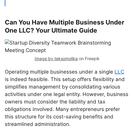
Can You Have Multiple Business Under
One LLC? Your Ultimate Guide
Image by teksomolika
on Freepik
Operating multiple businesses under a single
LLC
is indeed feasible. This setup offers flexibility and
simplifies management by consolidating various
activities under one legal entity. However, business
owners must consider the liability and tax
obligations involved. Many entrepreneurs prefer
this structure for its cost-saving benefits and
streamlined administration.