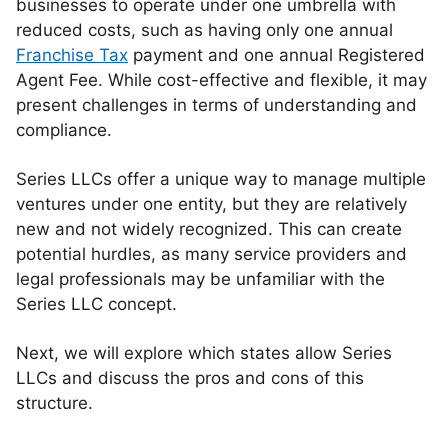
businesses to operate under one umbrella with
reduced costs, such as having only one annual
Franchise Tax
payment and one annual Registered
Agent Fee. While cost-effective and flexible, it may
present challenges in terms of understanding and
compliance.
Series LLCs offer a unique way to manage multiple
ventures under one entity, but they are relatively
new and not widely recognized. This can create
potential hurdles, as many service providers and
legal professionals may be unfamiliar with the
Series LLC concept.
Next, we will explore which states allow Series
LLCs and discuss the pros and cons of this
structure.