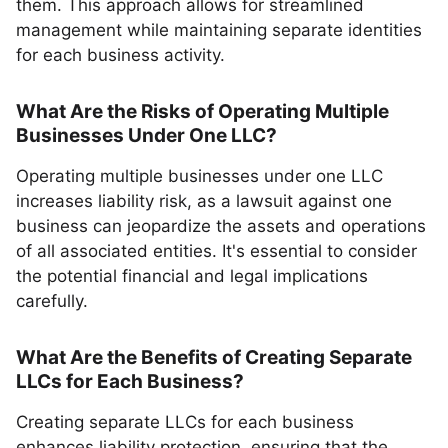
them. This approach allows for streamlined
management while maintaining separate identities
for each business activity.
What Are the Risks of Operating Multiple
Businesses Under One LLC?
Operating multiple businesses under one LLC
increases liability risk, as a lawsuit against one
business can jeopardize the assets and operations
of all associated entities. It's essential to consider
the potential financial and legal implications
carefully.
What Are the Benefits of Creating Separate
LLCs for Each Business?
Creating separate LLCs for each business
enhances liability protection, ensuring that the