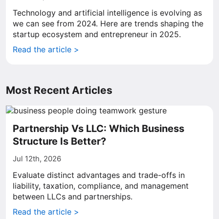
Technology and artificial intelligence is evolving as
we can see from 2024. Here are trends shaping the
startup ecosystem and entrepreneur in 2025.
Read the article >
Most Recent Articles
Partnership Vs LLC: Which Business
Structure Is Better?
Jul 12th, 2026
Evaluate distinct advantages and trade-offs in
liability, taxation, compliance, and management
between LLCs and partnerships.
Read the article >