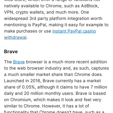
natively available to Chrome, such as AdBlock,
VPN, crypto wallets, and much more. One
widespread 3rd party platform integration worth
mentioning is PayPal, making it easy for example to
make purchases or use
instant PayPal casino
withdrawal
.
Brave
The
Brave
browser is a much more recent addition
to the web browser industry and, as such, captures
a much smaller market share than Chrome does.
Launched in 2016, Brave currently has a market
share of 0.05%, although it claims to have 7 million
daily and 20 million monthly users. Brave is based
on Chromium, which makes it look and feel very
similar to Chrome. However, it has a lot of
functionality that Chrome doesn’t have, such as a