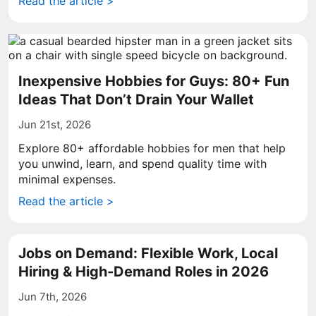
Read the article >
Inexpensive Hobbies for Guys: 80+ Fun
Ideas That Don’t Drain Your Wallet
Jun 21st, 2026
Explore 80+ affordable hobbies for men that help
you unwind, learn, and spend quality time with
minimal expenses.
Read the article >
Jobs on Demand: Flexible Work, Local
Hiring & High-Demand Roles in 2026
Jun 7th, 2026