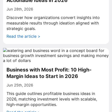
Actionable Ideas in 2026
Jun 28th, 2026
Discover how organizations convert insights into
measurable results through ideation aligned with
strategic goals.
Read the article >
Business with Most Profit: 10 High-
Margin Ideas to Start in 2026
Jun 25th, 2026
This guide outlines profitable business ideas in
2026, matching investment levels with scalable,
high-margin opportunities.