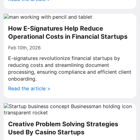
How E-Signatures Help Reduce
Operational Costs in Financial Startups
Feb 10th, 2026
E-signatures revolutionize financial startups by
reducing costs and streamlining document
processing, ensuring compliance and efficient client
onboarding.
Read the article >
Creative Problem Solving Strategies
Used By Casino Startups