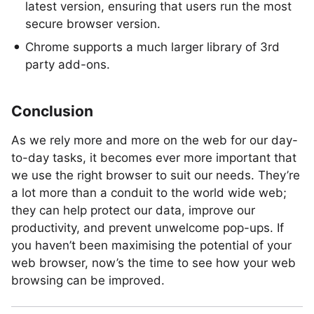
latest version, ensuring that users run the most
secure browser version.
Chrome supports a much larger library of 3rd
party add-ons.
Conclusion
As we rely more and more on the web for our day-
to-day tasks, it becomes ever more important that
we use the right browser to suit our needs. They’re
a lot more than a conduit to the world wide web;
they can help protect our data, improve our
productivity, and prevent unwelcome pop-ups. If
you haven’t been maximising the potential of your
web browser, now’s the time to see how your web
browsing can be improved.