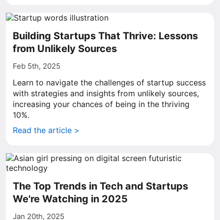
Building Startups That Thrive: Lessons
from Unlikely Sources
Feb 5th, 2025
Learn to navigate the challenges of startup success
with strategies and insights from unlikely sources,
increasing your chances of being in the thriving
10%.
Read the article >
The Top Trends in Tech and Startups
We're Watching in 2025
Jan 20th, 2025