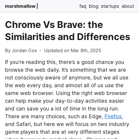
marshmallow
faq
blog
startups
about
Chrome Vs Brave: the
Similarities and Differences
By Jordan Cox
-
Updated on Mar 8th, 2025
If you’re reading this, there’s a good chance you
browse the web daily. It’s something that we are
not consciously aware of anymore, but we all use
the web every day, and almost all of us use the
same web browser. Using the right web browser
can help make your day-to-day activities easier
and can save you a lot of time in the long run.
There are many choices, such as Edge,
Firefox
,
and Safari, but here we will focus on two industry
game players that are at very different stages