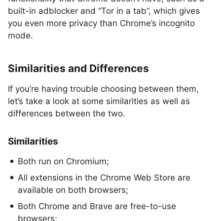
built-in adblocker and “Tor in a tab”, which gives
you even more privacy than Chrome’s incognito
mode.
Similarities and Differences
If you’re having trouble choosing between them,
let’s take a look at some similarities as well as
differences between the two.
Similarities
Both run on Chromium;
All extensions in the Chrome Web Store are
available on both browsers;
Both Chrome and Brave are free-to-use
browsers;