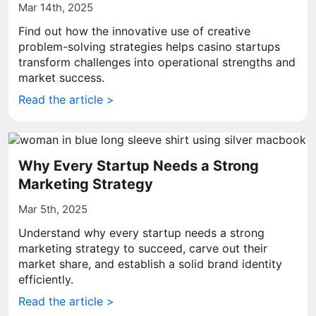
Mar 14th, 2025
Find out how the innovative use of creative
problem-solving strategies helps casino startups
transform challenges into operational strengths and
market success.
Read the article >
Why Every Startup Needs a Strong
Marketing Strategy
Mar 5th, 2025
Understand why every startup needs a strong
marketing strategy to succeed, carve out their
market share, and establish a solid brand identity
efficiently.
Read the article >