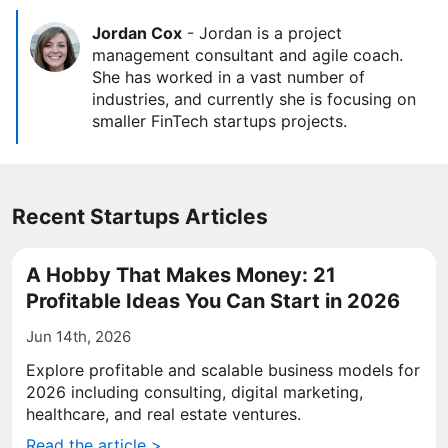
Jordan Cox
-
Jordan is a project
management consultant and agile coach.
She has worked in a vast number of
industries, and currently she is focusing on
smaller FinTech startups projects.
Recent Startups Articles
A Hobby That Makes Money: 21
Profitable Ideas You Can Start in 2026
Jun 14th, 2026
Explore profitable and scalable business models for
2026 including consulting, digital marketing,
healthcare, and real estate ventures.
Read the article >