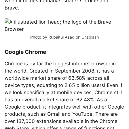
when it comes to market share- Chrome and
Brave.
Photo by
Rubaitul Azad
on
Unsplash
Google Chrome
Chrome is by far the biggest internet browser in
the world. Created in September 2008, it has a
worldwide market share of 63.58% across all
device types, equating to 2.65 billion users! Even if
we look specifically at mobile devices, Chrome still
has an overall market share of 62.48%. As a
Google product, it integrates well with other Google
products, such as Gmail and YouTube. There are
over 137,000 extensions available in the Chrome
Web Store, which offer a range of functions not