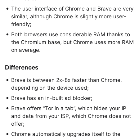
The user interface of Chrome and Brave are very
similar, although Chrome is slightly more user-
friendly;
Both browsers use considerable RAM thanks to
the Chromium base, but Chrome uses more RAM
on average.
Differences
Brave is between 2x-8x faster than Chrome,
depending on the device used;
Brave has an in-built ad blocker;
Brave offers “Tor in a tab”, which hides your IP
and data from your ISP, which Chrome does not
offer;
Chrome automatically upgrades itself to the