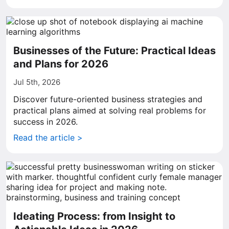
Businesses of the Future: Practical Ideas
and Plans for 2026
Jul 5th, 2026
Discover future-oriented business strategies and
practical plans aimed at solving real problems for
success in 2026.
Read the article >
Ideating Process: from Insight to