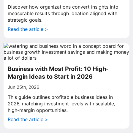
Discover how organizations convert insights into
measurable results through ideation aligned with
strategic goals.
Read the article >
Business with Most Profit: 10 High-
Margin Ideas to Start in 2026
Jun 25th, 2026
This guide outlines profitable business ideas in
2026, matching investment levels with scalable,
high-margin opportunities.
Read the article >