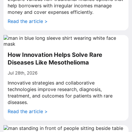
help borrowers with irregular incomes manage
money and cover expenses efficiently.
Read the article >
How Innovation Helps Solve Rare
Diseases Like Mesothelioma
Jul 28th, 2026
Innovative strategies and collaborative
technologies improve research, diagnosis,
treatment, and outcomes for patients with rare
diseases.
Read the article >