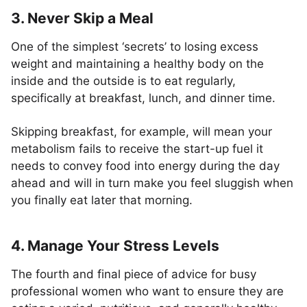
3. Never Skip a Meal
One of the simplest ‘secrets’ to losing excess
weight and maintaining a healthy body on the
inside and the outside is to eat regularly,
specifically at breakfast, lunch, and dinner time.
Skipping breakfast, for example, will mean your
metabolism fails to receive the start-up fuel it
needs to convey food into energy during the day
ahead and will in turn make you feel sluggish when
you finally eat later that morning.
4. Manage Your Stress Levels
The fourth and final piece of advice for busy
professional women who want to ensure they are