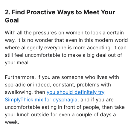
2. Find Proactive Ways to Meet Your
Goal
With all the pressures on women to look a certain
way, it is no wonder that even in this modern world
where allegedly everyone is more accepting, it can
still feel uncomfortable to make a big deal out of
your meal.
Furthermore, if you are someone who lives with
sporadic or indeed, constant, problems with
swallowing, then
you should definitely try
SimplyThick mix for dysphagia
, and if you are
uncomfortable eating in front of people, then take
your lunch outside for even a couple of days a
week.