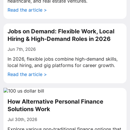
healthcare, and real estate ventures.
Read the article >
Jobs on Demand: Flexible Work, Local
Hiring & High-Demand Roles in 2026
Jun 7th, 2026
In 2026, flexible jobs combine high-demand skills,
local hiring, and gig platforms for career growth.
Read the article >
How Alternative Personal Finance
Solutions Work
Jul 30th, 2026
Explore various non-traditional finance options that