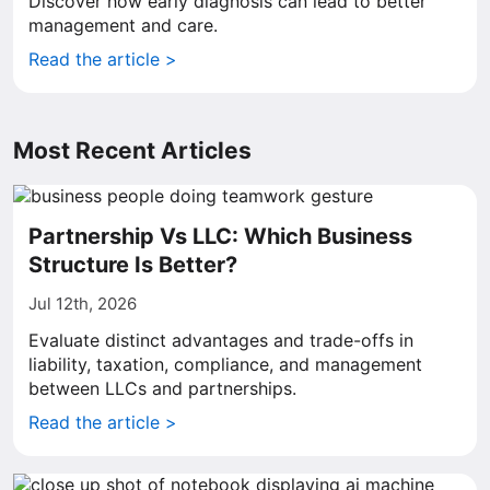
Discover how early diagnosis can lead to better
management and care.
Read the article >
Most Recent Articles
Partnership Vs LLC: Which Business
Structure Is Better?
Jul 12th, 2026
Evaluate distinct advantages and trade-offs in
liability, taxation, compliance, and management
between LLCs and partnerships.
Read the article >