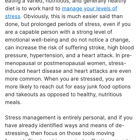
eating a varied, nutritious, and generally healthy
diet is to work hard to
manage your levels of
stress
. Obviously, this is much easier said than
done, but prolonged periods of stress, even if you
are a capable person with a strong level of
emotional well-being and do not notice a change,
can increase the risk of suffering stroke, high blood
pressure, hypertension, and a heart attack. In pre-
menopausal or postmenopausal women, stress-
induced heart disease and heart attacks are even
more common. When you are stressed, you are
more likely to reach out for easy junk food options
and takeouts as opposed to healthy, nutritious
meals.
Stress management is entirely personal, and if you
have already identified ways and means of de-
stressing, then focus on those tools moving