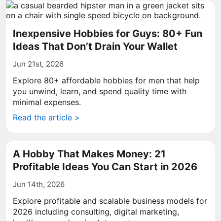
Inexpensive Hobbies for Guys: 80+ Fun
Ideas That Don’t Drain Your Wallet
Jun 21st, 2026
Explore 80+ affordable hobbies for men that help
you unwind, learn, and spend quality time with
minimal expenses.
Read the article >
A Hobby That Makes Money: 21
Profitable Ideas You Can Start in 2026
Jun 14th, 2026
Explore profitable and scalable business models for
2026 including consulting, digital marketing,