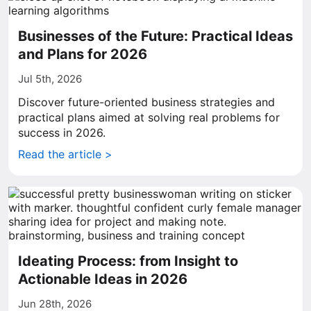
Businesses of the Future: Practical Ideas
and Plans for 2026
Jul 5th, 2026
Discover future-oriented business strategies and
practical plans aimed at solving real problems for
success in 2026.
Read the article >
Ideating Process: from Insight to
Actionable Ideas in 2026
Jun 28th, 2026