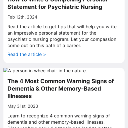
Statement for Psychiatric Nursing
Feb 12th, 2024
Read the article to get tips that will help you write
an impressive personal statement for the
psychiatric nursing program. Let your compassion
come out on this path of a career.
Read the article >
The 4 Most Common Warning Signs of
Dementia & Other Memory-Based
Illnesses
May 31st, 2023
Learn to recognize 4 common warning signs of
dementia and other memory-based illnesses.