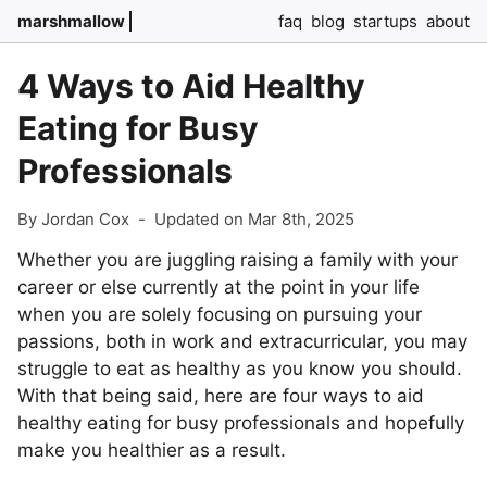
marshmallow
faq
blog
startups
about
4 Ways to Aid Healthy
Eating for Busy
Professionals
By Jordan Cox
-
Updated on Mar 8th, 2025
Whether you are juggling raising a family with your
career or else currently at the point in your life
when you are solely focusing on pursuing your
passions, both in work and extracurricular, you may
struggle to eat as healthy as you know you should.
With that being said, here are four ways to aid
healthy eating for busy professionals and hopefully
make you healthier as a result.