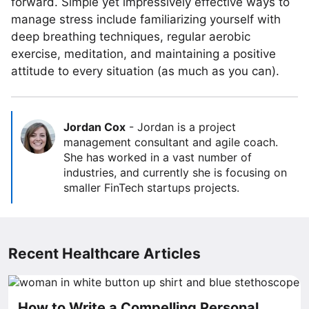
forward. Simple yet impressively effective ways to
manage stress include familiarizing yourself with
deep breathing techniques, regular aerobic
exercise, meditation, and maintaining a positive
attitude to every situation (as much as you can).
Jordan Cox
-
Jordan is a project
management consultant and agile coach.
She has worked in a vast number of
industries, and currently she is focusing on
smaller FinTech startups projects.
Recent Healthcare Articles
How to Write a Compelling Personal