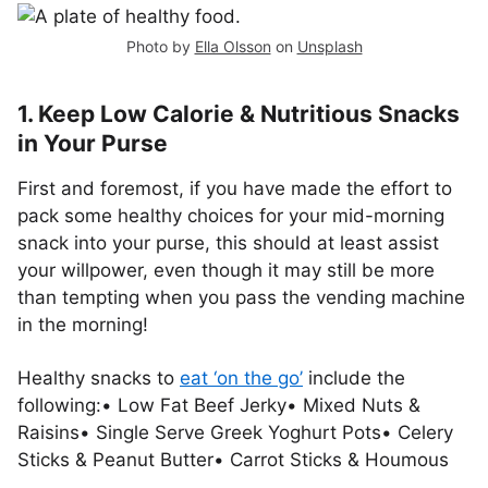
Photo by
Ella Olsson
on
Unsplash
1. Keep Low Calorie & Nutritious Snacks
in Your Purse
First and foremost, if you have made the effort to
pack some healthy choices for your mid-morning
snack into your purse, this should at least assist
your willpower, even though it may still be more
than tempting when you pass the vending machine
in the morning!
Healthy snacks to
eat ‘on the go’
include the
following:• Low Fat Beef Jerky• Mixed Nuts &
Raisins• Single Serve Greek Yoghurt Pots• Celery
Sticks & Peanut Butter• Carrot Sticks & Houmous