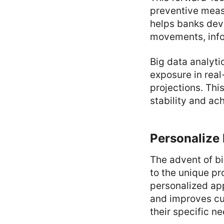
preventive measu
helps banks dev
movements, info
Big data analyti
exposure in real
projections. This
stability and ac
Personalize
The advent of bi
to the unique pr
personalized ap
and improves cu
their specific n