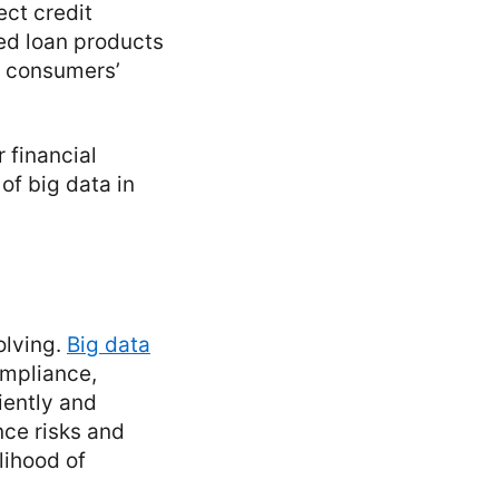
ect credit
zed loan products
ng consumers’
 financial
of big data in
olving.
Big data
ompliance,
iently and
nce risks and
lihood of