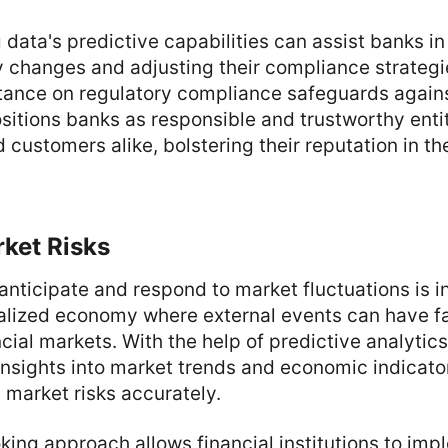
 data's predictive capabilities can assist banks in
y changes and adjusting their compliance strategi
tance on regulatory compliance safeguards agains
sitions banks as responsible and trustworthy entit
 customers alike, bolstering their reputation in th
ket Risks
anticipate and respond to market fluctuations is i
obalized economy where external events can have f
cial markets. With the help of predictive analytic
nsights into market trends and economic indicato
 market risks accurately.
king approach allows financial institutions to im