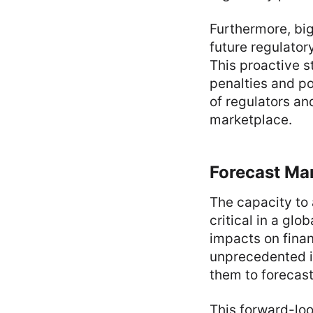
Furthermore, big
future regulator
This proactive s
penalties and po
of regulators and
marketplace.
Forecast Mar
The capacity to 
critical in a gl
impacts on finan
unprecedented i
them to forecast
This forward-loo