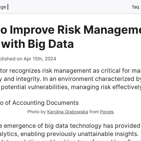
nge
faq
to Improve Risk Manageme
with Big Data
blished on Apr 15th, 2024
or recognizes risk management as critical for ma
ity and integrity. In an environment characterized 
potential vulnerabilities, managing risk effectively
Photo by
Karolina Grabowska
from
Pexels
he emergence of big data technology has provided
lytics, enabling previously unattainable insights.