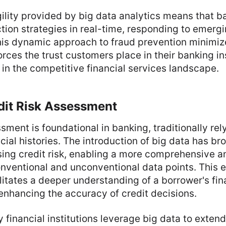
ility provided by big data analytics means that 
ction strategies in real-time, responding to emergi
his dynamic approach to fraud prevention minimize
orces the trust customers place in their banking ins
 in the competitive financial services landscape.
dit Risk Assessment
sment is foundational in banking, traditionally rel
cial histories. The introduction of big data has b
ing credit risk, enabling a more comprehensive an
nventional and unconventional data points. This 
itates a deeper understanding of a borrower's fin
, enhancing the accuracy of credit decisions.
inancial institutions leverage big data to extend 