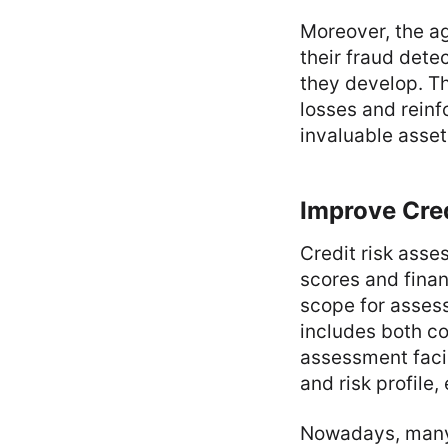
Moreover, the ag
their fraud dete
they develop. T
losses and reinf
invaluable asset
Improve Cre
Credit risk asses
scores and finan
scope for assess
includes both co
assessment facil
and risk profile
Nowadays, many f