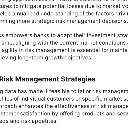
res to mitigate potential losses due to market volat
elop a nuanced understanding of the factors driv
rming more strategic risk management decisions.
cs empowers banks to adapt their investment stra
-time, aligning with the current market conditions
 agility in risk management is essential for mainta
hieving long-term growth objectives.
 Risk Management Strategies
g data has made it feasible to tailor risk manage
ofiles of individual customers or specific market 
proach enhances the effectiveness of risk manag
stomer satisfaction by offering products and serv
eeds and risk appetites.