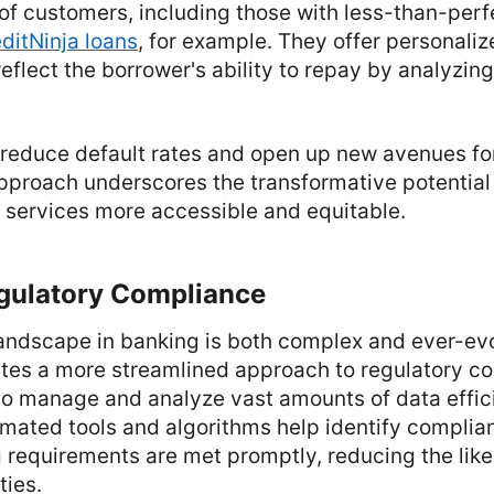
 of customers, including those with less-than-perf
ditNinja loans
, for example. They offer personali
reflect the borrower's ability to repay by analyzi
reduce default rates and open up new avenues for
approach underscores the transformative potential 
 services more accessible and equitable.
gulatory Compliance
landscape in banking is both complex and ever-ev
ates a more streamlined approach to regulatory c
to manage and analyze vast amounts of data effic
mated tools and algorithms help identify complia
 requirements are met promptly, reducing the like
ties.