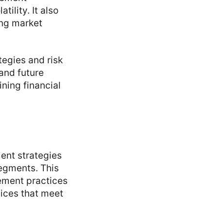
ility. It also
ing market
tegies and risk
 and future
ining financial
ment strategies
segments. This
ement practices
ices that meet