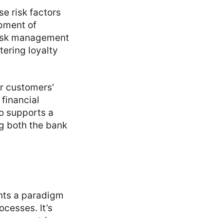
e risk factors
opment of
 risk management
tering loyalty
r customers'
financial
o supports a
g both the bank
ents a paradigm
cesses. It’s