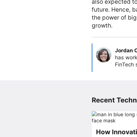
also expected to
future. Hence, b
the power of big
growth.
Jordan 
has work
FinTech s
Recent Techn
How Innovati