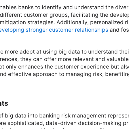
nables banks to identify and understand the divers
different customer groups, facilitating the devel
mitigation strategies. Additionally, personalized
eveloping stronger customer relationships
and fos
 more adept at using big data to understand thei
ences, they can offer more relevant and valuable 
not only enhances the customer experience but als
nd effective approach to managing risk, benefitin
hts
 of big data into banking risk management repres
re sophisticated, data-driven decision-making pro