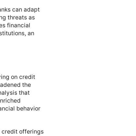
banks can adapt
ng threats as
s financial
titutions, an
ying on credit
roadened the
alysis that
enriched
ancial behavior
credit offerings