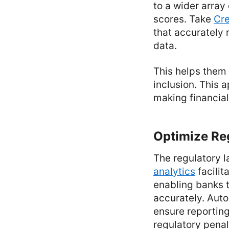
to a wider array
scores. Take
Cre
that accurately 
data.
This helps them 
inclusion. This 
making financial
Optimize Re
The regulatory 
analytics
facilit
enabling banks 
accurately. Auto
ensure reporting
regulatory penal