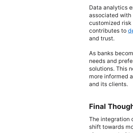
Data analytics e
associated with 
customized risk 
contributes to
d
and trust.
As banks become
needs and prefer
solutions. This 
more informed a
and its clients.
Final Thoug
The integration
shift towards mo