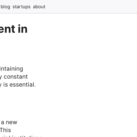
blog
startups
about
nt in
intaining
by constant
 is essential.
 a new
 This