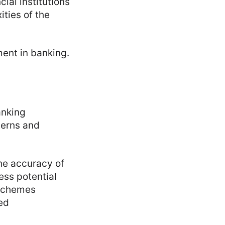
ial institutions
ties of the
ment in banking.
anking
terns and
he accuracy of
ess potential
t schemes
ed