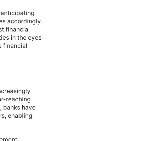
 anticipating
es accordingly.
t financial
ies in the eyes
e financial
ncreasingly
ar-reaching
s, banks have
rs, enabling
plement