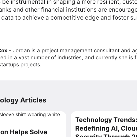
 be instrumental in shaping a more resilient, cust
anks and other financial institutions are encourag
 data to achieve a competitive edge and foster su
Cox
-
Jordan is a project management consultant and ag
ed in a vast number of industries, and currently she is 
tartups projects.
ology Articles
Technology Trends:
Redefining AI, Clou
on Helps Solve
Security Through 