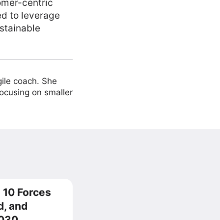
omer-centric
ed to leverage
stainable
ile coach. She
focusing on smaller
 10 Forces
d, and
2030