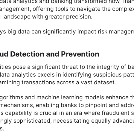
ata analytics and banking transformed how financ
nagement, offering tools to navigate the complexi
 landscape with greater precision.
ys big data can significantly impact risk manage
ud Detection and Prevention
ties pose a significant threat to the integrity of b
data analytics excels in identifying suspicious pat
mining transactions across a vast dataset.
lgorithms and machine learning models enhance t
 mechanisms, enabling banks to pinpoint and addr
his capability is crucial in an era where fraudulen
ngly sophisticated, necessitating equally advanc
s.