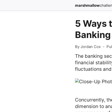
marshmallow
challe
5 Ways 
Banking 
By Jordan Cox
-
Pu
The banking sect
financial stabil
fluctuations and 
Concurrently, t
dimension to ana