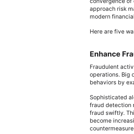
convergence of d
approach risk ma
modern financial
Here are five wa
Enhance Fra
Fraudulent activi
operations. Big 
behaviors by exa
Sophisticated a
fraud detection
fraud swiftly. T
become increasi
countermeasure