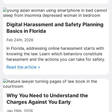
Digital Harassment and Safety Planning
Basics in Florida
Feb 24th, 2026
In Florida, addressing online harassment starts with
knowing the law. Learn which behaviors constitute
harassment and the actions you can take for safety.
Read the article >
Why You Need to Understand the
Charges Against You Early
Jan 26th, 2026