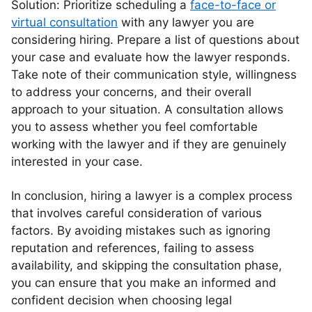
Solution: Prioritize scheduling a
face-to-face or
virtual consultation
with any lawyer you are
considering hiring. Prepare a list of questions about
your case and evaluate how the lawyer responds.
Take note of their communication style, willingness
to address your concerns, and their overall
approach to your situation. A consultation allows
you to assess whether you feel comfortable
working with the lawyer and if they are genuinely
interested in your case.
In conclusion, hiring a lawyer is a complex process
that involves careful consideration of various
factors. By avoiding mistakes such as ignoring
reputation and references, failing to assess
availability, and skipping the consultation phase,
you can ensure that you make an informed and
confident decision when choosing legal