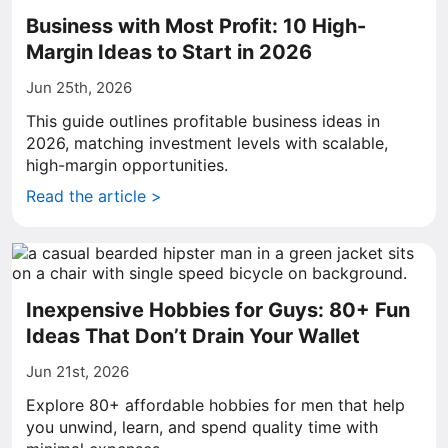
Business with Most Profit: 10 High-
Margin Ideas to Start in 2026
Jun 25th, 2026
This guide outlines profitable business ideas in
2026, matching investment levels with scalable,
high-margin opportunities.
Read the article >
Inexpensive Hobbies for Guys: 80+ Fun
Ideas That Don’t Drain Your Wallet
Jun 21st, 2026
Explore 80+ affordable hobbies for men that help
you unwind, learn, and spend quality time with