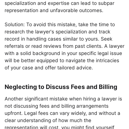
specialization and expertise can lead to subpar
representation and unfavorable outcomes.
Solution: To avoid this mistake, take the time to
research the lawyer's specialization and track
record in handling cases similar to yours. Seek
referrals or read reviews from past clients. A lawyer
with a solid background in your specific legal issue
will be better equipped to navigate the intricacies
of your case and offer tailored advice.
Neglecting to Discuss Fees and Billing
Another significant mistake when hiring a lawyer is
not discussing fees and billing arrangements
upfront. Legal fees can vary widely, and without a
clear understanding of how much the
representation will cost, you might find yourself