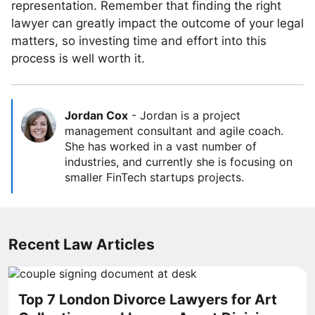
representation. Remember that finding the right
lawyer can greatly impact the outcome of your legal
matters, so investing time and effort into this
process is well worth it.
Jordan Cox
-
Jordan is a project
management consultant and agile coach.
She has worked in a vast number of
industries, and currently she is focusing on
smaller FinTech startups projects.
Recent Law Articles
Top 7 London Divorce Lawyers for Art