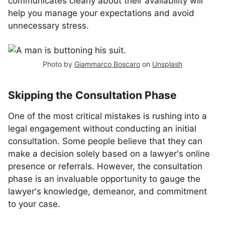
communicates clearly about their availability will
help you manage your expectations and avoid
unnecessary stress.
Photo by
Giammarco Boscaro
on
Unsplash
Skipping the Consultation Phase
One of the most critical mistakes is rushing into a
legal engagement without conducting an initial
consultation. Some people believe that they can
make a decision solely based on a lawyer's online
presence or referrals. However, the consultation
phase is an invaluable opportunity to gauge the
lawyer's knowledge, demeanor, and commitment
to your case.