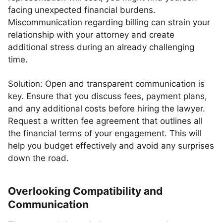
facing unexpected financial burdens.
Miscommunication regarding billing can strain your
relationship with your attorney and create
additional stress during an already challenging
time.
Solution: Open and transparent communication is
key. Ensure that you discuss fees, payment plans,
and any additional costs before hiring the lawyer.
Request a written fee agreement that outlines all
the financial terms of your engagement. This will
help you budget effectively and avoid any surprises
down the road.
Overlooking Compatibility and
Communication