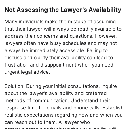
Not Assessing the Lawyer's Availability
Many individuals make the mistake of assuming
that their lawyer will always be readily available to
address their concerns and questions. However,
lawyers often have busy schedules and may not
always be immediately accessible. Failing to
discuss and clarify their availability can lead to
frustration and disappointment when you need
urgent legal advice.
Solution: During your initial consultations, inquire
about the lawyer's availability and preferred
methods of communication. Understand their
response time for emails and phone calls. Establish
realistic expectations regarding how and when you
can reach out to them. A lawyer who