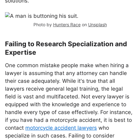
solutions.
Photo by
Hunters Race
on
Unsplash
Failing to Research Specialization and
Expertise
One common mistake people make when hiring a
lawyer is assuming that any attorney can handle
their case adequately. While it's true that all
lawyers receive general legal training, the legal
field is vast and multifaceted. Not every lawyer is
equipped with the knowledge and experience to
handle every type of case effectively. For instance,
if you have had a motorcycle accident, it is best to
contact
motorcycle accident lawyers
who
specialize in such cases. Failing to consider