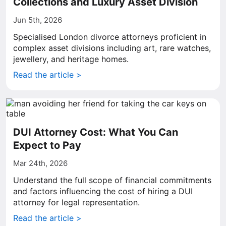
Collections and Luxury Asset Division
Jun 5th, 2026
Specialised London divorce attorneys proficient in
complex asset divisions including art, rare watches,
jewellery, and heritage homes.
Read the article >
DUI Attorney Cost: What You Can
Expect to Pay
Mar 24th, 2026
Understand the full scope of financial commitments
and factors influencing the cost of hiring a DUI
attorney for legal representation.
Read the article >