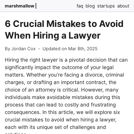
marshmallow
faq
blog
startups
about
6 Crucial Mistakes to Avoid
When Hiring a Lawyer
By Jordan Cox
-
Updated on Mar 8th, 2025
Hiring the right lawyer is a pivotal decision that can
significantly impact the outcome of your legal
matters. Whether you're facing a divorce, criminal
charges, or drafting an important contract, the
choice of an attorney is critical. However, many
individuals make avoidable mistakes during this
process that can lead to costly and frustrating
consequences. In this article, we will explore six
crucial mistakes to avoid when hiring a lawyer,
each with its unique set of challenges and