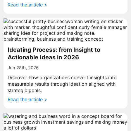
Read the article >
Ideating Process: from Insight to
Actionable Ideas in 2026
Jun 28th, 2026
Discover how organizations convert insights into
measurable results through ideation aligned with
strategic goals.
Read the article >