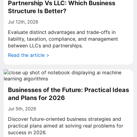
Partnership Vs LLC: Which Business
Structure Is Better?
Jul 12th, 2026
Evaluate distinct advantages and trade-offs in
liability, taxation, compliance, and management
between LLCs and partnerships.
Read the article >
Businesses of the Future: Practical Ideas
and Plans for 2026
Jul 5th, 2026
Discover future-oriented business strategies and
practical plans aimed at solving real problems for
success in 2026.