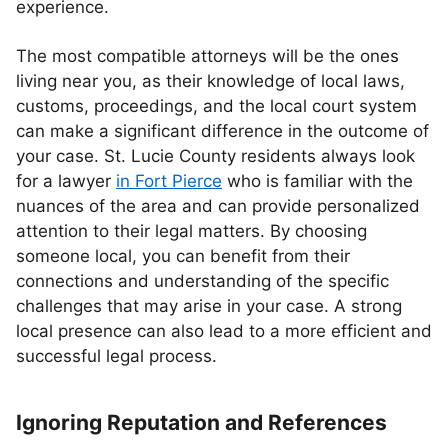
experience.
The most compatible attorneys will be the ones
living near you, as their knowledge of local laws,
customs, proceedings, and the local court system
can make a significant difference in the outcome of
your case. St. Lucie County residents always look
for a lawyer
in Fort Pierce
who is familiar with the
nuances of the area and can provide personalized
attention to their legal matters. By choosing
someone local, you can benefit from their
connections and understanding of the specific
challenges that may arise in your case. A strong
local presence can also lead to a more efficient and
successful legal process.
Ignoring Reputation and References