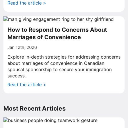
Read the article >
How to Respond to Concerns About
Marriages of Convenience
Jan 12th, 2026
Explore in-depth strategies for addressing concerns
about marriages of convenience in Canadian
spousal sponsorship to secure your immigration
success.
Read the article >
Most Recent Articles