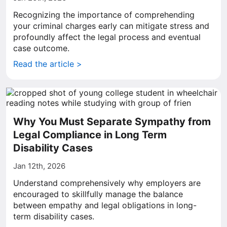
Recognizing the importance of comprehending
your criminal charges early can mitigate stress and
profoundly affect the legal process and eventual
case outcome.
Read the article >
Why You Must Separate Sympathy from
Legal Compliance in Long Term
Disability Cases
Jan 12th, 2026
Understand comprehensively why employers are
encouraged to skillfully manage the balance
between empathy and legal obligations in long-
term disability cases.