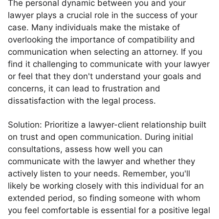
The personal dynamic between you and your
lawyer plays a crucial role in the success of your
case. Many individuals make the mistake of
overlooking the importance of compatibility and
communication when selecting an attorney. If you
find it challenging to communicate with your lawyer
or feel that they don't understand your goals and
concerns, it can lead to frustration and
dissatisfaction with the legal process.
Solution: Prioritize a lawyer-client relationship built
on trust and open communication. During initial
consultations, assess how well you can
communicate with the lawyer and whether they
actively listen to your needs. Remember, you'll
likely be working closely with this individual for an
extended period, so finding someone with whom
you feel comfortable is essential for a positive legal