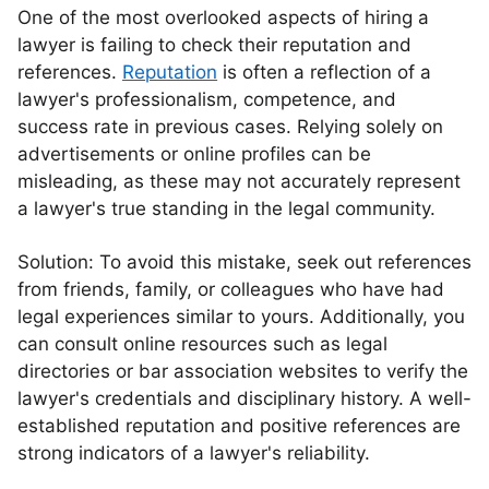
One of the most overlooked aspects of hiring a
lawyer is failing to check their reputation and
references.
Reputation
is often a reflection of a
lawyer's professionalism, competence, and
success rate in previous cases. Relying solely on
advertisements or online profiles can be
misleading, as these may not accurately represent
a lawyer's true standing in the legal community.
Solution: To avoid this mistake, seek out references
from friends, family, or colleagues who have had
legal experiences similar to yours. Additionally, you
can consult online resources such as legal
directories or bar association websites to verify the
lawyer's credentials and disciplinary history. A well-
established reputation and positive references are
strong indicators of a lawyer's reliability.