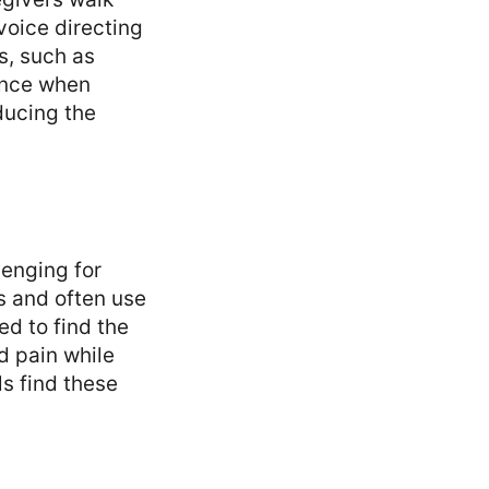
voice directing
s, such as
ance when
ducing the
lenging for
es and often use
ed to find the
d pain while
s find these