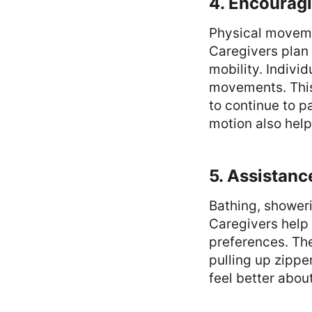
4. Encourag
Physical movemen
Caregivers plan 
mobility. Individ
movements. This 
to continue to pa
motion also help
5. Assistanc
Bathing, showeri
Caregivers help 
preferences. The
pulling up zippe
feel better abou