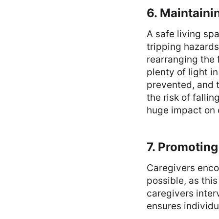
6. Maintaini
A safe living s
tripping hazards
rearranging the 
plenty of light i
prevented, and t
the risk of fall
huge impact on 
7. Promotin
Caregivers enco
possible, as thi
caregivers inte
ensures individu