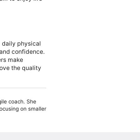
 daily physical
y and confidence.
ers make
ve the quality
ile coach. She
focusing on smaller