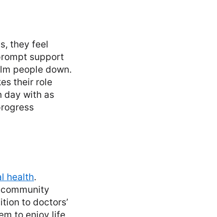
s, they feel
 prompt support
alm people down.
s their role
h day with as
progress
l health
.
d community
tion to doctors’
m to enjoy life