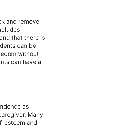
eck and remove
includes
and that there is
cidents can be
reedom without
ents can have a
endence as
 caregiver. Many
lf-esteem and