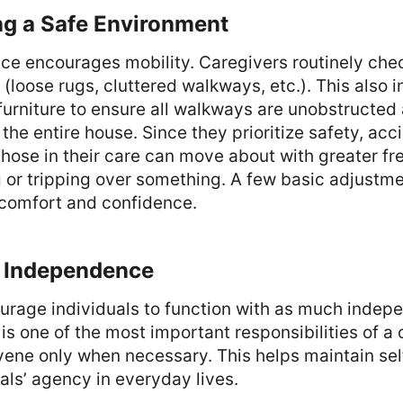
ng a Safe Environment
pace encourages mobility. Caregivers routinely ch
 (loose rugs, cluttered walkways, etc.). This also 
furniture to ensure all walkways are unobstructed 
n the entire house. Since they prioritize safety, ac
hose in their care can move about with greater f
ing or tripping over something. A few basic adjustm
comfort and confidence.
g Independence
urage individuals to function with as much indep
s is one of the most important responsibilities of a
rvene only when necessary. This helps maintain se
als’ agency in everyday lives.