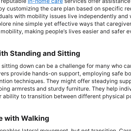
 reputable
in-home care
services offer assistance
by customizing the care plan based on specific r
duals with mobility issues live independently and w
plore nine simple yet effective ways that caregive
y mobility, making people’s lives easier and safer e
ith Standing and Sitting
 sitting down can be a challenge for many who ca
vers provide hands-on support, employing safe 
ntion techniques. They might offer steadying supp
ng armrests and sturdy furniture. They help indiv
r ability to transition between different physical p
e with Walking
nables lateral movement, but not transition. Car