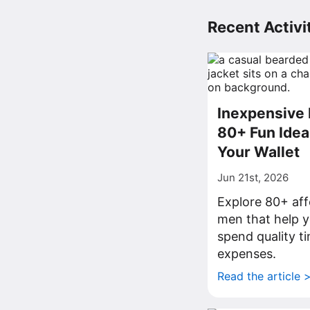
Recent Activit
Inexpensive 
80+ Fun Idea
Your Wallet
Jun 21st, 2026
Explore 80+ aff
men that help y
spend quality t
expenses.
Read the article 