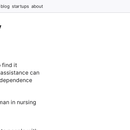
blog
startups
about
y
find it
 assistance can
 independence