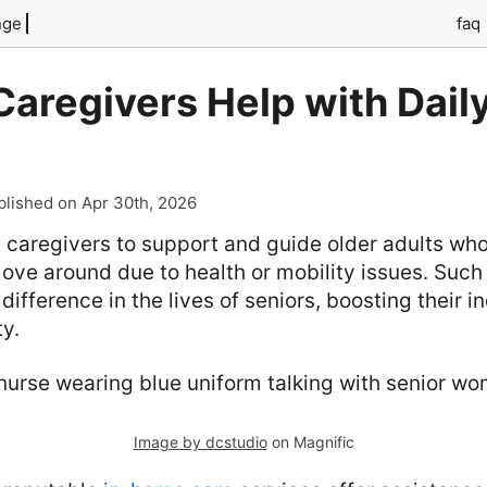
nge
faq
aregivers Help with Dail
blished on Apr 30th, 2026
 caregivers to support and guide older adults who 
ove around due to health or mobility issues. Such
ifference in the lives of seniors, boosting their
ty.
Image by dcstudio
on Magnific