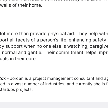
walls of their home.
lot more than provide physical aid. They help with
port all facets of a person’s life, enhancing safet
ady support when no one else is watching, caregiv
 normal and gentle. Their commitment helps impro
duals in their care.
Cox
-
Jordan is a project management consultant and ag
ed in a vast number of industries, and currently she is 
tartups projects.