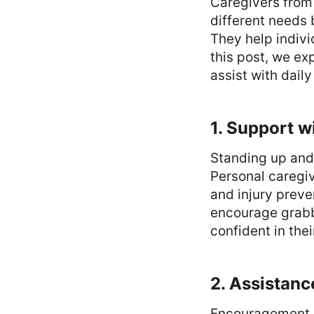
Caregivers from
different needs 
They help indivi
this post, we ex
assist with dail
1. Support w
Standing up and
Personal caregi
and injury preve
encourage grabbi
confident in thei
2. Assistanc
Encouragement e