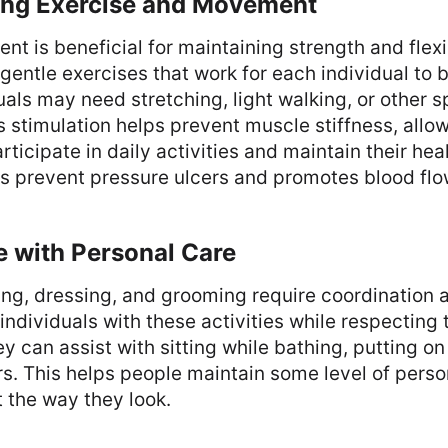
ing Exercise and Movement
t is beneficial for maintaining strength and flexib
gentle exercises that work for each individual to b
uals may need stretching, light walking, or other s
stimulation helps prevent muscle stiffness, allow
rticipate in daily activities and maintain their hea
s prevent pressure ulcers and promotes blood flo
e with Personal Care
ng, dressing, and grooming require coordination a
individuals with these activities while respecting 
y can assist with sitting while bathing, putting on
rs. This helps people maintain some level of pers
t the way they look.