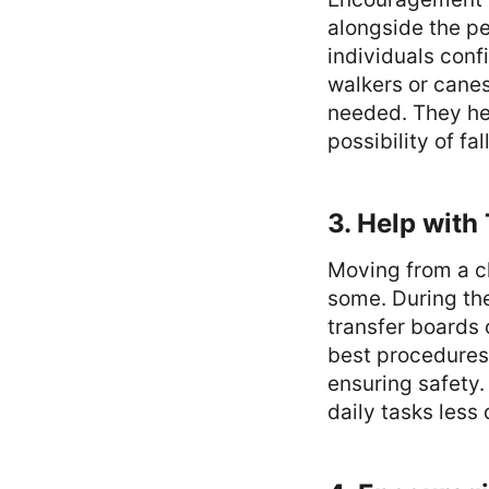
alongside the pe
individuals conf
walkers or cane
needed. They hel
possibility of fal
3. Help with
Moving from a ch
some. During the
transfer boards 
best procedures 
ensuring safety.
daily tasks less