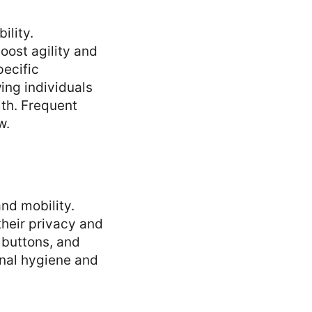
ility.
oost agility and
pecific
ing individuals
lth. Frequent
w.
nd mobility.
their privacy and
 buttons, and
onal hygiene and