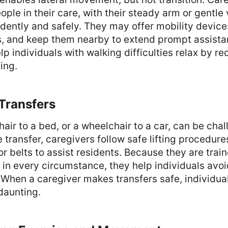
ople in their care, with their steady arm or gentle 
idently and safely. They may offer mobility device
s, and keep them nearby to extend prompt assist
p individuals with walking difficulties relax by re
ling.
 Transfers
air to a bed, or a wheelchair to a car, can be chal
 transfer, caregivers follow safe lifting procedur
or belts to assist residents. Because they are train
in every circumstance, they help individuals avoi
 When a caregiver makes transfers safe, individual
 daunting.