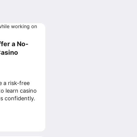
ffer a No-
Casino
e a risk-free
to learn casino
s confidently.