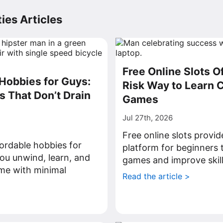
ies Articles
Free Online Slots O
Hobbies for Guys:
Risk Way to Learn 
s That Don’t Drain
Games
Jul 27th, 2026
Free online slots provid
ordable hobbies for
platform for beginners 
ou unwind, learn, and
games and improve skill
ime with minimal
Read the article >
>