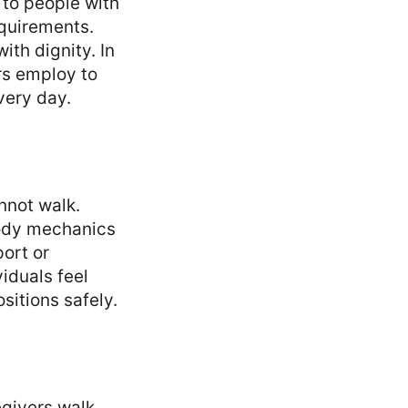
 to people with
equirements.
ith dignity. In
rs employ to
very day.
nnot walk.
body mechanics
ort or
iduals feel
ositions safely.
egivers walk