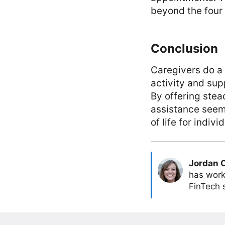
beyond the four 
Conclusion
Caregivers do a 
activity and sup
By offering ste
assistance seem
of life for indivi
Jordan 
has work
FinTech s