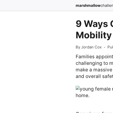
marshmallow
challe
9 Ways C
Mobility
By Jordan Cox
-
Pu
Families appoint
challenging to m
make a massive d
and overall safe