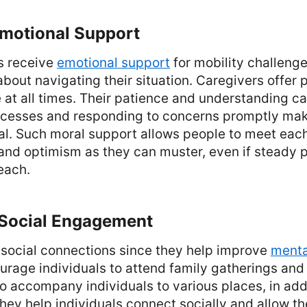
Emotional Support
s receive
emotional support
for mobility challenge
bout navigating their situation. Caregivers offer
 at all times. Their patience and understanding c
cesses and responding to concerns promptly make
al. Such moral support allows people to meet eac
and optimism as they can muster, even if steady 
each.
g Social Engagement
social connections since they help improve
menta
urage individuals to attend family gatherings an
o accompany individuals to various places, in addi
ey help individuals connect socially and allow the