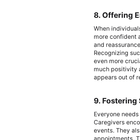
8. Offering 
When individual
more confident a
and reassurance
Recognizing suc
even more cruci
much positivity 
appears out of r
9. Fosterin
Everyone needs 
Caregivers enco
events. They als
appointments. Th