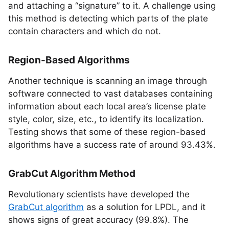
and attaching a “signature” to it. A challenge using
this method is detecting which parts of the plate
contain characters and which do not.
Region-Based Algorithms
Another technique is scanning an image through
software connected to vast databases containing
information about each local area’s license plate
style, color, size, etc., to identify its localization.
Testing shows that some of these region-based
algorithms have a success rate of around 93.43%.
GrabCut Algorithm Method
Revolutionary scientists have developed the
GrabCut algorithm
as a solution for LPDL, and it
shows signs of great accuracy (99.8%). The