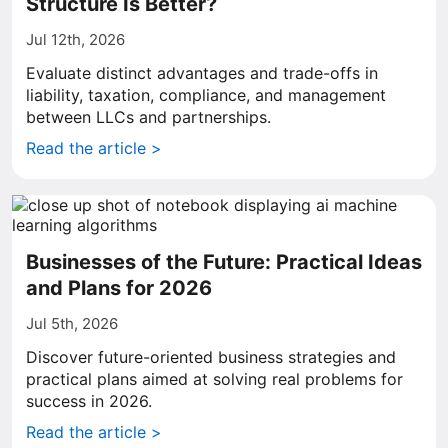
Structure Is Better?
Jul 12th, 2026
Evaluate distinct advantages and trade-offs in
liability, taxation, compliance, and management
between LLCs and partnerships.
Read the article >
Businesses of the Future: Practical Ideas
and Plans for 2026
Jul 5th, 2026
Discover future-oriented business strategies and
practical plans aimed at solving real problems for
success in 2026.
Read the article >