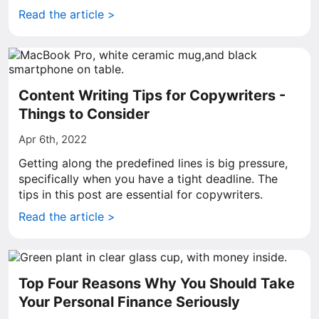
Read the article >
Content Writing Tips for Copywriters -
Things to Consider
Apr 6th, 2022
Getting along the predefined lines is big pressure,
specifically when you have a tight deadline. The
tips in this post are essential for copywriters.
Read the article >
Top Four Reasons Why You Should Take
Your Personal Finance Seriously