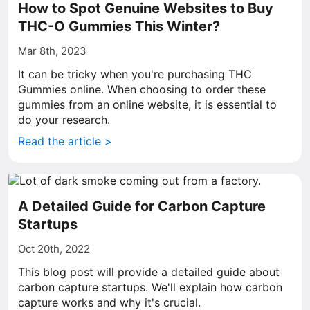
How to Spot Genuine Websites to Buy
THC-O Gummies This Winter?
Mar 8th, 2023
It can be tricky when you're purchasing THC
Gummies online. When choosing to order these
gummies from an online website, it is essential to
do your research.
Read the article >
A Detailed Guide for Carbon Capture
Startups
Oct 20th, 2022
This blog post will provide a detailed guide about
carbon capture startups. We'll explain how carbon
capture works and why it's crucial.