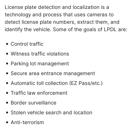
License plate detection and localization is a
technology and process that uses cameras to
detect license plate numbers, extract them, and
identify the vehicle. Some of the goals of LPDL are:
Control traffic
Witness traffic violations
Parking lot management
Secure area entrance management
Automatic toll collection (EZ Pass/etc.)
Traffic law enforcement
Border surveillance
Stolen vehicle search and location
Anti-terrorism