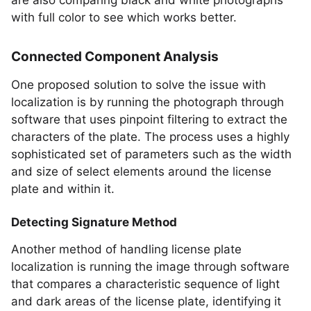
are also comparing black and white photographs
with full color to see which works better.
Connected Component Analysis
One proposed solution to solve the issue with
localization is by running the photograph through
software that uses pinpoint filtering to extract the
characters of the plate. The process uses a highly
sophisticated set of parameters such as the width
and size of select elements around the license
plate and within it.
Detecting Signature Method
Another method of handling license plate
localization is running the image through software
that compares a characteristic sequence of light
and dark areas of the license plate, identifying it