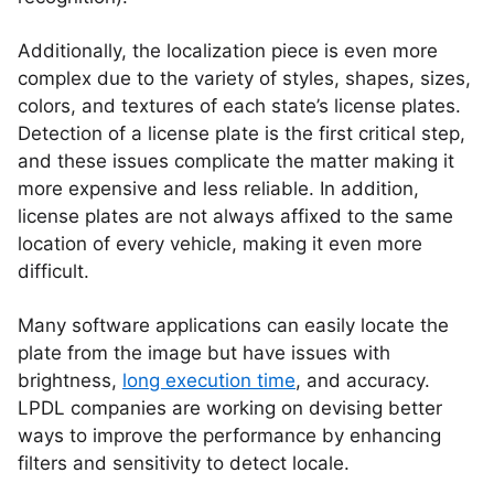
Additionally, the localization piece is even more
complex due to the variety of styles, shapes, sizes,
colors, and textures of each state’s license plates.
Detection of a license plate is the first critical step,
and these issues complicate the matter making it
more expensive and less reliable. In addition,
license plates are not always affixed to the same
location of every vehicle, making it even more
difficult.
Many software applications can easily locate the
plate from the image but have issues with
brightness,
long execution time
, and accuracy.
LPDL companies are working on devising better
ways to improve the performance by enhancing
filters and sensitivity to detect locale.