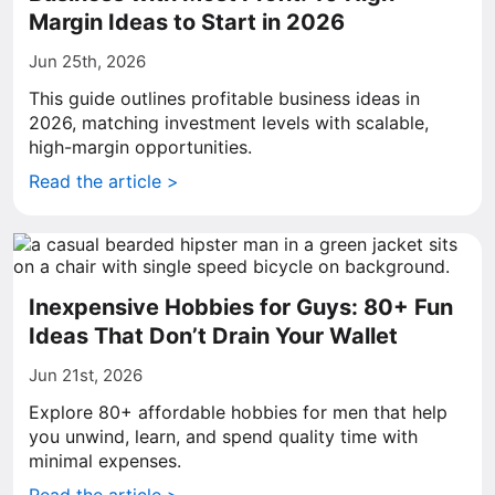
Margin Ideas to Start in 2026
Jun 25th, 2026
This guide outlines profitable business ideas in
2026, matching investment levels with scalable,
high-margin opportunities.
Read the article >
Inexpensive Hobbies for Guys: 80+ Fun
Ideas That Don’t Drain Your Wallet
Jun 21st, 2026
Explore 80+ affordable hobbies for men that help
you unwind, learn, and spend quality time with
minimal expenses.