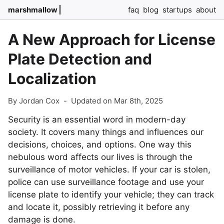
marshmallow
faq
blog
startups
about
A New Approach for License
Plate Detection and
Localization
By Jordan Cox
-
Updated on Mar 8th, 2025
Security is an essential word in modern-day
society. It covers many things and influences our
decisions, choices, and options. One way this
nebulous word affects our lives is through the
surveillance of motor vehicles. If your car is stolen,
police can use surveillance footage and use your
license plate to identify your vehicle; they can track
and locate it, possibly retrieving it before any
damage is done.