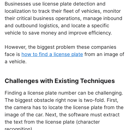
Businesses use license plate detection and
localization to track their fleet of vehicles, monitor
their critical business operations, manage inbound
and outbound logistics, and locate a specific
vehicle to save money and improve efficiency.
However, the biggest problem these companies
face is
how to find a license plate
from an image of
a vehicle.
Challenges with Existing Techniques
Finding a license plate number can be challenging.
The biggest obstacle right now is two-fold. First,
the camera has to locate the license plate from the
image of the car. Next, the software must extract
the text from the license plate (character
recognition).