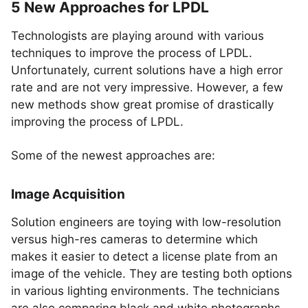
5 New Approaches for LPDL
Technologists are playing around with various
techniques to improve the process of LPDL.
Unfortunately, current solutions have a high error
rate and are not very impressive. However, a few
new methods show great promise of drastically
improving the process of LPDL.
Some of the newest approaches are:
Image Acquisition
Solution engineers are toying with low-resolution
versus high-res cameras to determine which
makes it easier to detect a license plate from an
image of the vehicle. They are testing both options
in various lighting environments. The technicians