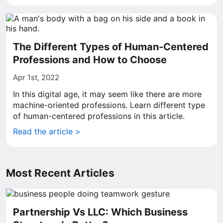
The Different Types of Human-Centered
Professions and How to Choose
Apr 1st, 2022
In this digital age, it may seem like there are more
machine-oriented professions. Learn different type
of human-centered professions in this article.
Read the article >
Most Recent Articles
Partnership Vs LLC: Which Business