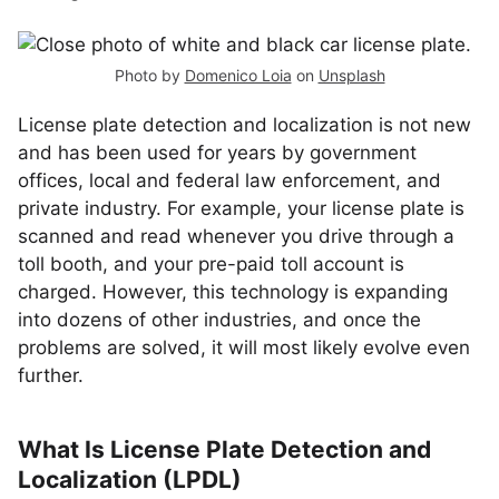
Photo by
Domenico Loia
on
Unsplash
License plate detection and localization is not new
and has been used for years by government
offices, local and federal law enforcement, and
private industry. For example, your license plate is
scanned and read whenever you drive through a
toll booth, and your pre-paid toll account is
charged. However, this technology is expanding
into dozens of other industries, and once the
problems are solved, it will most likely evolve even
further.
What Is License Plate Detection and
Localization (LPDL)