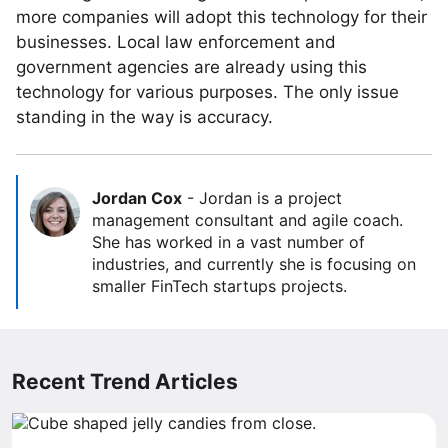
more companies will adopt this technology for their
businesses. Local law enforcement and
government agencies are already using this
technology for various purposes. The only issue
standing in the way is accuracy.
Jordan Cox
-
Jordan is a project
management consultant and agile coach.
She has worked in a vast number of
industries, and currently she is focusing on
smaller FinTech startups projects.
Recent Trend Articles