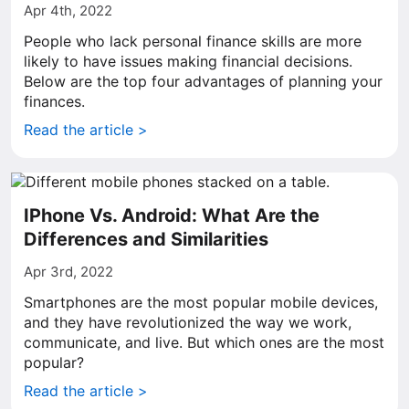
Apr 4th, 2022
People who lack personal finance skills are more
likely to have issues making financial decisions.
Below are the top four advantages of planning your
finances.
Read the article >
IPhone Vs. Android: What Are the
Differences and Similarities
Apr 3rd, 2022
Smartphones are the most popular mobile devices,
and they have revolutionized the way we work,
communicate, and live. But which ones are the most
popular?
Read the article >