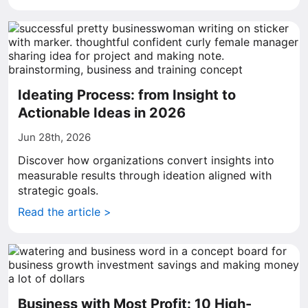
Ideating Process: from Insight to
Actionable Ideas in 2026
Jun 28th, 2026
Discover how organizations convert insights into
measurable results through ideation aligned with
strategic goals.
Read the article >
Business with Most Profit: 10 High-