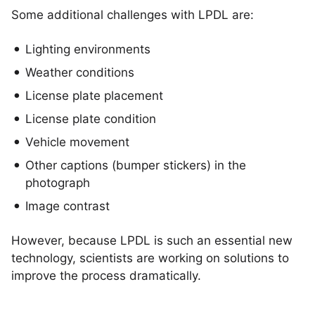
Some additional challenges with LPDL are:
Lighting environments
Weather conditions
License plate placement
License plate condition
Vehicle movement
Other captions (bumper stickers) in the
photograph
Image contrast
However, because LPDL is such an essential new
technology, scientists are working on solutions to
improve the process dramatically.