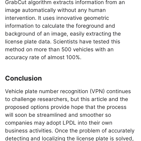
GrabCut algorithm extracts information from an
image automatically without any human
intervention. It uses innovative geometric
information to calculate the foreground and
background of an image, easily extracting the
license plate data. Scientists have tested this
method on more than 500 vehicles with an
accuracy rate of almost 100%.
Conclusion
Vehicle plate number recognition (VPN) continues
to challenge researchers, but this article and the
proposed options provide hope that the process
will soon be streamlined and smoother so
companies may adopt LPDL into their own
business activities. Once the problem of accurately
detecting and localizing the license plate is solved,