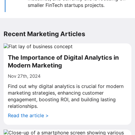
smaller FinTech startups projects.
Recent Marketing Articles
The Importance of Digital Analytics in
Modern Marketing
Nov 27th, 2024
Find out why digital analytics is crucial for modern
marketing strategies, enhancing customer
engagement, boosting ROI, and building lasting
relationships.
Read the article >