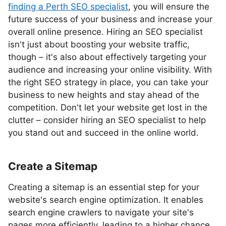
finding a Perth SEO specialist
, you will ensure the
future success of your business and increase your
overall online presence. Hiring an SEO specialist
isn't just about boosting your website traffic,
though – it's also about effectively targeting your
audience and increasing your online visibility. With
the right SEO strategy in place, you can take your
business to new heights and stay ahead of the
competition. Don't let your website get lost in the
clutter – consider hiring an SEO specialist to help
you stand out and succeed in the online world.
Create a Sitemap
Creating a sitemap is an essential step for your
website's search engine optimization. It enables
search engine crawlers to navigate your site's
pages more efficiently, leading to a higher chance