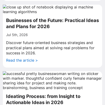
Businesses of the Future: Practical Ideas
and Plans for 2026
Jul 5th, 2026
Discover future-oriented business strategies and
practical plans aimed at solving real problems for
success in 2026.
Read the article >
Ideating Process: from Insight to
Actionable Ideas in 2026