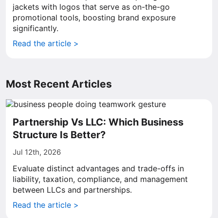
jackets with logos that serve as on-the-go
promotional tools, boosting brand exposure
significantly.
Read the article >
Most Recent Articles
Partnership Vs LLC: Which Business
Structure Is Better?
Jul 12th, 2026
Evaluate distinct advantages and trade-offs in
liability, taxation, compliance, and management
between LLCs and partnerships.
Read the article >