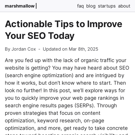
marshmallow
faq
blog
startups
about
Actionable Tips to Improve
Your SEO Today
By Jordan Cox
-
Updated on Mar 8th, 2025
Are you fed up with the lack of organic traffic your
website is getting? You may have heard about SEO
(search engine optimization) and are intrigued by
how it works, but don’t know where to start. Then
look no further! In this post, we’ll explore ways for
you to quickly improve your web page rankings in
search engine results pages (SERPs). Through
proven strategies that focus on content
optimization, keyword research, on-page
optimization, and more, get ready to take concrete