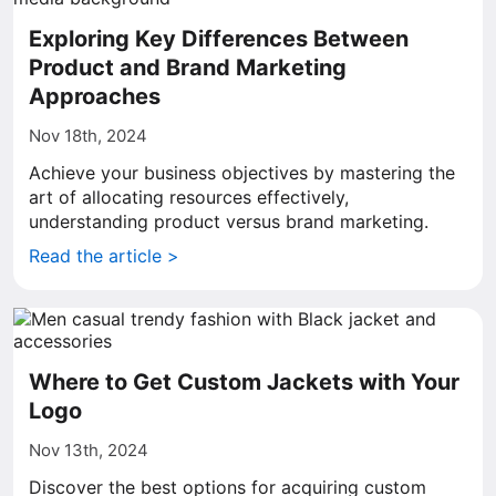
Exploring Key Differences Between
Product and Brand Marketing
Approaches
Nov 18th, 2024
Achieve your business objectives by mastering the
art of allocating resources effectively,
understanding product versus brand marketing.
Read the article >
Where to Get Custom Jackets with Your
Logo
Nov 13th, 2024
Discover the best options for acquiring custom