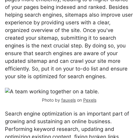
of your pages being indexed and ranked. Besides
helping search engines, sitemaps also improve user
experience by providing users with a clear,
organized overview of the site. Once you've
created your sitemap, submitting it to search
engines is the next crucial step. By doing so, you
ensure that search engines are aware of your
updated sitemap and can crawl your site more
efficiently. So, put it on your to-do list and ensure
your site is optimized for search engines.
Photo by
fauxels
on
Pexels
Search engine optimization is an important part of
growing and sustaining an online business.
Performing keyword research, updating and
optimizing existing content, fixing broken links,