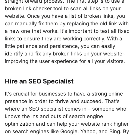
straightforward process. The first step is to use a
broken link checker tool to scan all links on your
website. Once you have a list of broken links, you
can manually fix them by replacing the old link with
a new one that works. It's important to test all fixed
links to ensure they are working correctly. With a
little patience and persistence, you can easily
identify and fix any broken links on your website,
improving the user experience for all your visitors.
Hire an SEO Specialist
It's crucial for businesses to have a strong online
presence in order to thrive and succeed. That's
where an SEO specialist comes in – someone who
knows the ins and outs of search engine
optimization and can help your website rank higher
on search engines like Google, Yahoo, and Bing. By