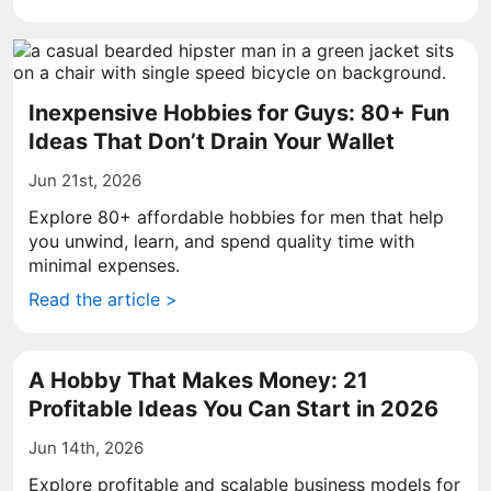
Inexpensive Hobbies for Guys: 80+ Fun
Ideas That Don’t Drain Your Wallet
Jun 21st, 2026
Explore 80+ affordable hobbies for men that help
you unwind, learn, and spend quality time with
minimal expenses.
Read the article >
A Hobby That Makes Money: 21
Profitable Ideas You Can Start in 2026
Jun 14th, 2026
Explore profitable and scalable business models for