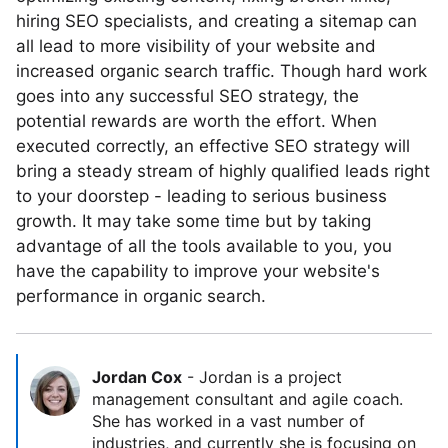
hiring SEO specialists, and creating a sitemap can
all lead to more visibility of your website and
increased organic search traffic. Though hard work
goes into any successful SEO strategy, the
potential rewards are worth the effort. When
executed correctly, an effective SEO strategy will
bring a steady stream of highly qualified leads right
to your doorstep - leading to serious business
growth. It may take some time but by taking
advantage of all the tools available to you, you
have the capability to improve your website's
performance in organic search.
Jordan Cox
-
Jordan is a project
management consultant and agile coach.
She has worked in a vast number of
industries, and currently she is focusing on