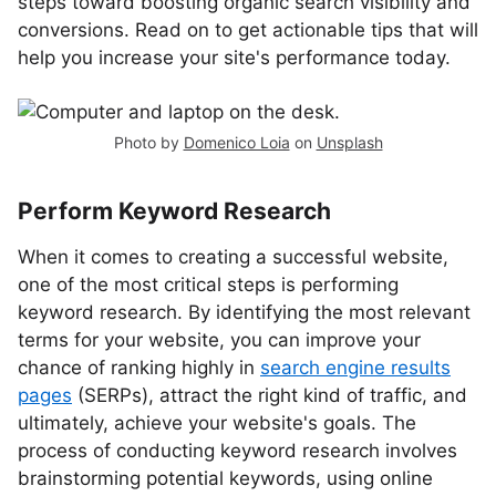
steps toward boosting organic search visibility and
conversions. Read on to get actionable tips that will
help you increase your site's performance today.
Photo by
Domenico Loia
on
Unsplash
Perform Keyword Research
When it comes to creating a successful website,
one of the most critical steps is performing
keyword research. By identifying the most relevant
terms for your website, you can improve your
chance of ranking highly in
search engine results
pages
(SERPs), attract the right kind of traffic, and
ultimately, achieve your website's goals. The
process of conducting keyword research involves
brainstorming potential keywords, using online