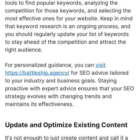
tools to find popular keywords, analyzing the
competition for those keywords, and selecting the
most effective ones for your website. Keep in mind
that keyword research is an ongoing process, and
you should regularly update your list of keywords
to stay ahead of the competition and attract the
right audience.
For personalized guidance, you can
visit
https://battleship.agency/
for SEO advice tailored
to your industry and business goals. Staying
proactive with expert advice ensures that your SEO
strategy evolves with changing trends and
maintains its effectiveness.
Update and Optimize Existing Content
It's not enough to just create content and call it a