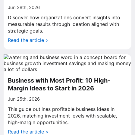
Jun 28th, 2026
Discover how organizations convert insights into
measurable results through ideation aligned with
strategic goals.
Read the article >
Business with Most Profit: 10 High-
Margin Ideas to Start in 2026
Jun 25th, 2026
This guide outlines profitable business ideas in
2026, matching investment levels with scalable,
high-margin opportunities.
Read the article >