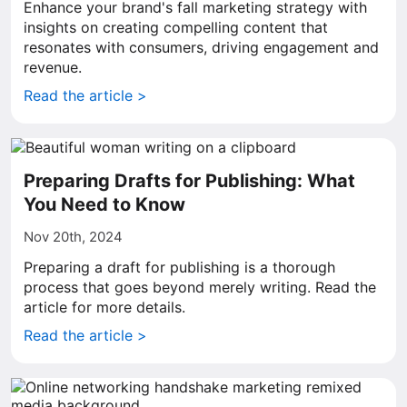
Enhance your brand's fall marketing strategy with
insights on creating compelling content that
resonates with consumers, driving engagement and
revenue.
Read the article >
Preparing Drafts for Publishing: What
You Need to Know
Nov 20th, 2024
Preparing a draft for publishing is a thorough
process that goes beyond merely writing. Read the
article for more details.
Read the article >