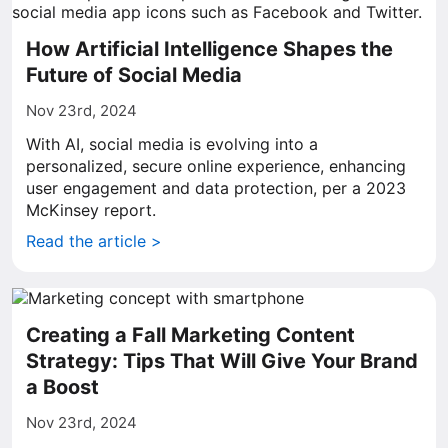
How Artificial Intelligence Shapes the
Future of Social Media
Nov 23rd, 2024
With AI, social media is evolving into a
personalized, secure online experience, enhancing
user engagement and data protection, per a 2023
McKinsey report.
Read the article >
Creating a Fall Marketing Content
Strategy: Tips That Will Give Your Brand
a Boost
Nov 23rd, 2024