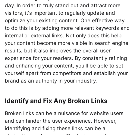
day. In order to truly stand out and attract more
visitors, it's important to regularly update and
optimize your existing content. One effective way
to do this is by adding more relevant keywords and
internal or external links. Not only does this help
your content become more visible in search engine
results, but it also improves the overall user
experience for your readers. By constantly refining
and enhancing your content, you'll be able to set
yourself apart from competitors and establish your
brand as an authority in your industry.
Identify and Fix Any Broken Links
Broken links can be a nuisance for website users
and can hinder the user experience. However,
identifying and fixing these links can be a