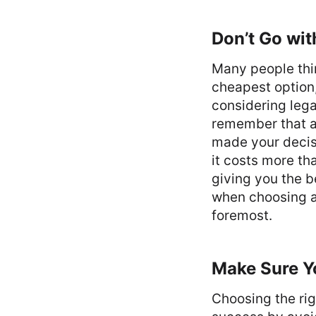
Don’t Go wit
Many people thin
cheapest option
considering lega
remember that a 
made your decisi
it costs more th
giving you the b
when choosing a 
foremost.
Make Sure Y
Choosing the rig