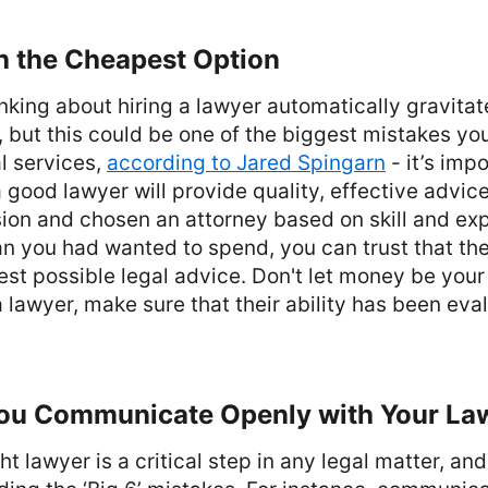
h the Cheapest Option
king about hiring a lawyer automatically gravitat
, but this could be one of the biggest mistakes y
l services,
according to Jared Spingarn
- it’s impo
good lawyer will provide quality, effective advic
on and chosen an attorney based on skill and exp
an you had wanted to spend, you can trust that th
est possible legal advice. Don't let money be your
lawyer, make sure that their ability has been eval
ou Communicate Openly with Your La
ht lawyer is a critical step in any legal matter, a