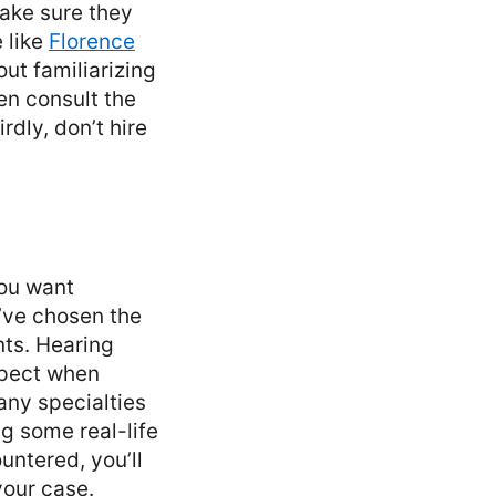
Make sure they
 like
Florence
ut familiarizing
ven consult the
dly, don’t hire
you want
’ve chosen the
nts. Hearing
xpect when
any specialties
g some real-life
ntered, you’ll
your case.