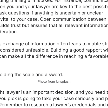
ing the ‘Big 6’ mistakes. For instance, communic
n you and your lawyer are key to the best possib
ask questions if anything is uncertain or unclear
e vital to your case. Open communication between
uilds trust but ensures that all relevant informatio
deration.
s exchange of information often leads to viable st
considered unfeasible. Building a good rapport wi
can make all the difference in reaching a favorabl
Photo from
Unsplash
ht lawyer is an important decision, and you need 
you pick is going to take your case seriously and 
. Remember to research a lawyer’s credentials and