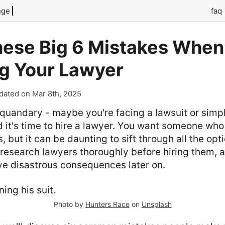
nge
faq
hese Big 6 Mistakes When
g Your Lawyer
dated on Mar 8th, 2025
l quandary - maybe you're facing a lawsuit or sim
d it's time to hire a lawyer. You want someone who
s, but it can be daunting to sift through all the opt
o research lawyers thoroughly before hiring them, 
ve disastrous consequences later on.
Photo by
Hunters Race
on
Unsplash