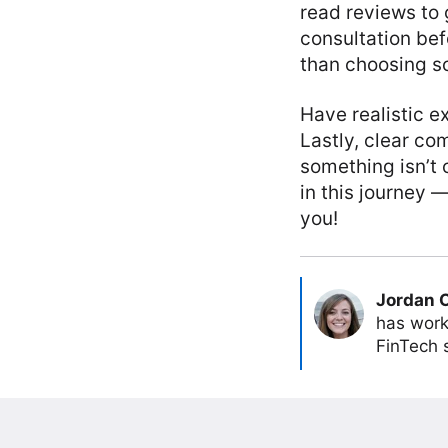
read reviews to 
consultation befo
than choosing so
Have realistic e
Lastly, clear co
something isn’t 
in this journey —
you!
Jordan 
has work
FinTech s