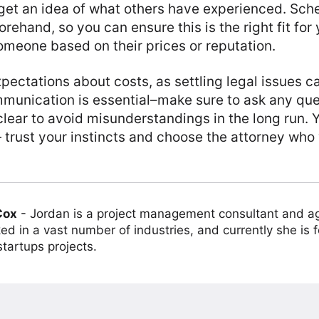
get an idea of what others have experienced. Sch
rehand, so you can ensure this is the right fit for
meone based on their prices or reputation.
xpectations about costs, as settling legal issues 
mmunication is essential–make sure to ask any que
clear to avoid misunderstandings in the long run. 
 trust your instincts and choose the attorney who w
Cox
-
Jordan is a project management consultant and ag
ed in a vast number of industries, and currently she is 
tartups projects.