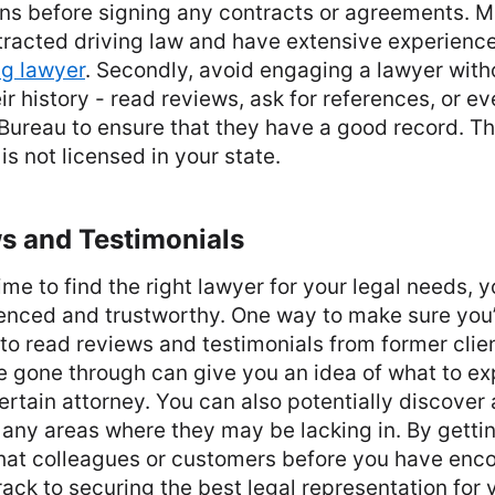
ions before signing any contracts or agreements. 
stracted driving law and have extensive experience
ng lawyer
. Secondly, avoid engaging a lawyer witho
ir history - read reviews, ask for references, or e
Bureau to ensure that they have a good record. Thir
is not licensed in your state.
s and Testimonials
me to find the right lawyer for your legal needs, 
nced and trustworthy. One way to make sure you
s to read reviews and testimonials from former clie
e gone through can give you an idea of what to e
ertain attorney. You can also potentially discover 
 any areas where they may be lacking in. By gettin
hat colleagues or customers before you have encou
track to securing the best legal representation for 