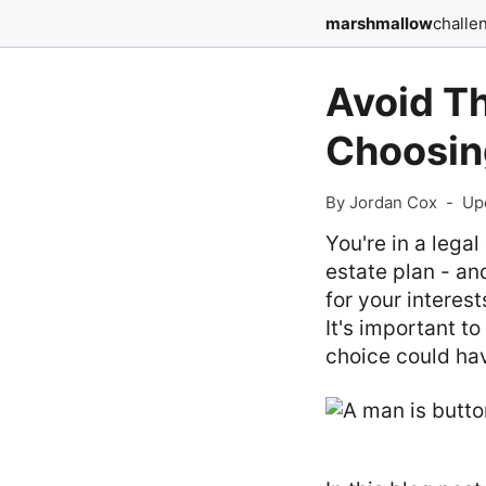
marshmallow
challe
Avoid T
Choosin
By Jordan Cox
-
Up
You're in a lega
estate plan - an
for your interest
It's important t
choice could ha