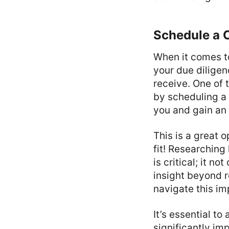
Schedule a 
When it comes to
your due diligen
receive. One of 
by scheduling a 
you and gain an 
This is a great o
fit! Researching
is critical; it n
insight beyond r
navigate this im
It’s essential t
significantly im