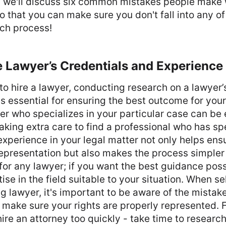
t, we'll discuss six common mistakes people make
so that you can make sure you don't fall into any of
rch process!
 Lawyer’s Credentials and Experience
g to hire a lawyer, conducting research on a lawyer’
s essential for ensuring the best outcome for your 
er who specializes in your particular case can be 
king extra care to find a professional who has sp
perience in your legal matter not only helps ens
representation but also makes the process simpler
e for any lawyer; if you want the best guidance pos
ise in the field suitable to your situation. When se
ng lawyer, it's important to be aware of the mistak
o make sure your rights are properly represented. F
hire an attorney too quickly - take time to researc