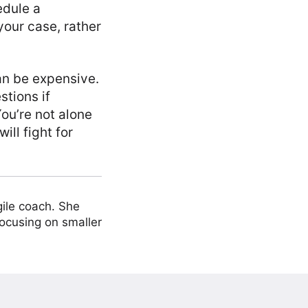
edule a
 your case, rather
can be expensive.
stions if
You’re not alone
ill fight for
ile coach. She
focusing on smaller