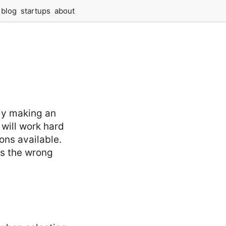
blog
startups
about
ply making an
 will work hard
ions available.
as the wrong