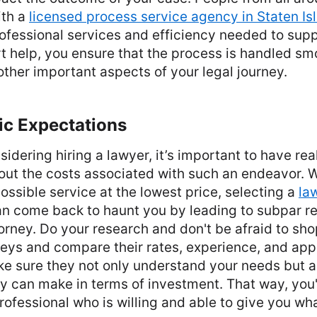
ith a
licensed process service agency in Staten Is
rofessional services and efficiency needed to supp
t help, you ensure that the process is handled sm
other important aspects of your legal journey.
ic Expectations
idering hiring a lawyer, it’s important to have real
ut the costs associated with such an endeavor. W
possible service at the lowest price, selecting a
la
an come back to haunt you by leading to subpar re
rney. Do your research and don't be afraid to sho
neys and compare their rates, experience, and ap
e sure they not only understand your needs but a
 can make in terms of investment. That way, you'r
professional who is willing and able to give you wh