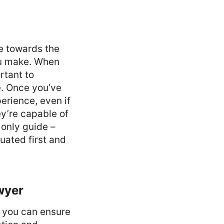
e towards the
ou make. When
rtant to
e. Once you’ve
erience, even if
ey’re capable of
 only guide –
uated first and
wyer
nd you can ensure