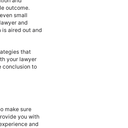
ation and
le outcome.
—even small
 lawyer and
n is aired out and
rategies that
th your lawyer
e conclusion to
to make sure
provide you with
 experience and