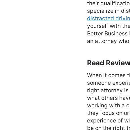
their qualificat
specialize in di
distracted drivi
yourself with the
Better Business 
an attorney who 
Read Review
When it comes ti
someone experie
right attorney i
what others hav
working with a c
they focus on or
experience of w
be on the right 