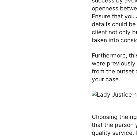
success by avoid
openness betwee
Ensure that you 
details could b
client not only b
taken into consi
Furthermore, thi
were previously 
from the outset 
your case.
Choosing the rig
that the person 
quality service