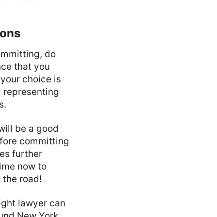
ions
ommitting, do
nce that you
your choice is
l representing
s.
 will be a good
efore committing
des further
time now to
 the road!
right lawyer can
round New York