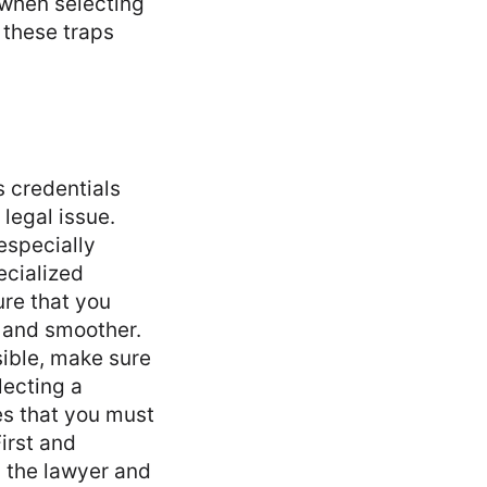
 when selecting
 these traps
s credentials
legal issue.
especially
ecialized
ure that you
 and smoother.
sible, make sure
lecting a
es that you must
irst and
h the lawyer and