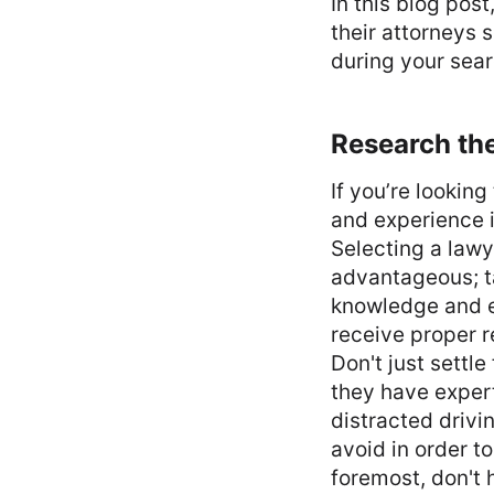
In this blog pos
their attorneys 
during your sea
Research the
If you’re lookin
and experience i
Selecting a lawy
advantageous; ta
knowledge and ex
receive proper 
Don't just settl
they have expert
distracted drivi
avoid in order t
foremost, don't 