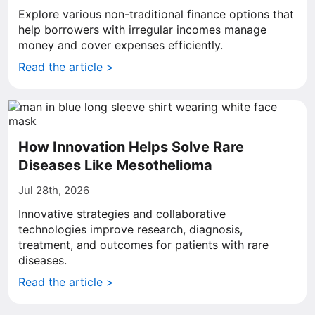
Explore various non-traditional finance options that
help borrowers with irregular incomes manage
money and cover expenses efficiently.
Read the article >
How Innovation Helps Solve Rare
Diseases Like Mesothelioma
Jul 28th, 2026
Innovative strategies and collaborative
technologies improve research, diagnosis,
treatment, and outcomes for patients with rare
diseases.
Read the article >