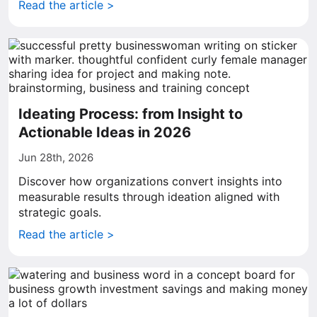
Read the article >
Ideating Process: from Insight to
Actionable Ideas in 2026
Jun 28th, 2026
Discover how organizations convert insights into
measurable results through ideation aligned with
strategic goals.
Read the article >