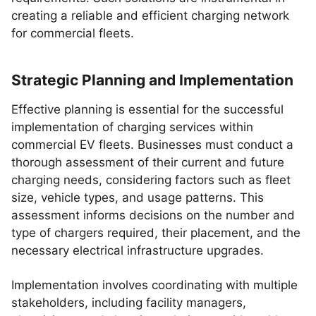
creating a reliable and efficient charging network
for commercial fleets.
Strategic Planning and Implementation
Effective planning is essential for the successful
implementation of charging services within
commercial EV fleets. Businesses must conduct a
thorough assessment of their current and future
charging needs, considering factors such as fleet
size, vehicle types, and usage patterns. This
assessment informs decisions on the number and
type of chargers required, their placement, and the
necessary electrical infrastructure upgrades.
Implementation involves coordinating with multiple
stakeholders, including facility managers,