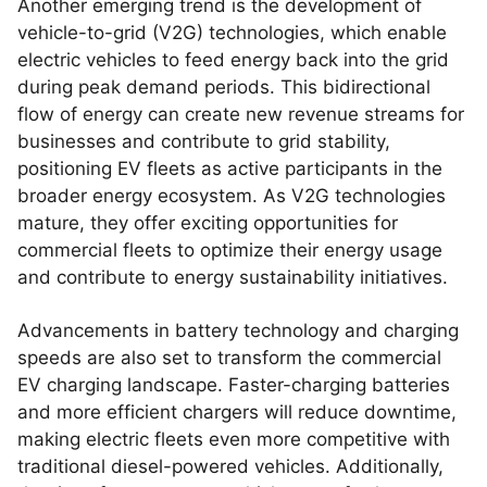
Another emerging trend is the development of
vehicle-to-grid (V2G) technologies, which enable
electric vehicles to feed energy back into the grid
during peak demand periods. This bidirectional
flow of energy can create new revenue streams for
businesses and contribute to grid stability,
positioning EV fleets as active participants in the
broader energy ecosystem. As V2G technologies
mature, they offer exciting opportunities for
commercial fleets to optimize their energy usage
and contribute to energy sustainability initiatives.
Advancements in battery technology and charging
speeds are also set to transform the commercial
EV charging landscape. Faster-charging batteries
and more efficient chargers will reduce downtime,
making electric fleets even more competitive with
traditional diesel-powered vehicles. Additionally,