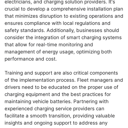
electricians, and charging solution providers. It's
crucial to develop a comprehensive installation plan
that minimizes disruption to existing operations and
ensures compliance with local regulations and
safety standards. Additionally, businesses should
consider the integration of smart charging systems
that allow for real-time monitoring and
management of energy usage, optimizing both
performance and cost.
Training and support are also critical components
of the implementation process. Fleet managers and
drivers need to be educated on the proper use of
charging equipment and the best practices for
maintaining vehicle batteries. Partnering with
experienced charging service providers can
facilitate a smooth transition, providing valuable
insights and ongoing support to address any