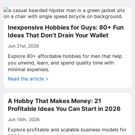
Inexpensive Hobbies for Guys: 80+ Fun
Ideas That Don’t Drain Your Wallet
Jun 21st, 2026
Explore 80+ affordable hobbies for men that help
you unwind, learn, and spend quality time with
minimal expenses.
Read the article >
A Hobby That Makes Money: 21
Profitable Ideas You Can Start in 2026
Jun 14th, 2026
Explore profitable and scalable business models for