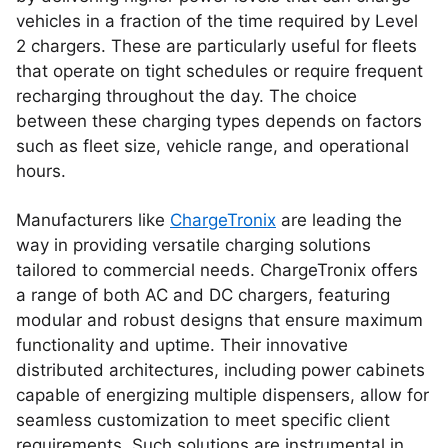
vehicles in a fraction of the time required by Level
2 chargers. These are particularly useful for fleets
that operate on tight schedules or require frequent
recharging throughout the day. The choice
between these charging types depends on factors
such as fleet size, vehicle range, and operational
hours.
Manufacturers like
ChargeTronix
are leading the
way in providing versatile charging solutions
tailored to commercial needs. ChargeTronix offers
a range of both AC and DC chargers, featuring
modular and robust designs that ensure maximum
functionality and uptime. Their innovative
distributed architectures, including power cabinets
capable of energizing multiple dispensers, allow for
seamless customization to meet specific client
requirements. Such solutions are instrumental in