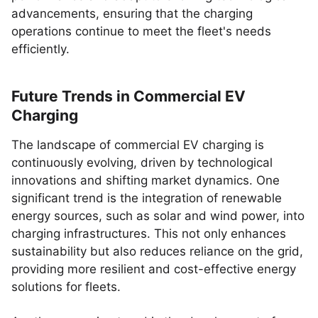
advancements, ensuring that the charging
operations continue to meet the fleet's needs
efficiently.
Future Trends in Commercial EV
Charging
The landscape of commercial EV charging is
continuously evolving, driven by technological
innovations and shifting market dynamics. One
significant trend is the integration of renewable
energy sources, such as solar and wind power, into
charging infrastructures. This not only enhances
sustainability but also reduces reliance on the grid,
providing more resilient and cost-effective energy
solutions for fleets.