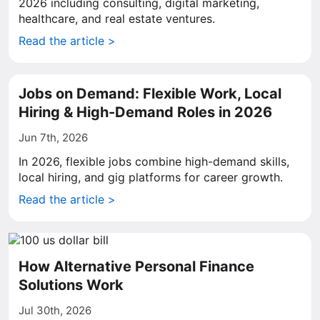
2026 including consulting, digital marketing,
healthcare, and real estate ventures.
Read the article >
Jobs on Demand: Flexible Work, Local
Hiring & High-Demand Roles in 2026
Jun 7th, 2026
In 2026, flexible jobs combine high-demand skills,
local hiring, and gig platforms for career growth.
Read the article >
How Alternative Personal Finance
Solutions Work
Jul 30th, 2026