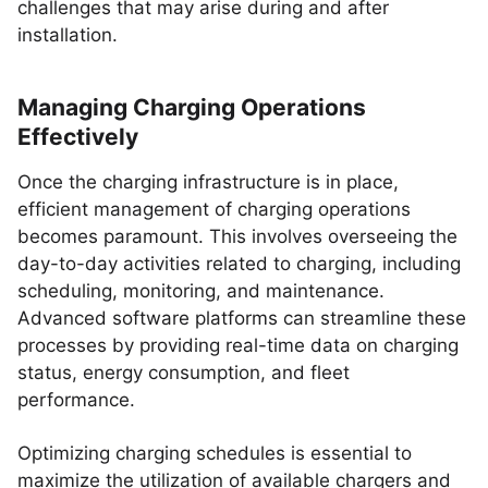
challenges that may arise during and after
installation.
Managing Charging Operations
Effectively
Once the charging infrastructure is in place,
efficient management of charging operations
becomes paramount. This involves overseeing the
day-to-day activities related to charging, including
scheduling, monitoring, and maintenance.
Advanced software platforms can streamline these
processes by providing real-time data on charging
status, energy consumption, and fleet
performance.
Optimizing charging schedules is essential to
maximize the utilization of available chargers and