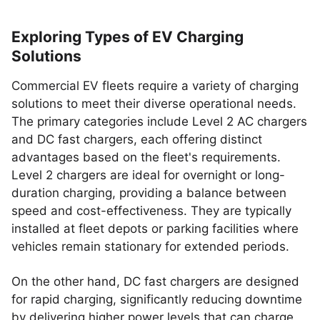
Exploring Types of EV Charging
Solutions
Commercial EV fleets require a variety of charging
solutions to meet their diverse operational needs.
The primary categories include Level 2 AC chargers
and DC fast chargers, each offering distinct
advantages based on the fleet's requirements.
Level 2 chargers are ideal for overnight or long-
duration charging, providing a balance between
speed and cost-effectiveness. They are typically
installed at fleet depots or parking facilities where
vehicles remain stationary for extended periods.
On the other hand, DC fast chargers are designed
for rapid charging, significantly reducing downtime
by delivering higher power levels that can charge