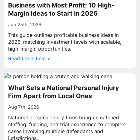
Business with Most Profit: 10 High-
Margin Ideas to Start in 2026
Jun 25th, 2026
This guide outlines profitable business ideas in
2026, matching investment levels with scalable,
high-margin opportunities.
Read the article >
What Sets a National Personal Injury
Firm Apart from Local Ones
Aug 7th, 2026
National personal injury firms bring unmatched
staffing, funding, and trial experience to complex
cases involving multiple defendants and
jurisdictions.