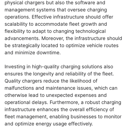
physical chargers but also the software and
management systems that oversee charging
operations. Effective infrastructure should offer
scalability to accommodate fleet growth and
flexibility to adapt to changing technological
advancements. Moreover, the infrastructure should
be strategically located to optimize vehicle routes
and minimize downtime.
Investing in high-quality charging solutions also
ensures the longevity and reliability of the fleet.
Quality chargers reduce the likelihood of
malfunctions and maintenance issues, which can
otherwise lead to unexpected expenses and
operational delays. Furthermore, a robust charging
infrastructure enhances the overall efficiency of
fleet management, enabling businesses to monitor
and optimize energy usage effectively.