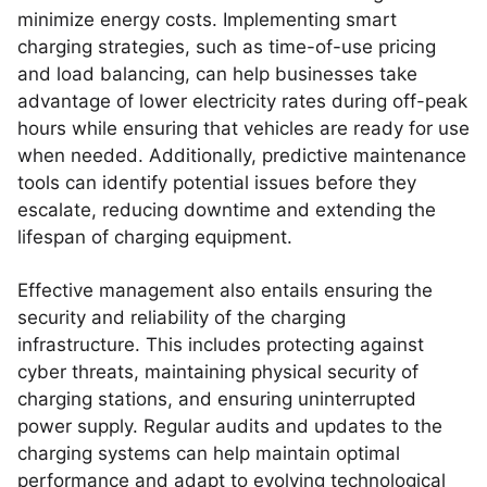
minimize energy costs. Implementing smart
charging strategies, such as time-of-use pricing
and load balancing, can help businesses take
advantage of lower electricity rates during off-peak
hours while ensuring that vehicles are ready for use
when needed. Additionally, predictive maintenance
tools can identify potential issues before they
escalate, reducing downtime and extending the
lifespan of charging equipment.
Effective management also entails ensuring the
security and reliability of the charging
infrastructure. This includes protecting against
cyber threats, maintaining physical security of
charging stations, and ensuring uninterrupted
power supply. Regular audits and updates to the
charging systems can help maintain optimal
performance and adapt to evolving technological