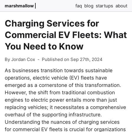
marshmallow
faq
blog
startups
about
Charging Services for
Commercial EV Fleets: What
You Need to Know
By Jordan Cox
-
Published on Sep 27th, 2024
As businesses transition towards sustainable
operations, electric vehicle (EV) fleets have
emerged as a cornerstone of this transformation.
However, the shift from traditional combustion
engines to electric power entails more than just
replacing vehicles; it necessitates a comprehensive
overhaul of the supporting infrastructure.
Understanding the nuances of charging services
for commercial EV fleets is crucial for organizations