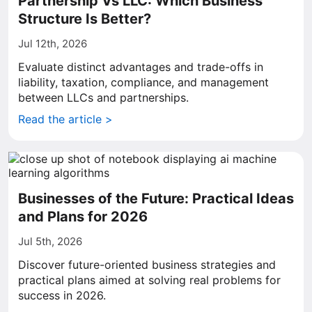
Partnership Vs LLC: Which Business
Structure Is Better?
Jul 12th, 2026
Evaluate distinct advantages and trade-offs in
liability, taxation, compliance, and management
between LLCs and partnerships.
Read the article >
Businesses of the Future: Practical Ideas
and Plans for 2026
Jul 5th, 2026
Discover future-oriented business strategies and
practical plans aimed at solving real problems for
success in 2026.