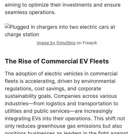
aiming to optimize their investments and ensure
seamless operations.
Image by frimufilms
on Freepik
The Rise of Commercial EV Fleets
The adoption of electric vehicles in commercial
fleets is accelerating, driven by environmental
regulations, cost savings, and corporate
sustainability goals. Companies across various
industries—from logistics and transportation to
utilities and public services—are increasingly
integrating EVs into their operations. This shift not
only reduces greenhouse gas emissions but also
positions businesses as leaders in the fight against