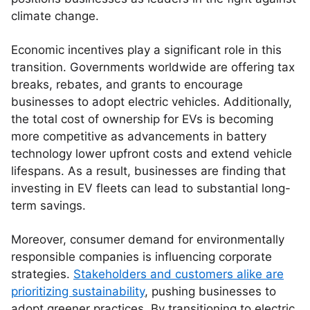
climate change.
Economic incentives play a significant role in this
transition. Governments worldwide are offering tax
breaks, rebates, and grants to encourage
businesses to adopt electric vehicles. Additionally,
the total cost of ownership for EVs is becoming
more competitive as advancements in battery
technology lower upfront costs and extend vehicle
lifespans. As a result, businesses are finding that
investing in EV fleets can lead to substantial long-
term savings.
Moreover, consumer demand for environmentally
responsible companies is influencing corporate
strategies.
Stakeholders and customers alike are
prioritizing sustainability
, pushing businesses to
adopt greener practices. By transitioning to electric