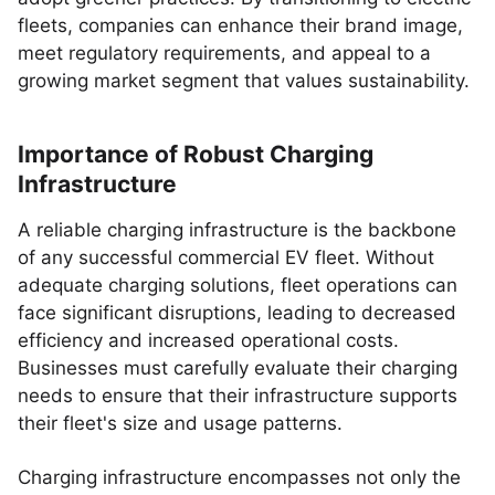
fleets, companies can enhance their brand image,
meet regulatory requirements, and appeal to a
growing market segment that values sustainability.
Importance of Robust Charging
Infrastructure
A reliable charging infrastructure is the backbone
of any successful commercial EV fleet. Without
adequate charging solutions, fleet operations can
face significant disruptions, leading to decreased
efficiency and increased operational costs.
Businesses must carefully evaluate their charging
needs to ensure that their infrastructure supports
their fleet's size and usage patterns.
Charging infrastructure encompasses not only the