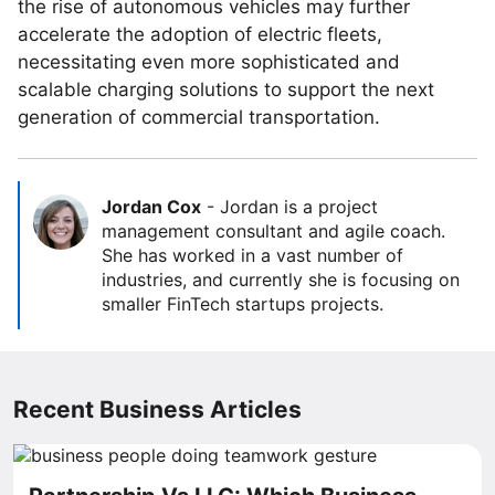
the rise of autonomous vehicles may further
accelerate the adoption of electric fleets,
necessitating even more sophisticated and
scalable charging solutions to support the next
generation of commercial transportation.
Jordan Cox
-
Jordan is a project
management consultant and agile coach.
She has worked in a vast number of
industries, and currently she is focusing on
smaller FinTech startups projects.
Recent Business Articles