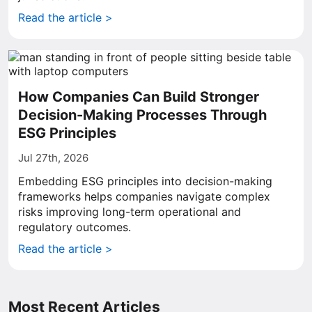
Read the article >
How Companies Can Build Stronger
Decision-Making Processes Through
ESG Principles
Jul 27th, 2026
Embedding ESG principles into decision-making
frameworks helps companies navigate complex
risks improving long-term operational and
regulatory outcomes.
Read the article >
Most Recent Articles