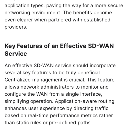
application types, paving the way for a more secure
networking environment. The benefits become
even clearer when partnered with established
providers.
Key Features of an Effective SD-WAN
Service
An effective SD-WAN service should incorporate
several key features to be truly beneficial.
Centralized management is crucial. This feature
allows network administrators to monitor and
configure the WAN from a single interface,
simplifying operation. Application-aware routing
enhances user experience by directing traffic
based on real-time performance metrics rather
than static rules or pre-defined paths.