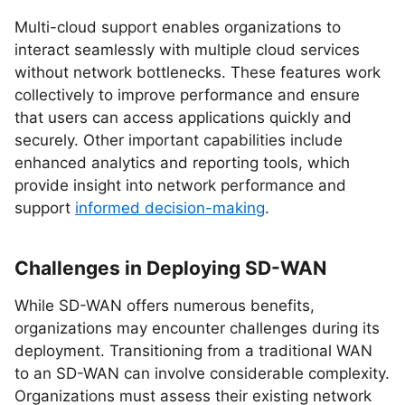
Multi-cloud support enables organizations to
interact seamlessly with multiple cloud services
without network bottlenecks. These features work
collectively to improve performance and ensure
that users can access applications quickly and
securely. Other important capabilities include
enhanced analytics and reporting tools, which
provide insight into network performance and
support
informed decision-making
.
Challenges in Deploying SD-WAN
While SD-WAN offers numerous benefits,
organizations may encounter challenges during its
deployment. Transitioning from a traditional WAN
to an SD-WAN can involve considerable complexity.
Organizations must assess their existing network