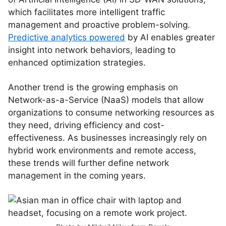
which facilitates more intelligent traffic
management and proactive problem-solving.
Predictive analytics powered
by AI enables greater
insight into network behaviors, leading to
enhanced optimization strategies.
Another trend is the growing emphasis on
Network-as-a-Service (NaaS) models that allow
organizations to consume networking resources as
they need, driving efficiency and cost-
effectiveness. As businesses increasingly rely on
hybrid work environments and remote access,
these trends will further define network
management in the coming years.