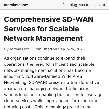
marshmallow
faq
blog
startups
about
Comprehensive SD-WAN
Services for Scalable
Network Management
By Jordan Cox
-
Published on Sep 24th, 2025
As organizations continue to expand their
operations, the need for efficient and scalable
network management solutions has become
important. Software-Defined Wide Area
Networking (SD-WAN) presents a transformative
approach to managing network traffic across
various locations, enabling businesses to leverage
cloud services while improving performance and
reducing costs. This technology provides the