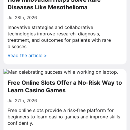
Diseases Like Mesothelioma
Jul 28th, 2026
Innovative strategies and collaborative
technologies improve research, diagnosis,
treatment, and outcomes for patients with rare
diseases.
Read the article >
Free Online Slots Offer a No-Risk Way to
Learn Casino Games
Jul 27th, 2026
Free online slots provide a risk-free platform for
beginners to learn casino games and improve skills
confidently.