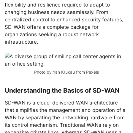
flexibility and resilience required to adapt to
changing business needs seamlessly. From
centralized control to enhanced security features,
SD-WAN offers a complete package for
organizations seeking a robust network
infrastructure.
Photo by
Yan Krukau
from
Pexels
Understanding the Basics of SD-WAN
SD-WAN is a cloud-delivered WAN architecture
that simplifies the management and operation of a
WAN by separating the networking hardware from
its control mechanism. Traditional WANs rely on
expensive private links, whereas SD-WAN uses a