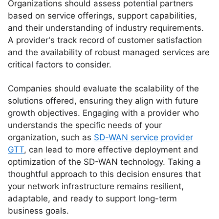
Organizations should assess potential partners
based on service offerings, support capabilities,
and their understanding of industry requirements.
A provider's track record of customer satisfaction
and the availability of robust managed services are
critical factors to consider.
Companies should evaluate the scalability of the
solutions offered, ensuring they align with future
growth objectives. Engaging with a provider who
understands the specific needs of your
organization, such as
SD-WAN service provider
GTT
, can lead to more effective deployment and
optimization of the SD-WAN technology. Taking a
thoughtful approach to this decision ensures that
your network infrastructure remains resilient,
adaptable, and ready to support long-term
business goals.