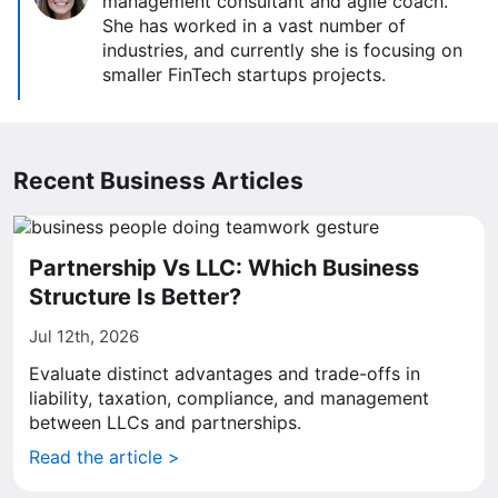
management consultant and agile coach.
She has worked in a vast number of
industries, and currently she is focusing on
smaller FinTech startups projects.
Recent Business Articles
Partnership Vs LLC: Which Business
Structure Is Better?
Jul 12th, 2026
Evaluate distinct advantages and trade-offs in
liability, taxation, compliance, and management
between LLCs and partnerships.
Read the article >