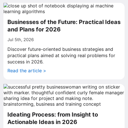
Businesses of the Future: Practical Ideas
and Plans for 2026
Jul 5th, 2026
Discover future-oriented business strategies and
practical plans aimed at solving real problems for
success in 2026.
Read the article >
Ideating Process: from Insight to
Actionable Ideas in 2026