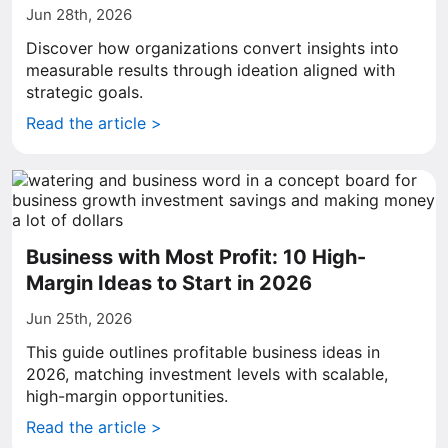
Jun 28th, 2026
Discover how organizations convert insights into
measurable results through ideation aligned with
strategic goals.
Read the article >
Business with Most Profit: 10 High-
Margin Ideas to Start in 2026
Jun 25th, 2026
This guide outlines profitable business ideas in
2026, matching investment levels with scalable,
high-margin opportunities.
Read the article >