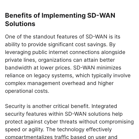
Benefits of Implementing SD-WAN
Solutions
One of the standout features of SD-WAN is its
ability to provide significant cost savings. By
leveraging public internet connections alongside
private lines, organizations can attain better
bandwidth at lower prices. SD-WAN minimizes
reliance on legacy systems, which typically involve
complex management overhead and higher
operational costs.
Security is another critical benefit. Integrated
security features within SD-WAN solutions help
protect against cyber threats without compromising
speed or agility. The technology effectively
compartmentalizes traffic based on user and