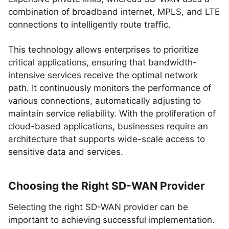
combination of broadband internet, MPLS, and LTE
connections to intelligently route traffic.
This technology allows enterprises to prioritize
critical applications, ensuring that bandwidth-
intensive services receive the optimal network
path. It continuously monitors the performance of
various connections, automatically adjusting to
maintain service reliability. With the proliferation of
cloud-based applications, businesses require an
architecture that supports wide-scale access to
sensitive data and services.
Choosing the Right SD-WAN Provider
Selecting the right SD-WAN provider can be
important to achieving successful implementation.