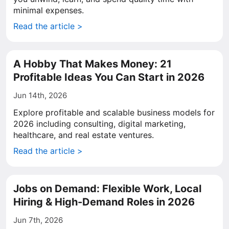
minimal expenses.
Read the article >
A Hobby That Makes Money: 21
Profitable Ideas You Can Start in 2026
Jun 14th, 2026
Explore profitable and scalable business models for
2026 including consulting, digital marketing,
healthcare, and real estate ventures.
Read the article >
Jobs on Demand: Flexible Work, Local
Hiring & High-Demand Roles in 2026
Jun 7th, 2026