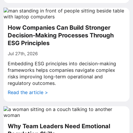
How Companies Can Build Stronger
Decision-Making Processes Through
ESG Principles
Jul 27th, 2026
Embedding ESG principles into decision-making
frameworks helps companies navigate complex
risks improving long-term operational and
regulatory outcomes.
Read the article >
Why Team Leaders Need Emotional