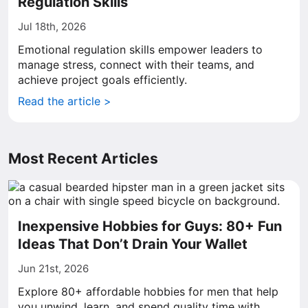
Regulation Skills
Jul 18th, 2026
Emotional regulation skills empower leaders to
manage stress, connect with their teams, and
achieve project goals efficiently.
Read the article >
Most Recent Articles
Inexpensive Hobbies for Guys: 80+ Fun
Ideas That Don’t Drain Your Wallet
Jun 21st, 2026
Explore 80+ affordable hobbies for men that help
you unwind, learn, and spend quality time with