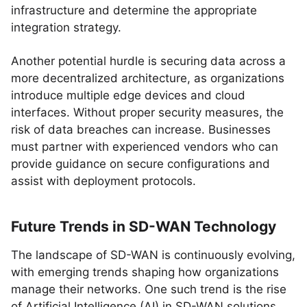
infrastructure and determine the appropriate
integration strategy.
Another potential hurdle is securing data across a
more decentralized architecture, as organizations
introduce multiple edge devices and cloud
interfaces. Without proper security measures, the
risk of data breaches can increase. Businesses
must partner with experienced vendors who can
provide guidance on secure configurations and
assist with deployment protocols.
Future Trends in SD-WAN Technology
The landscape of SD-WAN is continuously evolving,
with emerging trends shaping how organizations
manage their networks. One such trend is the rise
of Artificial Intelligence (AI) in SD-WAN solutions,