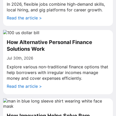
In 2026, flexible jobs combine high-demand skills,
local hiring, and gig platforms for career growth.
Read the article >
How Alternative Personal Finance
Solutions Work
Jul 30th, 2026
Explore various non-traditional finance options that
help borrowers with irregular incomes manage
money and cover expenses efficiently.
Read the article >
How Innovation Helps Solve Rare