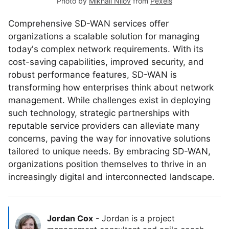
Photo by
Mikhail Nilov
from
Pexels
Comprehensive SD-WAN services offer
organizations a scalable solution for managing
today's complex network requirements. With its
cost-saving capabilities, improved security, and
robust performance features, SD-WAN is
transforming how enterprises think about network
management. While challenges exist in deploying
such technology, strategic partnerships with
reputable service providers can alleviate many
concerns, paving the way for innovative solutions
tailored to unique needs. By embracing SD-WAN,
organizations position themselves to thrive in an
increasingly digital and interconnected landscape.
Jordan Cox
-
Jordan is a project