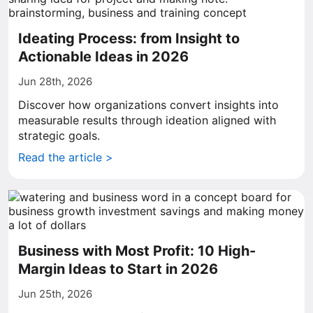
Ideating Process: from Insight to
Actionable Ideas in 2026
Jun 28th, 2026
Discover how organizations convert insights into
measurable results through ideation aligned with
strategic goals.
Read the article >
Business with Most Profit: 10 High-
Margin Ideas to Start in 2026
Jun 25th, 2026