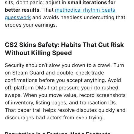
sits, don’t panic; adjust in
small iterations for
better results
. That
methodical rhythm beats
guesswork
and avoids needless undercutting that
erodes your earnings.
CS2 Skins Safety: Habits That Cut Risk
Without Killing Speed
Security shouldn’t slow you down to a crawl. Turn
on Steam Guard and double-check trade
confirmations before you accept anything. Avoid
off-platform DMs that pressure you into rushed
swaps. When you move value, record screenshots
of inventory, listing pages, and transaction IDs.
That paper trail helps resolve disputes quickly and
discourages bad actors from even trying.