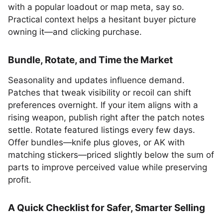
with a popular loadout or map meta, say so.
Practical context helps a hesitant buyer picture
owning it—and clicking purchase.
Bundle, Rotate, and Time the Market
Seasonality and updates influence demand.
Patches that tweak visibility or recoil can shift
preferences overnight. If your item aligns with a
rising weapon, publish right after the patch notes
settle. Rotate featured listings every few days.
Offer bundles—knife plus gloves, or AK with
matching stickers—priced slightly below the sum of
parts to improve perceived value while preserving
profit.
A Quick Checklist for Safer, Smarter Selling