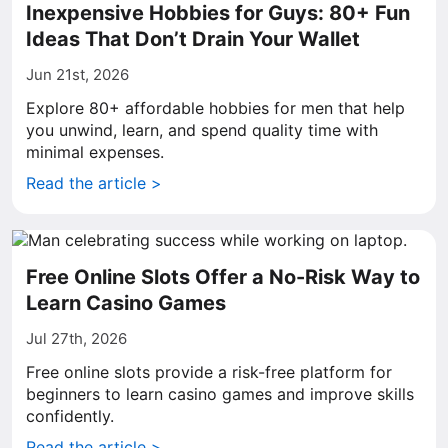
Inexpensive Hobbies for Guys: 80+ Fun
Ideas That Don’t Drain Your Wallet
Jun 21st, 2026
Explore 80+ affordable hobbies for men that help
you unwind, learn, and spend quality time with
minimal expenses.
Read the article >
Free Online Slots Offer a No-Risk Way to
Learn Casino Games
Jul 27th, 2026
Free online slots provide a risk-free platform for
beginners to learn casino games and improve skills
confidently.
Read the article >