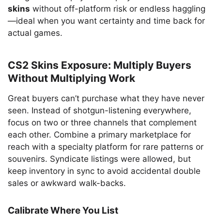
skins
without off-platform risk or endless haggling
—ideal when you want certainty and time back for
actual games.
CS2 Skins Exposure: Multiply Buyers
Without Multiplying Work
Great buyers can’t purchase what they have never
seen. Instead of shotgun-listening everywhere,
focus on two or three channels that complement
each other. Combine a primary marketplace for
reach with a specialty platform for rare patterns or
souvenirs. Syndicate listings were allowed, but
keep inventory in sync to avoid accidental double
sales or awkward walk-backs.
Calibrate Where You List