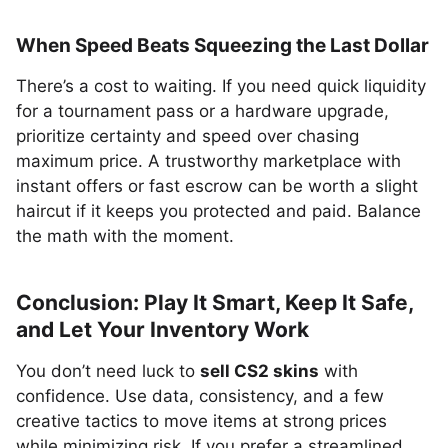
When Speed Beats Squeezing the Last Dollar
There’s a cost to waiting. If you need quick liquidity
for a tournament pass or a hardware upgrade,
prioritize certainty and speed over chasing
maximum price. A trustworthy marketplace with
instant offers or fast escrow can be worth a slight
haircut if it keeps you protected and paid. Balance
the math with the moment.
Conclusion: Play It Smart, Keep It Safe,
and Let Your Inventory Work
You don’t need luck to
sell CS2 skins
with
confidence. Use data, consistency, and a few
creative tactics to move items at strong prices
while minimizing risk. If you prefer a streamlined