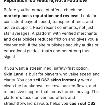
Reputation Is a Feature, Not a Footnote
Before you list or accept offers, check the
marketplace's reputation and reviews
. Look for
consistent payout speed, transparent fees, and
active support. Read recent comments, not just
star averages. A platform with verified merchants
and clear policies reduces friction and gives you a
cleaner exit. If the site publishes security audits or
educational guides, that’s another strong trust
signal.
If you want a streamlined, safety-first option,
Skin.Land
is built for players who value speed and
clarity. You can
sell CS2 skins instantly
with a
clean fee breakdown, escrow-backed flows, and
responsive support that keeps trades moving. The
platform’s focus on verified offers and
straightforward payouts helps you
cash out CS2