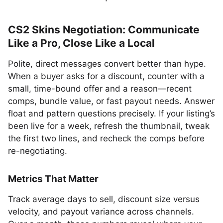
CS2 Skins Negotiation: Communicate
Like a Pro, Close Like a Local
Polite, direct messages convert better than hype.
When a buyer asks for a discount, counter with a
small, time-bound offer and a reason—recent
comps, bundle value, or fast payout needs. Answer
float and pattern questions precisely. If your listing’s
been live for a week, refresh the thumbnail, tweak
the first two lines, and recheck the comps before
re-negotiating.
Metrics That Matter
Track average days to sell, discount size versus
velocity, and payout variance across channels.