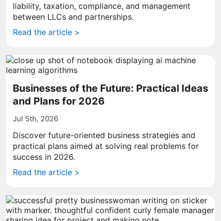
liability, taxation, compliance, and management
between LLCs and partnerships.
Read the article >
Businesses of the Future: Practical Ideas
and Plans for 2026
Jul 5th, 2026
Discover future-oriented business strategies and
practical plans aimed at solving real problems for
success in 2026.
Read the article >