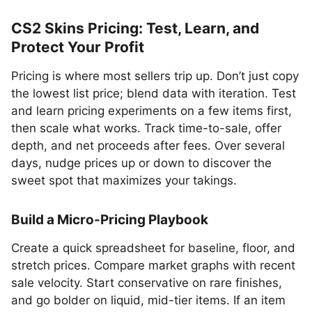
CS2 Skins Pricing: Test, Learn, and
Protect Your Profit
Pricing is where most sellers trip up. Don’t just copy
the lowest list price; blend data with iteration. Test
and learn pricing experiments on a few items first,
then scale what works. Track time-to-sale, offer
depth, and net proceeds after fees. Over several
days, nudge prices up or down to discover the
sweet spot that maximizes your takings.
Build a Micro-Pricing Playbook
Create a quick spreadsheet for baseline, floor, and
stretch prices. Compare market graphs with recent
sale velocity. Start conservative on rare finishes,
and go bolder on liquid, mid-tier items. If an item