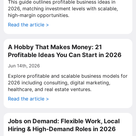
This guide outlines profitable business ideas in
2026, matching investment levels with scalable,
high-margin opportunities.
Read the article >
A Hobby That Makes Money: 21
Profitable Ideas You Can Start in 2026
Jun 14th, 2026
Explore profitable and scalable business models for
2026 including consulting, digital marketing,
healthcare, and real estate ventures.
Read the article >
Jobs on Demand: Flexible Work, Local
Hiring & High-Demand Roles in 2026