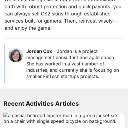
path with robust protection and quick payouts, you
can always sell CS2 skins through established
services built for gamers. Then, reinvest wisely—
and enjoy the game.
Jordan Cox
-
Jordan is a project
management consultant and agile coach.
She has worked in a vast number of
industries, and currently she is focusing on
smaller FinTech startups projects.
Recent Activities Articles