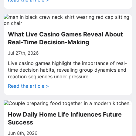
What Live Casino Games Reveal About
Real-Time Decision-Making
Jul 27th, 2026
Live casino games highlight the importance of real-
time decision habits, revealing group dynamics and
reaction sequences under pressure.
Read the article >
How Daily Home Life Influences Future
Success
Jun 8th, 2026