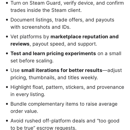
Turn on Steam Guard, verify device, and confirm
trades inside the Steam client.
Document listings, trade offers, and payouts
with screenshots and IDs.
Vet platforms by
marketplace reputation and
reviews
, payout speed, and support.
Test and learn pricing experiments
on a small
set before scaling.
Use
small iterations for better results
—adjust
pricing, thumbnails, and titles weekly.
Highlight float, pattern, stickers, and provenance
in every listing.
Bundle complementary items to raise average
order value.
Avoid rushed off-platform deals and “too good
to be true” escrow requests.