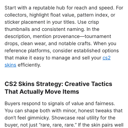
Start with a reputable hub for reach and speed. For
collectors, highlight float value, pattern index, or
sticker placement in your titles. Use crisp
thumbnails and consistent naming. In the
description, mention provenance—tournament
drops, clean wear, and notable crafts. When you
reference platforms, consider established options
that make it easy to manage and sell your
cs2
skins
efficiently.
CS2 Skins Strategy: Creative Tactics
That Actually Move Items
Buyers respond to signals of value and fairness.
You can shape both with minor, honest tweaks that
don’t feel gimmicky. Showcase real utility for the
buyer, not just “rare, rare, rare.” If the skin pairs well