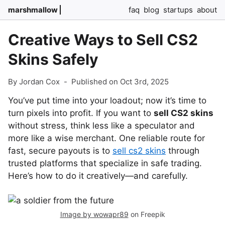
marshmallow
faq
blog
startups
about
Creative Ways to Sell CS2
Skins Safely
By Jordan Cox
-
Published on Oct 3rd, 2025
You’ve put time into your loadout; now it’s time to
turn pixels into profit. If you want to
sell CS2 skins
without stress, think less like a speculator and
more like a wise merchant. One reliable route for
fast, secure payouts is to
sell cs2 skins
through
trusted platforms that specialize in safe trading.
Here’s how to do it creatively—and carefully.
Image by wowapr89
on Freepik