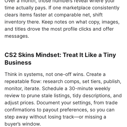
Over a month, those numbers reveal where your
time actually pays. If one marketplace consistently
clears items faster at comparable net, shift
inventory there. Keep notes on what copy, images,
and titles drove the most profile clicks and offer
messages.
CS2 Skins Mindset: Treat It Like a Tiny
Business
Think in systems, not one-off wins. Create a
repeatable flow: research comps, set tiers, publish,
monitor, iterate. Schedule a 30-minute weekly
review to prune stale listings, tidy descriptions, and
adjust prices. Document your settings, from trade
confirmations to payout preferences, so you can
step away without losing track—or missing a
buyer’s window.