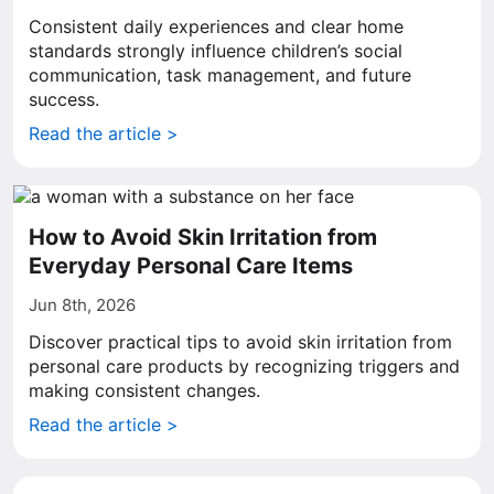
Consistent daily experiences and clear home
standards strongly influence children’s social
communication, task management, and future
success.
Read the article >
How to Avoid Skin Irritation from
Everyday Personal Care Items
Jun 8th, 2026
Discover practical tips to avoid skin irritation from
personal care products by recognizing triggers and
making consistent changes.
Read the article >