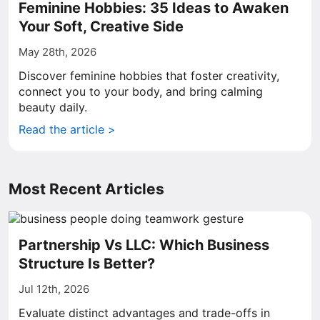
Feminine Hobbies: 35 Ideas to Awaken
Your Soft, Creative Side
May 28th, 2026
Discover feminine hobbies that foster creativity,
connect you to your body, and bring calming
beauty daily.
Read the article >
Most Recent Articles
Partnership Vs LLC: Which Business
Structure Is Better?
Jul 12th, 2026
Evaluate distinct advantages and trade-offs in