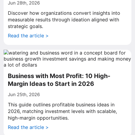
Jun 28th, 2026
Discover how organizations convert insights into
measurable results through ideation aligned with
strategic goals.
Read the article >
Business with Most Profit: 10 High-
Margin Ideas to Start in 2026
Jun 25th, 2026
This guide outlines profitable business ideas in
2026, matching investment levels with scalable,
high-margin opportunities.
Read the article >