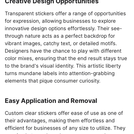
Creative Design Opportunities
Transparent stickers offer a range of opportunities
for expression, allowing businesses to explore
innovative design options effortlessly. Their see-
through nature acts as a perfect backdrop for
vibrant images, catchy text, or detailed motifs.
Designers have the chance to play with different
color mixes, ensuring that the end result stays true
to the brand's visual identity. This artistic liberty
turns mundane labels into attention-grabbing
elements that pique consumer curiosity.
Easy Application and Removal
Custom clear stickers offer ease of use as one of
their advantages, making them effortless and
efficient for businesses of any size to utilize. They