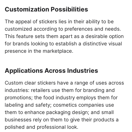
Customization Possibilities
The appeal of stickers lies in their ability to be
customized according to preferences and needs.
This feature sets them apart as a desirable option
for brands looking to establish a distinctive visual
presence in the marketplace.
Applications Across Industries
Custom clear stickers have a range of uses across
industries: retailers use them for branding and
promotions; the food industry employs them for
labeling and safety; cosmetics companies use
them to enhance packaging design; and small
businesses rely on them to give their products a
polished and professional look.