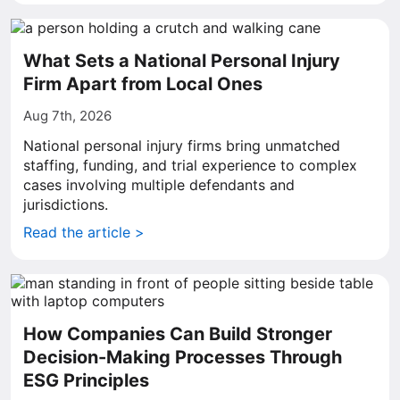
What Sets a National Personal Injury
Firm Apart from Local Ones
Aug 7th, 2026
National personal injury firms bring unmatched
staffing, funding, and trial experience to complex
cases involving multiple defendants and
jurisdictions.
Read the article >
How Companies Can Build Stronger
Decision-Making Processes Through
ESG Principles