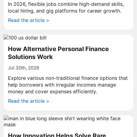
In 2026, flexible jobs combine high-demand skills,
local hiring, and gig platforms for career growth.
Read the article >
How Alternative Personal Finance
Solutions Work
Jul 30th, 2026
Explore various non-traditional finance options that
help borrowers with irregular incomes manage
money and cover expenses efficiently.
Read the article >
How Innovation Helps Solve Rare