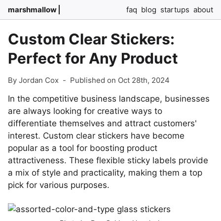
marshmallow
faq
blog
startups
about
Custom Clear Stickers:
Perfect for Any Product
By Jordan Cox
-
Published on Oct 28th, 2024
In the competitive business landscape, businesses
are always looking for creative ways to
differentiate themselves and attract customers'
interest. Custom clear stickers have become
popular as a tool for boosting product
attractiveness. These flexible sticky labels provide
a mix of style and practicality, making them a top
pick for various purposes.