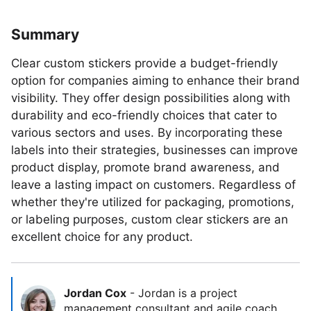
Summary
Clear custom stickers provide a budget-friendly
option for companies aiming to enhance their brand
visibility. They offer design possibilities along with
durability and eco-friendly choices that cater to
various sectors and uses. By incorporating these
labels into their strategies, businesses can improve
product display, promote brand awareness, and
leave a lasting impact on customers. Regardless of
whether they're utilized for packaging, promotions,
or labeling purposes, custom clear stickers are an
excellent choice for any product.
Jordan Cox
-
Jordan is a project
management consultant and agile coach.