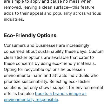
are simple to apply and cause no mess when
removed, leaving a clean surface—this feature
adds to their appeal and popularity across various
industries.
Eco-Friendly Options
Consumers and businesses are increasingly
concerned about sustainability these days. Custom
clear sticker options are available that cater to
these concerns by using eco-friendly materials.
Opting for recyclable options helps lessen
environmental harm and attracts individuals who
prioritize sustainability. Selecting eco-sticker
solutions not only shows support for environmental
efforts but also
boosts a brand's image as
environmentally responsible
.