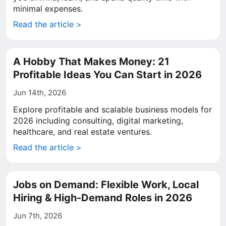
minimal expenses.
Read the article >
A Hobby That Makes Money: 21
Profitable Ideas You Can Start in 2026
Jun 14th, 2026
Explore profitable and scalable business models for
2026 including consulting, digital marketing,
healthcare, and real estate ventures.
Read the article >
Jobs on Demand: Flexible Work, Local
Hiring & High-Demand Roles in 2026
Jun 7th, 2026