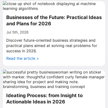
Businesses of the Future: Practical Ideas
and Plans for 2026
Jul 5th, 2026
Discover future-oriented business strategies and
practical plans aimed at solving real problems for
success in 2026.
Read the article >
Ideating Process: from Insight to
Actionable Ideas in 2026