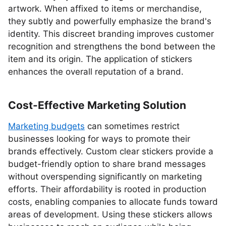
artwork. When affixed to items or merchandise,
they subtly and powerfully emphasize the brand's
identity. This discreet branding improves customer
recognition and strengthens the bond between the
item and its origin. The application of stickers
enhances the overall reputation of a brand.
Cost-Effective Marketing Solution
Marketing budgets
can sometimes restrict
businesses looking for ways to promote their
brands effectively. Custom clear stickers provide a
budget-friendly option to share brand messages
without overspending significantly on marketing
efforts. Their affordability is rooted in production
costs, enabling companies to allocate funds toward
areas of development. Using these stickers allows