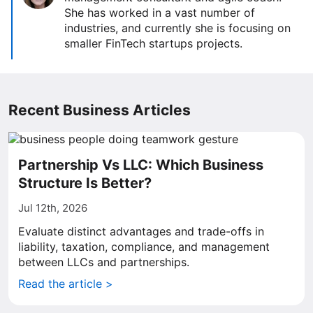
She has worked in a vast number of
industries, and currently she is focusing on
smaller FinTech startups projects.
Recent Business Articles
Partnership Vs LLC: Which Business
Structure Is Better?
Jul 12th, 2026
Evaluate distinct advantages and trade-offs in
liability, taxation, compliance, and management
between LLCs and partnerships.
Read the article >