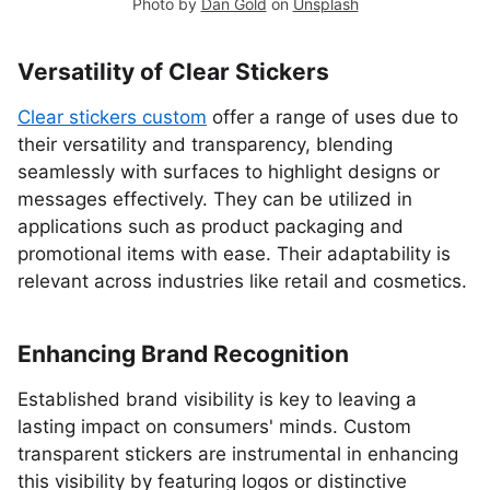
Photo by
Dan Gold
on
Unsplash
Versatility of Clear Stickers
Clear stickers custom
offer a range of uses due to
their versatility and transparency, blending
seamlessly with surfaces to highlight designs or
messages effectively. They can be utilized in
applications such as product packaging and
promotional items with ease. Their adaptability is
relevant across industries like retail and cosmetics.
Enhancing Brand Recognition
Established brand visibility is key to leaving a
lasting impact on consumers' minds. Custom
transparent stickers are instrumental in enhancing
this visibility by featuring logos or distinctive