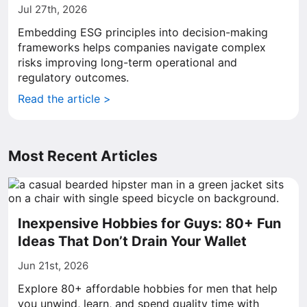
Jul 27th, 2026
Embedding ESG principles into decision-making
frameworks helps companies navigate complex
risks improving long-term operational and
regulatory outcomes.
Read the article >
Most Recent Articles
Inexpensive Hobbies for Guys: 80+ Fun
Ideas That Don’t Drain Your Wallet
Jun 21st, 2026
Explore 80+ affordable hobbies for men that help
you unwind, learn, and spend quality time with