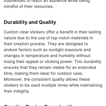
businesses to reach an audience while being
mindful of their resources.
Durability and Quality
Custom clear stickers offer a benefit in their lasting
nature due to the use of top-notch materials in
their creation process. They are designed to
endure factors such as sunlight exposure and
changes in temperature and humidity without
losing their appeal or sticking power. This durability
ensures that they remain visible for an extended
time, making them ideal for outdoor uses.
Moreover, the consistent quality allows these
stickers to be used multiple times while maintaining
their integrity.