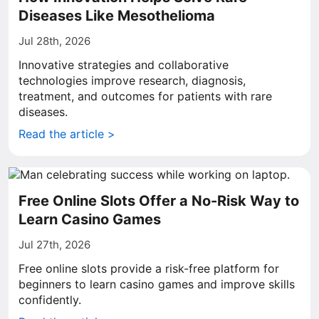
Diseases Like Mesothelioma
Jul 28th, 2026
Innovative strategies and collaborative
technologies improve research, diagnosis,
treatment, and outcomes for patients with rare
diseases.
Read the article >
Free Online Slots Offer a No-Risk Way to
Learn Casino Games
Jul 27th, 2026
Free online slots provide a risk-free platform for
beginners to learn casino games and improve skills
confidently.