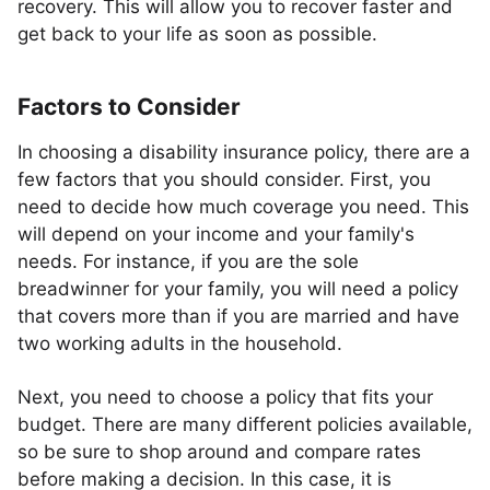
recovery. This will allow you to recover faster and
get back to your life as soon as possible.
Factors to Consider
In choosing a disability insurance policy, there are a
few factors that you should consider. First, you
need to decide how much coverage you need. This
will depend on your income and your family's
needs. For instance, if you are the sole
breadwinner for your family, you will need a policy
that covers more than if you are married and have
two working adults in the household.
Next, you need to choose a policy that fits your
budget. There are many different policies available,
so be sure to shop around and compare rates
before making a decision. In this case, it is