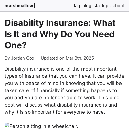
marshmallow
faq
blog
startups
about
Disability Insurance: What
Is It and Why Do You Need
One?
By Jordan Cox
-
Updated on Mar 8th, 2025
Disability insurance is one of the most important
types of insurance that you can have. It can provide
you with peace of mind in knowing that you will be
taken care of financially if something happens to
you and you are no longer able to work. This blog
post will discuss what disability insurance is and
why it is so important for everyone to have.