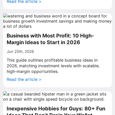
Read the article >
Business with Most Profit: 10 High-
Margin Ideas to Start in 2026
Jun 25th, 2026
This guide outlines profitable business ideas in
2026, matching investment levels with scalable,
high-margin opportunities.
Read the article >
Inexpensive Hobbies for Guys: 80+ Fun