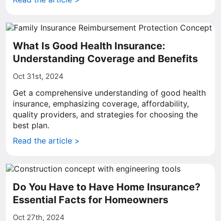
What Is Good Health Insurance:
Understanding Coverage and Benefits
Oct 31st, 2024
Get a comprehensive understanding of good health
insurance, emphasizing coverage, affordability,
quality providers, and strategies for choosing the
best plan.
Read the article >
Do You Have to Have Home Insurance?
Essential Facts for Homeowners
Oct 27th, 2024