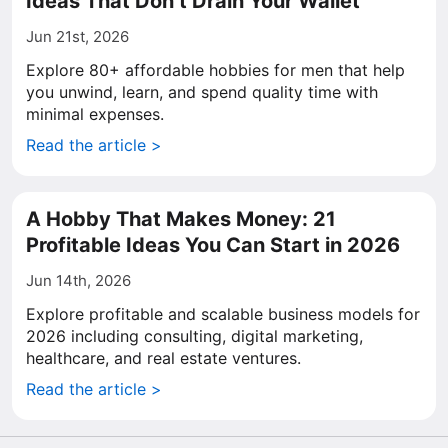
Ideas That Don’t Drain Your Wallet
Jun 21st, 2026
Explore 80+ affordable hobbies for men that help
you unwind, learn, and spend quality time with
minimal expenses.
Read the article >
A Hobby That Makes Money: 21
Profitable Ideas You Can Start in 2026
Jun 14th, 2026
Explore profitable and scalable business models for
2026 including consulting, digital marketing,
healthcare, and real estate ventures.
Read the article >