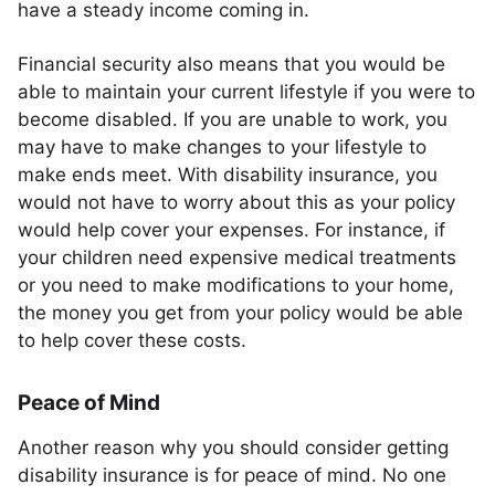
have a steady income coming in.
Financial security also means that you would be
able to maintain your current lifestyle if you were to
become disabled. If you are unable to work, you
may have to make changes to your lifestyle to
make ends meet. With disability insurance, you
would not have to worry about this as your policy
would help cover your expenses. For instance, if
your children need expensive medical treatments
or you need to make modifications to your home,
the money you get from your policy would be able
to help cover these costs.
Peace of Mind
Another reason why you should consider getting
disability insurance is for peace of mind. No one