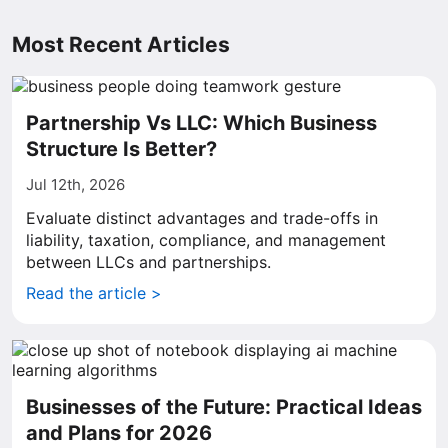
Most Recent Articles
Partnership Vs LLC: Which Business
Structure Is Better?
Jul 12th, 2026
Evaluate distinct advantages and trade-offs in
liability, taxation, compliance, and management
between LLCs and partnerships.
Read the article >
Businesses of the Future: Practical Ideas
and Plans for 2026