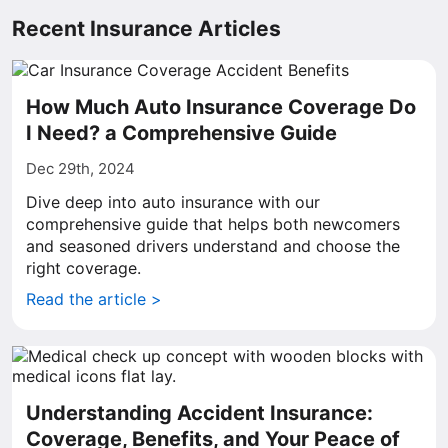
Recent Insurance Articles
How Much Auto Insurance Coverage Do
I Need? a Comprehensive Guide
Dec 29th, 2024
Dive deep into auto insurance with our
comprehensive guide that helps both newcomers
and seasoned drivers understand and choose the
right coverage.
Read the article >
Understanding Accident Insurance:
Coverage, Benefits, and Your Peace of