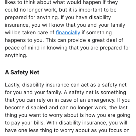
likes to think about what would happen if they
could no longer work, but it is important to be
prepared for anything. If you have disability
insurance, you will know that you and your family
will be taken care of
financially
if something
happens to you. This can provide a great deal of
peace of mind in knowing that you are prepared for
anything.
A Safety Net
Lastly, disability insurance can act as a safety net
for you and your family. A safety net is something
that you can rely on in case of an emergency. If you
become disabled and can no longer work, the last
thing you want to worry about is how you are going
to pay your bills. With disability insurance, you will
have one less thing to worry about as you focus on