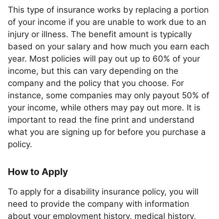
This type of insurance works by replacing a portion
of your income if you are unable to work due to an
injury or illness. The benefit amount is typically
based on your salary and how much you earn each
year. Most policies will pay out up to 60% of your
income, but this can vary depending on the
company and the policy that you choose. For
instance, some companies may only payout 50% of
your income, while others may pay out more. It is
important to read the fine print and understand
what you are signing up for before you purchase a
policy.
How to Apply
To apply for a disability insurance policy, you will
need to provide the company with information
about your employment history, medical history,