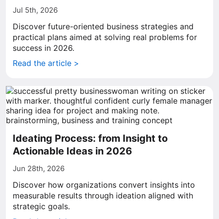
Jul 5th, 2026
Discover future-oriented business strategies and
practical plans aimed at solving real problems for
success in 2026.
Read the article >
Ideating Process: from Insight to
Actionable Ideas in 2026
Jun 28th, 2026
Discover how organizations convert insights into
measurable results through ideation aligned with
strategic goals.