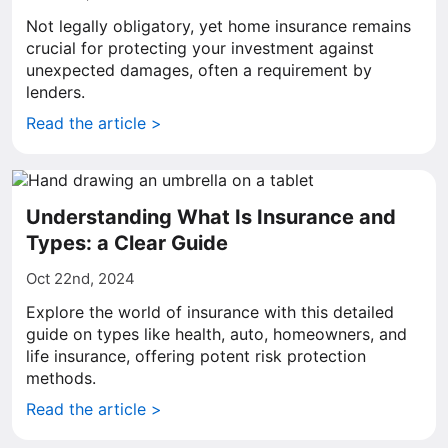
Not legally obligatory, yet home insurance remains
crucial for protecting your investment against
unexpected damages, often a requirement by
lenders.
Read the article >
Understanding What Is Insurance and
Types: a Clear Guide
Oct 22nd, 2024
Explore the world of insurance with this detailed
guide on types like health, auto, homeowners, and
life insurance, offering potent risk protection
methods.
Read the article >