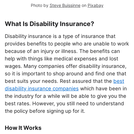
Photo by
Steve Buissinne
on
Pixabay
What Is Disability Insurance?
Disability insurance is a type of insurance that
provides benefits to people who are unable to work
because of an injury or illness. The benefits can
help with things like medical expenses and lost
wages. Many companies offer disability insurance,
so it is important to shop around and find one that
best suits your needs. Rest assured that the
best
disability insurance companies
which have been in
the industry for a while will be able to give you the
best rates. However, you still need to understand
the policy before signing up for it.
How It Works