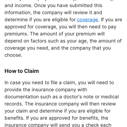
and income. Once you have submitted this
information, the company will review it and
determine if you are eligible for
coverage
. If you are
approved for coverage, you will then need to pay
premiums. The amount of your premium will
depend on factors such as your age, the amount of
coverage you need, and the company that you
choose.
How to Claim
In case you need to file a claim, you will need to
provide the insurance company with
documentation such as a doctor's note or medical
records. The insurance company will then review
your claim and determine if you are eligible for
benefits. If you are approved for benefits, the
insurance company will send you a check each