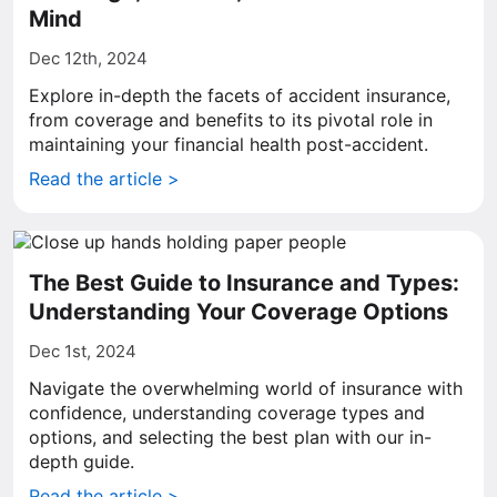
Mind
Dec 12th, 2024
Explore in-depth the facets of accident insurance,
from coverage and benefits to its pivotal role in
maintaining your financial health post-accident.
Read the article >
The Best Guide to Insurance and Types:
Understanding Your Coverage Options
Dec 1st, 2024
Navigate the overwhelming world of insurance with
confidence, understanding coverage types and
options, and selecting the best plan with our in-
depth guide.
Read the article >