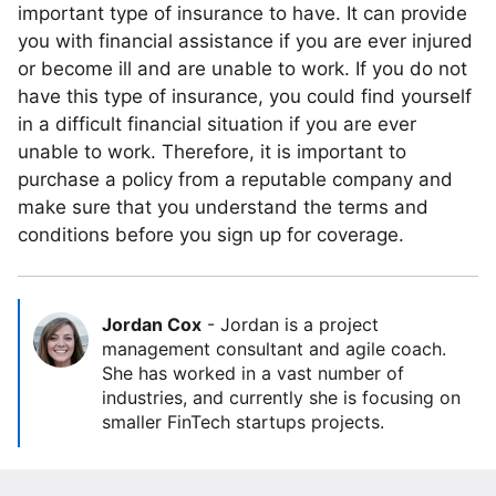
important type of insurance to have. It can provide
you with financial assistance if you are ever injured
or become ill and are unable to work. If you do not
have this type of insurance, you could find yourself
in a difficult financial situation if you are ever
unable to work. Therefore, it is important to
purchase a policy from a reputable company and
make sure that you understand the terms and
conditions before you sign up for coverage.
Jordan Cox
-
Jordan is a project
management consultant and agile coach.
She has worked in a vast number of
industries, and currently she is focusing on
smaller FinTech startups projects.