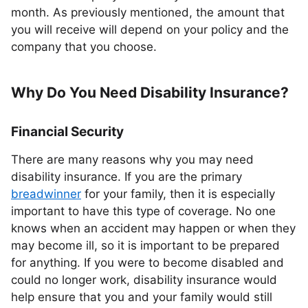
month. As previously mentioned, the amount that
you will receive will depend on your policy and the
company that you choose.
Why Do You Need Disability Insurance?
Financial Security
There are many reasons why you may need
disability insurance. If you are the primary
breadwinner
for your family, then it is especially
important to have this type of coverage. No one
knows when an accident may happen or when they
may become ill, so it is important to be prepared
for anything. If you were to become disabled and
could no longer work, disability insurance would
help ensure that you and your family would still