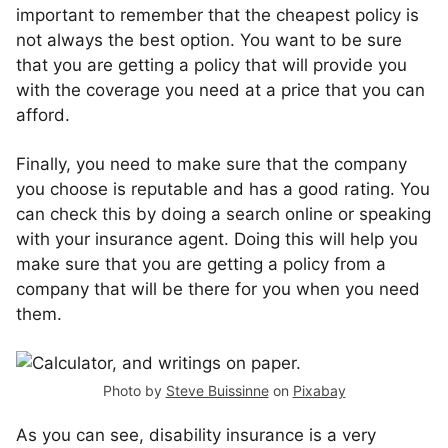
important to remember that the cheapest policy is
not always the best option. You want to be sure
that you are getting a policy that will provide you
with the coverage you need at a price that you can
afford.
Finally, you need to make sure that the company
you choose is reputable and has a good rating. You
can check this by doing a search online or speaking
with your insurance agent. Doing this will help you
make sure that you are getting a policy from a
company that will be there for you when you need
them.
Photo by
Steve Buissinne
on
Pixabay
As you can see, disability insurance is a very