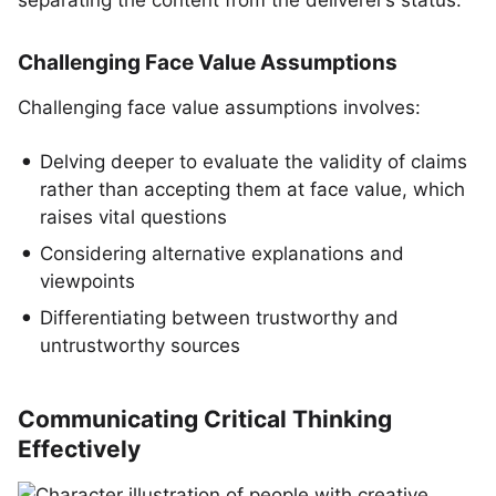
separating the content from the deliverer’s status.
Challenging Face Value Assumptions
Challenging face value assumptions involves:
Delving deeper to evaluate the validity of claims
rather than accepting them at face value, which
raises vital questions
Considering alternative explanations and
viewpoints
Differentiating between trustworthy and
untrustworthy sources
Communicating Critical Thinking
Effectively