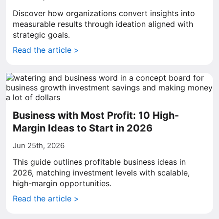
Discover how organizations convert insights into
measurable results through ideation aligned with
strategic goals.
Read the article >
Business with Most Profit: 10 High-
Margin Ideas to Start in 2026
Jun 25th, 2026
This guide outlines profitable business ideas in
2026, matching investment levels with scalable,
high-margin opportunities.
Read the article >