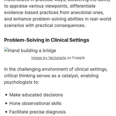
to appraise various viewpoints, differentiate
evidence-based practices from anecdotal ones,
and enhance problem-solving abilities in real-world
scenarios with practical consequences.
Problem-Solving in Clinical Settings
Image by Vectorarte
on Freepik
In the challenging environment of clinical settings,
critical thinking serves as a catalyst, enabling
psychologists to:
Make educated decisions
Hone observational skills
Facilitate precise diagnosis