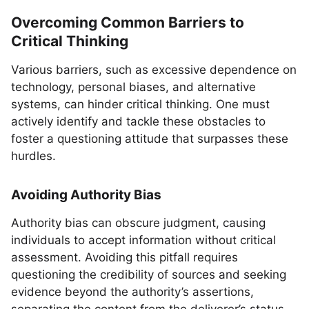
Overcoming Common Barriers to
Critical Thinking
Various barriers, such as excessive dependence on
technology, personal biases, and alternative
systems, can hinder critical thinking. One must
actively identify and tackle these obstacles to
foster a questioning attitude that surpasses these
hurdles.
Avoiding Authority Bias
Authority bias can obscure judgment, causing
individuals to accept information without critical
assessment. Avoiding this pitfall requires
questioning the credibility of sources and seeking
evidence beyond the authority’s assertions,