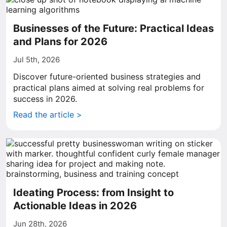
Businesses of the Future: Practical Ideas
and Plans for 2026
Jul 5th, 2026
Discover future-oriented business strategies and
practical plans aimed at solving real problems for
success in 2026.
Read the article >
Ideating Process: from Insight to
Actionable Ideas in 2026
Jun 28th, 2026