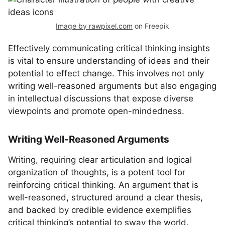
Image by rawpixel.com
on Freepik
Effectively communicating critical thinking insights
is vital to ensure understanding of ideas and their
potential to effect change. This involves not only
writing well-reasoned arguments but also engaging
in intellectual discussions that expose diverse
viewpoints and promote open-mindedness.
Writing Well-Reasoned Arguments
Writing, requiring clear articulation and logical
organization of thoughts, is a potent tool for
reinforcing critical thinking. An argument that is
well-reasoned, structured around a clear thesis,
and backed by credible evidence exemplifies
critical thinking’s potential to sway the world.