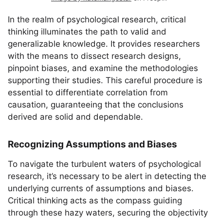
In the realm of psychological research, critical
thinking illuminates the path to valid and
generalizable knowledge. It provides researchers
with the means to dissect research designs,
pinpoint biases, and examine the methodologies
supporting their studies. This careful procedure is
essential to differentiate correlation from
causation, guaranteeing that the conclusions
derived are solid and dependable.
Recognizing Assumptions and Biases
To navigate the turbulent waters of psychological
research, it’s necessary to be alert in detecting the
underlying currents of assumptions and biases.
Critical thinking acts as the compass guiding
through these hazy waters, securing the objectivity