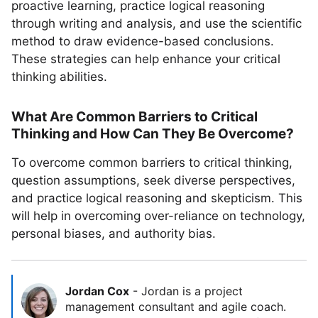
proactive learning, practice logical reasoning
through writing and analysis, and use the scientific
method to draw evidence-based conclusions.
These strategies can help enhance your critical
thinking abilities.
What Are Common Barriers to Critical
Thinking and How Can They Be Overcome?
To overcome common barriers to critical thinking,
question assumptions, seek diverse perspectives,
and practice logical reasoning and skepticism. This
will help in overcoming over-reliance on technology,
personal biases, and authority bias.
Jordan Cox
-
Jordan is a project
management consultant and agile coach.