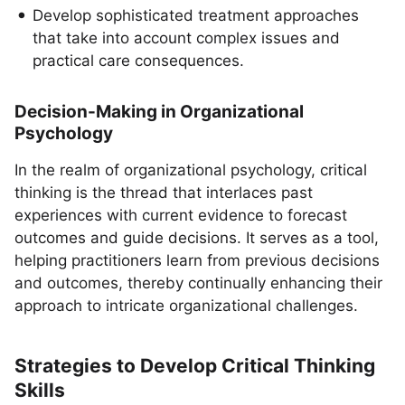
Develop sophisticated treatment approaches
that take into account complex issues and
practical care consequences.
Decision-Making in Organizational
Psychology
In the realm of organizational psychology, critical
thinking is the thread that interlaces past
experiences with current evidence to forecast
outcomes and guide decisions. It serves as a tool,
helping practitioners learn from previous decisions
and outcomes, thereby continually enhancing their
approach to intricate organizational challenges.
Strategies to Develop Critical Thinking
Skills