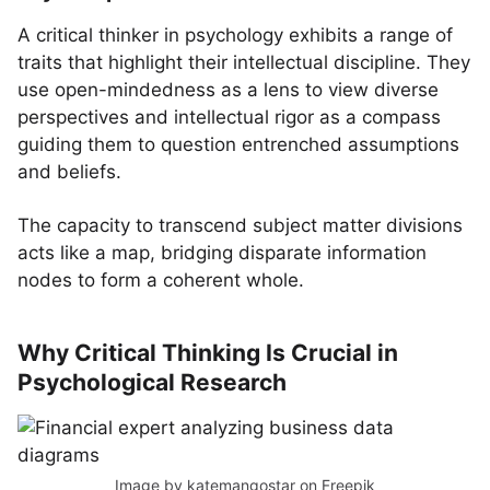
A critical thinker in psychology exhibits a range of
traits that highlight their intellectual discipline. They
use open-mindedness as a lens to view diverse
perspectives and intellectual rigor as a compass
guiding them to question entrenched assumptions
and beliefs.
The capacity to transcend subject matter divisions
acts like a map, bridging disparate information
nodes to form a coherent whole.
Why Critical Thinking Is Crucial in
Psychological Research
Image by katemangostar
on Freepik