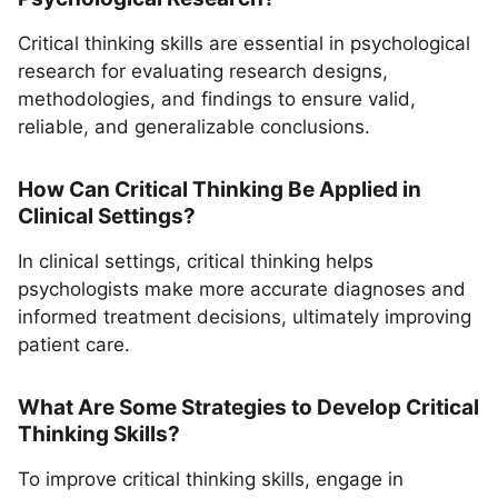
Critical thinking skills are essential in psychological
research for evaluating research designs,
methodologies, and findings to ensure valid,
reliable, and generalizable conclusions.
How Can Critical Thinking Be Applied in
Clinical Settings?
In clinical settings, critical thinking helps
psychologists make more accurate diagnoses and
informed treatment decisions, ultimately improving
patient care.
What Are Some Strategies to Develop Critical
Thinking Skills?
To improve critical thinking skills, engage in