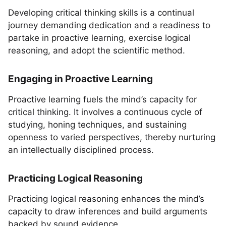
Developing critical thinking skills is a continual
journey demanding dedication and a readiness to
partake in proactive learning, exercise logical
reasoning, and adopt the scientific method.
Engaging in Proactive Learning
Proactive learning fuels the mind’s capacity for
critical thinking. It involves a continuous cycle of
studying, honing techniques, and sustaining
openness to varied perspectives, thereby nurturing
an intellectually disciplined process.
Practicing Logical Reasoning
Practicing logical reasoning enhances the mind’s
capacity to draw inferences and build arguments
backed by sound evidence.