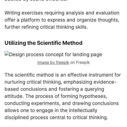
Writing exercises requiring analysis and evaluation
offer a platform to express and organize thoughts,
further refining critical thinking skills.
Utilizing the Scientific Method
Image by freepik
on Freepik
The scientific method is an effective instrument for
nurturing critical thinking, emphasizing evidence-
based conclusions and fostering a querying
attitude. The process of forming hypotheses,
conducting experiments, and drawing conclusions
allows one to engage in the intellectually
disciplined process central to critical thinking.