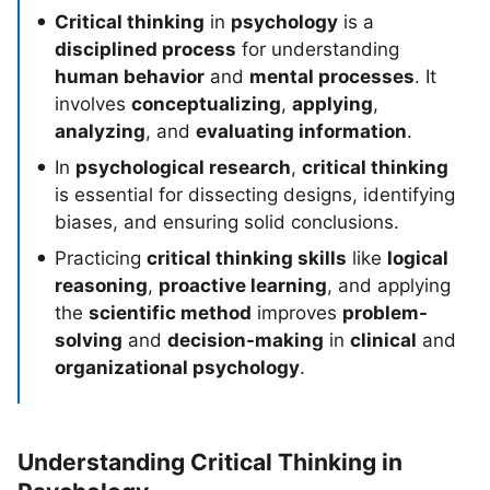
Critical thinking
in
psychology
is a
disciplined process
for understanding
human behavior
and
mental processes
. It
involves
conceptualizing
,
applying
,
analyzing
, and
evaluating information
.
In
psychological research
,
critical thinking
is essential for dissecting designs, identifying
biases, and ensuring solid conclusions.
Practicing
critical thinking skills
like
logical
reasoning
,
proactive learning
, and applying
the
scientific method
improves
problem-
solving
and
decision-making
in
clinical
and
organizational psychology
.
Understanding Critical Thinking in