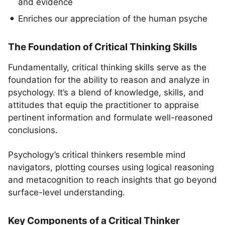
and evidence
Enriches our appreciation of the human psyche
The Foundation of Critical Thinking Skills
Fundamentally, critical thinking skills serve as the
foundation for the ability to reason and analyze in
psychology. It’s a blend of knowledge, skills, and
attitudes that equip the practitioner to appraise
pertinent information and formulate well-reasoned
conclusions.
Psychology’s critical thinkers resemble mind
navigators, plotting courses using logical reasoning
and metacognition to reach insights that go beyond
surface-level understanding.
Key Components of a Critical Thinker