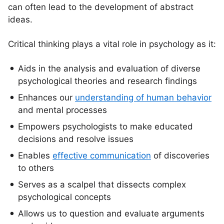
can often lead to the development of abstract
ideas.
Critical thinking plays a vital role in psychology as it:
Aids in the analysis and evaluation of diverse
psychological theories and research findings
Enhances our
understanding of human behavior
and mental processes
Empowers psychologists to make educated
decisions and resolve issues
Enables
effective communication
of discoveries
to others
Serves as a scalpel that dissects complex
psychological concepts
Allows us to question and evaluate arguments