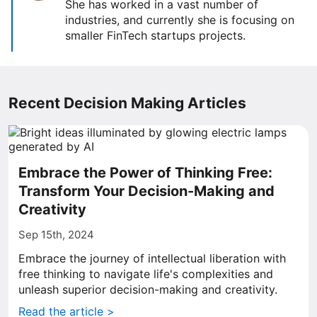
She has worked in a vast number of
industries, and currently she is focusing on
smaller FinTech startups projects.
Recent Decision Making Articles
Embrace the Power of Thinking Free:
Transform Your Decision-Making and
Creativity
Sep 15th, 2024
Embrace the journey of intellectual liberation with
free thinking to navigate life's complexities and
unleash superior decision-making and creativity.
Read the article >