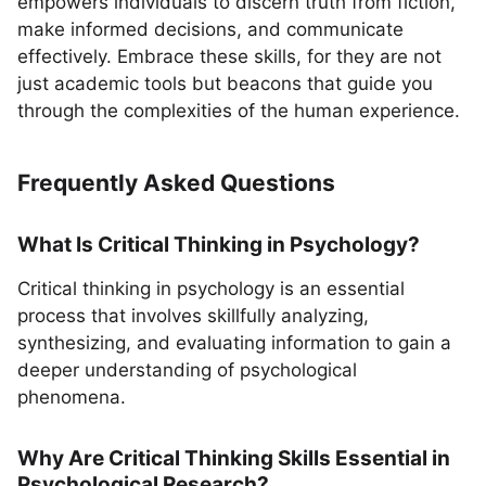
empowers individuals to discern truth from fiction,
make informed decisions, and communicate
effectively. Embrace these skills, for they are not
just academic tools but beacons that guide you
through the complexities of the human experience.
Frequently Asked Questions
What Is Critical Thinking in Psychology?
Critical thinking in psychology is an essential
process that involves skillfully analyzing,
synthesizing, and evaluating information to gain a
deeper understanding of psychological
phenomena.
Why Are Critical Thinking Skills Essential in
Psychological Research?