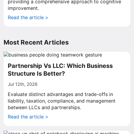
providing a comprehensive approach to cognitive
improvement.
Read the article >
Most Recent Articles
Partnership Vs LLC: Which Business
Structure Is Better?
Jul 12th, 2026
Evaluate distinct advantages and trade-offs in
liability, taxation, compliance, and management
between LLCs and partnerships.
Read the article >