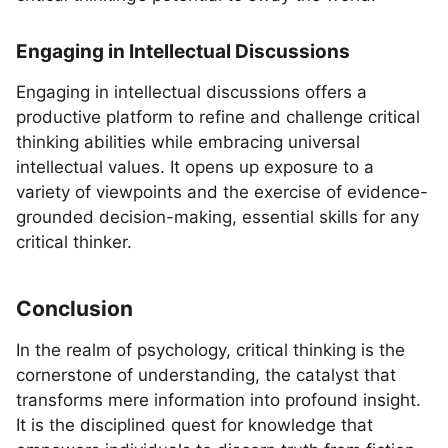
Engaging in Intellectual Discussions
Engaging in intellectual discussions offers a
productive platform to refine and challenge critical
thinking abilities while embracing universal
intellectual values. It opens up exposure to a
variety of viewpoints and the exercise of evidence-
grounded decision-making, essential skills for any
critical thinker.
Conclusion
In the realm of psychology, critical thinking is the
cornerstone of understanding, the catalyst that
transforms mere information into profound insight.
It is the disciplined quest for knowledge that