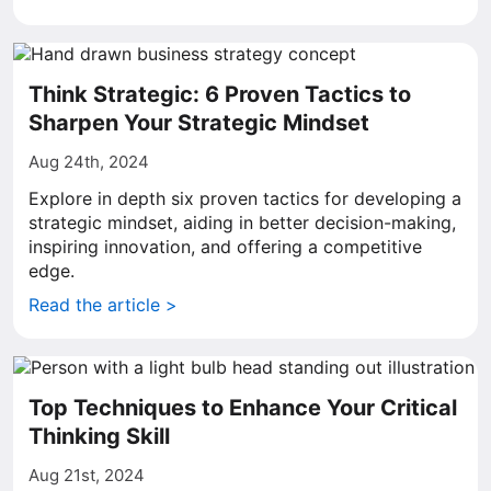
Think Strategic: 6 Proven Tactics to
Sharpen Your Strategic Mindset
Aug 24th, 2024
Explore in depth six proven tactics for developing a
strategic mindset, aiding in better decision-making,
inspiring innovation, and offering a competitive
edge.
Read the article >
Top Techniques to Enhance Your Critical
Thinking Skill
Aug 21st, 2024