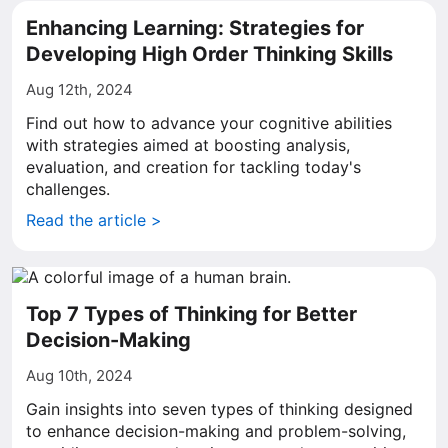
Enhancing Learning: Strategies for
Developing High Order Thinking Skills
Aug 12th, 2024
Find out how to advance your cognitive abilities
with strategies aimed at boosting analysis,
evaluation, and creation for tackling today's
challenges.
Read the article >
Top 7 Types of Thinking for Better
Decision-Making
Aug 10th, 2024
Gain insights into seven types of thinking designed
to enhance decision-making and problem-solving,