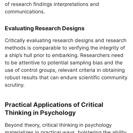
of research findings interpretations and
communications.
Evaluating Research Designs
Critically evaluating research designs and research
methods is comparable to verifying the integrity of
a ship’s hull prior to embarking. Researchers need
to be attentive to potential sampling bias and the
use of control groups, relevant criteria in obtaining
robust results that can endure scientific community
scrutiny.
Practical Applications of Critical
Thinking in Psychology
Beyond theory, critical thinking in psychology
materializes in practical ways, bolstering the ability