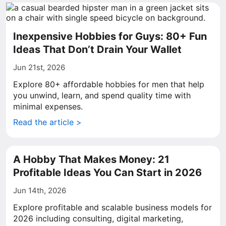
Inexpensive Hobbies for Guys: 80+ Fun
Ideas That Don’t Drain Your Wallet
Jun 21st, 2026
Explore 80+ affordable hobbies for men that help
you unwind, learn, and spend quality time with
minimal expenses.
Read the article >
A Hobby That Makes Money: 21
Profitable Ideas You Can Start in 2026
Jun 14th, 2026
Explore profitable and scalable business models for
2026 including consulting, digital marketing,