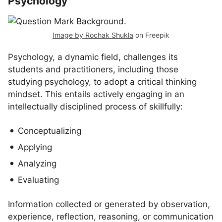
Psychology
Image by Rochak Shukla
on Freepik
Psychology, a dynamic field, challenges its
students and practitioners, including those
studying psychology, to adopt a critical thinking
mindset. This entails actively engaging in an
intellectually disciplined process of skillfully:
Conceptualizing
Applying
Analyzing
Evaluating
Information collected or generated by observation,
experience, reflection, reasoning, or communication