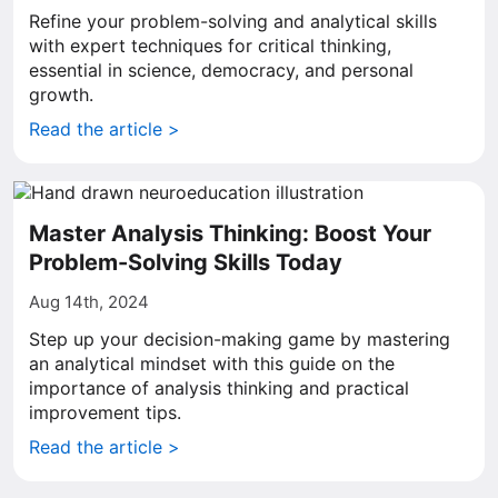
Refine your problem-solving and analytical skills
with expert techniques for critical thinking,
essential in science, democracy, and personal
growth.
Read the article >
Master Analysis Thinking: Boost Your
Problem-Solving Skills Today
Aug 14th, 2024
Step up your decision-making game by mastering
an analytical mindset with this guide on the
importance of analysis thinking and practical
improvement tips.
Read the article >