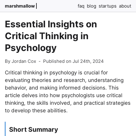
marshmallow
faq
blog
startups
about
Essential Insights on
Critical Thinking in
Psychology
By Jordan Cox
-
Published on Jul 24th, 2024
Critical thinking in psychology is crucial for
evaluating theories and research, understanding
behavior, and making informed decisions. This
article delves into how psychologists use critical
thinking, the skills involved, and practical strategies
to develop these abilities.
Short Summary