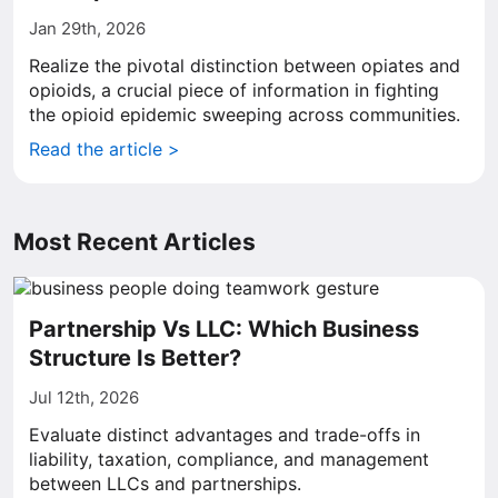
Jan 29th, 2026
Realize the pivotal distinction between opiates and
opioids, a crucial piece of information in fighting
the opioid epidemic sweeping across communities.
Read the article >
Most Recent Articles
Partnership Vs LLC: Which Business
Structure Is Better?
Jul 12th, 2026
Evaluate distinct advantages and trade-offs in
liability, taxation, compliance, and management
between LLCs and partnerships.