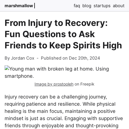
marshmallow
faq
blog
startups
about
From Injury to Recovery:
Fun Questions to Ask
Friends to Keep Spirits High
By Jordan Cox
-
Published on Dec 20th, 2024
Image by prostooleh
on Freepik
Injury recovery can be a challenging journey,
requiring patience and resilience. While physical
healing is the main focus, maintaining a positive
mindset is just as crucial. Engaging with supportive
friends through enjoyable and thought-provoking