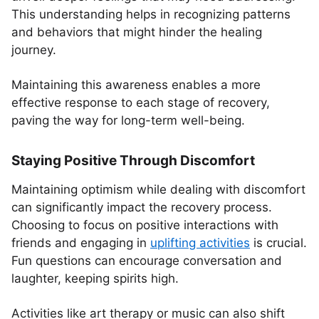
This understanding helps in recognizing patterns
and behaviors that might hinder the healing
journey.
Maintaining this awareness enables a more
effective response to each stage of recovery,
paving the way for long-term well-being.
Staying Positive Through Discomfort
Maintaining optimism while dealing with discomfort
can significantly impact the recovery process.
Choosing to focus on positive interactions with
friends and engaging in
uplifting activities
is crucial.
Fun questions can encourage conversation and
laughter, keeping spirits high.
Activities like art therapy or music can also shift