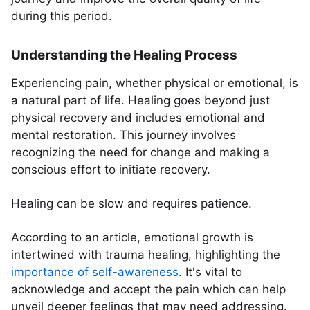
during this period.
Understanding the Healing Process
Experiencing pain, whether physical or emotional, is
a natural part of life. Healing goes beyond just
physical recovery and includes emotional and
mental restoration. This journey involves
recognizing the need for change and making a
conscious effort to initiate recovery.
Healing can be slow and requires patience.
According to an article, emotional growth is
intertwined with trauma healing, highlighting the
importance of self-awareness
. It's vital to
acknowledge and accept the pain which can help
unveil deeper feelings that may need addressing.