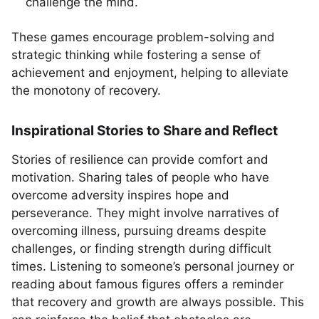
challenge the mind.
These games encourage problem-solving and
strategic thinking while fostering a sense of
achievement and enjoyment, helping to alleviate
the monotony of recovery.
Inspirational Stories to Share and Reflect
Stories of resilience can provide comfort and
motivation. Sharing tales of people who have
overcome adversity inspires hope and
perseverance. They might involve narratives of
overcoming illness, pursuing dreams despite
challenges, or finding strength during difficult
times. Listening to someone’s personal journey or
reading about famous figures offers a reminder
that recovery and growth are always possible. This