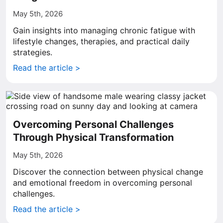
May 5th, 2026
Gain insights into managing chronic fatigue with
lifestyle changes, therapies, and practical daily
strategies.
Read the article >
Overcoming Personal Challenges
Through Physical Transformation
May 5th, 2026
Discover the connection between physical change
and emotional freedom in overcoming personal
challenges.
Read the article >