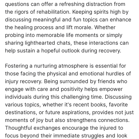
questions can offer a refreshing distraction from
the rigors of rehabilitation. Keeping spirits high by
discussing meaningful and fun topics can enhance
the healing process and lift morale. Whether
probing into memorable life moments or simply
sharing lighthearted chats, these interactions can
help sustain a hopeful outlook during recovery.
Fostering a nurturing atmosphere is essential for
those facing the physical and emotional hurdles of
injury recovery. Being surrounded by friends who
engage with care and positivity helps empower
individuals during this challenging time. Discussing
various topics, whether it's recent books, favorite
destinations, or future aspirations, provides not just
moments of joy but also strengthens connections.
Thoughtful exchanges encourage the injured to
focus beyond their immediate struggles and look