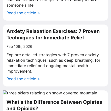
someone's life.
Read the article >
Anxiety Relaxation Exercises: 7 Proven
Techniques for Immediate Relief
Feb 10th, 2026
Explore detailed strategies with 7 proven anxiety
relaxation techniques, such as deep breathing, for
immediate relief and ongoing mental health
improvement.
Read the article >
What's the Difference Between Opiates
and Opioids?