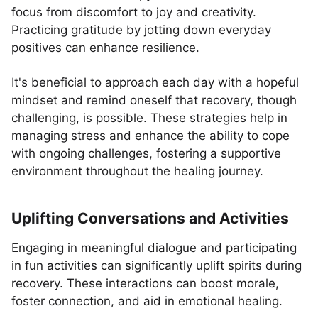
focus from discomfort to joy and creativity.
Practicing gratitude by jotting down everyday
positives can enhance resilience.
It's beneficial to approach each day with a hopeful
mindset and remind oneself that recovery, though
challenging, is possible. These strategies help in
managing stress and enhance the ability to cope
with ongoing challenges, fostering a supportive
environment throughout the healing journey.
Uplifting Conversations and Activities
Engaging in meaningful dialogue and participating
in fun activities can significantly uplift spirits during
recovery. These interactions can boost morale,
foster connection, and aid in emotional healing.