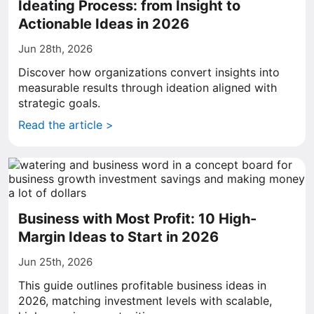
Ideating Process: from Insight to
Actionable Ideas in 2026
Jun 28th, 2026
Discover how organizations convert insights into
measurable results through ideation aligned with
strategic goals.
Read the article >
Business with Most Profit: 10 High-
Margin Ideas to Start in 2026
Jun 25th, 2026
This guide outlines profitable business ideas in
2026, matching investment levels with scalable,