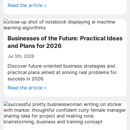
Read the article >
Businesses of the Future: Practical Ideas
and Plans for 2026
Jul 5th, 2026
Discover future-oriented business strategies and
practical plans aimed at solving real problems for
success in 2026.
Read the article >