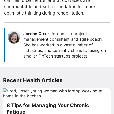
can reinforce the belief that obstacles are
surmountable and set a foundation for more
optimistic thinking during rehabilitation.
Jordan Cox
-
Jordan is a project
management consultant and agile coach.
She has worked in a vast number of
industries, and currently she is focusing on
smaller FinTech startups projects.
Recent Health Articles
8 Tips for Managing Your Chronic
Fatigue