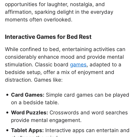
opportunities for laughter, nostalgia, and
affirmation, sparking delight in the everyday
moments often overlooked.
Interactive Games for Bed Rest
While confined to bed, entertaining activities can
considerably enhance mood and provide mental
stimulation. Classic board
games
, adapted to a
bedside setup, offer a mix of enjoyment and
distraction. Games like:
Card Games:
Simple card games can be played
on a bedside table.
Word Puzzles:
Crosswords and word searches
provide mental engagement.
Tablet Apps:
Interactive apps can entertain and