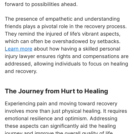
forward to possibilities ahead.
The presence of empathetic and understanding
friends plays a pivotal role in the recovery process.
They remind the injured of life’s vibrant aspects,
which can often be overshadowed by setbacks.
Learn more
about how having a skilled personal
injury lawyer ensures rights and compensations are
addressed, allowing individuals to focus on healing
and recovery.
The Journey from Hurt to Healing
Experiencing pain and moving toward recovery
involves more than just physical healing. It requires
emotional resilience and optimism. Addressing
these aspects can significantly aid the healing
journey and improve the overall quality of life