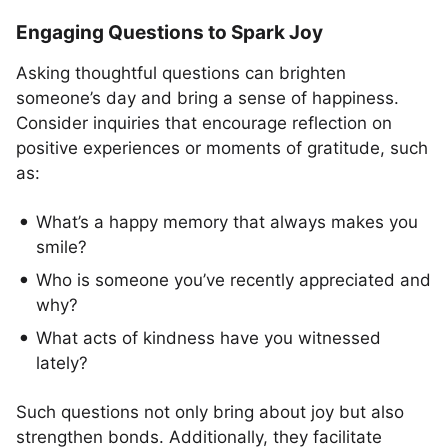
Engaging Questions to Spark Joy
Asking thoughtful questions can brighten
someone’s day and bring a sense of happiness.
Consider inquiries that encourage reflection on
positive experiences or moments of gratitude, such
as:
What’s a happy memory that always makes you
smile?
Who is someone you’ve recently appreciated and
why?
What acts of kindness have you witnessed
lately?
Such questions not only bring about joy but also
strengthen bonds. Additionally, they facilitate