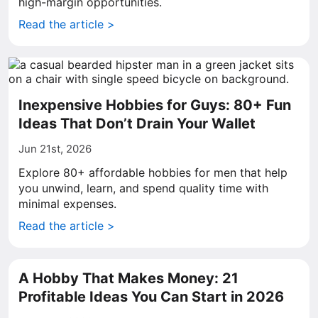
high-margin opportunities.
Read the article >
Inexpensive Hobbies for Guys: 80+ Fun
Ideas That Don’t Drain Your Wallet
Jun 21st, 2026
Explore 80+ affordable hobbies for men that help
you unwind, learn, and spend quality time with
minimal expenses.
Read the article >
A Hobby That Makes Money: 21
Profitable Ideas You Can Start in 2026