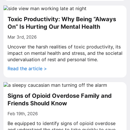
Toxic Productivity: Why Being “Always
On” Is Hurting Our Mental Health
Mar 3rd, 2026
Uncover the harsh realities of toxic productivity, its
impact on mental health and stress, and the societal
undervaluation of rest and personal time.
Read the article >
Signs of Opioid Overdose Family and
Friends Should Know
Feb 19th, 2026
Be equipped to identify signs of opioid overdose
and understand the steps to take quickly to save