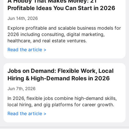
A Hobby That Makes Money: 21
Profitable Ideas You Can Start in 2026
Jun 14th, 2026
Explore profitable and scalable business models for
2026 including consulting, digital marketing,
healthcare, and real estate ventures.
Read the article >
Jobs on Demand: Flexible Work, Local
Hiring & High-Demand Roles in 2026
Jun 7th, 2026
In 2026, flexible jobs combine high-demand skills,
local hiring, and gig platforms for career growth.
Read the article >