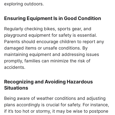
exploring outdoors.
Ensuring Equipment Is in Good Condition
Regularly checking bikes, sports gear, and
playground equipment for safety is essential.
Parents should encourage children to report any
damaged items or unsafe conditions. By
maintaining equipment and addressing issues
promptly, families can minimize the risk of
accidents.
Recognizing and Avoiding Hazardous
Situations
Being aware of weather conditions and adjusting
plans accordingly is crucial for safety. For instance,
if it’s too hot or stormy, it may be wise to postpone