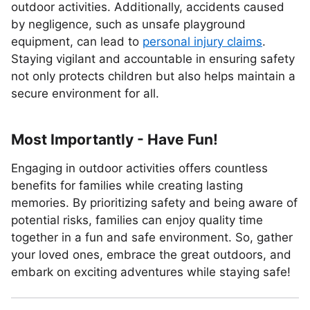
outdoor activities. Additionally, accidents caused
by negligence, such as unsafe playground
equipment, can lead to
personal injury claims
.
Staying vigilant and accountable in ensuring safety
not only protects children but also helps maintain a
secure environment for all.
Most Importantly - Have Fun!
Engaging in outdoor activities offers countless
benefits for families while creating lasting
memories. By prioritizing safety and being aware of
potential risks, families can enjoy quality time
together in a fun and safe environment. So, gather
your loved ones, embrace the great outdoors, and
embark on exciting adventures while staying safe!