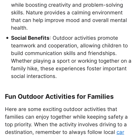
while boosting creativity and problem-solving
skills. Nature provides a calming environment
that can help improve mood and overall mental
health.
Social Benefits
: Outdoor activities promote
teamwork and cooperation, allowing children to
build communication skills and friendships.
Whether playing a sport or working together on a
family hike, these experiences foster important
social interactions.
Fun Outdoor Activities for Families
Here are some exciting outdoor activities that
families can enjoy together while keeping safety a
top priority. When the activity involves driving to a
destination, remember to always follow local
car