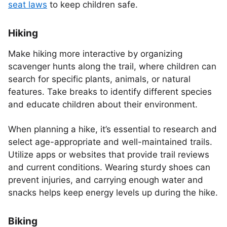
seat laws
to keep children safe.
Hiking
Make hiking more interactive by organizing
scavenger hunts along the trail, where children can
search for specific plants, animals, or natural
features. Take breaks to identify different species
and educate children about their environment.
When planning a hike, it’s essential to research and
select age-appropriate and well-maintained trails.
Utilize apps or websites that provide trail reviews
and current conditions. Wearing sturdy shoes can
prevent injuries, and carrying enough water and
snacks helps keep energy levels up during the hike.
Biking