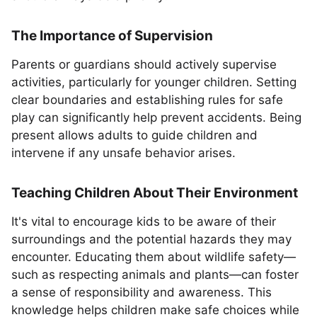
The Importance of Supervision
Parents or guardians should actively supervise
activities, particularly for younger children. Setting
clear boundaries and establishing rules for safe
play can significantly help prevent accidents. Being
present allows adults to guide children and
intervene if any unsafe behavior arises.
Teaching Children About Their Environment
It's vital to encourage kids to be aware of their
surroundings and the potential hazards they may
encounter. Educating them about wildlife safety—
such as respecting animals and plants—can foster
a sense of responsibility and awareness. This
knowledge helps children make safe choices while