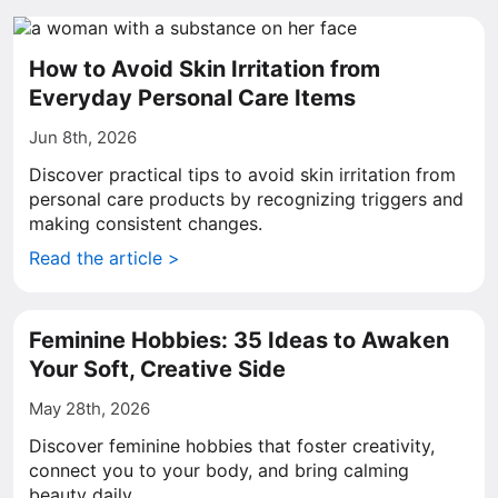
How to Avoid Skin Irritation from
Everyday Personal Care Items
Jun 8th, 2026
Discover practical tips to avoid skin irritation from
personal care products by recognizing triggers and
making consistent changes.
Read the article >
Feminine Hobbies: 35 Ideas to Awaken
Your Soft, Creative Side
May 28th, 2026
Discover feminine hobbies that foster creativity,
connect you to your body, and bring calming
beauty daily.