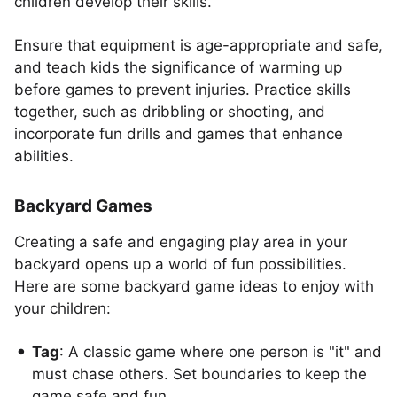
children develop their skills.
Ensure that equipment is age-appropriate and safe,
and teach kids the significance of warming up
before games to prevent injuries. Practice skills
together, such as dribbling or shooting, and
incorporate fun drills and games that enhance
abilities.
Backyard Games
Creating a safe and engaging play area in your
backyard opens up a world of fun possibilities.
Here are some backyard game ideas to enjoy with
your children:
Tag
: A classic game where one person is "it" and
must chase others. Set boundaries to keep the
game safe and fun.