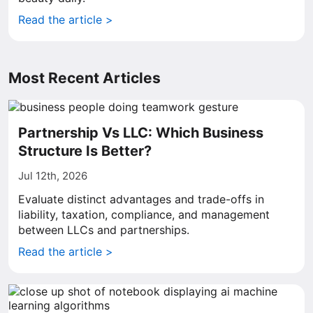
Read the article >
Most Recent Articles
Partnership Vs LLC: Which Business
Structure Is Better?
Jul 12th, 2026
Evaluate distinct advantages and trade-offs in
liability, taxation, compliance, and management
between LLCs and partnerships.
Read the article >