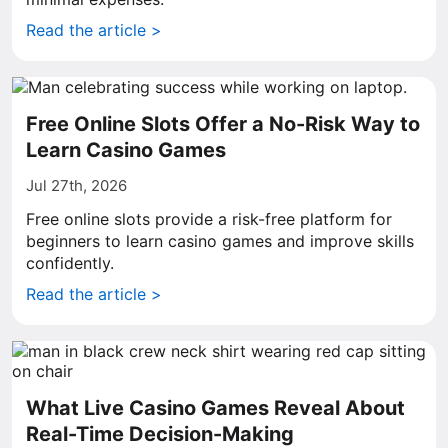
Read the article >
Free Online Slots Offer a No-Risk Way to
Learn Casino Games
Jul 27th, 2026
Free online slots provide a risk-free platform for
beginners to learn casino games and improve skills
confidently.
Read the article >
What Live Casino Games Reveal About
Real-Time Decision-Making