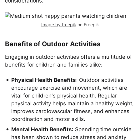
considerations.
Image by freepik
on Freepik
Benefits of Outdoor Activities
Engaging in outdoor activities offers a multitude of
benefits for children and families alike:
Physical Health Benefits
: Outdoor activities
encourage exercise and movement, which are
vital for children's physical health. Regular
physical activity helps maintain a healthy weight,
improves cardiovascular fitness, and enhances
coordination and motor skills.
Mental Health Benefits
: Spending time outside
has been shown to reduce stress and anxiety