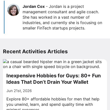
Jordan Cox
-
Jordan is a project
management consultant and agile coach.
She has worked in a vast number of
industries, and currently she is focusing on
smaller FinTech startups projects.
Recent Activities Articles
Inexpensive Hobbies for Guys: 80+ Fun
Ideas That Don’t Drain Your Wallet
Jun 21st, 2026
Explore 80+ affordable hobbies for men that help
you unwind, learn, and spend quality time with
minimal expenses.