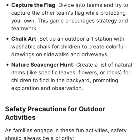
Capture the Flag
: Divide into teams and try to
capture the other team's flag while protecting
your own. This game encourages strategy and
teamwork.
Chalk Art
: Set up an outdoor art station with
washable chalk for children to create colorful
drawings on sidewalks and driveways.
Nature Scavenger Hunt
: Create a list of natural
items (like specific leaves, flowers, or rocks) for
children to find in the backyard, promoting
exploration and observation.
Safety Precautions for Outdoor
Activities
As families engage in these fun activities, safety
should always be a priority: