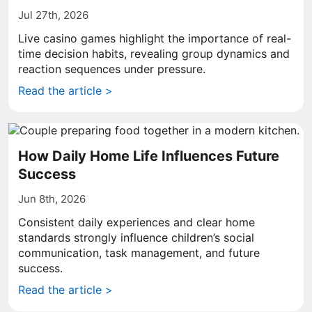
Jul 27th, 2026
Live casino games highlight the importance of real-
time decision habits, revealing group dynamics and
reaction sequences under pressure.
Read the article >
How Daily Home Life Influences Future
Success
Jun 8th, 2026
Consistent daily experiences and clear home
standards strongly influence children’s social
communication, task management, and future
success.
Read the article >