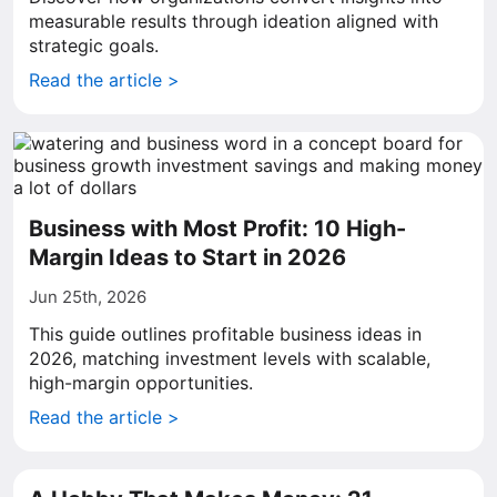
measurable results through ideation aligned with
strategic goals.
Read the article >
Business with Most Profit: 10 High-
Margin Ideas to Start in 2026
Jun 25th, 2026
This guide outlines profitable business ideas in
2026, matching investment levels with scalable,
high-margin opportunities.
Read the article >