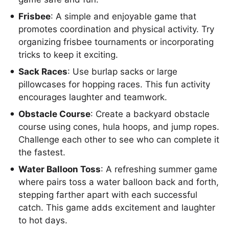
Frisbee
: A simple and enjoyable game that
promotes coordination and physical activity. Try
organizing frisbee tournaments or incorporating
tricks to keep it exciting.
Sack Races
: Use burlap sacks or large
pillowcases for hopping races. This fun activity
encourages laughter and teamwork.
Obstacle Course
: Create a backyard obstacle
course using cones, hula hoops, and jump ropes.
Challenge each other to see who can complete it
the fastest.
Water Balloon Toss
: A refreshing summer game
where pairs toss a water balloon back and forth,
stepping farther apart with each successful
catch. This game adds excitement and laughter
to hot days.