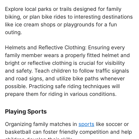
Explore local parks or trails designed for family
biking, or plan bike rides to interesting destinations
like ice cream shops or playgrounds for a fun
outing.
Helmets and Reflective Clothing: Ensuring every
family member wears a properly fitted helmet and
bright or reflective clothing is crucial for visibility
and safety. Teach children to follow traffic signals
and road signs, and utilize bike paths whenever
possible. Practicing safe riding techniques will
prepare them for riding in various conditions.
Playing Sports
Organizing family matches in
sports
like soccer or
basketball can foster friendly competition and help