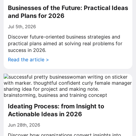
Businesses of the Future: Practical Ideas
and Plans for 2026
Jul 5th, 2026
Discover future-oriented business strategies and
practical plans aimed at solving real problems for
success in 2026.
Read the article >
Ideating Process: from Insight to
Actionable Ideas in 2026
Jun 28th, 2026
Discover how organizations convert insights into