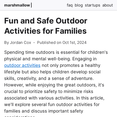
marshmallow
faq
blog
startups
about
Fun and Safe Outdoor
Activities for Families
By Jordan Cox
-
Published on Oct 1st, 2024
Spending time outdoors is essential for children's
physical and mental well-being. Engaging in
outdoor activities
not only promotes a healthy
lifestyle but also helps children develop social
skills, creativity, and a sense of adventure.
However, while enjoying the great outdoors, it's
crucial to prioritize safety to minimize risks
associated with various activities. In this article,
we'll explore several fun outdoor activities for
families and discuss important safety