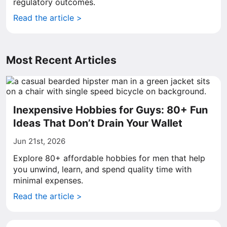
regulatory outcomes.
Read the article >
Most Recent Articles
Inexpensive Hobbies for Guys: 80+ Fun
Ideas That Don’t Drain Your Wallet
Jun 21st, 2026
Explore 80+ affordable hobbies for men that help
you unwind, learn, and spend quality time with
minimal expenses.
Read the article >