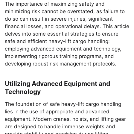
The importance of maximizing safety and
minimizing risk cannot be overstated, as failure to
do so can result in severe injuries, significant
financial losses, and operational delays. This article
delves into some essential strategies to ensure
safe and efficient heavy-lift cargo handling:
employing advanced equipment and technology,
implementing rigorous training programs, and
developing robust risk management protocols.
Utilizing Advanced Equipment and
Technology
The foundation of safe heavy-lift cargo handling
lies in the use of appropriate and advanced
equipment. Modern cranes, hoists, and lifting gear
are designed to handle immense weights and