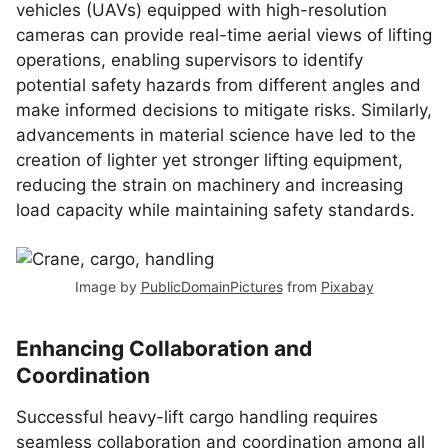
vehicles (UAVs) equipped with high-resolution
cameras can provide real-time aerial views of lifting
operations, enabling supervisors to identify
potential safety hazards from different angles and
make informed decisions to mitigate risks. Similarly,
advancements in material science have led to the
creation of lighter yet stronger lifting equipment,
reducing the strain on machinery and increasing
load capacity while maintaining safety standards.
Image by
PublicDomainPictures
from
Pixabay
Enhancing Collaboration and
Coordination
Successful heavy-lift cargo handling requires
seamless collaboration and coordination among all