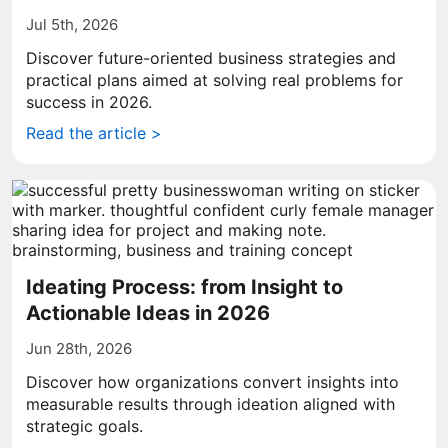
Jul 5th, 2026
Discover future-oriented business strategies and
practical plans aimed at solving real problems for
success in 2026.
Read the article >
Ideating Process: from Insight to
Actionable Ideas in 2026
Jun 28th, 2026
Discover how organizations convert insights into
measurable results through ideation aligned with
strategic goals.