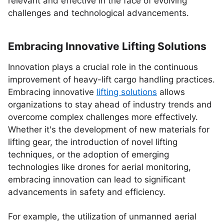
relevant and effective in the face of evolving
challenges and technological advancements.
Embracing Innovative Lifting Solutions
Innovation plays a crucial role in the continuous
improvement of heavy-lift cargo handling practices.
Embracing innovative
lifting solutions
allows
organizations to stay ahead of industry trends and
overcome complex challenges more effectively.
Whether it's the development of new materials for
lifting gear, the introduction of novel lifting
techniques, or the adoption of emerging
technologies like drones for aerial monitoring,
embracing innovation can lead to significant
advancements in safety and efficiency.
For example, the utilization of unmanned aerial