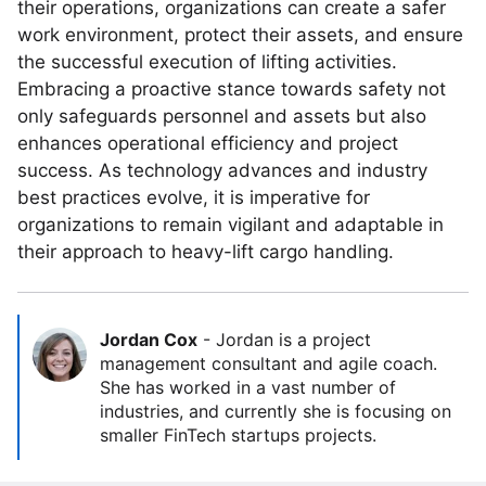
their operations, organizations can create a safer
work environment, protect their assets, and ensure
the successful execution of lifting activities.
Embracing a proactive stance towards safety not
only safeguards personnel and assets but also
enhances operational efficiency and project
success. As technology advances and industry
best practices evolve, it is imperative for
organizations to remain vigilant and adaptable in
their approach to heavy-lift cargo handling.
Jordan Cox
-
Jordan is a project
management consultant and agile coach.
She has worked in a vast number of
industries, and currently she is focusing on
smaller FinTech startups projects.