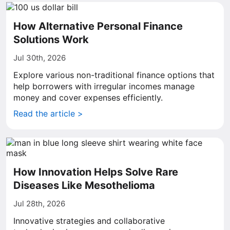
How Alternative Personal Finance
Solutions Work
Jul 30th, 2026
Explore various non-traditional finance options that
help borrowers with irregular incomes manage
money and cover expenses efficiently.
Read the article >
How Innovation Helps Solve Rare
Diseases Like Mesothelioma
Jul 28th, 2026
Innovative strategies and collaborative