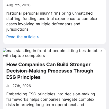
Aug 7th, 2026
National personal injury firms bring unmatched
staffing, funding, and trial experience to complex
cases involving multiple defendants and
jurisdictions.
Read the article >
How Companies Can Build Stronger
Decision-Making Processes Through
ESG Principles
Jul 27th, 2026
Embedding ESG principles into decision-making
frameworks helps companies navigate complex
risks improving long-term operational and