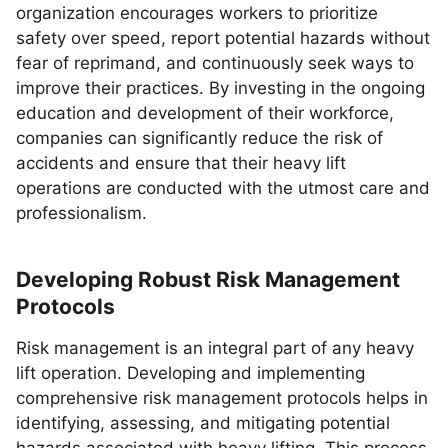
organization encourages workers to prioritize
safety over speed, report potential hazards without
fear of reprimand, and continuously seek ways to
improve their practices. By investing in the ongoing
education and development of their workforce,
companies can significantly reduce the risk of
accidents and ensure that their heavy lift
operations are conducted with the utmost care and
professionalism.
Developing Robust Risk Management
Protocols
Risk management is an integral part of any heavy
lift operation. Developing and implementing
comprehensive risk management protocols helps in
identifying, assessing, and mitigating potential