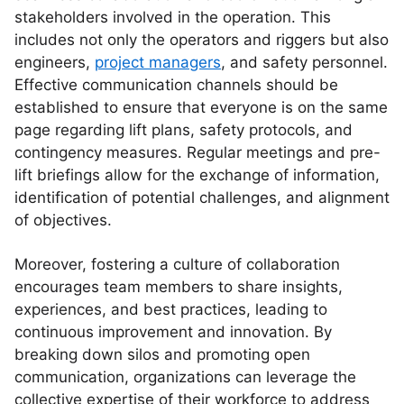
stakeholders involved in the operation. This
includes not only the operators and riggers but also
engineers,
project managers
, and safety personnel.
Effective communication channels should be
established to ensure that everyone is on the same
page regarding lift plans, safety protocols, and
contingency measures. Regular meetings and pre-
lift briefings allow for the exchange of information,
identification of potential challenges, and alignment
of objectives.
Moreover, fostering a culture of collaboration
encourages team members to share insights,
experiences, and best practices, leading to
continuous improvement and innovation. By
breaking down silos and promoting open
communication, organizations can leverage the
collective expertise of their workforce to address