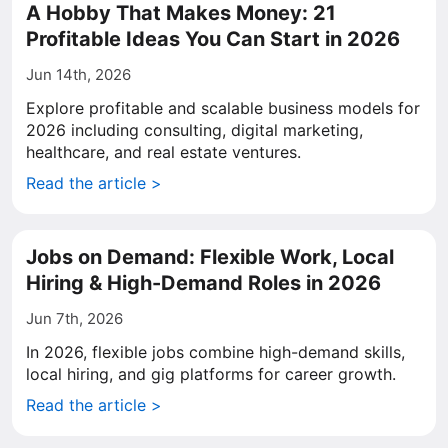
A Hobby That Makes Money: 21
Profitable Ideas You Can Start in 2026
Jun 14th, 2026
Explore profitable and scalable business models for
2026 including consulting, digital marketing,
healthcare, and real estate ventures.
Read the article >
Jobs on Demand: Flexible Work, Local
Hiring & High-Demand Roles in 2026
Jun 7th, 2026
In 2026, flexible jobs combine high-demand skills,
local hiring, and gig platforms for career growth.
Read the article >