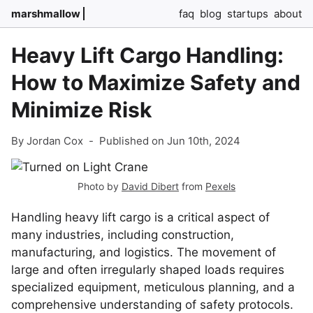
marshmallow
faq
blog
startups
about
Heavy Lift Cargo Handling:
How to Maximize Safety and
Minimize Risk
By Jordan Cox
-
Published on Jun 10th, 2024
Photo by
David Dibert
from
Pexels
Handling heavy lift cargo is a critical aspect of
many industries, including construction,
manufacturing, and logistics. The movement of
large and often irregularly shaped loads requires
specialized equipment, meticulous planning, and a
comprehensive understanding of safety protocols.