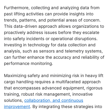
Furthermore, collecting and analyzing data from
past lifting activities can provide insights into
trends, patterns, and potential areas of concern.
This data-driven approach allows organizations to
proactively address issues before they escalate
into safety incidents or operational disruptions.
Investing in technology for data collection and
analysis, such as sensors and telemetry systems,
can further enhance the accuracy and reliability of
performance monitoring.
Maximizing safety and minimizing risk in heavy lift
cargo handling requires a multifaceted approach
that encompasses advanced equipment, rigorous
training, robust risk management, innovative
solutions,
collaboration, and continuous
improvement
. By integrating these strategies into