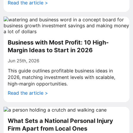
Read the article >
Business with Most Profit: 10 High-
Margin Ideas to Start in 2026
Jun 25th, 2026
This guide outlines profitable business ideas in
2026, matching investment levels with scalable,
high-margin opportunities.
Read the article >
What Sets a National Personal Injury
Firm Apart from Local Ones