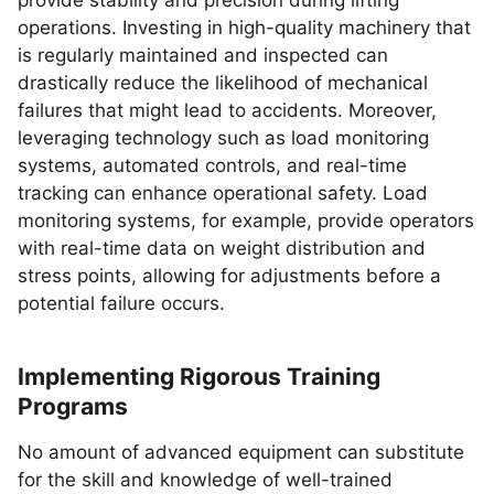
provide stability and precision during lifting
operations. Investing in high-quality machinery that
is regularly maintained and inspected can
drastically reduce the likelihood of mechanical
failures that might lead to accidents. Moreover,
leveraging technology such as load monitoring
systems, automated controls, and real-time
tracking can enhance operational safety. Load
monitoring systems, for example, provide operators
with real-time data on weight distribution and
stress points, allowing for adjustments before a
potential failure occurs.
Implementing Rigorous Training
Programs
No amount of advanced equipment can substitute
for the skill and knowledge of well-trained