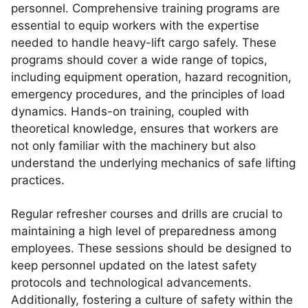
personnel. Comprehensive training programs are
essential to equip workers with the expertise
needed to handle heavy-lift cargo safely. These
programs should cover a wide range of topics,
including equipment operation, hazard recognition,
emergency procedures, and the principles of load
dynamics. Hands-on training, coupled with
theoretical knowledge, ensures that workers are
not only familiar with the machinery but also
understand the underlying mechanics of safe lifting
practices.
Regular refresher courses and drills are crucial to
maintaining a high level of preparedness among
employees. These sessions should be designed to
keep personnel updated on the latest safety
protocols and technological advancements.
Additionally, fostering a culture of safety within the