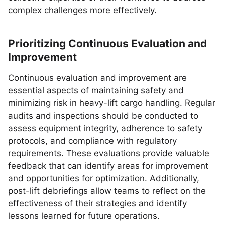
complex challenges more effectively.
Prioritizing Continuous Evaluation and
Improvement
Continuous evaluation and improvement are
essential aspects of maintaining safety and
minimizing risk in heavy-lift cargo handling. Regular
audits and inspections should be conducted to
assess equipment integrity, adherence to safety
protocols, and compliance with regulatory
requirements. These evaluations provide valuable
feedback that can identify areas for improvement
and opportunities for optimization. Additionally,
post-lift debriefings allow teams to reflect on the
effectiveness of their strategies and identify
lessons learned for future operations.