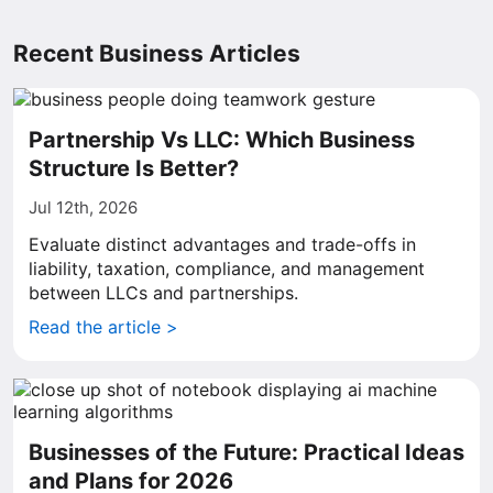
Recent Business Articles
Partnership Vs LLC: Which Business
Structure Is Better?
Jul 12th, 2026
Evaluate distinct advantages and trade-offs in
liability, taxation, compliance, and management
between LLCs and partnerships.
Read the article >
Businesses of the Future: Practical Ideas
and Plans for 2026