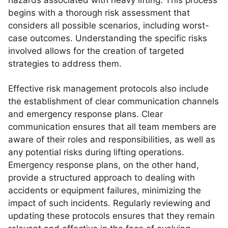
hazards associated with heavy lifting. This process
begins with a thorough risk assessment that
considers all possible scenarios, including worst-
case outcomes. Understanding the specific risks
involved allows for the creation of targeted
strategies to address them.
Effective risk management protocols also include
the establishment of clear communication channels
and emergency response plans. Clear
communication ensures that all team members are
aware of their roles and responsibilities, as well as
any potential risks during lifting operations.
Emergency response plans, on the other hand,
provide a structured approach to dealing with
accidents or equipment failures, minimizing the
impact of such incidents. Regularly reviewing and
updating these protocols ensures that they remain