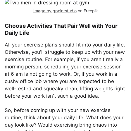
Image by gpointstudio
on Freepik
Choose Activities That Pair Well with Your
Daily Life
All your exercise plans should fit into your daily life.
Otherwise, you'll struggle to keep up with your new
exercise routine. For example, if you aren't really a
morning person, scheduling your exercise session
at 6 am is not going to work. Or, if you work in a
cushy office job where you are expected to be
well-rested and squeaky clean, lifting weights right
before your work isn't such a good idea.
So, before coming up with your new exercise
routine, think about your daily life. What does your
day look like? Would exercising bring chaos into