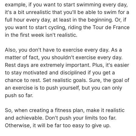
example, if you want to start swimming every day,
it's a bit unrealistic that you'll be able to swim for a
full hour every day, at least in the beginning. Or, if
you want to start cycling, riding the Tour de France
in the first week isn't realistic.
Also, you don't have to exercise every day. As a
matter of fact, you shouldn't exercise every day.
Rest days are extremely important. Plus, it's easier
to stay motivated and disciplined if you get a
chance to rest. Set realistic goals. Sure, the goal of
an exercise is to push yourself, but you can only
push so far.
So, when creating a fitness plan, make it realistic
and achievable. Don't push your limits too far.
Otherwise, it will be far too easy to give up.