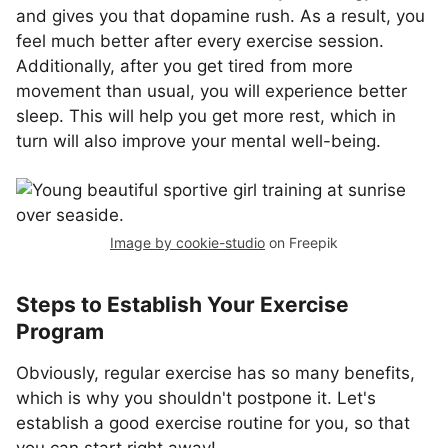
and gives you that dopamine rush. As a result, you
feel much better after every exercise session.
Additionally, after you get tired from more
movement than usual, you will experience better
sleep. This will help you get more rest, which in
turn will also improve your mental well-being.
Image by cookie-studio
on Freepik
Steps to Establish Your Exercise
Program
Obviously, regular exercise has so many benefits,
which is why you shouldn't postpone it. Let's
establish a good exercise routine for you, so that