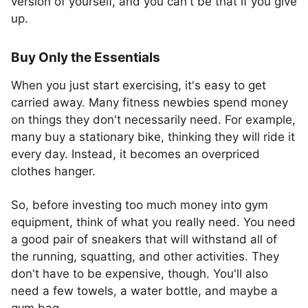
version of yourself, and you can't be that if you give
up.
Buy Only the Essentials
When you just start exercising, it's easy to get
carried away. Many fitness newbies spend money
on things they don't necessarily need. For example,
many buy a stationary bike, thinking they will ride it
every day. Instead, it becomes an overpriced
clothes hanger.
So, before investing too much money into gym
equipment, think of what you really need. You need
a good pair of sneakers that will withstand all of
the running, squatting, and other activities. They
don't have to be expensive, though. You'll also
need a few towels, a water bottle, and maybe a