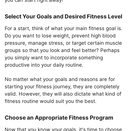
you can start right away!
Select Your Goals and Desired Fitness Level
For a start, think of what your main fitness goal is.
Do you want to lose weight, prevent high blood
pressure, manage stress, or target certain muscle
groups so that you look and feel better? Perhaps
you simply want to incorporate something
productive into your daily routine.
No matter what your goals and reasons are for
starting your fitness journey, they are completely
valid. However, they will also dictate what kind of
fitness routine would suit you the best.
Choose an Appropriate Fitness Program
Now that you know your goals, it's time to choose