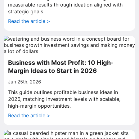
measurable results through ideation aligned with
strategic goals.
Read the article >
Business with Most Profit: 10 High-
Margin Ideas to Start in 2026
Jun 25th, 2026
This guide outlines profitable business ideas in
2026, matching investment levels with scalable,
high-margin opportunities.
Read the article >