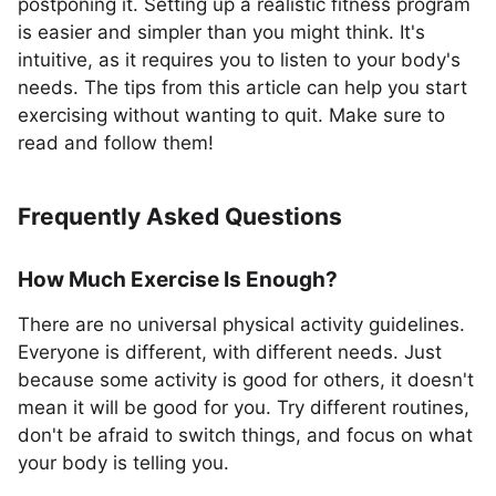
postponing it. Setting up a realistic fitness program
is easier and simpler than you might think. It's
intuitive, as it requires you to listen to your body's
needs. The tips from this article can help you start
exercising without wanting to quit. Make sure to
read and follow them!
Frequently Asked Questions
How Much Exercise Is Enough?
There are no universal physical activity guidelines.
Everyone is different, with different needs. Just
because some activity is good for others, it doesn't
mean it will be good for you. Try different routines,
don't be afraid to switch things, and focus on what
your body is telling you.