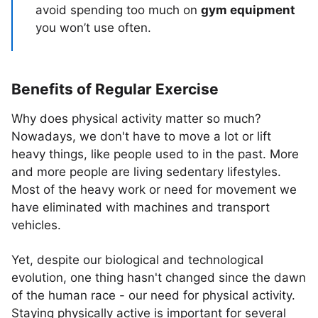
avoid spending too much on
gym equipment
you won’t use often.
Benefits of Regular Exercise
Why does physical activity matter so much?
Nowadays, we don't have to move a lot or lift
heavy things, like people used to in the past. More
and more people are living sedentary lifestyles.
Most of the heavy work or need for movement we
have eliminated with machines and transport
vehicles.
Yet, despite our biological and technological
evolution, one thing hasn't changed since the dawn
of the human race - our need for physical activity.
Staying physically active is important for several