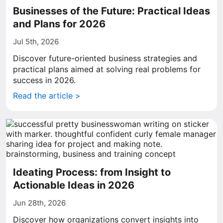
Businesses of the Future: Practical Ideas
and Plans for 2026
Jul 5th, 2026
Discover future-oriented business strategies and
practical plans aimed at solving real problems for
success in 2026.
Read the article >
Ideating Process: from Insight to
Actionable Ideas in 2026
Jun 28th, 2026
Discover how organizations convert insights into