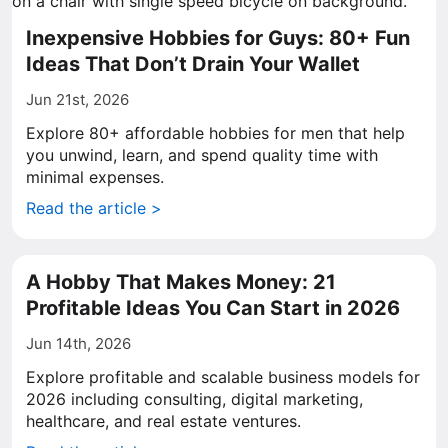
Inexpensive Hobbies for Guys: 80+ Fun
Ideas That Don’t Drain Your Wallet
Jun 21st, 2026
Explore 80+ affordable hobbies for men that help
you unwind, learn, and spend quality time with
minimal expenses.
Read the article >
A Hobby That Makes Money: 21
Profitable Ideas You Can Start in 2026
Jun 14th, 2026
Explore profitable and scalable business models for
2026 including consulting, digital marketing,
healthcare, and real estate ventures.