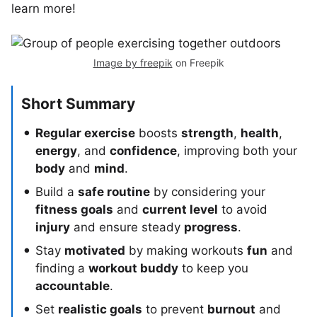
learn more!
Image by freepik
on Freepik
Short Summary
Regular exercise
boosts
strength
,
health
,
energy
, and
confidence
, improving both your
body
and
mind
.
Build a
safe routine
by considering your
fitness goals
and
current level
to avoid
injury
and ensure steady
progress
.
Stay
motivated
by making workouts
fun
and
finding a
workout buddy
to keep you
accountable
.
Set
realistic goals
to prevent
burnout
and