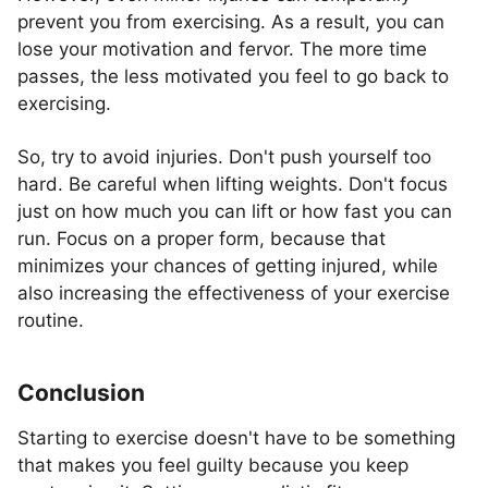
prevent you from exercising. As a result, you can
lose your motivation and fervor. The more time
passes, the less motivated you feel to go back to
exercising.
So, try to avoid injuries. Don't push yourself too
hard. Be careful when lifting weights. Don't focus
just on how much you can lift or how fast you can
run. Focus on a proper form, because that
minimizes your chances of getting injured, while
also increasing the effectiveness of your exercise
routine.
Conclusion
Starting to exercise doesn't have to be something
that makes you feel guilty because you keep