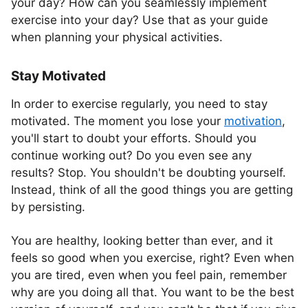
your day? How can you seamlessly implement
exercise into your day? Use that as your guide
when planning your physical activities.
Stay Motivated
In order to exercise regularly, you need to stay
motivated. The moment you lose your
motivation
,
you'll start to doubt your efforts. Should you
continue working out? Do you even see any
results? Stop. You shouldn't be doubting yourself.
Instead, think of all the good things you are getting
by persisting.
You are healthy, looking better than ever, and it
feels so good when you exercise, right? Even when
you are tired, even when you feel pain, remember
why are you doing all that. You want to be the best