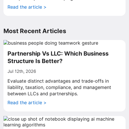
Read the article >
Most Recent Articles
Partnership Vs LLC: Which Business
Structure Is Better?
Jul 12th, 2026
Evaluate distinct advantages and trade-offs in
liability, taxation, compliance, and management
between LLCs and partnerships.
Read the article >