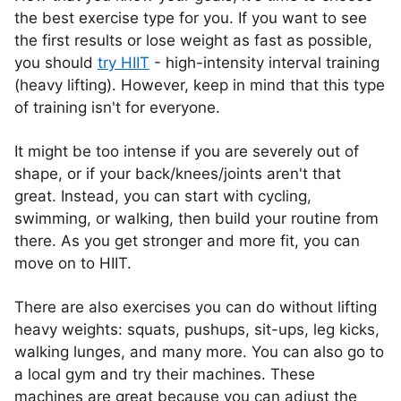
the best exercise type for you. If you want to see
the first results or lose weight as fast as possible,
you should
try HIIT
- high-intensity interval training
(heavy lifting). However, keep in mind that this type
of training isn't for everyone.
It might be too intense if you are severely out of
shape, or if your back/knees/joints aren't that
great. Instead, you can start with cycling,
swimming, or walking, then build your routine from
there. As you get stronger and more fit, you can
move on to HIIT.
There are also exercises you can do without lifting
heavy weights: squats, pushups, sit-ups, leg kicks,
walking lunges, and many more. You can also go to
a local gym and try their machines. These
machines are great because you can adjust the