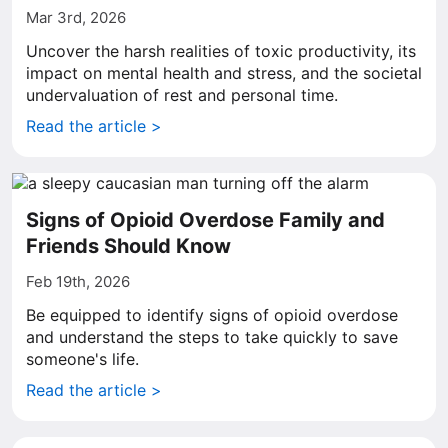
Mar 3rd, 2026
Uncover the harsh realities of toxic productivity, its
impact on mental health and stress, and the societal
undervaluation of rest and personal time.
Read the article >
Signs of Opioid Overdose Family and
Friends Should Know
Feb 19th, 2026
Be equipped to identify signs of opioid overdose
and understand the steps to take quickly to save
someone's life.
Read the article >