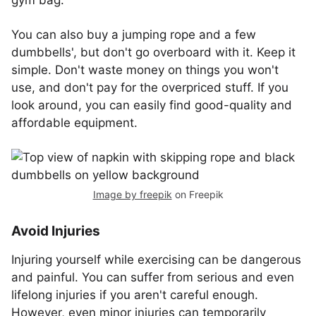
gym bag.
You can also buy a jumping rope and a few
dumbbells', but don't go overboard with it. Keep it
simple. Don't waste money on things you won't
use, and don't pay for the overpriced stuff. If you
look around, you can easily find good-quality and
affordable equipment.
Image by freepik
on Freepik
Avoid Injuries
Injuring yourself while exercising can be dangerous
and painful. You can suffer from serious and even
lifelong injuries if you aren't careful enough.
However, even minor injuries can temporarily