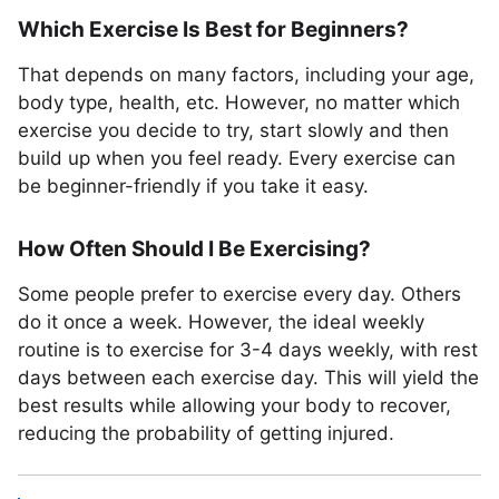
Which Exercise Is Best for Beginners?
That depends on many factors, including your age,
body type, health, etc. However, no matter which
exercise you decide to try, start slowly and then
build up when you feel ready. Every exercise can
be beginner-friendly if you take it easy.
How Often Should I Be Exercising?
Some people prefer to exercise every day. Others
do it once a week. However, the ideal weekly
routine is to exercise for 3-4 days weekly, with rest
days between each exercise day. This will yield the
best results while allowing your body to recover,
reducing the probability of getting injured.