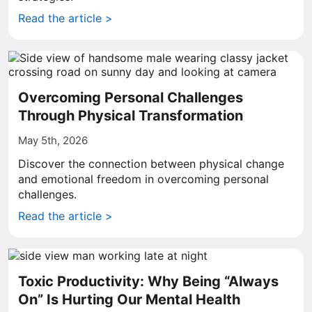
Read the article >
Overcoming Personal Challenges
Through Physical Transformation
May 5th, 2026
Discover the connection between physical change
and emotional freedom in overcoming personal
challenges.
Read the article >
Toxic Productivity: Why Being “Always
On” Is Hurting Our Mental Health