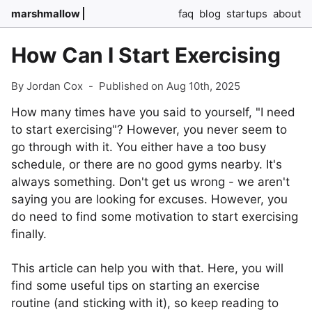
marshmallow
faq
blog
startups
about
How Can I Start Exercising
By Jordan Cox
-
Published on Aug 10th, 2025
How many times have you said to yourself, "I need
to start exercising"? However, you never seem to
go through with it. You either have a too busy
schedule, or there are no good gyms nearby. It's
always something. Don't get us wrong - we aren't
saying you are looking for excuses. However, you
do need to find some motivation to start exercising
finally.
This article can help you with that. Here, you will
find some useful tips on starting an exercise
routine (and sticking with it), so keep reading to