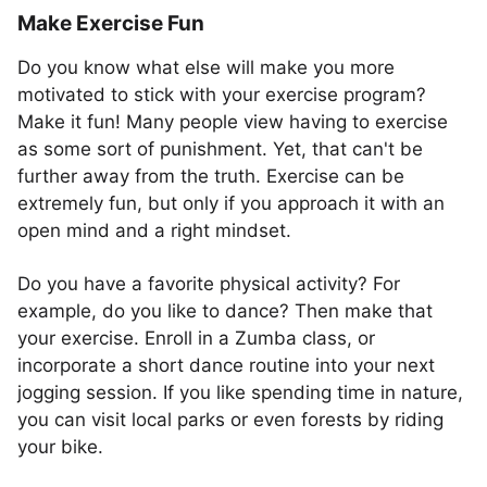
Make Exercise Fun
Do you know what else will make you more
motivated to stick with your exercise program?
Make it fun! Many people view having to exercise
as some sort of punishment. Yet, that can't be
further away from the truth. Exercise can be
extremely fun, but only if you approach it with an
open mind and a right mindset.
Do you have a favorite physical activity? For
example, do you like to dance? Then make that
your exercise. Enroll in a Zumba class, or
incorporate a short dance routine into your next
jogging session. If you like spending time in nature,
you can visit local parks or even forests by riding
your bike.