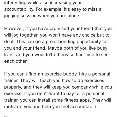
interesting while also increasing your
accountability. For example, it's easy to miss a
jogging session when you are alone.
However, if you have promised your friend that you
will jog together, you won't have any choice but to
do it. This can be a great bonding opportunity for
you and your friend. Maybe both of you live busy
lives, and you wouldn't otherwise find time to see
each other.
If you can't find an exercise buddy, hire a personal
trainer. They will teach you how to do exercises
properly, and they will keep you company while you
exercise. If you don't want to pay for a personal
trainer, you can install some fitness apps. They will
motivate you and help you feel accountable.