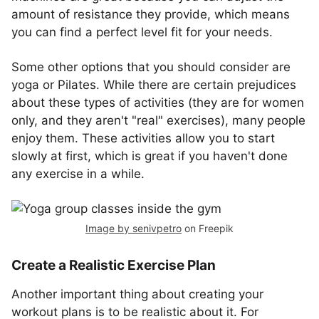
amount of resistance they provide, which means
you can find a perfect level fit for your needs.
Some other options that you should consider are
yoga or Pilates. While there are certain prejudices
about these types of activities (they are for women
only, and they aren't "real" exercises), many people
enjoy them. These activities allow you to start
slowly at first, which is great if you haven't done
any exercise in a while.
Image by senivpetro
on Freepik
Create a Realistic Exercise Plan
Another important thing about creating your
workout plans is to be realistic about it. For