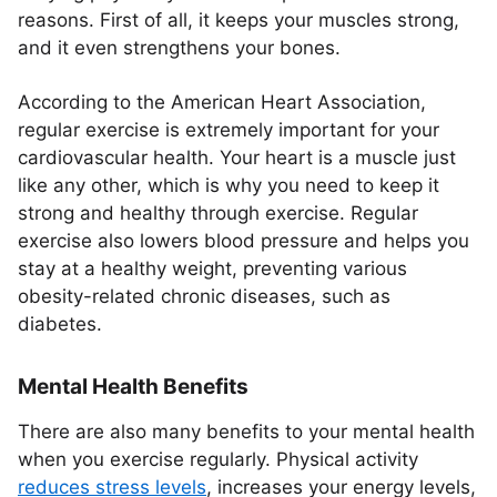
reasons. First of all, it keeps your muscles strong,
and it even strengthens your bones.
According to the American Heart Association,
regular exercise is extremely important for your
cardiovascular health. Your heart is a muscle just
like any other, which is why you need to keep it
strong and healthy through exercise. Regular
exercise also lowers blood pressure and helps you
stay at a healthy weight, preventing various
obesity-related chronic diseases, such as
diabetes.
Mental Health Benefits
There are also many benefits to your mental health
when you exercise regularly. Physical activity
reduces stress levels
, increases your energy levels,