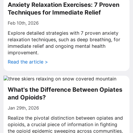
Anxiety Relaxation Exercises: 7 Proven
Techniques for Immediate Relief
Feb 10th, 2026
Explore detailed strategies with 7 proven anxiety
relaxation techniques, such as deep breathing, for
immediate relief and ongoing mental health
improvement.
Read the article >
What's the Difference Between Opiates
and Opioids?
Jan 29th, 2026
Realize the pivotal distinction between opiates and
opioids, a crucial piece of information in fighting
the opioid epidemic sweeping across communities.