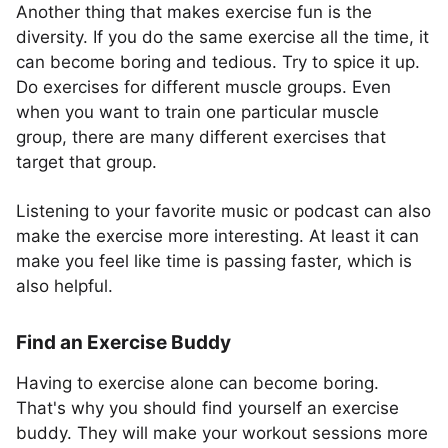
Another thing that makes exercise fun is the
diversity. If you do the same exercise all the time, it
can become boring and tedious. Try to spice it up.
Do exercises for different muscle groups. Even
when you want to train one particular muscle
group, there are many different exercises that
target that group.
Listening to your favorite music or podcast can also
make the exercise more interesting. At least it can
make you feel like time is passing faster, which is
also helpful.
Find an Exercise Buddy
Having to exercise alone can become boring.
That's why you should find yourself an exercise
buddy. They will make your workout sessions more