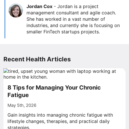
Jordan Cox
-
Jordan is a project
management consultant and agile coach.
She has worked in a vast number of
industries, and currently she is focusing on
smaller FinTech startups projects.
Recent Health Articles
8 Tips for Managing Your Chronic
Fatigue
May 5th, 2026
Gain insights into managing chronic fatigue with
lifestyle changes, therapies, and practical daily
strategies.