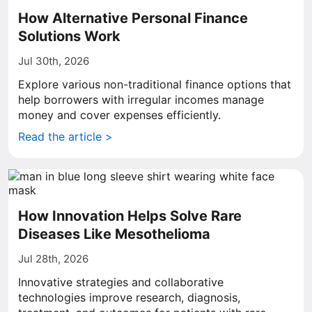
How Alternative Personal Finance
Solutions Work
Jul 30th, 2026
Explore various non-traditional finance options that
help borrowers with irregular incomes manage
money and cover expenses efficiently.
Read the article >
How Innovation Helps Solve Rare
Diseases Like Mesothelioma
Jul 28th, 2026
Innovative strategies and collaborative
technologies improve research, diagnosis,