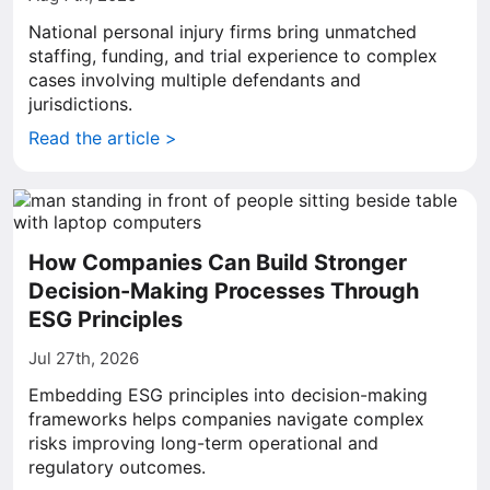
National personal injury firms bring unmatched
staffing, funding, and trial experience to complex
cases involving multiple defendants and
jurisdictions.
Read the article >
How Companies Can Build Stronger
Decision-Making Processes Through
ESG Principles
Jul 27th, 2026
Embedding ESG principles into decision-making
frameworks helps companies navigate complex
risks improving long-term operational and
regulatory outcomes.