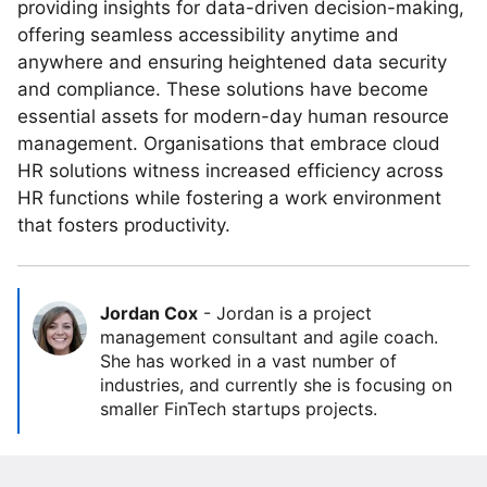
providing insights for data-driven decision-making,
offering seamless accessibility anytime and
anywhere and ensuring heightened data security
and compliance. These solutions have become
essential assets for modern-day human resource
management. Organisations that embrace cloud
HR solutions witness increased efficiency across
HR functions while fostering a work environment
that fosters productivity.
Jordan Cox
-
Jordan is a project
management consultant and agile coach.
She has worked in a vast number of
industries, and currently she is focusing on
smaller FinTech startups projects.