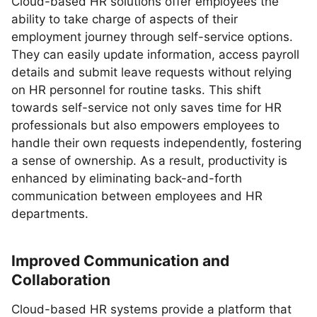
Cloud-based HR solutions offer employees the
ability to take charge of aspects of their
employment journey through self-service options.
They can easily update information, access payroll
details and submit leave requests without relying
on HR personnel for routine tasks. This shift
towards self-service not only saves time for HR
professionals but also empowers employees to
handle their own requests independently, fostering
a sense of ownership. As a result, productivity is
enhanced by eliminating back-and-forth
communication between employees and HR
departments.
Improved Communication and
Collaboration
Cloud-based HR systems provide a platform that