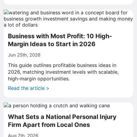
Business with Most Profit: 10 High-
Margin Ideas to Start in 2026
Jun 25th, 2026
This guide outlines profitable business ideas in
2026, matching investment levels with scalable,
high-margin opportunities.
Read the article >
What Sets a National Personal Injury
Firm Apart from Local Ones
Aug 7th, 2026