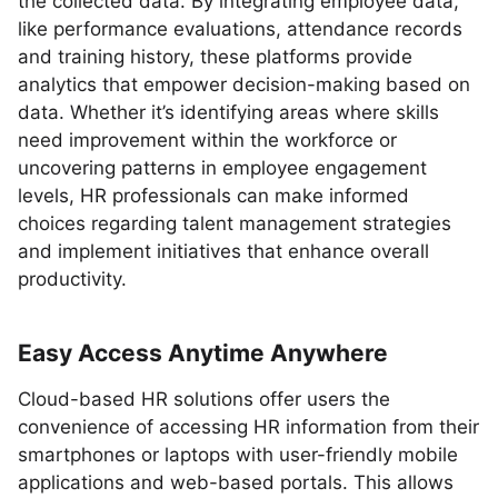
the collected data. By integrating employee data,
like performance evaluations, attendance records
and training history, these platforms provide
analytics that empower decision-making based on
data. Whether it’s identifying areas where skills
need improvement within the workforce or
uncovering patterns in employee engagement
levels, HR professionals can make informed
choices regarding talent management strategies
and implement initiatives that enhance overall
productivity.
Easy Access Anytime Anywhere
Cloud-based HR solutions offer users the
convenience of accessing HR information from their
smartphones or laptops with user-friendly mobile
applications and web-based portals. This allows