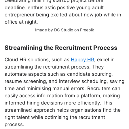
Image by DC Studio
on Freepik
Streamlining the Recruitment Process
Cloud HR solutions, such as
Happy HR
, excel in
streamlining the recruitment process. They
automate aspects such as candidate sourcing,
resume screening, and interview scheduling, saving
time and minimising manual errors. Recruiters can
easily access information from a platform, making
informed hiring decisions more efficiently. This
streamlined approach helps organisations find the
right talent while optimising the recruitment
process.