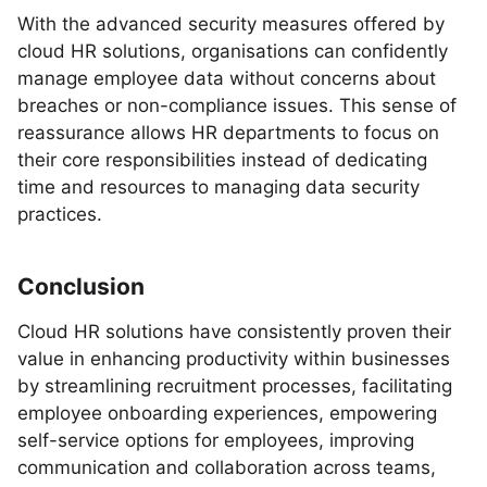
With the advanced security measures offered by
cloud HR solutions, organisations can confidently
manage employee data without concerns about
breaches or non-compliance issues. This sense of
reassurance allows HR departments to focus on
their core responsibilities instead of dedicating
time and resources to managing data security
practices.
Conclusion
Cloud HR solutions have consistently proven their
value in enhancing productivity within businesses
by streamlining recruitment processes, facilitating
employee onboarding experiences, empowering
self-service options for employees, improving
communication and collaboration across teams,