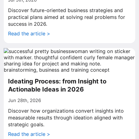
Discover future-oriented business strategies and
practical plans aimed at solving real problems for
success in 2026.
Read the article >
Ideating Process: from Insight to
Actionable Ideas in 2026
Jun 28th, 2026
Discover how organizations convert insights into
measurable results through ideation aligned with
strategic goals.
Read the article >