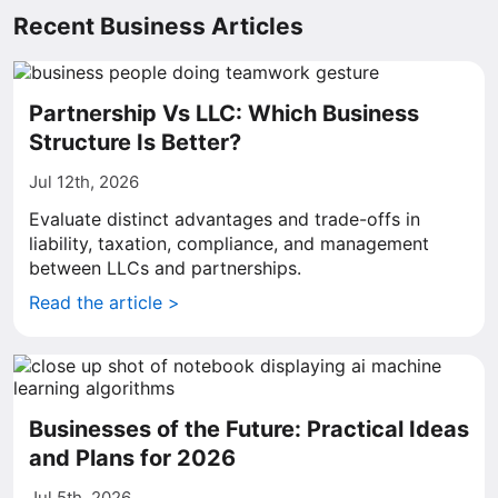
Recent Business Articles
Partnership Vs LLC: Which Business
Structure Is Better?
Jul 12th, 2026
Evaluate distinct advantages and trade-offs in
liability, taxation, compliance, and management
between LLCs and partnerships.
Read the article >
Businesses of the Future: Practical Ideas
and Plans for 2026
Jul 5th, 2026