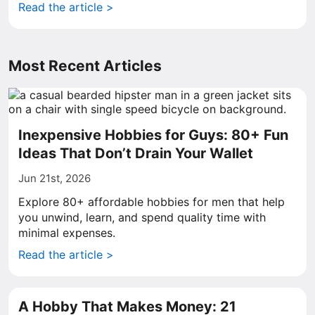
Read the article >
Most Recent Articles
Inexpensive Hobbies for Guys: 80+ Fun
Ideas That Don’t Drain Your Wallet
Jun 21st, 2026
Explore 80+ affordable hobbies for men that help
you unwind, learn, and spend quality time with
minimal expenses.
Read the article >
A Hobby That Makes Money: 21