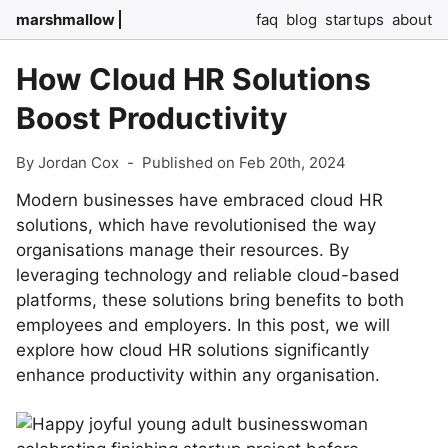
marshmallow
faq
blog
startups
about
How Cloud HR Solutions
Boost Productivity
By Jordan Cox
-
Published on Feb 20th, 2024
Modern businesses have embraced cloud HR
solutions, which have revolutionised the way
organisations manage their resources. By
leveraging technology and reliable cloud-based
platforms, these solutions bring benefits to both
employees and employers. In this post, we will
explore how cloud HR solutions significantly
enhance productivity within any organisation.