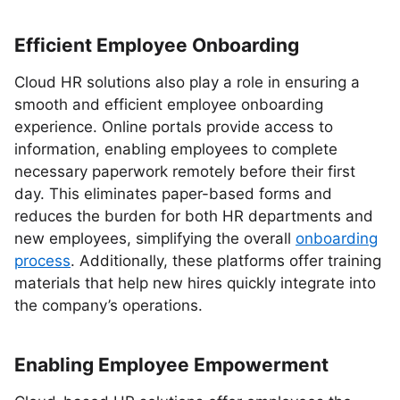
Efficient Employee Onboarding
Cloud HR solutions also play a role in ensuring a
smooth and efficient employee onboarding
experience. Online portals provide access to
information, enabling employees to complete
necessary paperwork remotely before their first
day. This eliminates paper-based forms and
reduces the burden for both HR departments and
new employees, simplifying the overall
onboarding
process
. Additionally, these platforms offer training
materials that help new hires quickly integrate into
the company’s operations.
Enabling Employee Empowerment