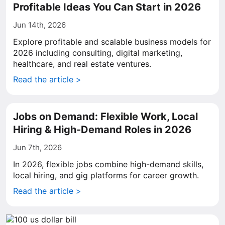
Profitable Ideas You Can Start in 2026
Jun 14th, 2026
Explore profitable and scalable business models for
2026 including consulting, digital marketing,
healthcare, and real estate ventures.
Read the article >
Jobs on Demand: Flexible Work, Local
Hiring & High-Demand Roles in 2026
Jun 7th, 2026
In 2026, flexible jobs combine high-demand skills,
local hiring, and gig platforms for career growth.
Read the article >