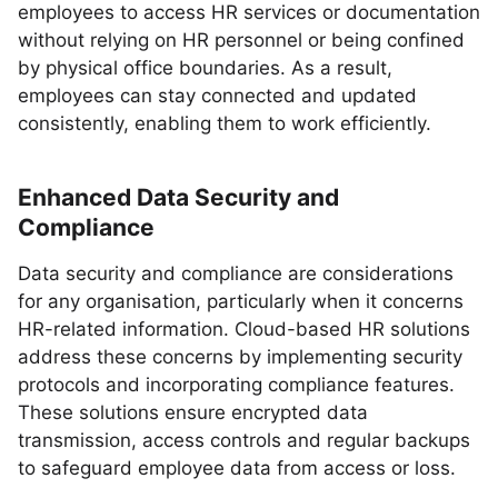
employees to access HR services or documentation
without relying on HR personnel or being confined
by physical office boundaries. As a result,
employees can stay connected and updated
consistently, enabling them to work efficiently.
Enhanced Data Security and
Compliance
Data security and compliance are considerations
for any organisation, particularly when it concerns
HR-related information. Cloud-based HR solutions
address these concerns by implementing security
protocols and incorporating compliance features.
These solutions ensure encrypted data
transmission, access controls and regular backups
to safeguard employee data from access or loss.