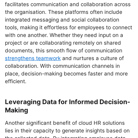
facilitates communication and collaboration across
the organisation. These platforms often include
integrated messaging and social collaboration
tools, making it effortless for employees to connect
with one another. Whether they need input on a
project or are collaborating remotely on shared
documents, this smooth flow of communication
strengthens teamwork
and nurtures a culture of
collaboration. With communication channels in
place, decision-making becomes faster and more
efficient.
Leveraging Data for Informed Decision-
Making
Another significant benefit of cloud HR solutions
lies in their capacity to generate insights based on