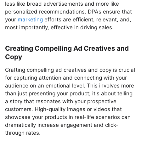
less like broad advertisements and more like
personalized recommendations. DPAs ensure that
your
marketing
efforts are efficient, relevant, and,
most importantly, effective in driving sales.
Creating Compelling Ad Creatives and
Copy
Crafting compelling ad creatives and copy is crucial
for capturing attention and connecting with your
audience on an emotional level. This involves more
than just presenting your product; it's about telling
a story that resonates with your prospective
customers. High-quality images or videos that
showcase your products in real-life scenarios can
dramatically increase engagement and click-
through rates.