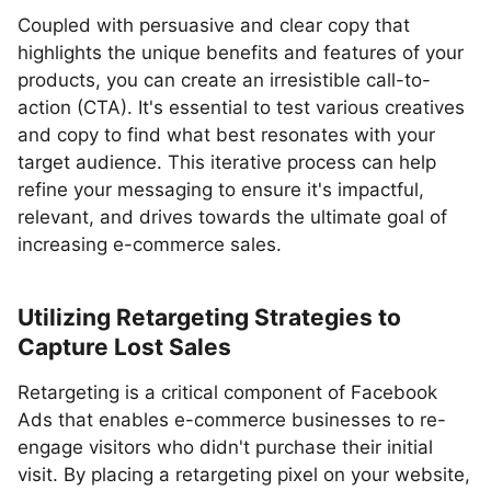
Coupled with persuasive and clear copy that
highlights the unique benefits and features of your
products, you can create an irresistible call-to-
action (CTA). It's essential to test various creatives
and copy to find what best resonates with your
target audience. This iterative process can help
refine your messaging to ensure it's impactful,
relevant, and drives towards the ultimate goal of
increasing e-commerce sales.
Utilizing Retargeting Strategies to
Capture Lost Sales
Retargeting is a critical component of Facebook
Ads that enables e-commerce businesses to re-
engage visitors who didn't purchase their initial
visit. By placing a retargeting pixel on your website,