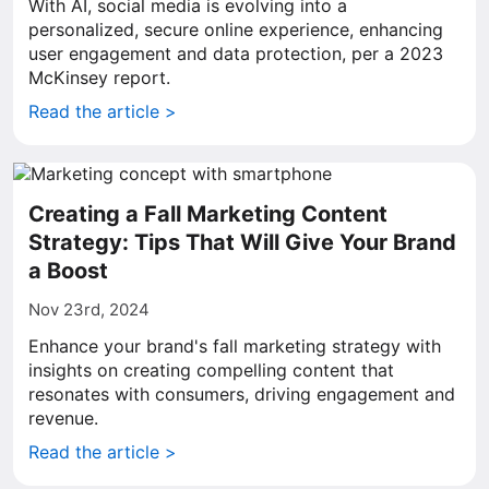
With AI, social media is evolving into a
personalized, secure online experience, enhancing
user engagement and data protection, per a 2023
McKinsey report.
Read the article >
Creating a Fall Marketing Content
Strategy: Tips That Will Give Your Brand
a Boost
Nov 23rd, 2024
Enhance your brand's fall marketing strategy with
insights on creating compelling content that
resonates with consumers, driving engagement and
revenue.
Read the article >