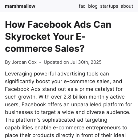
marshmallow
faq
blog
startups
about
How Facebook Ads Can
Skyrocket Your E-
commerce Sales?
By Jordan Cox
-
Updated on Jul 30th, 2025
Leveraging powerful advertising tools can
significantly boost your e-commerce sales, and
Facebook Ads stand out as a prime catalyst for
such growth. With over 2.8 billion monthly active
users, Facebook offers an unparalleled platform for
businesses to target a wide and diverse audience.
The platform's sophisticated ad targeting
capabilities enable e-commerce entrepreneurs to
place their products directly in front of their ideal