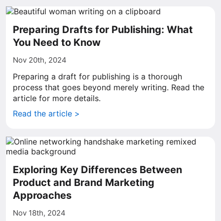
Preparing Drafts for Publishing: What
You Need to Know
Nov 20th, 2024
Preparing a draft for publishing is a thorough
process that goes beyond merely writing. Read the
article for more details.
Read the article >
Exploring Key Differences Between
Product and Brand Marketing
Approaches
Nov 18th, 2024