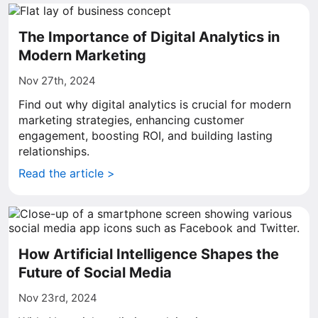
The Importance of Digital Analytics in
Modern Marketing
Nov 27th, 2024
Find out why digital analytics is crucial for modern
marketing strategies, enhancing customer
engagement, boosting ROI, and building lasting
relationships.
Read the article >
How Artificial Intelligence Shapes the
Future of Social Media
Nov 23rd, 2024