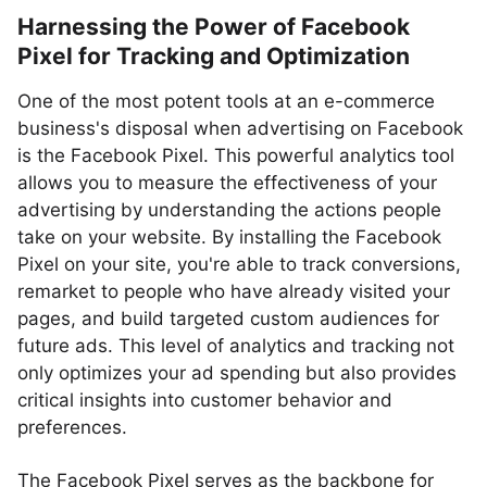
Harnessing the Power of Facebook
Pixel for Tracking and Optimization
One of the most potent tools at an e-commerce
business's disposal when advertising on Facebook
is the Facebook Pixel. This powerful analytics tool
allows you to measure the effectiveness of your
advertising by understanding the actions people
take on your website. By installing the Facebook
Pixel on your site, you're able to track conversions,
remarket to people who have already visited your
pages, and build targeted custom audiences for
future ads. This level of analytics and tracking not
only optimizes your ad spending but also provides
critical insights into customer behavior and
preferences.
The Facebook Pixel serves as the backbone for