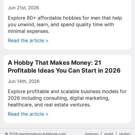
Jun 21st, 2026
Explore 80+ affordable hobbies for men that help
you unwind, learn, and spend quality time with
minimal expenses.
Read the article >
A Hobby That Makes Money: 21
Profitable Ideas You Can Start in 2026
Jun 14th, 2026
Explore profitable and scalable business models for
2026 including consulting, digital marketing,
healthcare, and real estate ventures.
Read the article >
© 2026 marshmallowchallenge.com
sitemap
|
email
|
twitter