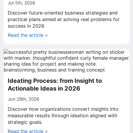
Jul 5th, 2026
Discover future-oriented business strategies and
practical plans aimed at solving real problems for
success in 2026.
Read the article >
Ideating Process: from Insight to
Actionable Ideas in 2026
Jun 28th, 2026
Discover how organizations convert insights into
measurable results through ideation aligned with
strategic goals.
Read the article >