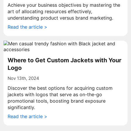
Achieve your business objectives by mastering the
art of allocating resources effectively,
understanding product versus brand marketing.
Read the article >
Where to Get Custom Jackets with Your
Logo
Nov 13th, 2024
Discover the best options for acquiring custom
jackets with logos that serve as on-the-go
promotional tools, boosting brand exposure
significantly.
Read the article >