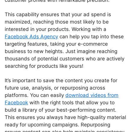
customer profiles with remarkable precision.
This capability ensures that your ad spend is
maximized, reaching those most likely to be
interested in your products. Working with a
Facebook Ads Agency
can help you tap into these
targeting features, taking your e-commerce
business to new heights. Just imagine reaching
thousands of potential customers who are actively
searching for products like yours!
It’s important to save the content you create for
future use, analysis, or repurposing across
platforms. You can easily
download videos from
Facebook
with the right tools that allow you to
build a library of your best-performing content.
This ensures you always have high-quality material
ready for upcoming campaigns. Repurposing