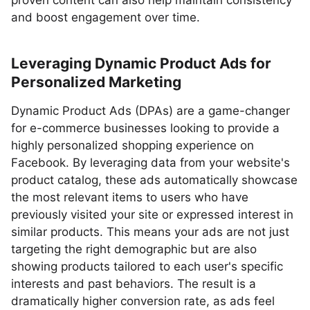
proven content can also help maintain consistency
and boost engagement over time.
Leveraging Dynamic Product Ads for
Personalized Marketing
Dynamic Product Ads (DPAs) are a game-changer
for e-commerce businesses looking to provide a
highly personalized shopping experience on
Facebook. By leveraging data from your website's
product catalog, these ads automatically showcase
the most relevant items to users who have
previously visited your site or expressed interest in
similar products. This means your ads are not just
targeting the right demographic but are also
showing products tailored to each user's specific
interests and past behaviors. The result is a
dramatically higher conversion rate, as ads feel