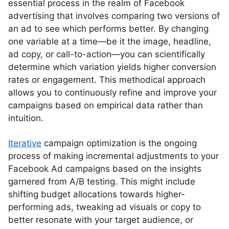
essential process in the realm of Facebook
advertising that involves comparing two versions of
an ad to see which performs better. By changing
one variable at a time—be it the image, headline,
ad copy, or call-to-action—you can scientifically
determine which variation yields higher conversion
rates or engagement. This methodical approach
allows you to continuously refine and improve your
campaigns based on empirical data rather than
intuition.
Iterative
campaign optimization is the ongoing
process of making incremental adjustments to your
Facebook Ad campaigns based on the insights
garnered from A/B testing. This might include
shifting budget allocations towards higher-
performing ads, tweaking ad visuals or copy to
better resonate with your target audience, or