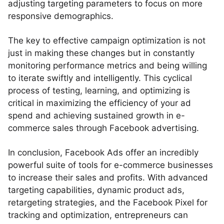
adjusting targeting parameters to focus on more
responsive demographics.
The key to effective campaign optimization is not
just in making these changes but in constantly
monitoring performance metrics and being willing
to iterate swiftly and intelligently. This cyclical
process of testing, learning, and optimizing is
critical in maximizing the efficiency of your ad
spend and achieving sustained growth in e-
commerce sales through Facebook advertising.
In conclusion, Facebook Ads offer an incredibly
powerful suite of tools for e-commerce businesses
to increase their sales and profits. With advanced
targeting capabilities, dynamic product ads,
retargeting strategies, and the Facebook Pixel for
tracking and optimization, entrepreneurs can