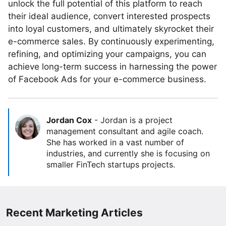
unlock the full potential of this platform to reach
their ideal audience, convert interested prospects
into loyal customers, and ultimately skyrocket their
e-commerce sales. By continuously experimenting,
refining, and optimizing your campaigns, you can
achieve long-term success in harnessing the power
of Facebook Ads for your e-commerce business.
Jordan Cox
-
Jordan is a project
management consultant and agile coach.
She has worked in a vast number of
industries, and currently she is focusing on
smaller FinTech startups projects.
Recent Marketing Articles