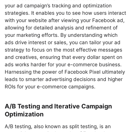
your ad campaign’s tracking and optimization
strategies. It enables you to see how users interact
with your website after viewing your Facebook ad,
allowing for detailed analysis and refinement of
your marketing efforts. By understanding which
ads drive interest or sales, you can tailor your ad
strategy to focus on the most effective messages
and creatives, ensuring that every dollar spent on
ads works harder for your e-commerce business.
Harnessing the power of Facebook Pixel ultimately
leads to smarter advertising decisions and higher
ROIs for your e-commerce campaigns.
A/B Testing and Iterative Campaign
Optimization
A/B testing, also known as split testing, is an