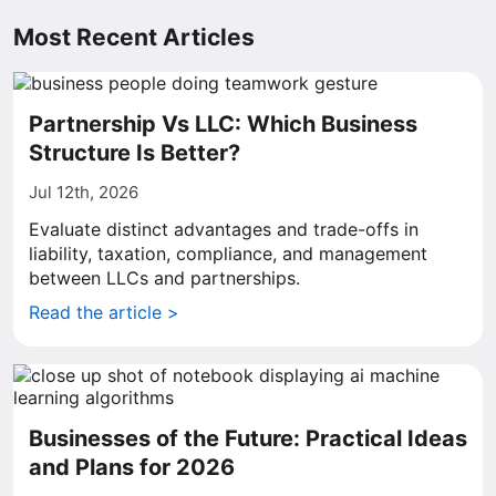
Most Recent Articles
Partnership Vs LLC: Which Business
Structure Is Better?
Jul 12th, 2026
Evaluate distinct advantages and trade-offs in
liability, taxation, compliance, and management
between LLCs and partnerships.
Read the article >
Businesses of the Future: Practical Ideas
and Plans for 2026