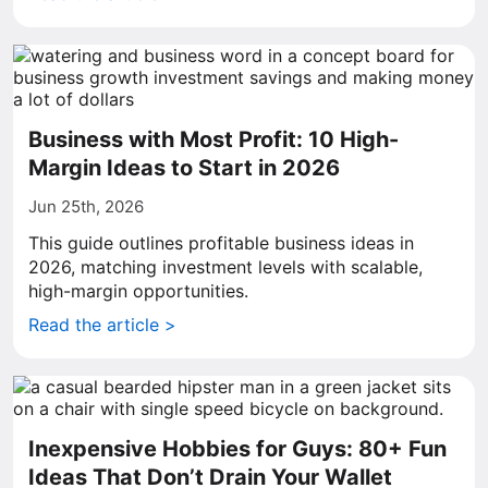
Business with Most Profit: 10 High-
Margin Ideas to Start in 2026
Jun 25th, 2026
This guide outlines profitable business ideas in
2026, matching investment levels with scalable,
high-margin opportunities.
Read the article >
Inexpensive Hobbies for Guys: 80+ Fun
Ideas That Don’t Drain Your Wallet