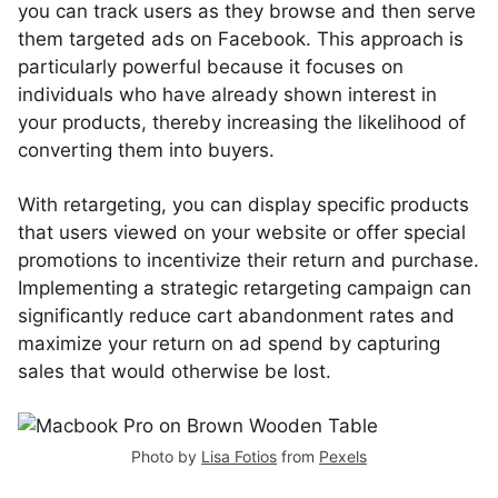
you can track users as they browse and then serve
them targeted ads on Facebook. This approach is
particularly powerful because it focuses on
individuals who have already shown interest in
your products, thereby increasing the likelihood of
converting them into buyers.
With retargeting, you can display specific products
that users viewed on your website or offer special
promotions to incentivize their return and purchase.
Implementing a strategic retargeting campaign can
significantly reduce cart abandonment rates and
maximize your return on ad spend by capturing
sales that would otherwise be lost.
Photo by
Lisa Fotios
from
Pexels