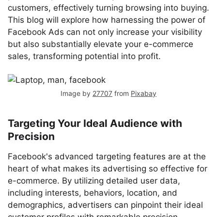
customers, effectively turning browsing into buying.
This blog will explore how harnessing the power of
Facebook Ads can not only increase your visibility
but also substantially elevate your e-commerce
sales, transforming potential into profit.
Image by
27707
from
Pixabay
Targeting Your Ideal Audience with
Precision
Facebook's advanced targeting features are at the
heart of what makes its advertising so effective for
e-commerce. By utilizing detailed user data,
including interests, behaviors, location, and
demographics, advertisers can pinpoint their ideal