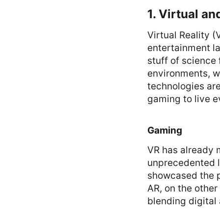
1. Virtual a
Virtual Reality 
entertainment l
stuff of science 
environments, wh
technologies are
gaming to live e
Gaming
VR has already m
unprecedented l
showcased the po
AR, on the othe
blending digital