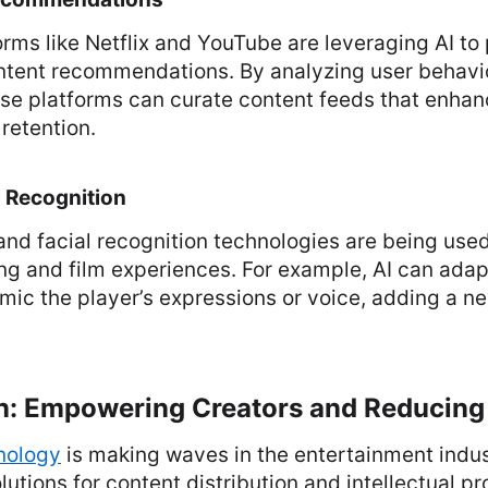
rms like Netflix and YouTube are leveraging AI to
ntent recommendations. By analyzing user behavi
ese platforms can curate content feeds that enha
 retention.
l Recognition
and facial recognition technologies are being use
g and film experiences. For example, AI can ada
mic the player’s expressions or voice, adding a ne
in: Empowering Creators and Reducing
nology
is making waves in the entertainment indus
lutions for content distribution and intellectual p