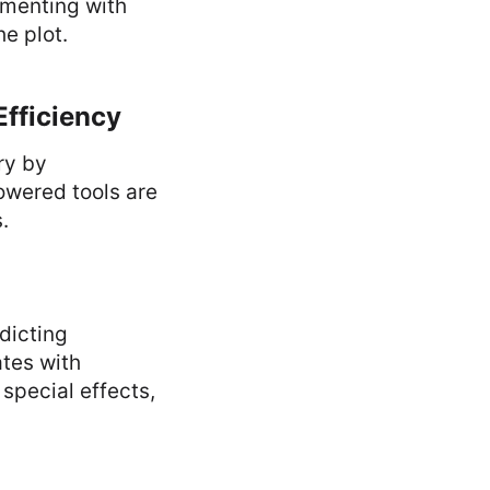
imenting with
he plot.
Efficiency
ry by
owered tools are
.
dicting
tes with
 special effects,