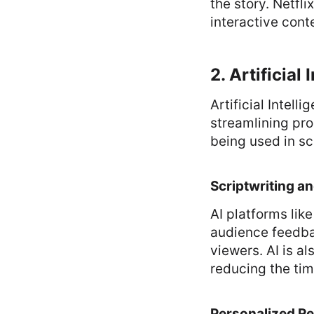
the story. Netfl
interactive cont
2. Artificial
Artificial Intell
streamlining pro
being used in sc
Scriptwriting a
AI platforms lik
audience feedba
viewers. AI is a
reducing the tim
Personalized 