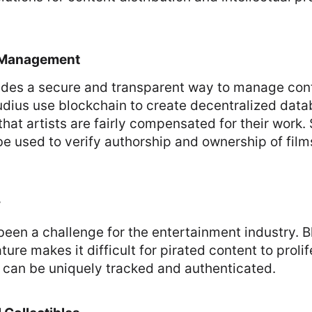
 Management
ides a secure and transparent way to manage cont
udius use blockchain to create decentralized dat
that artists are fairly compensated for their work. 
e used to verify authorship and ownership of film
y
been a challenge for the entertainment industry. B
ure makes it difficult for pirated content to proli
 can be uniquely tracked and authenticated.