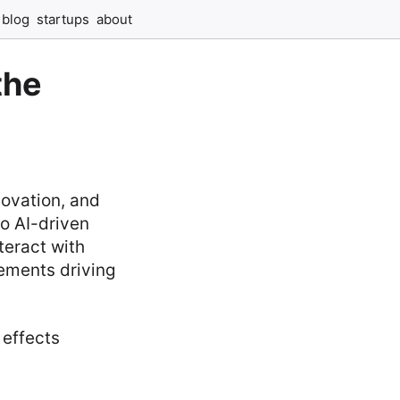
blog
startups
about
the
novation, and
to AI-driven
teract with
cements driving