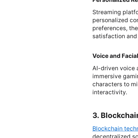
Streaming platfo
personalized co
preferences, th
satisfaction and
Voice and Facia
AI-driven voice 
immersive gamin
characters to mi
interactivity.
3. Blockcha
Blockchain tech
decentralized so