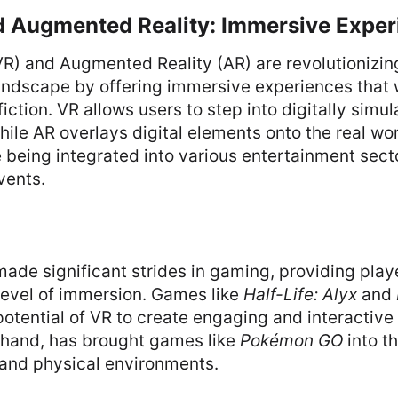
nd Augmented Reality: Immersive Expe
(VR) and Augmented Reality (AR) are revolutionizin
andscape by offering immersive experiences that 
fiction. VR allows users to step into digitally simu
ile AR overlays digital elements onto the real wo
 being integrated into various entertainment sect
vents.
ade significant strides in gaming, providing play
evel of immersion. Games like
Half-Life: Alyx
and
tential of VR to create engaging and interactive
r hand, has brought games like
Pokémon GO
into th
 and physical environments.