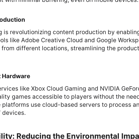
oduction
 is revolutionizing content production by enablin
Tools like Adobe Creative Cloud and Google Works
 from different locations, streamlining the produc
t Hardware
rvices like Xbox Cloud Gaming and NVIDIA GeFor
lity games accessible to players without the nee
 platforms use cloud-based servers to process 
’ devices.
ility: Reducing the Environmental Imp