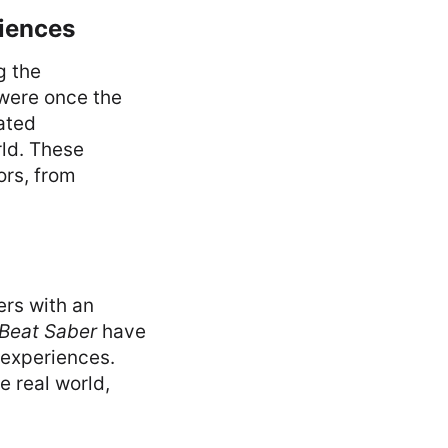
riences
g the
were once the
lated
rld. These
ors, from
ers with an
Beat Saber
have
 experiences.
e real world,