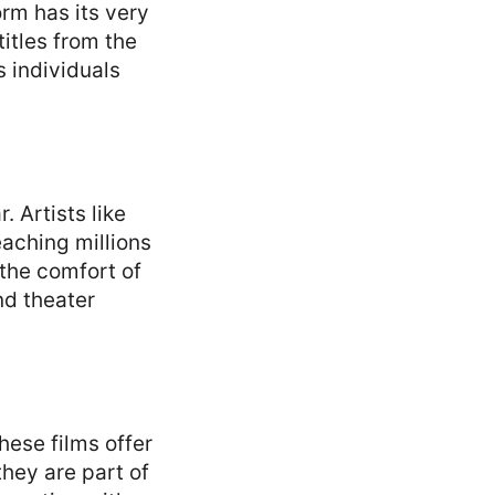
orm has its very
itles from the
 individuals
 Artists like
eaching millions
 the comfort of
nd theater
hese films offer
hey are part of