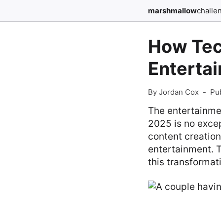
marshmallow
challe
How Tec
Entertai
By Jordan Cox
-
Pu
The entertainmen
2025 is no excep
content creatio
entertainment. T
this transformat