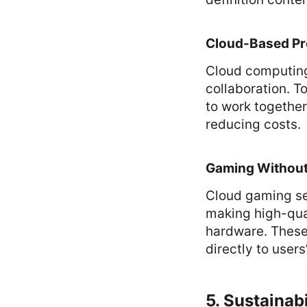
Cloud-Based Pr
Cloud computing
collaboration. 
to work together
reducing costs.
Gaming Withou
Cloud gaming se
making high-qua
hardware. These
directly to users
5. Sustainab