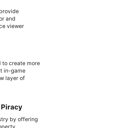
 provide
or and
nce viewer
d to create more
pt in-game
w layer of
 Piracy
try by offering
roperty