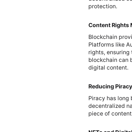
protection.
Content Rights
Blockchain prov
Platforms like A
rights, ensuring 
blockchain can b
digital content.
Reducing Pirac
Piracy has long 
decentralized nat
piece of content