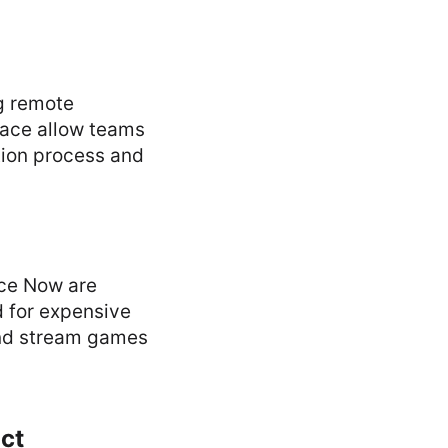
g remote
pace allow teams
tion process and
ce Now are
d for expensive
and stream games
act