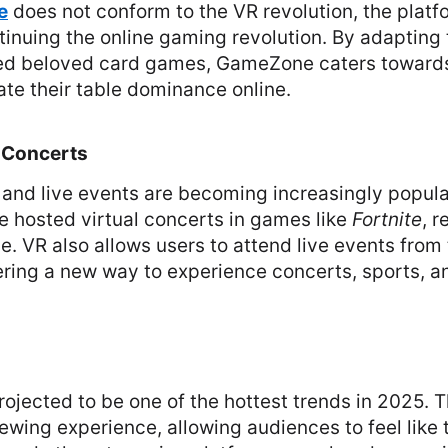
e
does not conform to the VR revolution, the platf
tinuing the online gaming revolution. By adapting t
ed beloved card games, GameZone caters towards
late their table dominance online.
 Concerts
 and live events are becoming increasingly popular.
e hosted virtual concerts in games like
Fortnite
, r
e. VR also allows users to attend live events from
ering a new way to experience concerts, sports, a
ojected to be one of the hottest trends in 2025. T
wing experience, allowing audiences to feel like t