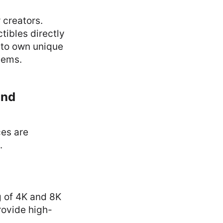
 creators.
tibles directly
s to own unique
tems.
and
ces are
.
g of 4K and 8K
rovide high-