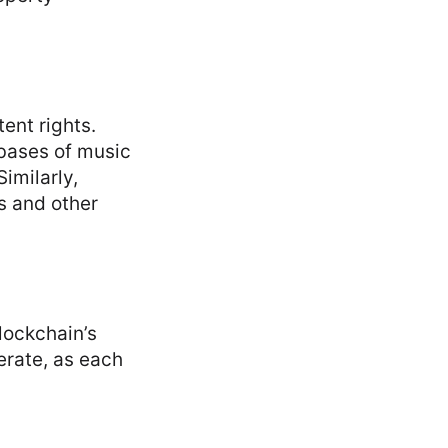
ent rights.
abases of music
Similarly,
s and other
lockchain’s
ferate, as each