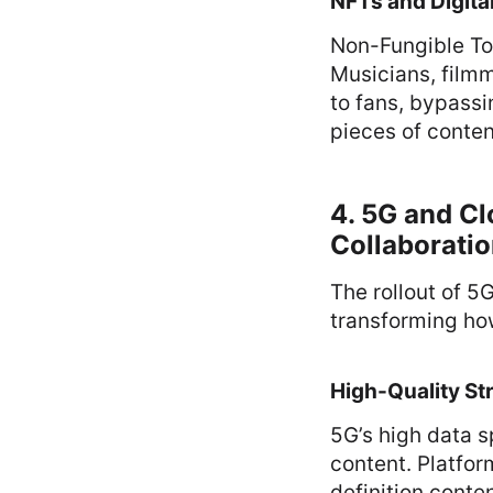
NFTs and Digital
Non-Fungible To
Musicians, filmm
to fans, bypassi
pieces of conten
4. 5G and C
Collaborati
The rollout of 5
transforming ho
High-Quality St
5G’s high data 
content. Platfor
definition conte