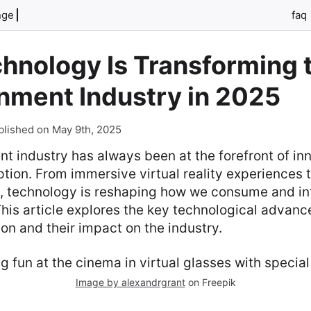
nge
faq
hnology Is Transforming 
nment Industry in 2025
blished on May 9th, 2025
t industry has always been at the forefront of in
tion. From immersive virtual reality experiences 
n, technology is reshaping how we consume and in
his article explores the key technological advan
ion and their impact on the industry.
Image by alexandrgrant
on Freepik