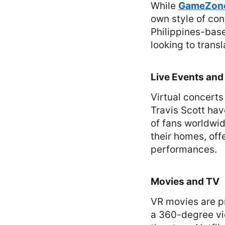
While
GameZon
own style of con
Philippines-bas
looking to trans
Live Events and
Virtual concerts
Travis Scott hav
of fans worldwid
their homes, off
performances.
Movies and TV
VR movies are pr
a 360-degree vie