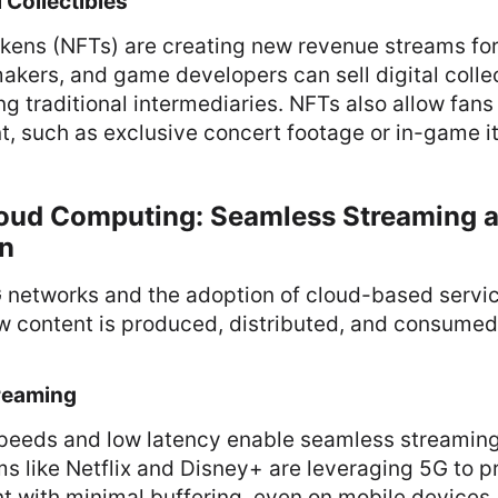
 Collectibles
kens (NFTs) are creating new revenue streams for
akers, and game developers can sell digital collec
ng traditional intermediaries. NFTs also allow fan
t, such as exclusive concert footage or in-game i
loud Computing: Seamless Streaming 
on
G networks and the adoption of cloud-based servi
w content is produced, distributed, and consumed
reaming
speeds and low latency enable seamless streamin
ms like Netflix and Disney+ are leveraging 5G to p
nt with minimal buffering, even on mobile devices.