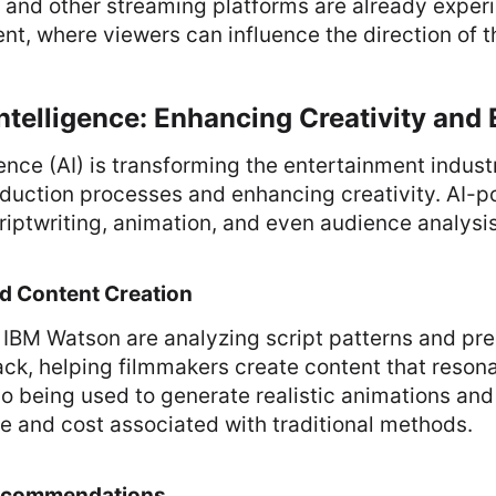
ix and other streaming platforms are already exper
ent, where viewers can influence the direction of t
 Intelligence: Enhancing Creativity and 
igence (AI) is transforming the entertainment indust
duction processes and enhancing creativity. AI-p
riptwriting, animation, and even audience analysis
nd Content Creation
e IBM Watson are analyzing script patterns and pre
ck, helping filmmakers create content that resona
lso being used to generate realistic animations and
e and cost associated with traditional methods.
Recommendations