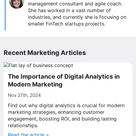
management consultant and agile coach.
She has worked in a vast number of
industries, and currently she is focusing on
smaller FinTech startups projects.
Recent Marketing Articles
The Importance of Digital Analytics in
Modern Marketing
Nov 27th, 2024
Find out why digital analytics is crucial for modern
marketing strategies, enhancing customer
engagement, boosting ROI, and building lasting
relationships.
Read the article >