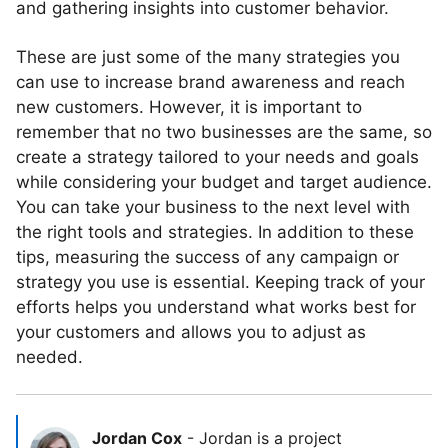
and gathering insights into customer behavior.
These are just some of the many strategies you
can use to increase brand awareness and reach
new customers. However, it is important to
remember that no two businesses are the same, so
create a strategy tailored to your needs and goals
while considering your budget and target audience.
You can take your business to the next level with
the right tools and strategies. In addition to these
tips, measuring the success of any campaign or
strategy you use is essential. Keeping track of your
efforts helps you understand what works best for
your customers and allows you to adjust as
needed.
Jordan Cox
-
Jordan is a project