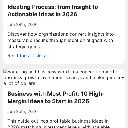
Ideating Process: from Insight to
Actionable Ideas in 2026
Jun 28th, 2026
Discover how organizations convert insights into
measurable results through ideation aligned with
strategic goals.
Read the article >
Business with Most Profit: 10 High-
Margin Ideas to Start in 2026
Jun 25th, 2026
This guide outlines profitable business ideas in
2026, matching investment levels with scalable,