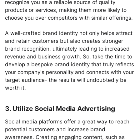
recognize you as a reliable source of quality
products or services, making them more likely to
choose you over competitors with similar offerings.
A well-crafted brand identity not only helps attract
and retain customers but also creates stronger
brand recognition, ultimately leading to increased
revenue and business growth. So, take the time to
develop a bespoke brand identity that truly reflects
your company's personality and connects with your
target audience- the results will undoubtedly be
worth it.
3. Utilize Social Media Advertising
Social media platforms offer a great way to reach
potential customers and increase brand
awareness. Creating engaging content, such as