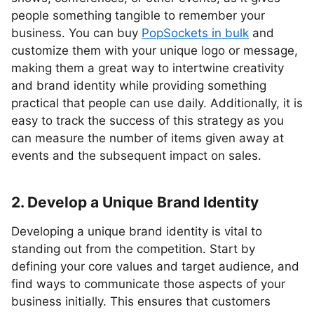
people something tangible to remember your
business. You can buy
PopSockets in bulk
and
customize them with your unique logo or message,
making them a great way to intertwine creativity
and brand identity while providing something
practical that people can use daily. Additionally, it is
easy to track the success of this strategy as you
can measure the number of items given away at
events and the subsequent impact on sales.
2. Develop a Unique Brand Identity
Developing a unique brand identity is vital to
standing out from the competition. Start by
defining your core values and target audience, and
find ways to communicate those aspects of your
business initially. This ensures that customers