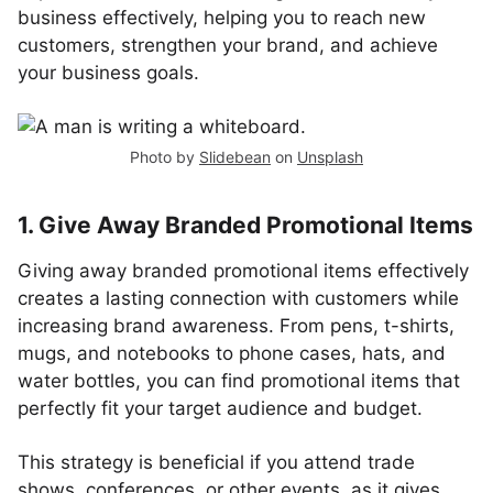
business effectively, helping you to reach new
customers, strengthen your brand, and achieve
your business goals.
Photo by
Slidebean
on
Unsplash
1. Give Away Branded Promotional Items
Giving away branded promotional items effectively
creates a lasting connection with customers while
increasing brand awareness. From pens, t-shirts,
mugs, and notebooks to phone cases, hats, and
water bottles, you can find promotional items that
perfectly fit your target audience and budget.
This strategy is beneficial if you attend trade
shows, conferences, or other events, as it gives