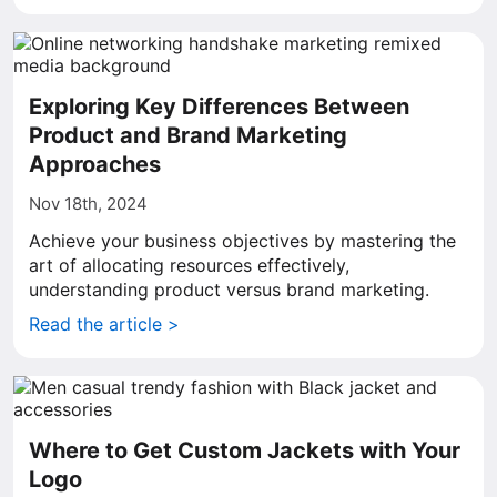
Exploring Key Differences Between
Product and Brand Marketing
Approaches
Nov 18th, 2024
Achieve your business objectives by mastering the
art of allocating resources effectively,
understanding product versus brand marketing.
Read the article >
Where to Get Custom Jackets with Your
Logo