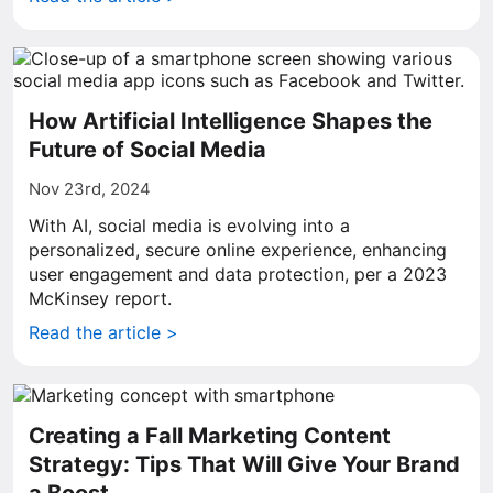
How Artificial Intelligence Shapes the
Future of Social Media
Nov 23rd, 2024
With AI, social media is evolving into a
personalized, secure online experience, enhancing
user engagement and data protection, per a 2023
McKinsey report.
Read the article >
Creating a Fall Marketing Content
Strategy: Tips That Will Give Your Brand