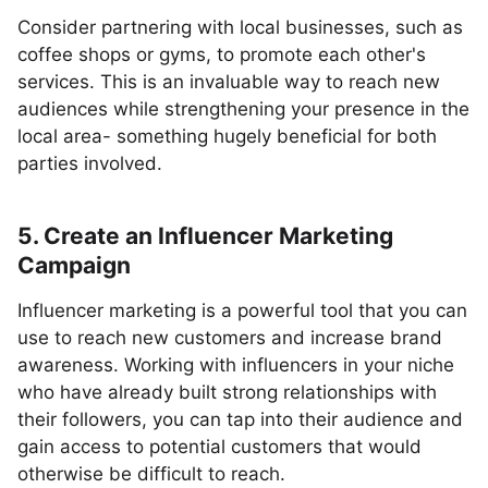
Consider partnering with local businesses, such as
coffee shops or gyms, to promote each other's
services. This is an invaluable way to reach new
audiences while strengthening your presence in the
local area- something hugely beneficial for both
parties involved.
5. Create an Influencer Marketing
Campaign
Influencer marketing is a powerful tool that you can
use to reach new customers and increase brand
awareness. Working with influencers in your niche
who have already built strong relationships with
their followers, you can tap into their audience and
gain access to potential customers that would
otherwise be difficult to reach.