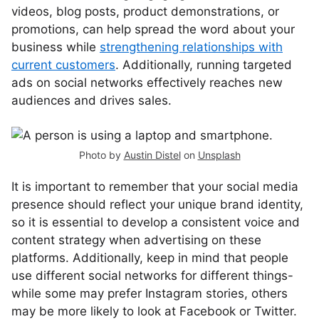
videos, blog posts, product demonstrations, or
promotions, can help spread the word about your
business while
strengthening relationships with
current customers
. Additionally, running targeted
ads on social networks effectively reaches new
audiences and drives sales.
Photo by
Austin Distel
on
Unsplash
It is important to remember that your social media
presence should reflect your unique brand identity,
so it is essential to develop a consistent voice and
content strategy when advertising on these
platforms. Additionally, keep in mind that people
use different social networks for different things-
while some may prefer Instagram stories, others
may be more likely to look at Facebook or Twitter.