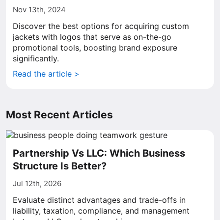
Nov 13th, 2024
Discover the best options for acquiring custom
jackets with logos that serve as on-the-go
promotional tools, boosting brand exposure
significantly.
Read the article >
Most Recent Articles
Partnership Vs LLC: Which Business
Structure Is Better?
Jul 12th, 2026
Evaluate distinct advantages and trade-offs in
liability, taxation, compliance, and management