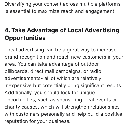
Diversifying your content across multiple platforms
is essential to maximize reach and engagement.
4. Take Advantage of Local Advertising
Opportunities
Local advertising can be a great way to increase
brand recognition and reach new customers in your
area. You can take advantage of outdoor
billboards, direct mail campaigns, or radio
advertisements- all of which are relatively
inexpensive but potentially bring significant results.
Additionally, you should look for unique
opportunities, such as sponsoring local events or
charity causes, which will strengthen relationships
with customers personally and help build a positive
reputation for your business.