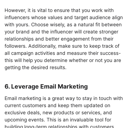
However, it is vital to ensure that you work with
influencers whose values and target audience align
with yours. Choose wisely, as a natural fit between
your brand and the influencer will create stronger
relationships and better engagement from their
followers. Additionally, make sure to keep track of
all campaign activities and measure their success-
this will help you determine whether or not you are
getting the desired results.
6. Leverage Email Marketing
Email marketing is a great way to stay in touch with
current customers and keep them updated on
exclusive deals, new products or services, and
upcoming events. This is an invaluable tool for
building long-term relationships with customers,