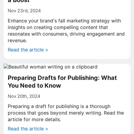
a Boost
Nov 23rd, 2024
Enhance your brand's fall marketing strategy with
insights on creating compelling content that
resonates with consumers, driving engagement and
revenue.
Read the article >
Preparing Drafts for Publishing: What
You Need to Know
Nov 20th, 2024
Preparing a draft for publishing is a thorough
process that goes beyond merely writing. Read the
article for more details.
Read the article >