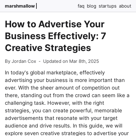
marshmallow
faq
blog
startups
about
How to Advertise Your
Business Effectively: 7
Creative Strategies
By Jordan Cox
-
Updated on Mar 8th, 2025
In today's global marketplace, effectively
advertising your business is more important than
ever. With the sheer amount of competition out
there, standing out from the crowd can seem like a
challenging task. However, with the right
strategies, you can create powerful, memorable
advertisements that resonate with your target
audience and drive results. In this guide, we will
explore seven creative strategies to advertise your