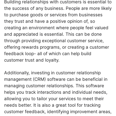
Building relationships with customers is essential to
the success of any business. People are more likely
to purchase goods or services from businesses
they trust and have a positive opinion of, so
creating an environment where people feel valued
and appreciated is essential. This can be done
through providing exceptional customer service,
offering rewards programs, or creating a customer
feedback loop- all of which can help build
customer trust and loyalty.
Additionally, investing in customer relationship
management (CRM) software can be beneficial in
managing customer relationships. This software
helps you track interactions and individual needs,
allowing you to tailor your services to meet their
needs better. It is also a great tool for tracking
customer feedback, identifying improvement areas,