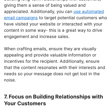
giving them a sense of being valued and
appreciated. Additionally, you can
use automated
email campaigns
to target potential customers who
have visited your website or interacted with your
content in some way- this is a great way to drive
engagement and increase sales.
When crafting emails, ensure they are visually
appealing and provide valuable information or
incentives for the recipient. Additionally, ensure
that the content resonates with their interests and
needs so your message does not get lost in the
noise.
7. Focus on Building Relationships with
Your Customers