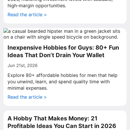
high-margin opportunities.
Read the article >
Inexpensive Hobbies for Guys: 80+ Fun
Ideas That Don’t Drain Your Wallet
Jun 21st, 2026
Explore 80+ affordable hobbies for men that help
you unwind, learn, and spend quality time with
minimal expenses.
Read the article >
A Hobby That Makes Money: 21
Profitable Ideas You Can Start in 2026