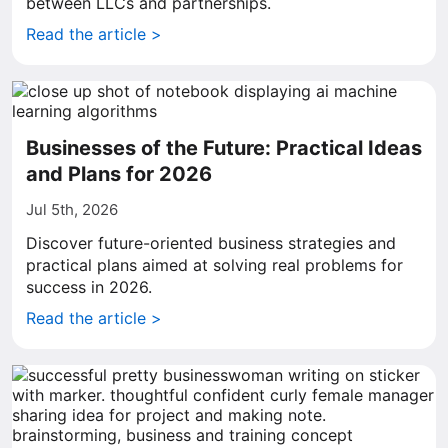
between LLCs and partnerships.
Read the article >
Businesses of the Future: Practical Ideas
and Plans for 2026
Jul 5th, 2026
Discover future-oriented business strategies and
practical plans aimed at solving real problems for
success in 2026.
Read the article >