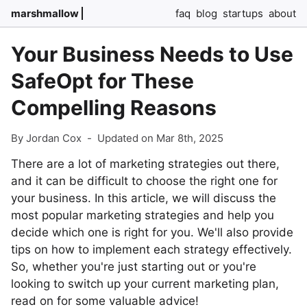
marshmallow
faq
blog
startups
about
Your Business Needs to Use
SafeOpt for These
Compelling Reasons
By Jordan Cox
-
Updated on Mar 8th, 2025
There are a lot of marketing strategies out there,
and it can be difficult to choose the right one for
your business. In this article, we will discuss the
most popular marketing strategies and help you
decide which one is right for you. We'll also provide
tips on how to implement each strategy effectively.
So, whether you're just starting out or you're
looking to switch up your current marketing plan,
read on for some valuable advice!