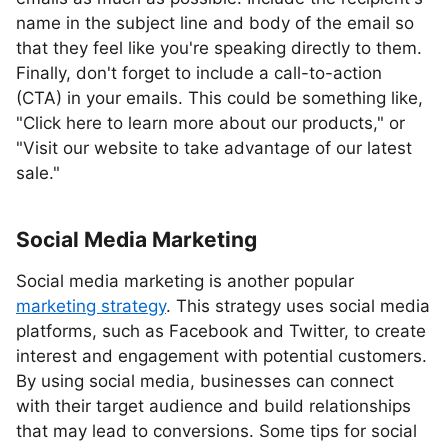
name in the subject line and body of the email so
that they feel like you're speaking directly to them.
Finally, don't forget to include a call-to-action
(CTA) in your emails. This could be something like,
"Click here to learn more about our products," or
"Visit our website to take advantage of our latest
sale."
Social Media Marketing
Social media marketing is another popular
marketing strategy
. This strategy uses social media
platforms, such as Facebook and Twitter, to create
interest and engagement with potential customers.
By using social media, businesses can connect
with their target audience and build relationships
that may lead to conversions. Some tips for social