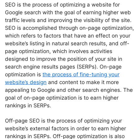
SEO is the process of optimizing a website for
Google search with the goal of earning higher web
traffic levels and improving the visibility of the site.
SEO is accomplished through on-page optimization,
which refers to factors that have an effect on your
website’s listing in natural search results, and off-
page optimization, which involves activities
designed to improve the position of your site in
search engine results pages (SERPs). On-page
optimization is
the process of fine-tuning your
website’s design
and content to make it more
appealing to Google and other search engines. The
goal of on-page optimization is to earn higher
rankings in SERPs.
Off-page SEO is the process of optimizing your
website’s external factors in order to earn higher
rankings in SERPs. Off-page optimization is also