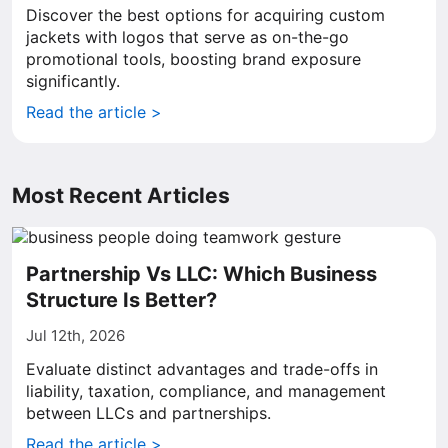
Discover the best options for acquiring custom
jackets with logos that serve as on-the-go
promotional tools, boosting brand exposure
significantly.
Read the article >
Most Recent Articles
Partnership Vs LLC: Which Business
Structure Is Better?
Jul 12th, 2026
Evaluate distinct advantages and trade-offs in
liability, taxation, compliance, and management
between LLCs and partnerships.
Read the article >