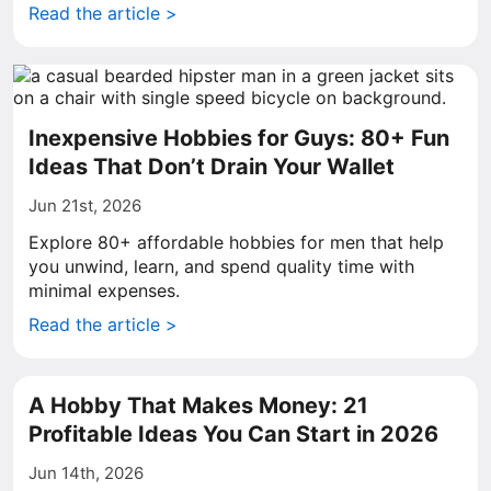
Read the article >
Inexpensive Hobbies for Guys: 80+ Fun
Ideas That Don’t Drain Your Wallet
Jun 21st, 2026
Explore 80+ affordable hobbies for men that help
you unwind, learn, and spend quality time with
minimal expenses.
Read the article >
A Hobby That Makes Money: 21
Profitable Ideas You Can Start in 2026
Jun 14th, 2026