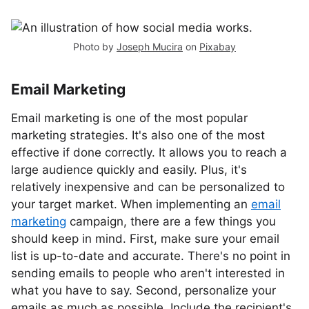
Photo by
Joseph Mucira
on
Pixabay
Email Marketing
Email marketing is one of the most popular
marketing strategies. It's also one of the most
effective if done correctly. It allows you to reach a
large audience quickly and easily. Plus, it's
relatively inexpensive and can be personalized to
your target market. When implementing an
email
marketing
campaign, there are a few things you
should keep in mind. First, make sure your email
list is up-to-date and accurate. There's no point in
sending emails to people who aren't interested in
what you have to say. Second, personalize your
emails as much as possible. Include the recipient's