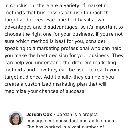
In conclusion, there are a variety of marketing
methods that businesses can use to reach their
target audiences. Each method has its own
advantages and disadvantages, so it’s important to
choose the right one for your business. If you’re not
sure which method is best for you, consider
speaking to a marketing professional who can help
you make the best decision for your business. They
can help you understand the different marketing
methods and how they can be used to reach your
target audience. Additionally, they can help you
create a customized marketing plan that will
maximize your chances of success.
Jordan Cox
-
Jordan is a project
management consultant and agile coach.
She has worked in a vast number of