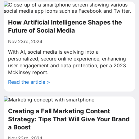
How Artificial Intelligence Shapes the
Future of Social Media
Nov 23rd, 2024
With AI, social media is evolving into a
personalized, secure online experience, enhancing
user engagement and data protection, per a 2023
McKinsey report.
Read the article >
Creating a Fall Marketing Content
Strategy: Tips That Will Give Your Brand
a Boost
Nov 23rd, 2024