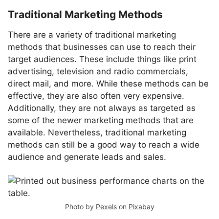
Traditional Marketing Methods
There are a variety of traditional marketing
methods that businesses can use to reach their
target audiences. These include things like print
advertising, television and radio commercials,
direct mail, and more. While these methods can be
effective, they are also often very expensive.
Additionally, they are not always as targeted as
some of the newer marketing methods that are
available. Nevertheless, traditional marketing
methods can still be a good way to reach a wide
audience and generate leads and sales.
Photo by
Pexels
on
Pixabay