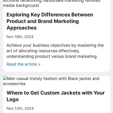
Exploring Key Differences Between
Product and Brand Marketing
Approaches
Nov 18th, 2024
Achieve your business objectives by mastering the
art of allocating resources effectively,
understanding product versus brand marketing.
Read the article >
Where to Get Custom Jackets with Your
Logo
Nov 13th, 2024