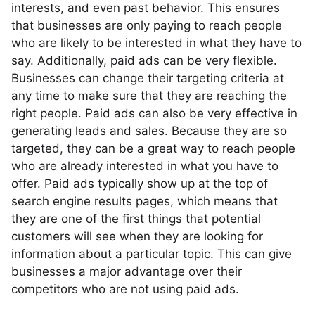
interests, and even past behavior. This ensures
that businesses are only paying to reach people
who are likely to be interested in what they have to
say. Additionally, paid ads can be very flexible.
Businesses can change their targeting criteria at
any time to make sure that they are reaching the
right people. Paid ads can also be very effective in
generating leads and sales. Because they are so
targeted, they can be a great way to reach people
who are already interested in what you have to
offer. Paid ads typically show up at the top of
search engine results pages, which means that
they are one of the first things that potential
customers will see when they are looking for
information about a particular topic. This can give
businesses a major advantage over their
competitors who are not using paid ads.