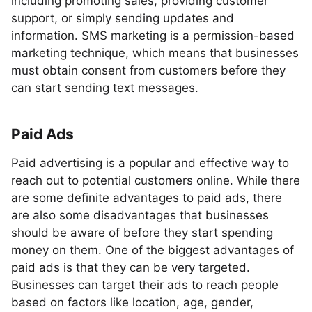
including promoting sales, providing customer
support, or simply sending updates and
information. SMS marketing is a permission-based
marketing technique, which means that businesses
must obtain consent from customers before they
can start sending text messages.
Paid Ads
Paid advertising is a popular and effective way to
reach out to potential customers online. While there
are some definite advantages to paid ads, there
are also some disadvantages that businesses
should be aware of before they start spending
money on them. One of the biggest advantages of
paid ads is that they can be very targeted.
Businesses can target their ads to reach people
based on factors like location, age, gender,