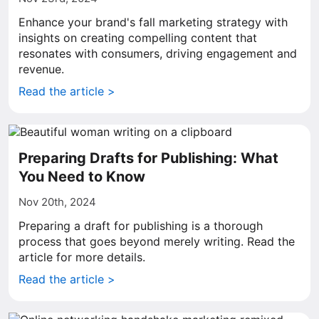
Enhance your brand's fall marketing strategy with
insights on creating compelling content that
resonates with consumers, driving engagement and
revenue.
Read the article >
Preparing Drafts for Publishing: What
You Need to Know
Nov 20th, 2024
Preparing a draft for publishing is a thorough
process that goes beyond merely writing. Read the
article for more details.
Read the article >