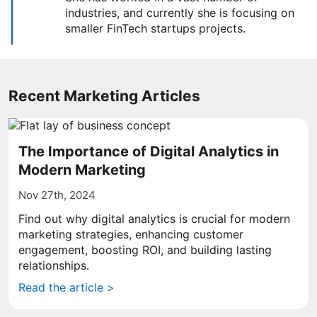
industries, and currently she is focusing on
smaller FinTech startups projects.
Recent Marketing Articles
The Importance of Digital Analytics in
Modern Marketing
Nov 27th, 2024
Find out why digital analytics is crucial for modern
marketing strategies, enhancing customer
engagement, boosting ROI, and building lasting
relationships.
Read the article >