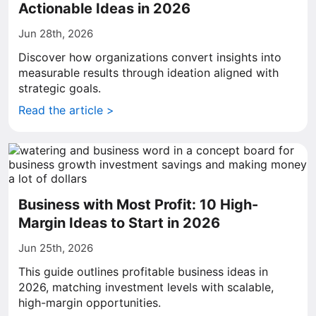
Actionable Ideas in 2026
Jun 28th, 2026
Discover how organizations convert insights into
measurable results through ideation aligned with
strategic goals.
Read the article >
Business with Most Profit: 10 High-
Margin Ideas to Start in 2026
Jun 25th, 2026
This guide outlines profitable business ideas in
2026, matching investment levels with scalable,
high-margin opportunities.