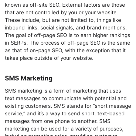
known as off-site SEO. External factors are those
that are not controlled by you or your website.
These include, but are not limited to, things like
inbound links, social signals, and brand mentions.
The goal of off-page SEO is to earn higher rankings
in SERPs. The process of off-page SEO is the same
as that of on-page SEO, with the exception that it
takes place outside of your website.
SMS Marketing
SMS marketing is a form of marketing that uses
text messages to communicate with potential and
existing customers. SMS stands for “short message
service,” and it’s a way to send short, text-based
messages from one phone to another. SMS
marketing can be used for a variety of purposes,