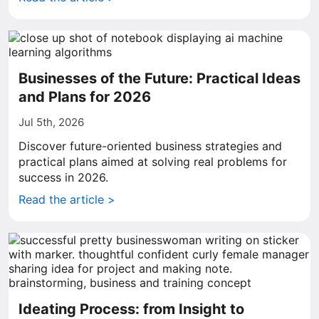
Businesses of the Future: Practical Ideas
and Plans for 2026
Jul 5th, 2026
Discover future-oriented business strategies and
practical plans aimed at solving real problems for
success in 2026.
Read the article >
Ideating Process: from Insight to