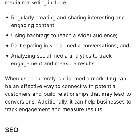
media marketing include:
Regularly creating and sharing interesting and
engaging content;
Using hashtags to reach a wider audience;
Participating in social media conversations; and
Analyzing social media analytics to track
engagement and measure results.
When used correctly, social media marketing can
be an effective way to connect with potential
customers and build relationships that may lead to
conversions. Additionally, it can help businesses to
track engagement and measure results.
SEO