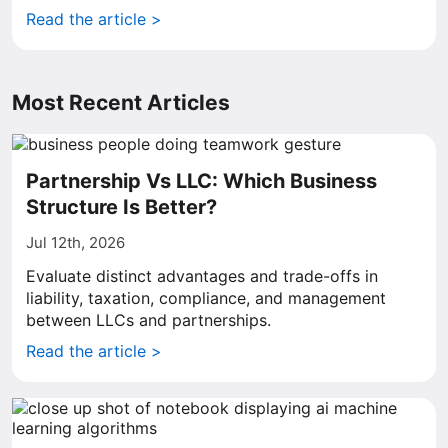
Read the article >
Most Recent Articles
Partnership Vs LLC: Which Business
Structure Is Better?
Jul 12th, 2026
Evaluate distinct advantages and trade-offs in
liability, taxation, compliance, and management
between LLCs and partnerships.
Read the article >