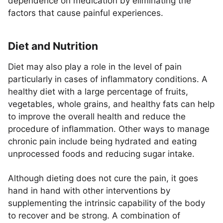
dependence on medication by eliminating the
factors that cause painful experiences.
Diet and Nutrition
Diet may also play a role in the level of pain
particularly in cases of inflammatory conditions. A
healthy diet with a large percentage of fruits,
vegetables, whole grains, and healthy fats can help
to improve the overall health and reduce the
procedure of inflammation. Other ways to manage
chronic pain include being hydrated and eating
unprocessed foods and reducing sugar intake.
Although dieting does not cure the pain, it goes
hand in hand with other interventions by
supplementing the intrinsic capability of the body
to recover and be strong. A combination of