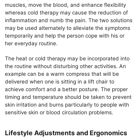
muscles, move the blood, and enhance flexibility
whereas cold therapy may cause the reduction of
inflammation and numb the pain. The two solutions
may be used alternately to alleviate the symptoms
temporarily and help the person cope with his or
her everyday routine.
The heat or cold therapy may be incorporated into
the routine without disturbing other activities. An
example can be a warm compress that will be
delivered when one is sitting in a lift chair to
achieve comfort and a better posture. The proper
timing and temperature should be taken to prevent
skin irritation and burns particularly to people with
sensitive skin or blood circulation problems.
Lifestyle Adjustments and Ergonomics