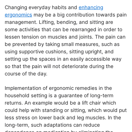
Changing everyday habits and
enhancing
ergonomics
may be a big contribution towards pain
management. Lifting, bending, and sitting are
some activities that can be rearranged in order to
lessen tension on muscles and joints. The pain can
be prevented by taking small measures, such as
using supportive cushions, sitting upright, and
setting up the spaces in an easily accessible way
so that the pain will not deteriorate during the
course of the day.
Implementation of ergonomic remedies in the
household setting is a guarantee of long-term
returns. An example would be a lift chair which
could help with standing or sitting, which would put
less stress on lower back and leg muscles. In the
long-term, such adaptations can reduce