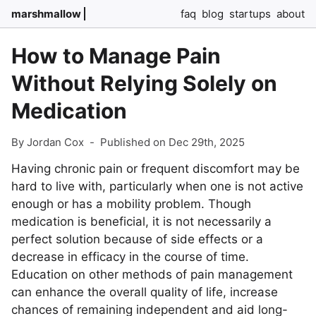
marshmallow
faq
blog
startups
about
How to Manage Pain
Without Relying Solely on
Medication
By Jordan Cox
-
Published on Dec 29th, 2025
Having chronic pain or frequent discomfort may be
hard to live with, particularly when one is not active
enough or has a mobility problem. Though
medication is beneficial, it is not necessarily a
perfect solution because of side effects or a
decrease in efficacy in the course of time.
Education on other methods of pain management
can enhance the overall quality of life, increase
chances of remaining independent and aid long-