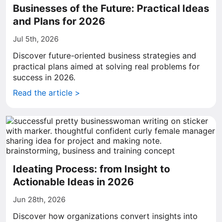
Businesses of the Future: Practical Ideas
and Plans for 2026
Jul 5th, 2026
Discover future-oriented business strategies and
practical plans aimed at solving real problems for
success in 2026.
Read the article >
Ideating Process: from Insight to
Actionable Ideas in 2026
Jun 28th, 2026
Discover how organizations convert insights into