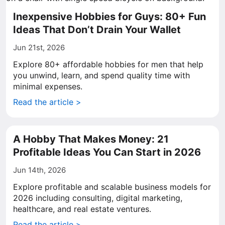
Inexpensive Hobbies for Guys: 80+ Fun
Ideas That Don’t Drain Your Wallet
Jun 21st, 2026
Explore 80+ affordable hobbies for men that help
you unwind, learn, and spend quality time with
minimal expenses.
Read the article >
A Hobby That Makes Money: 21
Profitable Ideas You Can Start in 2026
Jun 14th, 2026
Explore profitable and scalable business models for
2026 including consulting, digital marketing,
healthcare, and real estate ventures.
Read the article >