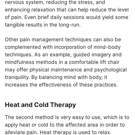
nervous system, reducing the stress, and
enhancing relaxation that can help reduce the level
of pain. Even brief daily sessions would yield some
tangible results in the long-run.
Other pain management techniques can also be
complemented with incorporation of mind-body
techniques. As an example, guided imagery and
mindfulness methods in a comfortable lift chair
may offer physical maintenance and psychological
tranquility. By balancing mind with body, it
increases the effectiveness of these practices.
Heat and Cold Therapy
The second method is very easy to use, which is to
apply heat or cold to the affected area in order to
alleviate pain. Heat therapy is used to relax