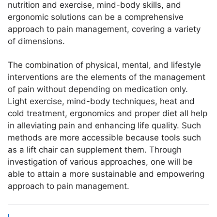
nutrition and exercise, mind-body skills, and
ergonomic solutions can be a comprehensive
approach to pain management, covering a variety
of dimensions.
The combination of physical, mental, and lifestyle
interventions are the elements of the management
of pain without depending on medication only.
Light exercise, mind-body techniques, heat and
cold treatment, ergonomics and proper diet all help
in alleviating pain and enhancing life quality. Such
methods are more accessible because tools such
as a lift chair can supplement them. Through
investigation of various approaches, one will be
able to attain a more sustainable and empowering
approach to pain management.