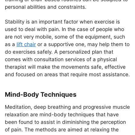
personal abilities and constraints.
Stability is an important factor when exercise is
used to deal with pain. In the case of people who
are not very mobile, some of the equipment, such
as a
lift chair
or a supportive one, may help them to
do exercises safely. A personalized plan that
comes with consultation services of a physical
therapist will make the movements safe, effective
and focused on areas that require most assistance.
Mind-Body Techniques
Meditation, deep breathing and progressive muscle
relaxation are mind-body techniques that have
been found to assist in diminishing the perception
of pain. The methods are aimed at relaxing the