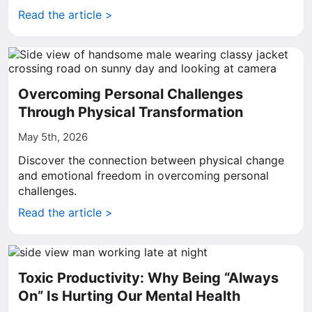
Read the article >
Overcoming Personal Challenges
Through Physical Transformation
May 5th, 2026
Discover the connection between physical change
and emotional freedom in overcoming personal
challenges.
Read the article >
Toxic Productivity: Why Being “Always
On” Is Hurting Our Mental Health