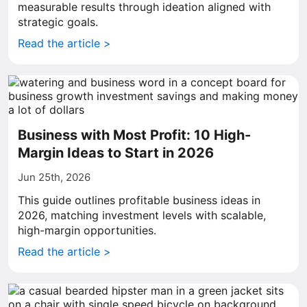
measurable results through ideation aligned with
strategic goals.
Read the article >
Business with Most Profit: 10 High-
Margin Ideas to Start in 2026
Jun 25th, 2026
This guide outlines profitable business ideas in
2026, matching investment levels with scalable,
high-margin opportunities.
Read the article >