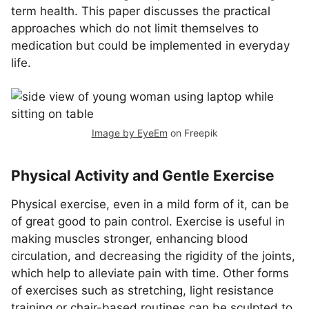
term health. This paper discusses the practical
approaches which do not limit themselves to
medication but could be implemented in everyday
life.
Image by EyeEm
on Freepik
Physical Activity and Gentle Exercise
Physical exercise, even in a mild form of it, can be
of great good to pain control. Exercise is useful in
making muscles stronger, enhancing blood
circulation, and decreasing the rigidity of the joints,
which help to alleviate pain with time. Other forms
of exercises such as stretching, light resistance
training or chair-based routines can be sculpted to