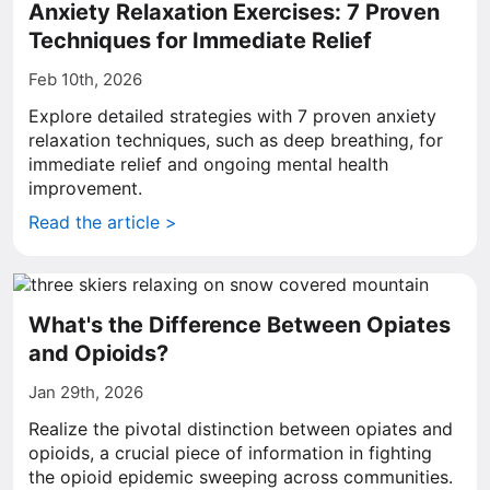
Anxiety Relaxation Exercises: 7 Proven
Techniques for Immediate Relief
Feb 10th, 2026
Explore detailed strategies with 7 proven anxiety
relaxation techniques, such as deep breathing, for
immediate relief and ongoing mental health
improvement.
Read the article >
What's the Difference Between Opiates
and Opioids?
Jan 29th, 2026
Realize the pivotal distinction between opiates and
opioids, a crucial piece of information in fighting
the opioid epidemic sweeping across communities.