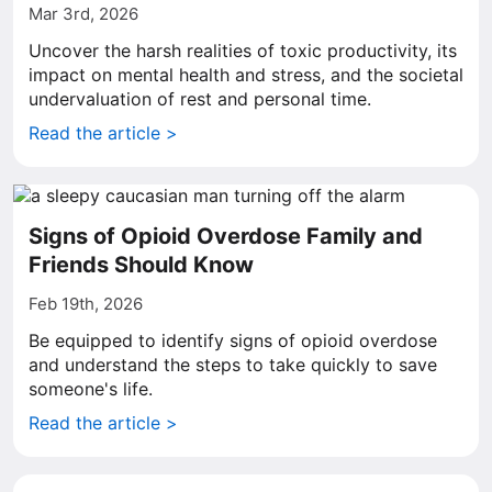
Mar 3rd, 2026
Uncover the harsh realities of toxic productivity, its
impact on mental health and stress, and the societal
undervaluation of rest and personal time.
Read the article >
Signs of Opioid Overdose Family and
Friends Should Know
Feb 19th, 2026
Be equipped to identify signs of opioid overdose
and understand the steps to take quickly to save
someone's life.
Read the article >