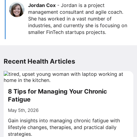
Jordan Cox
-
Jordan is a project
management consultant and agile coach.
She has worked in a vast number of
industries, and currently she is focusing on
smaller FinTech startups projects.
Recent Health Articles
8 Tips for Managing Your Chronic
Fatigue
May 5th, 2026
Gain insights into managing chronic fatigue with
lifestyle changes, therapies, and practical daily
strategies.