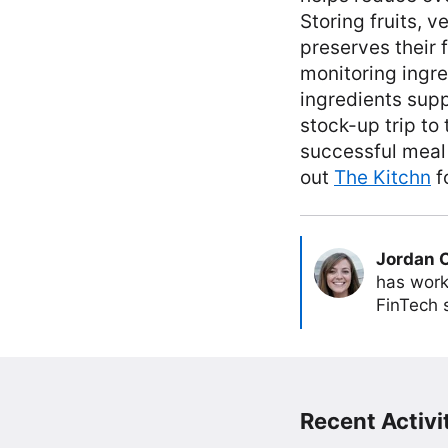
Storing fruits, v
preserves their 
monitoring ingre
ingredients supp
stock-up trip to
successful meal
out
The Kitchn
f
Jordan 
has work
FinTech s
Recent Activit