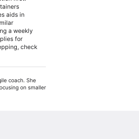
ntainers
s aids in
milar
ing a weekly
plies for
epping, check
ile coach. She
focusing on smaller