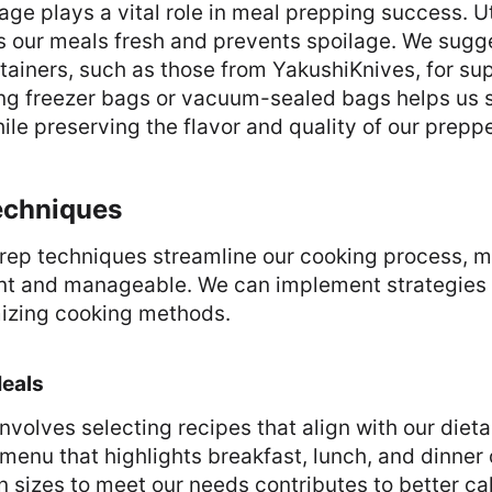
age plays a vital role in meal prepping success. Uti
 our meals fresh and prevents spoilage. We sugge
tainers, such as those from YakushiKnives, for supe
sing freezer bags or vacuum-sealed bags helps us
le preserving the flavor and quality of our prepp
echniques
prep techniques streamline our cooking process, m
nt and manageable. We can implement strategies 
izing cooking methods.
Meals
nvolves selecting recipes that align with our diet
menu that highlights breakfast, lunch, and dinner 
n sizes to meet our needs contributes to better cal