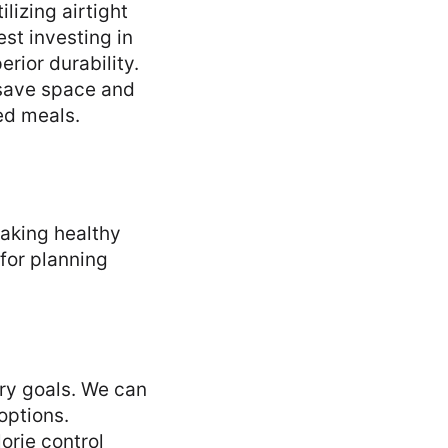
lizing airtight
st investing in
rior durability.
 save space and
ed meals.
aking healthy
for planning
ary goals. We can
options.
orie control