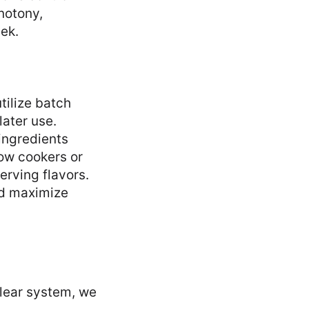
notony,
ek.
tilize batch
later use.
 ingredients
low cookers or
erving flavors.
nd maximize
clear system, we