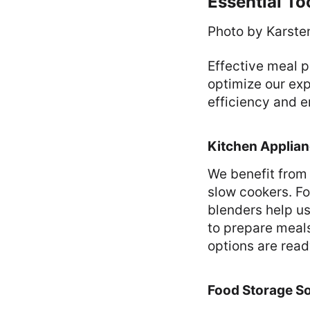
Essential To
Photo by Karste
Effective meal p
optimize our ex
efficiency and e
Kitchen Applia
We benefit from 
slow cookers. F
blenders help us
to prepare meals
options are rea
Food Storage So