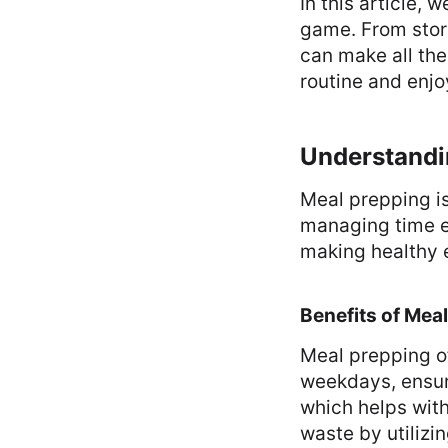
In this article, 
game. From stor
can make all the
routine and enj
Understandi
Meal prepping is
managing time ef
making healthy 
Benefits of Mea
Meal prepping o
weekdays, ensuri
which helps wit
waste by utilizin