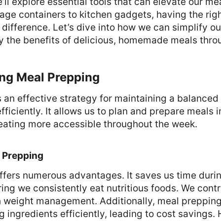
we’ll explore essential tools that can elevate our m
age containers to kitchen gadgets, having the ri
 difference. Let’s dive into how we can simplify o
oy the benefits of delicious, homemade meals thro
ng Meal Prepping
 an effective strategy for maintaining a balanced
ficiently. It allows us to plan and prepare meals 
eating more accessible throughout the week.
l Prepping
ffers numerous advantages. It saves us time duri
ng we consistently eat nutritious foods. We contro
h weight management. Additionally, meal preppin
g ingredients efficiently, leading to cost savings.