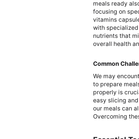
meals ready also
focusing on spec
vitamins capsule
with specialize
nutrients that m
overall health a
Common Challe
We may encounte
to prepare meals
properly is cruci
easy slicing and 
our meals can al
Overcoming these