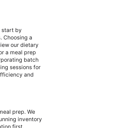
 start by
s. Choosing a
view our dietary
or a meal prep
rporating batch
ing sessions for
efficiency and
 meal prep. We
running inventory
ion first.