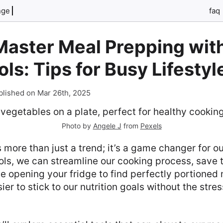
nge
faq
Master Meal Prepping with
ols: Tips for Busy Lifestyl
blished on Mar 26th, 2025
Photo by
Angele J
from
Pexels
 more than just a trend; it’s a game changer for ou
ools, we can streamline our cooking process, save 
ne opening your fridge to find perfectly portioned
ier to stick to our nutrition goals without the stres