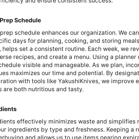
fficiency and ensure consistent success.
 Prep Schedule
 prep schedule enhances our organization. We can
ific days for planning, cooking, and storing meal
, helps set a consistent routine. Each week, we re
verse recipes, and create a menu. Using a planner 
chedule visible and manageable. As we plan, inco
es maximizes our time and potential. By designat
ration with tools like YakushiKnives, we improve 
 are both nutritious and tasty.
dients
ients effectively minimizes waste and simplifies
ur ingredients by type and freshness. Keeping a 
rbuying and allows us to use items nearing expirat