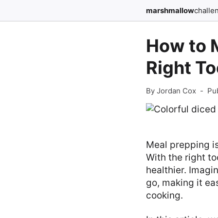
marshmallow
challe
How to 
Right To
By Jordan Cox
-
Pu
Meal prepping is
With the right t
healthier. Imagi
go, making it eas
cooking.