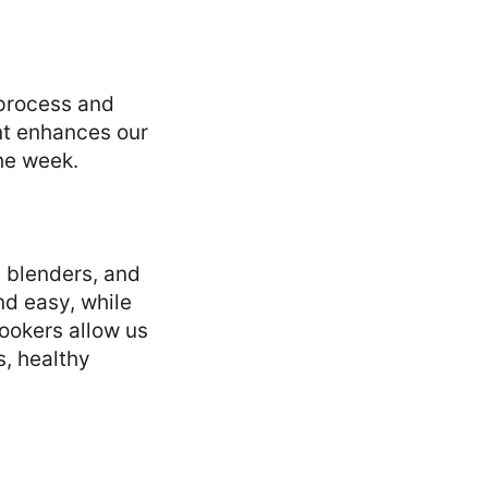
 process and
nt enhances our
he week.
, blenders, and
d easy, while
ookers allow us
s, healthy