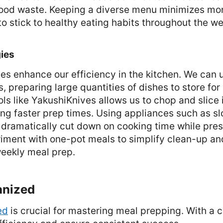
food waste. Keeping a diverse menu minimizes mo
o stick to healthy eating habits throughout the we
ies
es enhance our efficiency in the kitchen. We can u
 preparing large quantities of dishes to store for 
ols like YakushiKnives allows us to chop and slice
ating faster prep times. Using appliances such as s
 dramatically cut down on cooking time while pres
iment with one-pot meals to simplify clean-up a
 weekly meal prep.
anized
ed
is crucial for mastering meal prepping. With a 