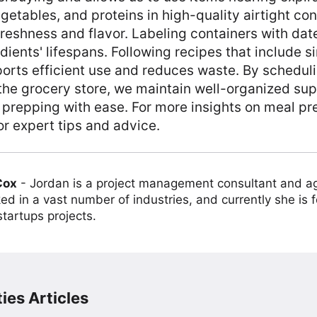
egetables, and proteins in high-quality airtight co
freshness and flavor. Labeling containers with date
dients' lifespans. Following recipes that include si
orts efficient use and reduces waste. By schedul
 the grocery store, we maintain well-organized sup
 prepping with ease. For more insights on meal pr
or expert tips and advice.
Cox
-
Jordan is a project management consultant and ag
ed in a vast number of industries, and currently she is 
tartups projects.
ies Articles