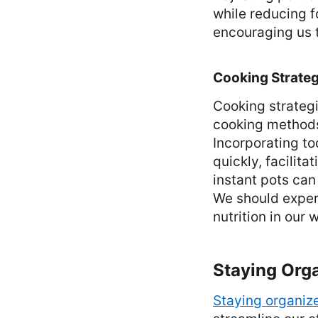
while reducing 
encouraging us t
Cooking Strateg
Cooking strategi
cooking methods,
Incorporating to
quickly, facilit
instant pots can
We should exper
nutrition in our
Staying Org
Staying organiz