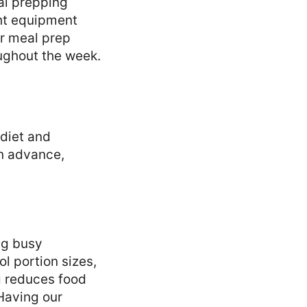
eal prepping
ght equipment
ur meal prep
ughout the week.
 diet and
in advance,
ng busy
l portion sizes,
g reduces food
 Having our