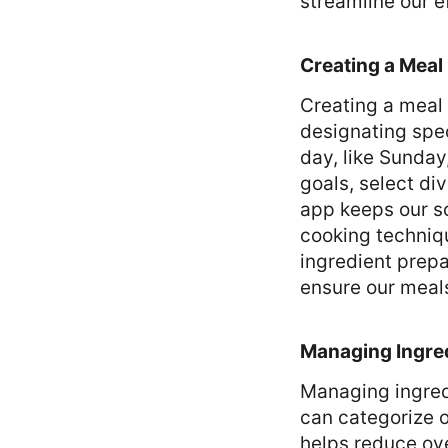
streamline our e
Creating a Meal
Creating a meal
designating spec
day, like Sunday
goals, select di
app keeps our s
cooking techniqu
ingredient prepa
ensure our meals
Managing Ingre
Managing ingred
can categorize o
helps reduce ove