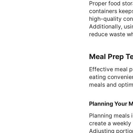
Proper food stor
containers keeps
high-quality con
Additionally, u
reduce waste whi
Meal Prep T
Effective meal 
eating convenie
meals and optim
Planning Your 
Planning meals i
create a weekly 
Adjusting portio