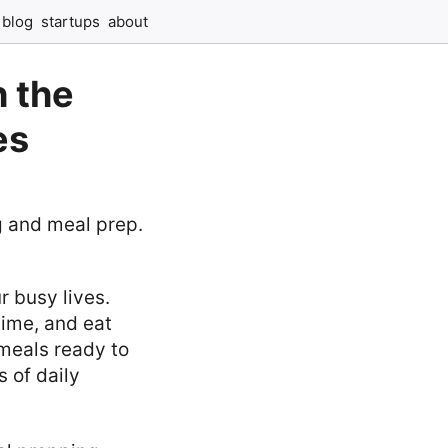
blog
startups
about
 the
es
r busy lives.
time, and eat
 meals ready to
s of daily