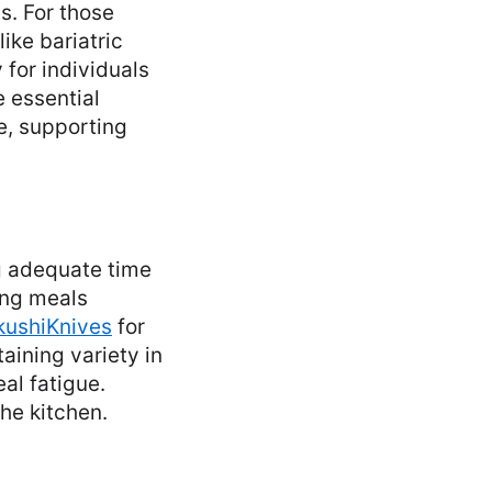
s. For those
ike bariatric
 for individuals
 essential
ne, supporting
g adequate time
ring meals
kushiKnives
for
taining variety in
al fatigue.
he kitchen.