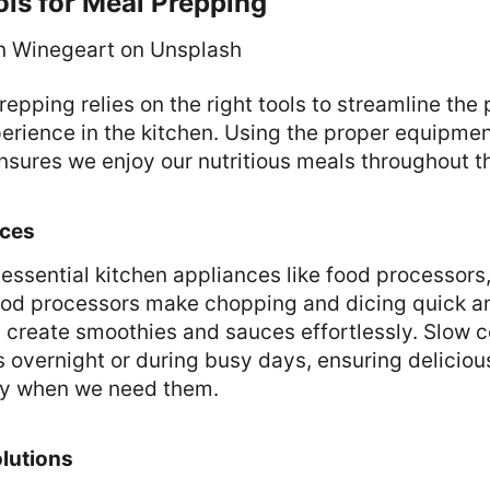
ols for Meal Prepping
n Winegeart on Unsplash
repping relies on the right tools to streamline the
perience in the kitchen. Using the proper equipme
nsures we enjoy our nutritious meals throughout t
nces
essential kitchen appliances like food processors
ood processors make chopping and dicing quick an
 create smoothies and sauces effortlessly. Slow c
 overnight or during busy days, ensuring deliciou
dy when we need them.
lutions