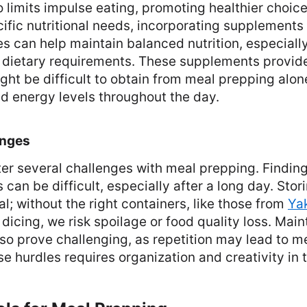
 limits impulse eating, promoting healthier choice
ific nutritional needs, incorporating supplements l
s can help maintain balanced nutrition, especially
d dietary requirements. These supplements provide
ight be difficult to obtain from meal prepping alo
nd energy levels throughout the day.
nges
r several challenges with meal prepping. Findin
 can be difficult, especially after a long day. Sto
al; without the right containers, like those from
Ya
dicing, we risk spoilage or food quality loss. Main
so prove challenging, as repetition may lead to me
 hurdles requires organization and creativity in t