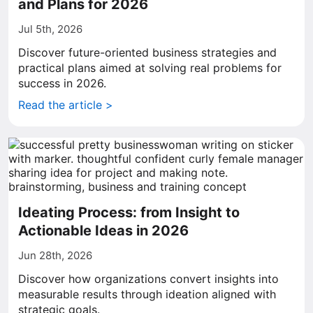
and Plans for 2026
Jul 5th, 2026
Discover future-oriented business strategies and
practical plans aimed at solving real problems for
success in 2026.
Read the article >
Ideating Process: from Insight to
Actionable Ideas in 2026
Jun 28th, 2026
Discover how organizations convert insights into
measurable results through ideation aligned with
strategic goals.