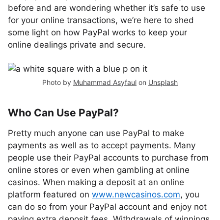
before and are wondering whether it’s safe to use
for your online transactions, we’re here to shed
some light on how PayPal works to keep your
online dealings private and secure.
Photo by
Muhammad Asyfaul
on
Unsplash
Who Can Use PayPal?
Pretty much anyone can use PayPal to make
payments as well as to accept payments. Many
people use their PayPal accounts to purchase from
online stores or even when gambling at online
casinos. When making a deposit at an online
platform featured on
www.newcasinos.com
, you
can do so from your PayPal account and enjoy not
paying extra deposit fees. Withdrawals of winnings