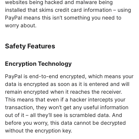
websites being hacked and malware being
installed that skims credit card information – using
PayPal means this isn’t something you need to
worry about.
Safety Features
Encryption Technology
PayPal is end-to-end encrypted, which means your
data is encrypted as soon as it is entered and will
remain encrypted when it reaches the receiver.
This means that even if a hacker intercepts your
transaction, they won’t get any useful information
out of it – all they’ll see is scrambled data. And
before you worry, this data cannot be decrypted
without the encryption key.