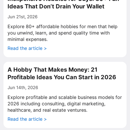
Ideas That Don’t Drain Your Wallet
Jun 21st, 2026
Explore 80+ affordable hobbies for men that help
you unwind, learn, and spend quality time with
minimal expenses.
Read the article >
A Hobby That Makes Money: 21
Profitable Ideas You Can Start in 2026
Jun 14th, 2026
Explore profitable and scalable business models for
2026 including consulting, digital marketing,
healthcare, and real estate ventures.
Read the article >