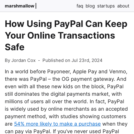
marshmallow
faq
blog
startups
about
How Using PayPal Can Keep
Your Online Transactions
Safe
By Jordan Cox
-
Published on Jul 23rd, 2024
In a world before Payoneer, Apple Pay and Venmo,
there was PayPal – the OG payment gateway. And
even with all these new kids on the block, PayPal
still dominates the digital payments market, with
millions of users all over the world. In fact, PayPal
is widely used by online merchants as an accepted
payment method, with studies showing customers
are
54% more likely to make a purchase
when they
can pay via PayPal. If you’ve never used PayPal