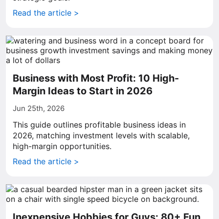
Read the article >
Business with Most Profit: 10 High-
Margin Ideas to Start in 2026
Jun 25th, 2026
This guide outlines profitable business ideas in
2026, matching investment levels with scalable,
high-margin opportunities.
Read the article >
Inexpensive Hobbies for Guys: 80+ Fun