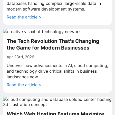
databases handling complex, large-scale data in
modern software development systems.
Read the article >
The Tech Revolution That's Changing
the Game for Modern Businesses
Apr 23rd, 2026
Uncover how advancements in AI, cloud computing,
and technology drive critical shifts in business
landscapes now.
Read the article >
Which Web Hosting Features Maximize