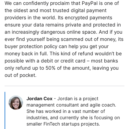
We can confidently proclaim that PayPal is one of
the oldest and most trusted digital payment
providers in the world. Its encrypted payments
ensure your data remains private and protected in
an increasingly dangerous online space. And if you
ever find yourself being scammed out of money, its
buyer protection policy can help you get your
money back in full. This kind of refund wouldn’t be
possible with a debit or credit card – most banks
only refund up to 50% of the amount, leaving you
out of pocket.
Jordan Cox
-
Jordan is a project
management consultant and agile coach.
She has worked in a vast number of
industries, and currently she is focusing on
smaller FinTech startups projects.