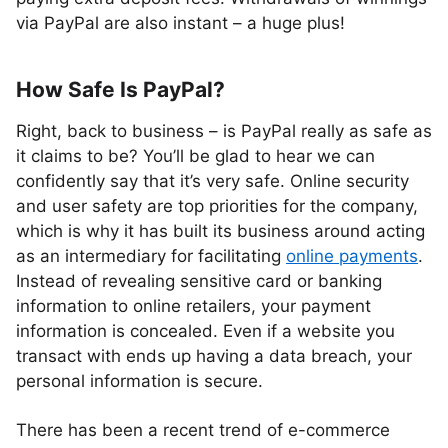
via PayPal are also instant – a huge plus!
How Safe Is PayPal?
Right, back to business – is PayPal really as safe as
it claims to be? You’ll be glad to hear we can
confidently say that it’s very safe. Online security
and user safety are top priorities for the company,
which is why it has built its business around acting
as an intermediary for facilitating
online payments
.
Instead of revealing sensitive card or banking
information to online retailers, your payment
information is concealed. Even if a website you
transact with ends up having a data breach, your
personal information is secure.
There has been a recent trend of e-commerce