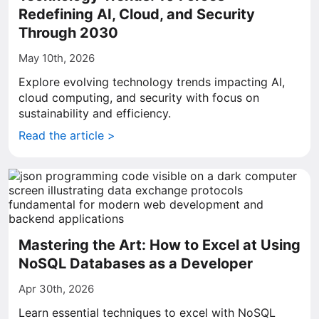
Redefining AI, Cloud, and Security
Through 2030
May 10th, 2026
Explore evolving technology trends impacting AI,
cloud computing, and security with focus on
sustainability and efficiency.
Read the article >
Mastering the Art: How to Excel at Using
NoSQL Databases as a Developer
Apr 30th, 2026
Learn essential techniques to excel with NoSQL