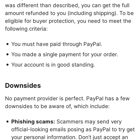
was different than described, you can get the full
amount refunded to you (including shipping). To be
eligible for buyer protection, you need to meet the
following criteria:
You must have paid through PayPal.
You made a single payment for your order.
Your account is in good standing.
Downsides
No payment provider is perfect. PayPal has a few
downsides to be aware of, which include:
Phishing scams:
Scammers may send very
official-looking emails posing as PayPal to try get
your personal information. Don’t just accept an