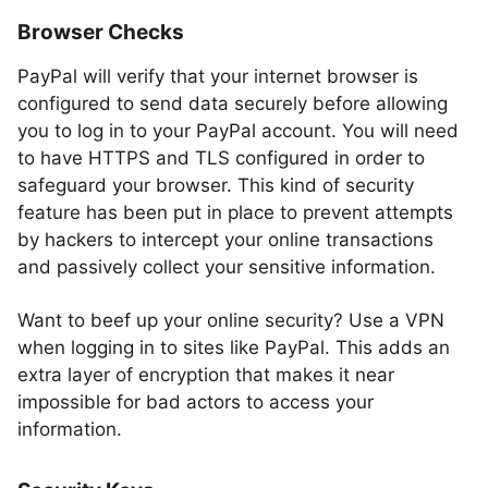
Browser Checks
PayPal will verify that your internet browser is
configured to send data securely before allowing
you to log in to your PayPal account. You will need
to have HTTPS and TLS configured in order to
safeguard your browser. This kind of security
feature has been put in place to prevent attempts
by hackers to intercept your online transactions
and passively collect your sensitive information.
Want to beef up your online security? Use a VPN
when logging in to sites like PayPal. This adds an
extra layer of encryption that makes it near
impossible for bad actors to access your
information.