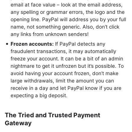
email at face value – look at the email address,
any spelling or grammar errors, the logo and the
opening line. PayPal will address you by your full
name, not something generic. Also, don’t click
any links from unknown senders!
Frozen accounts:
If PayPal detects any
fraudulent transactions, it may automatically
freeze your account. It can be a bit of an admin
nightmare to get it unfrozen but it’s possible. To
avoid having your account frozen, don’t make
large withdrawals, limit the amount you can
receive in a day and let PayPal know if you are
expecting a big deposit.
The Tried and Trusted Payment
Gateway