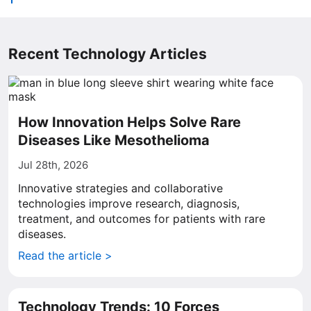
Recent Technology Articles
How Innovation Helps Solve Rare
Diseases Like Mesothelioma
Jul 28th, 2026
Innovative strategies and collaborative
technologies improve research, diagnosis,
treatment, and outcomes for patients with rare
diseases.
Read the article >
Technology Trends: 10 Forces