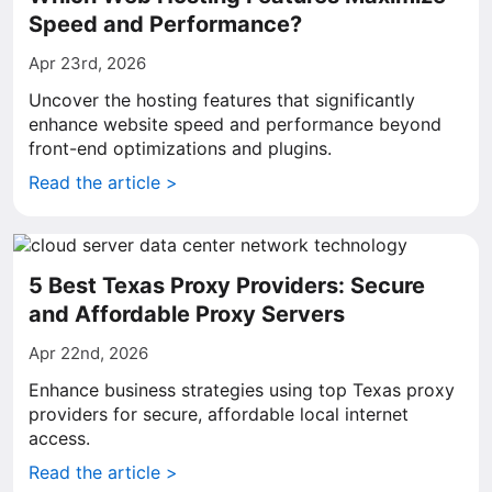
Speed and Performance?
Apr 23rd, 2026
Uncover the hosting features that significantly
enhance website speed and performance beyond
front-end optimizations and plugins.
Read the article >
5 Best Texas Proxy Providers: Secure
and Affordable Proxy Servers
Apr 22nd, 2026
Enhance business strategies using top Texas proxy
providers for secure, affordable local internet
access.
Read the article >