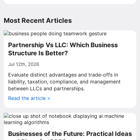
Most Recent Articles
Partnership Vs LLC: Which Business
Structure Is Better?
Jul 12th, 2026
Evaluate distinct advantages and trade-offs in
liability, taxation, compliance, and management
between LLCs and partnerships.
Read the article >
Businesses of the Future: Practical Ideas