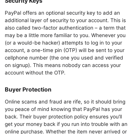
Security Keys
PayPal offers an optional security key to add an
additional layer of security to your account. This is
also called two-factor authentication – a term that
may be a little more familiar to you. Whenever you
(or a would-be hacker) attempts to log in to your
account, a one-time pin (OTP) will be sent to your
cellphone number (the one you used and verified
on signup). This means nobody can access your
account without the OTP.
Buyer Protection
Online scams and fraud are rife, so it should bring
you peace of mind knowing that PayPal has your
back. Their buyer protection policy ensures you’ll
get your money back if you run into trouble with an
online purchase. Whether the item never arrived or