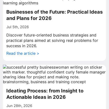
Businesses of the Future: Practical Ideas
and Plans for 2026
Jul 5th, 2026
Discover future-oriented business strategies and
practical plans aimed at solving real problems for
success in 2026.
Read the article >
Ideating Process: from Insight to
Actionable Ideas in 2026
Jun 28th, 2026