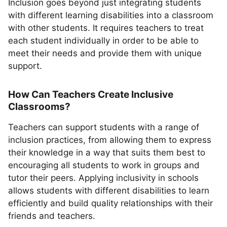
Inclusion goes beyond just integrating students
with different learning disabilities into a classroom
with other students. It requires teachers to treat
each student individually in order to be able to
meet their needs and provide them with unique
support.
How Can Teachers Create Inclusive
Classrooms?
Teachers can support students with a range of
inclusion practices, from allowing them to express
their knowledge in a way that suits them best to
encouraging all students to work in groups and
tutor their peers. Applying inclusivity in schools
allows students with different disabilities to learn
efficiently and build quality relationships with their
friends and teachers.