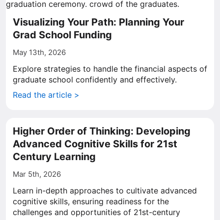
Visualizing Your Path: Planning Your
Grad School Funding
May 13th, 2026
Explore strategies to handle the financial aspects of
graduate school confidently and effectively.
Read the article >
Higher Order of Thinking: Developing
Advanced Cognitive Skills for 21st
Century Learning
Mar 5th, 2026
Learn in-depth approaches to cultivate advanced
cognitive skills, ensuring readiness for the
challenges and opportunities of 21st-century