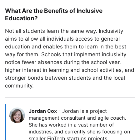
What Are the Benefits of Inclusive
Education?
Not all students learn the same way. Inclusivity
aims to allow all individuals access to general
education and enables them to learn in the best
way for them. Schools that implement inclusivity
notice fewer absences during the school year,
higher interest in learning and school activities, and
stronger bonds between students and the local
community.
Jordan Cox
-
Jordan is a project
management consultant and agile coach.
She has worked in a vast number of
industries, and currently she is focusing on
smaller FinTech startups projects.