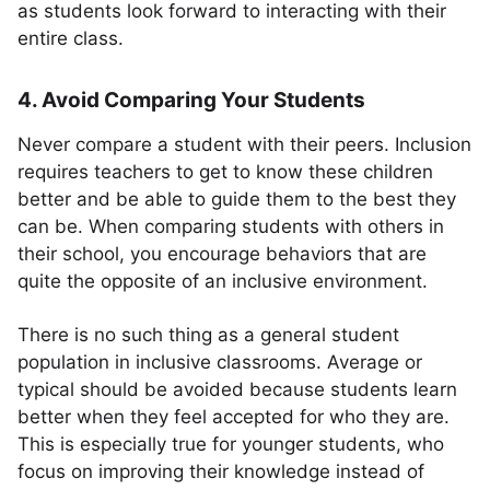
as students look forward to interacting with their
entire class.
4. Avoid Comparing Your Students
Never compare a student with their peers. Inclusion
requires teachers to get to know these children
better and be able to guide them to the best they
can be. When comparing students with others in
their school, you encourage behaviors that are
quite the opposite of an inclusive environment.
There is no such thing as a general student
population in inclusive classrooms. Average or
typical should be avoided because students learn
better when they feel accepted for who they are.
This is especially true for younger students, who
focus on improving their knowledge instead of