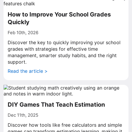
How to Improve Your School Grades
Quickly
Feb 10th, 2026
Discover the key to quickly improving your school
grades with strategies for effective time
management, smarter study habits, and the right
support.
Read the article >
DIY Games That Teach Estimation
Dec 11th, 2025
Discover how tools like free calculators and simple
games can transform estimation learning, making it