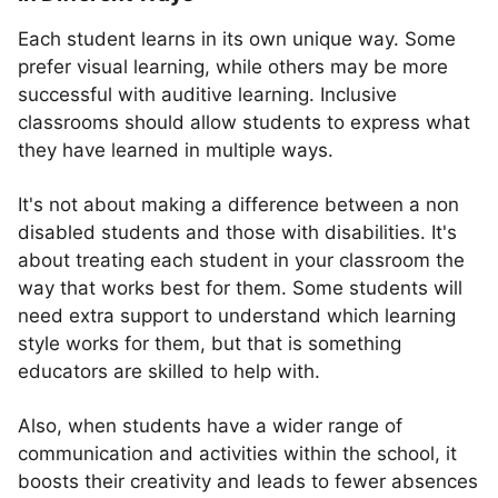
Each student learns in its own unique way. Some
prefer visual learning, while others may be more
successful with auditive learning. Inclusive
classrooms should allow students to express what
they have learned in multiple ways.
It's not about making a difference between a non
disabled students and those with disabilities. It's
about treating each student in your classroom the
way that works best for them. Some students will
need extra support to understand which learning
style works for them, but that is something
educators are skilled to help with.
Also, when students have a wider range of
communication and activities within the school, it
boosts their creativity and leads to fewer absences