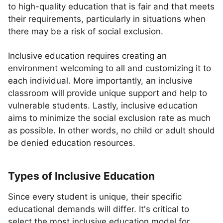
to high-quality education that is fair and that meets
their requirements, particularly in situations when
there may be a risk of social exclusion.
Inclusive education requires creating an
environment welcoming to all and customizing it to
each individual. More importantly, an inclusive
classroom will provide unique support and help to
vulnerable students. Lastly, inclusive education
aims to minimize the social exclusion rate as much
as possible. In other words, no child or adult should
be denied education resources.
Types of Inclusive Education
Since every student is unique, their specific
educational demands will differ. It's critical to
select the most inclusive education model for