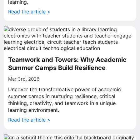
learning.
Read the article >
Teamwork and Towers: Why Academic
Summer Camps Build Resilience
Mar 3rd, 2026
Uncover the transformative power of academic
summer camps in nurturing resilience, critical
thinking, creativity, and teamwork in a unique
learning environment.
Read the article >