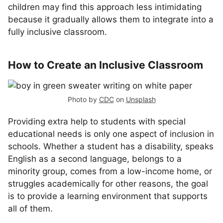
children may find this approach less intimidating
because it gradually allows them to integrate into a
fully inclusive classroom.
How to Create an Inclusive Classroom
Photo by
CDC
on
Unsplash
Providing extra help to students with special
educational needs is only one aspect of inclusion in
schools. Whether a student has a disability, speaks
English as a second language, belongs to a
minority group, comes from a low-income home, or
struggles academically for other reasons, the goal
is to provide a learning environment that supports
all of them.