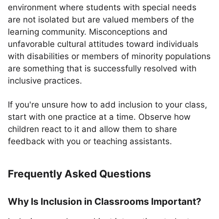
environment where students with special needs
are not isolated but are valued members of the
learning community. Misconceptions and
unfavorable cultural attitudes toward individuals
with disabilities or members of minority populations
are something that is successfully resolved with
inclusive practices.
If you're unsure how to add inclusion to your class,
start with one practice at a time. Observe how
children react to it and allow them to share
feedback with you or teaching assistants.
Frequently Asked Questions
Why Is Inclusion in Classrooms Important?