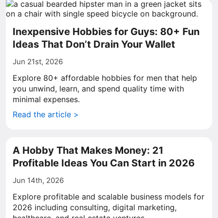
Inexpensive Hobbies for Guys: 80+ Fun
Ideas That Don’t Drain Your Wallet
Jun 21st, 2026
Explore 80+ affordable hobbies for men that help
you unwind, learn, and spend quality time with
minimal expenses.
Read the article >
A Hobby That Makes Money: 21
Profitable Ideas You Can Start in 2026
Jun 14th, 2026
Explore profitable and scalable business models for
2026 including consulting, digital marketing,