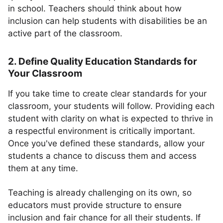
in school. Teachers should think about how
inclusion can help students with disabilities be an
active part of the classroom.
2. Define Quality Education Standards for
Your Classroom
If you take time to create clear standards for your
classroom, your students will follow. Providing each
student with clarity on what is expected to thrive in
a respectful environment is critically important.
Once you've defined these standards, allow your
students a chance to discuss them and access
them at any time.
Teaching is already challenging on its own, so
educators must provide structure to ensure
inclusion and fair chance for all their students. If