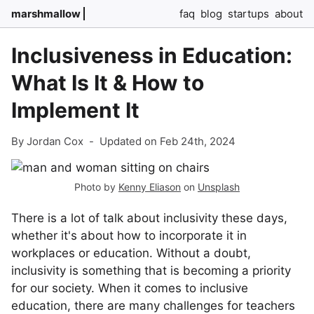
marshmallow
faq
blog
startups
about
Inclusiveness in Education:
What Is It & How to
Implement It
By Jordan Cox
-
Updated on Feb 24th, 2024
Photo by
Kenny Eliason
on
Unsplash
There is a lot of talk about inclusivity these days,
whether it's about how to incorporate it in
workplaces or education. Without a doubt,
inclusivity is something that is becoming a priority
for our society. When it comes to inclusive
education, there are many challenges for teachers