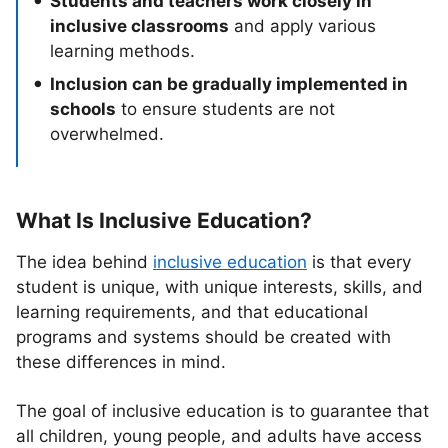
Students and teachers work closely in
inclusive classrooms
and apply various
learning methods.
Inclusion can be gradually implemented in
schools
to ensure students are not
overwhelmed.
What Is Inclusive Education?
The idea behind
inclusive education
is that every
student is unique, with unique interests, skills, and
learning requirements, and that educational
programs and systems should be created with
these differences in mind.
The goal of inclusive education is to guarantee that
all children, young people, and adults have access