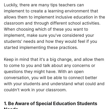
Luckily, there are many tips teachers can
implement to create a learning environment that
allows them to implement inclusive education in the
classroom and through different school activities.
When choosing which of these you want to
implement, make sure you've considered your
students' needs and how they would feel if you
started implementing these practices.
Keep in mind that it's a big change, and allow them
to come to you and talk about any concerns or
questions they might have. With an open
conversation, you will be able to connect better
with your students and understand what could and
couldn't work in your classroom.
1. Be Aware of Special Education Students