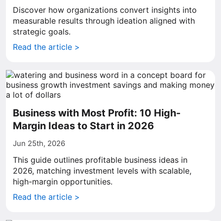
Discover how organizations convert insights into
measurable results through ideation aligned with
strategic goals.
Read the article >
Business with Most Profit: 10 High-
Margin Ideas to Start in 2026
Jun 25th, 2026
This guide outlines profitable business ideas in
2026, matching investment levels with scalable,
high-margin opportunities.
Read the article >