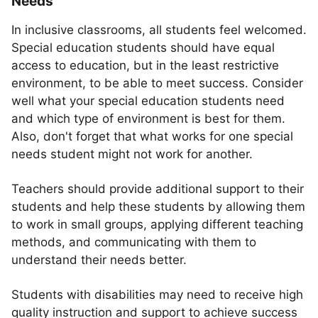
Needs
In inclusive classrooms, all students feel welcomed.
Special education students should have equal
access to education, but in the least restrictive
environment, to be able to meet success. Consider
well what your special education students need
and which type of environment is best for them.
Also, don't forget that what works for one special
needs student might not work for another.
Teachers should provide additional support to their
students and help these students by allowing them
to work in small groups, applying different teaching
methods, and communicating with them to
understand their needs better.
Students with disabilities may need to receive high
quality instruction and support to achieve success