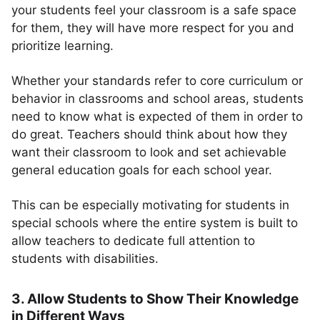
your students feel your classroom is a safe space
for them, they will have more respect for you and
prioritize learning.
Whether your standards refer to core curriculum or
behavior in classrooms and school areas, students
need to know what is expected of them in order to
do great. Teachers should think about how they
want their classroom to look and set achievable
general education goals for each school year.
This can be especially motivating for students in
special schools where the entire system is built to
allow teachers to dedicate full attention to
students with disabilities.
3. Allow Students to Show Their Knowledge
in Different Ways