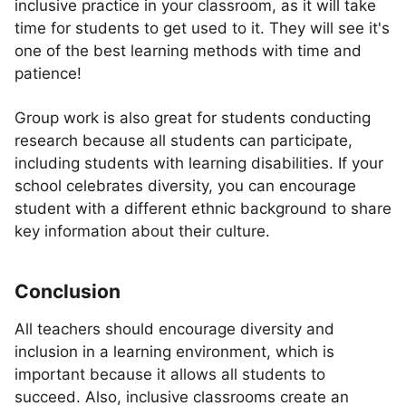
inclusive practice in your classroom, as it will take
time for students to get used to it. They will see it's
one of the best learning methods with time and
patience!
Group work is also great for students conducting
research because all students can participate,
including students with learning disabilities. If your
school celebrates diversity, you can encourage
student with a different ethnic background to share
key information about their culture.
Conclusion
All teachers should encourage diversity and
inclusion in a learning environment, which is
important because it allows all students to
succeed. Also, inclusive classrooms create an