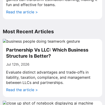
fun and effective for teams.
Read the article >
Most Recent Articles
Partnership Vs LLC: Which Business
Structure Is Better?
Jul 12th, 2026
Evaluate distinct advantages and trade-offs in
liability, taxation, compliance, and management
between LLCs and partnerships.
Read the article >