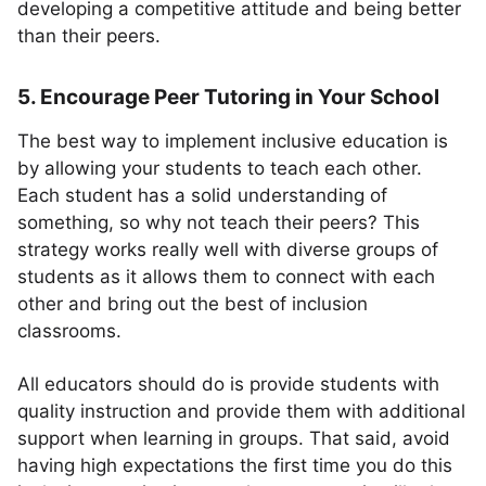
developing a competitive attitude and being better
than their peers.
5. Encourage Peer Tutoring in Your School
The best way to implement inclusive education is
by allowing your students to teach each other.
Each student has a solid understanding of
something, so why not teach their peers? This
strategy works really well with diverse groups of
students as it allows them to connect with each
other and bring out the best of inclusion
classrooms.
All educators should do is provide students with
quality instruction and provide them with additional
support when learning in groups. That said, avoid
having high expectations the first time you do this