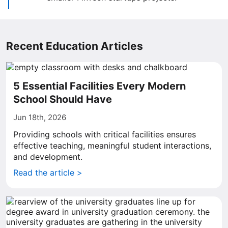
Recent Education Articles
5 Essential Facilities Every Modern
School Should Have
Jun 18th, 2026
Providing schools with critical facilities ensures
effective teaching, meaningful student interactions,
and development.
Read the article >