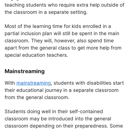
teaching students who require extra help outside of
the classroom in a separate setting.
Most of the learning time for kids enrolled in a
partial inclusion plan will still be spent in the main
classroom. They will, however, also spend time
apart from the general class to get more help from
special education teachers.
Mainstreaming
With
mainstreaming
, students with disabilities start
their educational journey in a separate classroom
from the general classroom.
Students doing well in their self-contained
classroom may be introduced into the general
classroom depending on their preparedness. Some