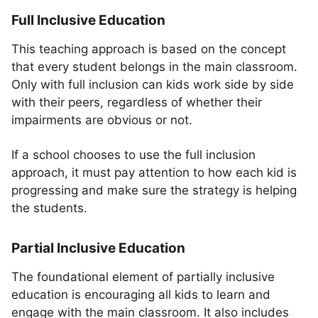
Full Inclusive Education
This teaching approach is based on the concept
that every student belongs in the main classroom.
Only with full inclusion can kids work side by side
with their peers, regardless of whether their
impairments are obvious or not.
If a school chooses to use the full inclusion
approach, it must pay attention to how each kid is
progressing and make sure the strategy is helping
the students.
Partial Inclusive Education
The foundational element of partially inclusive
education is encouraging all kids to learn and
engage with the main classroom. It also includes