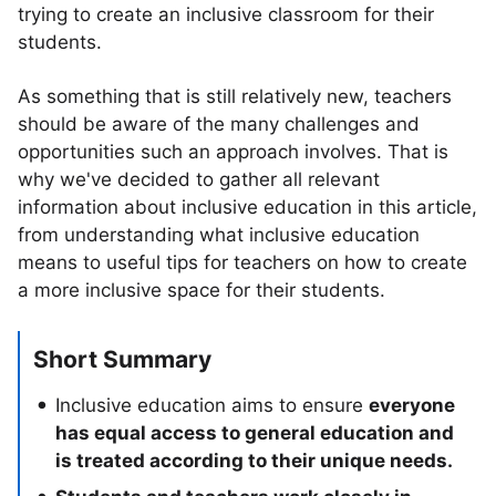
trying to create an inclusive classroom for their
students.
As something that is still relatively new, teachers
should be aware of the many challenges and
opportunities such an approach involves. That is
why we've decided to gather all relevant
information about inclusive education in this article,
from understanding what inclusive education
means to useful tips for teachers on how to create
a more inclusive space for their students.
Short Summary
Inclusive education aims to ensure
everyone
has equal access to general education and
is treated according to their unique needs.