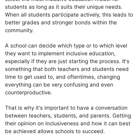
students as long as it suits their unique needs.
When all students participate actively, this leads to
better grades and stronger bonds within the
community.
A school can decide which type or to which level
they want to implement inclusive education,
especially if they are just starting the process. It's
something that both teachers and students need
time to get used to, and oftentimes, changing
everything can be very confusing and even
counterproductive.
That is why it's important to have a conversation
between teachers, students, and parents. Getting
their opinion on inclusiveness and how it can best
be achieved allows schools to succeed.