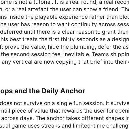
ome is not a tutorial. It is a real round, a real re
, or a real artefact the user can show a friend. The t
uns inside the playable experience rather than bloc
 the user has reason to want continuity across ses
deferred until there is a clear reason to grant the
this best treats the first thirty seconds as a desi
ef: prove the value, hide the plumbing, defer the a
 the second session feel inevitable. Teams shipp
 any vertical are now copying that brief into thei
ops and the Daily Anchor
does not survive on a single fun session. It surviv
small piece of value that rewards the user for ope
cross days. The anchor takes different shapes in
sual game uses streaks and limited-time challenge