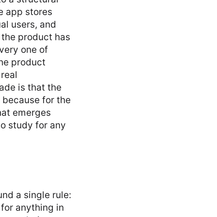
e app stores
ual users, and
e the product has
very one of
the product
 real
de is that the
, because for the
that emerges
to study for any
nd a single rule:
for anything in