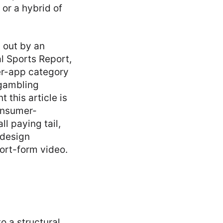
 or a hybrid of
 out by an
 Sports Report,
mer-app category
 gambling
 this article is
onsumer-
l paying tail,
 design
hort-form video.
to a structural