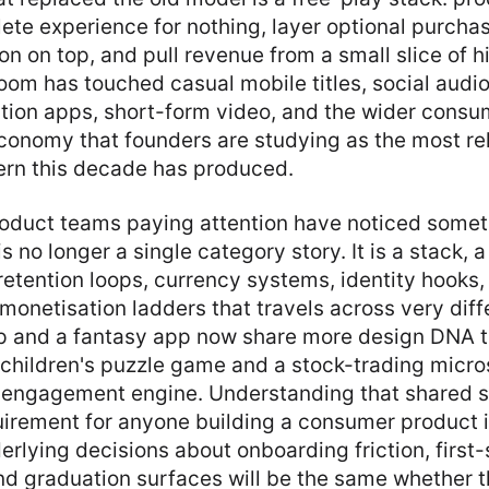
ete experience for nothing, layer optional purcha
n on top, and pull revenue from a small slice of 
om has touched casual mobile titles, social audi
ction apps, short-form video, and the wider consu
conomy that founders are studying as the most re
ern this decade has produced.
oduct teams paying attention have noticed somet
 no longer a single category story. It is a stack, a
etention loops, currency systems, identity hooks, 
onetisation ladders that travels across very diff
p and a fantasy app now share more design DNA t
 children's puzzle game and a stock-trading micro
 engagement engine. Understanding that shared s
irement for anyone building a consumer product 
rlying decisions about onboarding friction, first-
nd graduation surfaces will be the same whether 