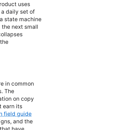
roduct uses
a daily set of
 a state machine
 the next small
collapses
 the
ore in common
s. The
ration on copy
 earn its
 field guide
igns, and the
that have