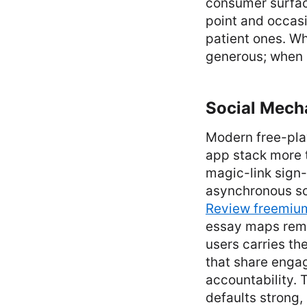
consumer surface
point and occasi
patient ones. Wh
generous; when i
Social Mecha
Modern free-pla
app stack more 
magic-link sign-i
asynchronous soc
Review freemiu
essay maps remar
users carries the
that share enga
accountability. 
defaults strong,