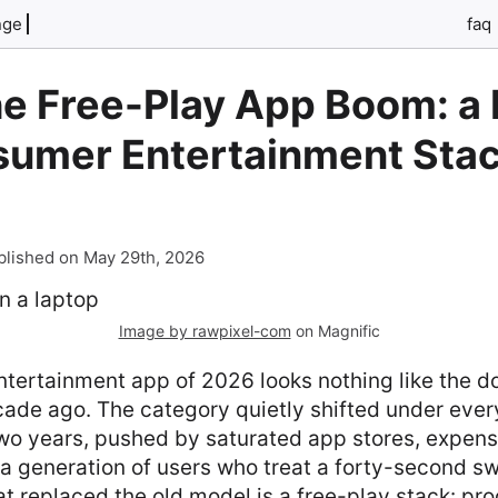
nge
faq
he Free-Play App Boom: a 
sumer Entertainment Stac
blished on May 29th, 2026
Image by rawpixel-com
on Magnific
tertainment app of 2026 looks nothing like the 
ade ago. The category quietly shifted under ever
two years, pushed by saturated app stores, expens
 a generation of users who treat a forty-second sw
at replaced the old model is a free-play stack: pr