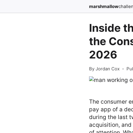
marshmallow
challe
Inside t
the Con
2026
By Jordan Cox
-
Pu
The consumer en
pay app of a dec
during the last 
acquisition, and
of attention. Wh