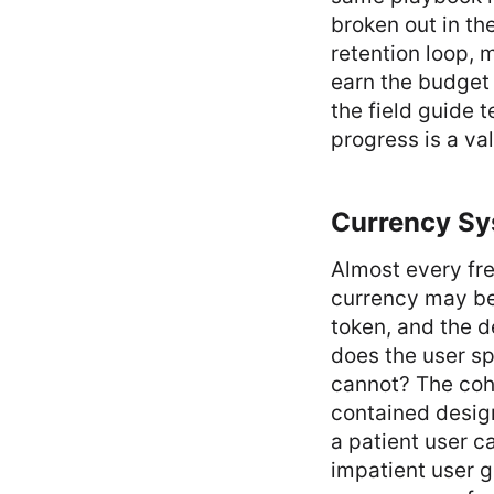
broken out in th
retention loop, 
earn the budget 
the field guide t
progress is a va
Currency Sy
Almost every fre
currency may be 
token, and the d
does the user sp
cannot? The coho
contained design
a patient user c
impatient user ge