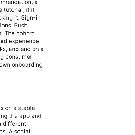
commendation, a
utorial, if it
king it. Sign-in
sions. Push
m. The cohort
gned experience
sks, and end on a
ing consumer
r own onboarding
es on a stable
ning the app and
 different
s. A social