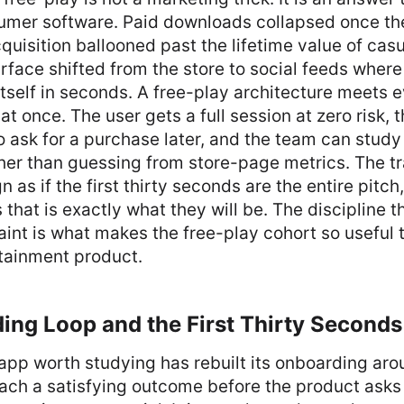
umer software. Paid downloads collapsed once th
cquisition ballooned past the lifetime value of cas
rface shifted from the store to social feeds wher
tself in seconds. A free-play architecture meets e
at once. The user gets a full session at zero risk, 
to ask for a purchase later, and the team can study
er than guessing from store-page metrics. The tra
 as if the first thirty seconds are the entire pitch
s that is exactly what they will be. The discipline 
aint is what makes the free-play cohort so useful 
tainment product.
ing Loop and the First Thirty Seconds
app worth studying has rebuilt its onboarding arou
ach a satisfying outcome before the product asks 