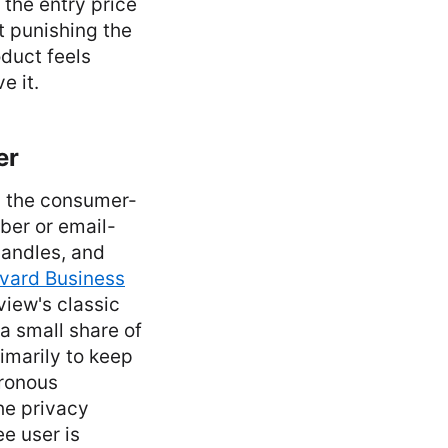
 the entry price
t punishing the
oduct feels
e it.
er
m the consumer-
ber or email-
 handles, and
vard Business
iew's classic
a small share of
rimarily to keep
hronous
he privacy
e user is