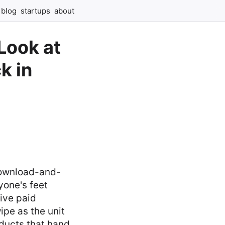
blog
startups
about
Look at
k in
download-and-
yone's feet
ive paid
ipe as the unit
oducts that hand