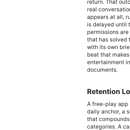
return. That outc
real conversation
appears at all, r
is delayed until
permissions are 
that has solved 
with its own bri
beat that makes
entertainment in
documents.
Retention Lo
A free-play app 
daily anchor, a 
that compounds a
categories. A ca