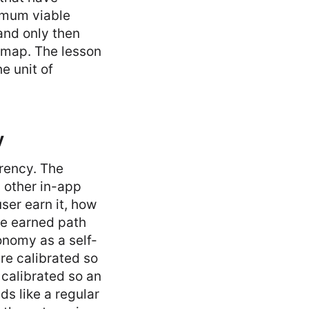
nimum viable
and only then
admap. The lesson
e unit of
y
rrency. The
y other in-app
ser earn it, how
he earned path
onomy as a self-
re calibrated so
 calibrated so an
ds like a regular