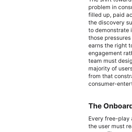
problem in cons
filled up, paid a
the discovery su
to demonstrate i
those pressures 
earns the right 
engagement rath
team must design
majority of user
from that constr
consumer-enter
The Onboard
Every free-play 
the user must re