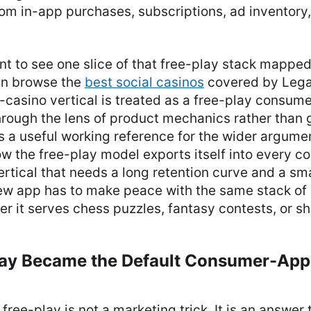
rom in-app purchases, subscriptions, ad inventory,
t to see one slice of that free-play stack mapped
can browse the
best social casinos
covered by Legal
-casino vertical is treated as a free-play consu
rough the lens of product mechanics rather than
s a useful working reference for the wider argument
w the free-play model exports itself into every c
rtical that needs a long retention curve and a smal
w app has to make peace with the same stack of
r it serves chess puzzles, fantasy contests, or s
ay Became the Default Consumer-App
free-play is not a marketing trick. It is an answer 