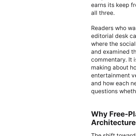
earns its keep f
all three.
Readers who wan
editorial desk 
where the social
and examined th
commentary. It i
making about ho
entertainment ve
and how each ne
questions whethe
Why Free-Pl
Architecture
The shift toward 