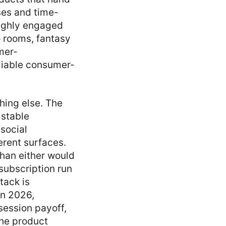
ses and time-
highly engaged
o rooms, fantasy
mer-
liable consumer-
hing else. The
 stable
social
erent surfaces.
han either would
subscription run
tack is
in 2026,
session payoff,
the product