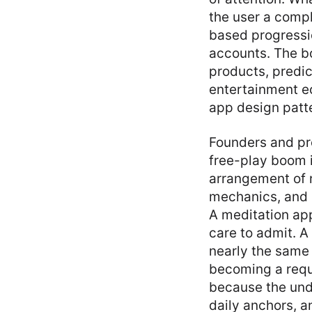
the user a compl
based progressio
accounts. The bo
products, predi
entertainment e
app design patt
Founders and pr
free-play boom is
arrangement of r
mechanics, and m
A meditation ap
care to admit. A
nearly the same
becoming a requ
because the unde
daily anchors, a