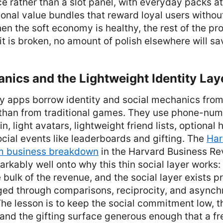
 rather than a slot panel, with everyday packs at
onal value bundles that reward loyal users withou
en the soft economy is healthy, the rest of the pr
t is broken, no amount of polish elsewhere will sav
nics and the Lightweight Identity Lay
y apps borrow identity and social mechanics fro
than from traditional games. They use phone-num
n, light avatars, lightweight friend lists, optional
ial events like leaderboards and gifting. The
Har
m business breakdown
in the Harvard Business Rev
kably well onto why this thin social layer works: 
 bulk of the revenue, and the social layer exists p
ged through comparisons, reciprocity, and async
The lesson is to keep the social commitment low, t
 and the gifting surface generous enough that a fre