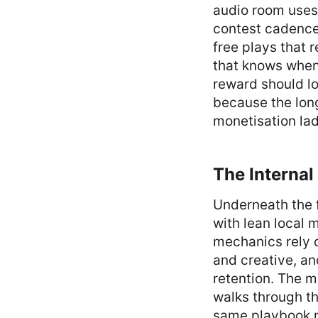
audio room uses
contest cadences
free plays that 
that knows when 
reward should lo
because the long
monetisation lad
The Interna
Underneath the 
with lean local 
mechanics rely o
and creative, an
retention. The
walks through th
same playbook n