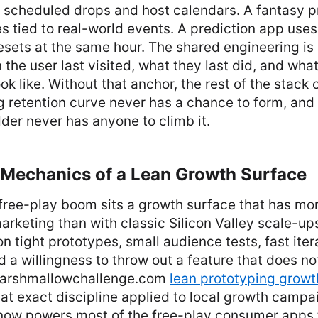
 scheduled drops and host calendars. A fantasy p
 tied to real-world events. A prediction app uses 
resets at the same hour. The shared engineering is
the user last visited, what they last did, and what
ok like. Without that anchor, the rest of the stack 
 retention curve never has a chance to form, and
der never has anyone to climb it.
l Mechanics of a Lean Growth Surface
free-play boom sits a growth surface that has m
marketing than with classic Silicon Valley scale-up
n tight prototypes, small audience tests, fast ite
d a willingness to throw out a feature that does not
 marshmallowchallenge.com
lean prototyping growth
at exact discipline applied to local growth campa
ow powers most of the free-play consumer apps 