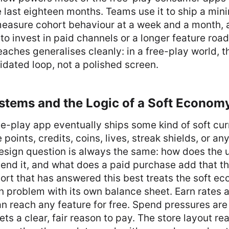
e last eighteen months. Teams use it to ship a mi
measure cohort behaviour at a week and a month, 
to invest in paid channels or a longer feature ro
eaches generalises cleanly: in a free-play world, th
lidated loop, not a polished screen.
stems and the Logic of a Soft Econom
e-play app eventually ships some kind of soft cu
points, credits, coins, lives, streak shields, or an
esign question is always the same: how does the u
end it, and what does a paid purchase add that t
rt that has answered this best treats the soft ec
 problem with its own balance sheet. Earn rates a
an reach any feature for free. Spend pressures are
ts a clear, fair reason to pay. The store layout rea