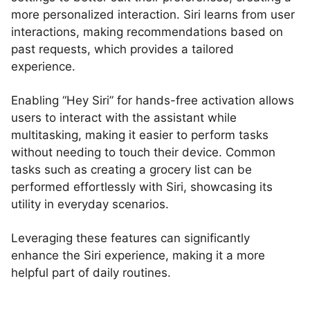
more personalized interaction. Siri learns from user
interactions, making recommendations based on
past requests, which provides a tailored
experience.
Enabling “Hey Siri” for hands-free activation allows
users to interact with the assistant while
multitasking, making it easier to perform tasks
without needing to touch their device. Common
tasks such as creating a grocery list can be
performed effortlessly with Siri, showcasing its
utility in everyday scenarios.
Leveraging these features can significantly
enhance the Siri experience, making it a more
helpful part of daily routines.