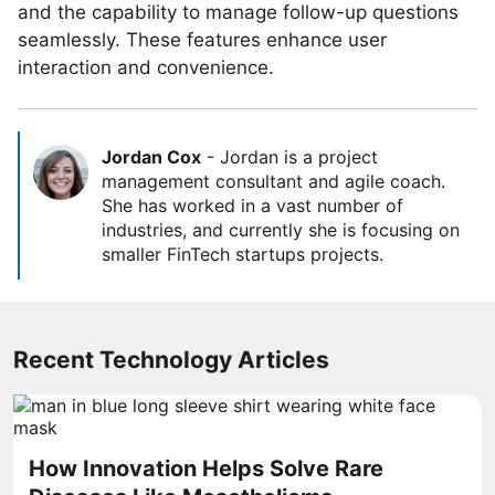
and the capability to manage follow-up questions
seamlessly. These features enhance user
interaction and convenience.
Jordan Cox
-
Jordan is a project
management consultant and agile coach.
She has worked in a vast number of
industries, and currently she is focusing on
smaller FinTech startups projects.
Recent Technology Articles
How Innovation Helps Solve Rare