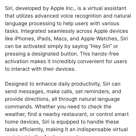
Siri, developed by Apple Inc., is a virtual assistant
that utilizes advanced voice recognition and natural
language processing to help users with various
tasks. Integrated seamlessly across Apple devices
like iPhones, iPads, Macs, and Apple Watches, Siri
can be activated simply by saying “Hey Siri” or
pressing a designated button. This hands-free
activation makes it incredibly convenient for users
to interact with their devices.
Designed to enhance daily productivity, Siri can
send messages, make calls, set reminders, and
provide directions, all through natural language
commands. Whether you need to check the
weather, find a nearby restaurant, or control smart
home devices, Siri is equipped to handle these
tasks efficiently, making it an indispensable virtual