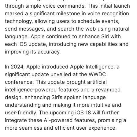
through simple voice commands. This initial launch
marked a significant milestone in voice recognition
technology, allowing users to schedule events,
send messages, and search the web using natural
language. Apple continued to enhance Siri with
each iOS update, introducing new capabilities and
improving its accuracy.
In 2024, Apple introduced Apple Intelligence, a
significant update unveiled at the WWDC
conference. This update brought artificial
intelligence-powered features and a revamped
design, enhancing Siri’s spoken language
understanding and making it more intuitive and
user-friendly. The upcoming iOS 18 will further
integrate these AI-powered features, promising a
more seamless and efficient user experience.