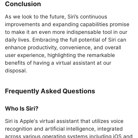
Conclusion
As we look to the future, Siri’s continuous
improvements and expanding capabilities promise
to make it an even more indispensable tool in our
daily lives. Embracing the full potential of Siri can
enhance productivity, convenience, and overall
user experience, highlighting the remarkable
benefits of having a virtual assistant at our
disposal.
Frequently Asked Questions
Who Is Siri?
Siri is Apple's virtual assistant that utilizes voice
recognition and artificial intelligence, integrated
across various operating systems including iOS and