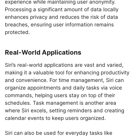
experience while maintaining user anonymity.
Processing a significant amount of data locally
enhances privacy and reduces the risk of data
breaches, ensuring user information remains
protected.
Real-World Applications
Siri’s real-world applications are vast and varied,
making it a valuable tool for enhancing productivity
and convenience. For time management, Siri can
organize appointments and daily tasks via voice
commands, helping users stay on top of their
schedules. Task management is another area
where Siri excels, setting reminders and creating
calendar events to keep users organized.
Siri can also be used for everyday tasks like