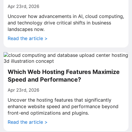
Apr 23rd, 2026
Uncover how advancements in AI, cloud computing,
and technology drive critical shifts in business
landscapes now.
Read the article >
Which Web Hosting Features Maximize
Speed and Performance?
Apr 23rd, 2026
Uncover the hosting features that significantly
enhance website speed and performance beyond
front-end optimizations and plugins.
Read the article >