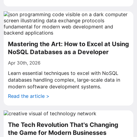
Mastering the Art: How to Excel at Using
NoSQL Databases as a Developer
Apr 30th, 2026
Learn essential techniques to excel with NoSQL
databases handling complex, large-scale data in
modern software development systems.
Read the article >
The Tech Revolution That's Changing
the Game for Modern Businesses