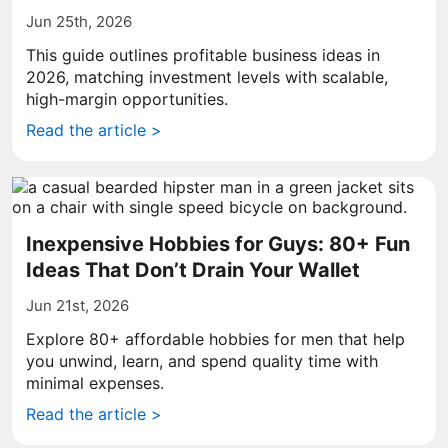
Jun 25th, 2026
This guide outlines profitable business ideas in
2026, matching investment levels with scalable,
high-margin opportunities.
Read the article >
Inexpensive Hobbies for Guys: 80+ Fun
Ideas That Don’t Drain Your Wallet
Jun 21st, 2026
Explore 80+ affordable hobbies for men that help
you unwind, learn, and spend quality time with
minimal expenses.
Read the article >