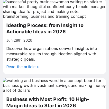
Ideating Process: from Insight to
Actionable Ideas in 2026
Jun 28th, 2026
Discover how organizations convert insights into
measurable results through ideation aligned with
strategic goals.
Read the article >
Business with Most Profit: 10 High-
Margin Ideas to Start in 2026