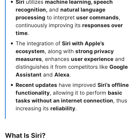
Siri
utilizes
machine learning, speech
recognition,
and
natural language
processing
to interpret
user commands
,
continuously improving its
responses over
time
.
The integration of
Siri with Apple’s
ecosystem
, along with
strong privacy
measures
, enhances
user experience
and
distinguishes it from competitors like
Google
Assistant
and
Alexa
.
Recent updates
have improved
Siri’s offline
functionality
, allowing it to perform
basic
tasks without an internet connection
, thus
increasing its
reliability
.
What Is Siri?