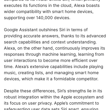
executes its functions in the cloud, Alexa boasts
wider compatibility with smart home devices,
supporting over 140,000 devices.
Google Assistant outshines Siri in terms of
providing accurate answers, thanks to its advanced
search capabilities and context understanding.
Alexa, on the other hand, continuously improves its
responses through machine learning, learning from
user interactions to become more efficient over
time. Alexa’s extensive capabilities include playing
music, creating lists, and managing smart home
devices, which make it a formidable competitor.
Despite these differences, Siri’s strengths lie in its
robust integration within the Apple ecosystem and
its focus on user privacy. Apple’s commitment to
safeguarding user data sets Siri apart, ensuring