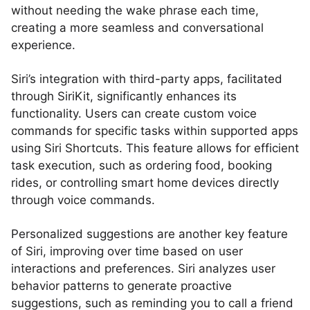
without needing the wake phrase each time,
creating a more seamless and conversational
experience.
Siri’s integration with third-party apps, facilitated
through SiriKit, significantly enhances its
functionality. Users can create custom voice
commands for specific tasks within supported apps
using Siri Shortcuts. This feature allows for efficient
task execution, such as ordering food, booking
rides, or controlling smart home devices directly
through voice commands.
Personalized suggestions are another key feature
of Siri, improving over time based on user
interactions and preferences. Siri analyzes user
behavior patterns to generate proactive
suggestions, such as reminding you to call a friend