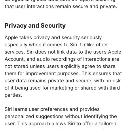
that user interactions remain secure and private.
Privacy and Security
Apple takes privacy and security seriously,
especially when it comes to Siri. Unlike other
services, Siri does not link data to the user’s Apple
Account, and audio recordings of interactions are
not stored unless users explicitly agree to share
them for improvement purposes. This ensures that
user data remains private and secure, with no risk
of it being used for marketing or shared with third
parties.
Siri learns user preferences and provides
personalized suggestions without identifying the
user. This approach allows Siri to offer a tailored