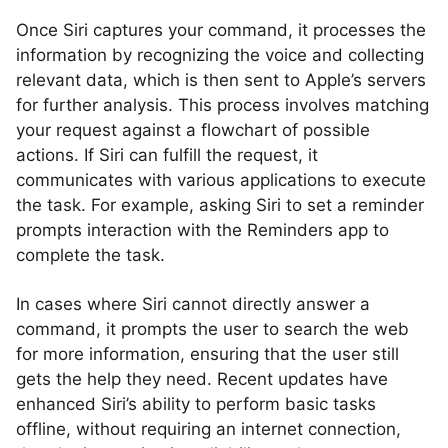
Once Siri captures your command, it processes the
information by recognizing the voice and collecting
relevant data, which is then sent to Apple’s servers
for further analysis. This process involves matching
your request against a flowchart of possible
actions. If Siri can fulfill the request, it
communicates with various applications to execute
the task. For example, asking Siri to set a reminder
prompts interaction with the Reminders app to
complete the task.
In cases where Siri cannot directly answer a
command, it prompts the user to search the web
for more information, ensuring that the user still
gets the help they need. Recent updates have
enhanced Siri’s ability to perform basic tasks
offline, without requiring an internet connection,