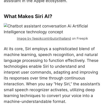
assistant in the Apple ecosystem.
What Makes Siri AI?
Image by feepikcontributorthailand
on Freepik
At its core, Siri employs a sophisticated blend of
machine learning, speech recognition, and natural
language processing to function effectively. These
technologies enable Siri to understand and
interpret user commands, adapting and improving
its responses over time through continuous
interaction. When you say “Hey Siri,” the assistant’s
small speech recognizer activates, utilizing deep
learning techniques to convert your voice into a
machine-understandable format.