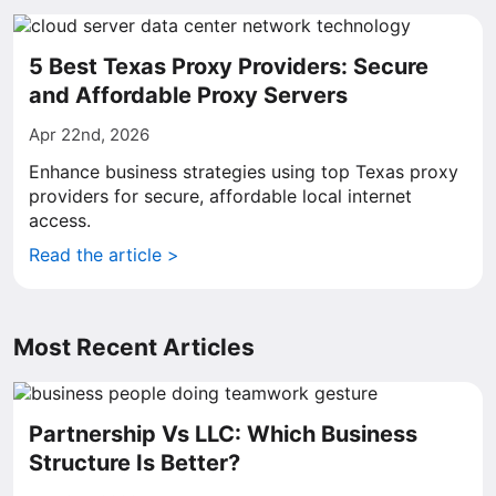
5 Best Texas Proxy Providers: Secure
and Affordable Proxy Servers
Apr 22nd, 2026
Enhance business strategies using top Texas proxy
providers for secure, affordable local internet
access.
Read the article >
Most Recent Articles
Partnership Vs LLC: Which Business
Structure Is Better?