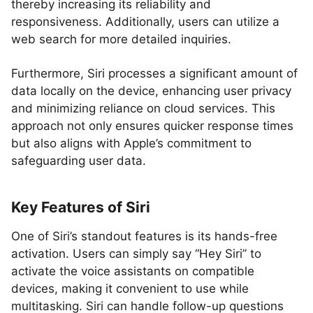
thereby increasing its reliability and
responsiveness. Additionally, users can utilize a
web search for more detailed inquiries.
Furthermore, Siri processes a significant amount of
data locally on the device, enhancing user privacy
and minimizing reliance on cloud services. This
approach not only ensures quicker response times
but also aligns with Apple’s commitment to
safeguarding user data.
Key Features of Siri
One of Siri’s standout features is its hands-free
activation. Users can simply say “Hey Siri” to
activate the voice assistants on compatible
devices, making it convenient to use while
multitasking. Siri can handle follow-up questions