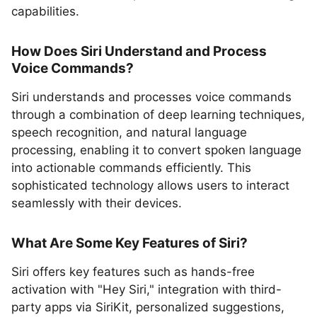
capabilities.
How Does Siri Understand and Process
Voice Commands?
Siri understands and processes voice commands
through a combination of deep learning techniques,
speech recognition, and natural language
processing, enabling it to convert spoken language
into actionable commands efficiently. This
sophisticated technology allows users to interact
seamlessly with their devices.
What Are Some Key Features of Siri?
Siri offers key features such as hands-free
activation with "Hey Siri," integration with third-
party apps via SiriKit, personalized suggestions,