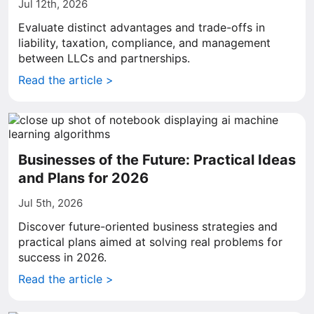
Jul 12th, 2026
Evaluate distinct advantages and trade-offs in
liability, taxation, compliance, and management
between LLCs and partnerships.
Read the article >
Businesses of the Future: Practical Ideas
and Plans for 2026
Jul 5th, 2026
Discover future-oriented business strategies and
practical plans aimed at solving real problems for
success in 2026.
Read the article >