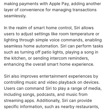
making payments with Apple Pay, adding another
layer of convenience for managing transactions
seamlessly.
In the realm of smart home control, Siri allows
users to adjust settings like room temperature or
lighting through simple voice commands, enabling
seamless home automation. Siri can perform tasks
such as turning off patio lights, playing a song in
the kitchen, or sending intercom reminders,
enhancing the overall smart home experience.
Siri also improves entertainment experiences by
controlling music and video playback on devices.
Users can command Siri to play a range of media,
including songs, podcasts, and music from
streaming apps. Additionally, Siri can provide
specific information, such as nearby restaurants,