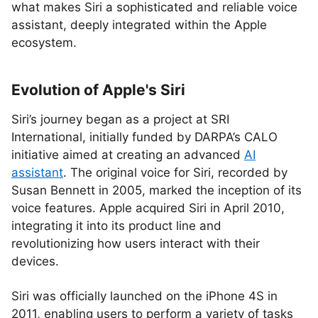
what makes Siri a sophisticated and reliable voice
assistant, deeply integrated within the Apple
ecosystem.
Evolution of Apple's Siri
Siri’s journey began as a project at SRI
International, initially funded by DARPA’s CALO
initiative aimed at creating an advanced
AI
assistant
. The original voice for Siri, recorded by
Susan Bennett in 2005, marked the inception of its
voice features. Apple acquired Siri in April 2010,
integrating it into its product line and
revolutionizing how users interact with their
devices.
Siri was officially launched on the iPhone 4S in
2011, enabling users to perform a variety of tasks