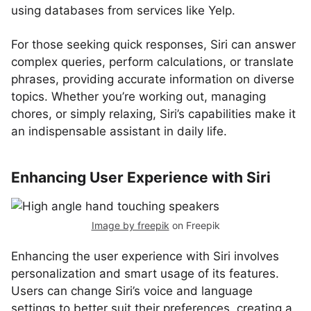
using databases from services like Yelp.
For those seeking quick responses, Siri can answer
complex queries, perform calculations, or translate
phrases, providing accurate information on diverse
topics. Whether you’re working out, managing
chores, or simply relaxing, Siri’s capabilities make it
an indispensable assistant in daily life.
Enhancing User Experience with Siri
Image by freepik
on Freepik
Enhancing the user experience with Siri involves
personalization and smart usage of its features.
Users can change Siri’s voice and language
settings to better suit their preferences, creating a