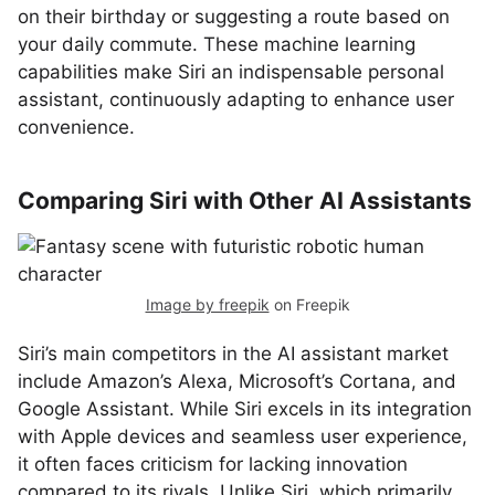
on their birthday or suggesting a route based on
your daily commute. These machine learning
capabilities make Siri an indispensable personal
assistant, continuously adapting to enhance user
convenience.
Comparing Siri with Other AI Assistants
Image by freepik
on Freepik
Siri’s main competitors in the AI assistant market
include Amazon’s Alexa, Microsoft’s Cortana, and
Google Assistant. While Siri excels in its integration
with Apple devices and seamless user experience,
it often faces criticism for lacking innovation
compared to its rivals. Unlike Siri, which primarily