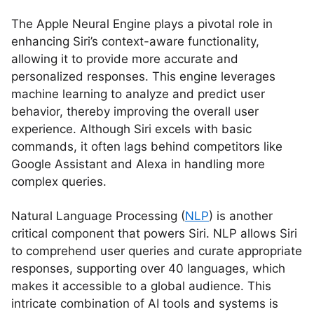
The Apple Neural Engine plays a pivotal role in
enhancing Siri’s context-aware functionality,
allowing it to provide more accurate and
personalized responses. This engine leverages
machine learning to analyze and predict user
behavior, thereby improving the overall user
experience. Although Siri excels with basic
commands, it often lags behind competitors like
Google Assistant and Alexa in handling more
complex queries.
Natural Language Processing (
NLP
) is another
critical component that powers Siri. NLP allows Siri
to comprehend user queries and curate appropriate
responses, supporting over 40 languages, which
makes it accessible to a global audience. This
intricate combination of AI tools and systems is