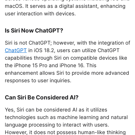
macOS. It serves as a digital assistant, enhancing
user interaction with devices.
Is Siri Now ChatGPT?
Siri is not ChatGPT; however, with the integration of
ChatGPT
in iOS 18.2, users can utilize ChatGPT
capabilities through Siri on compatible devices like
the iPhone 15 Pro and iPhone 16. This
enhancement allows Siri to provide more advanced
responses to user inquiries.
Can Siri Be Considered AI?
Yes, Siri can be considered AI as it utilizes
technologies such as machine learning and natural
language processing to interact with users.
However, it does not possess human-like thinking