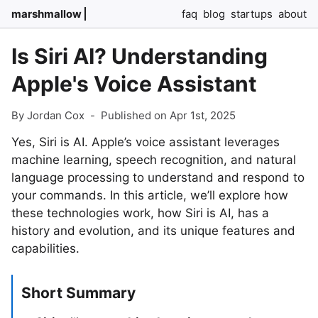
marshmallow
faq
blog
startups
about
Is Siri AI? Understanding
Apple's Voice Assistant
By Jordan Cox
-
Published on Apr 1st, 2025
Yes, Siri is AI. Apple’s voice assistant leverages
machine learning, speech recognition, and natural
language processing to understand and respond to
your commands. In this article, we’ll explore how
these technologies work, how Siri is AI, has a
history and evolution, and its unique features and
capabilities.
Short Summary