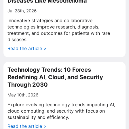
Diseases Like Mesothelioma
Jul 28th, 2026
Innovative strategies and collaborative
technologies improve research, diagnosis,
treatment, and outcomes for patients with rare
diseases.
Read the article >
Technology Trends: 10 Forces
Redefining AI, Cloud, and Security
Through 2030
May 10th, 2026
Explore evolving technology trends impacting AI,
cloud computing, and security with focus on
sustainability and efficiency.
Read the article >