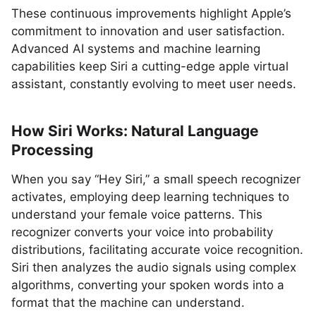
These continuous improvements highlight Apple’s
commitment to innovation and user satisfaction.
Advanced AI systems and machine learning
capabilities keep Siri a cutting-edge apple virtual
assistant, constantly evolving to meet user needs.
How Siri Works: Natural Language
Processing
When you say “Hey Siri,” a small speech recognizer
activates, employing deep learning techniques to
understand your female voice patterns. This
recognizer converts your voice into probability
distributions, facilitating accurate voice recognition.
Siri then analyzes the audio signals using complex
algorithms, converting your spoken words into a
format that the machine can understand.