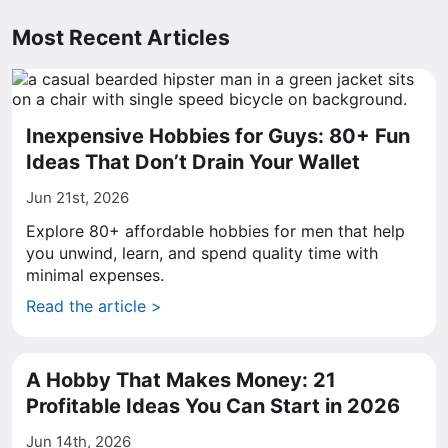
Most Recent Articles
Inexpensive Hobbies for Guys: 80+ Fun
Ideas That Don’t Drain Your Wallet
Jun 21st, 2026
Explore 80+ affordable hobbies for men that help
you unwind, learn, and spend quality time with
minimal expenses.
Read the article >
A Hobby That Makes Money: 21
Profitable Ideas You Can Start in 2026
Jun 14th, 2026