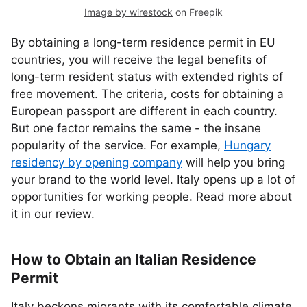
Image by wirestock
on Freepik
By obtaining a long-term residence permit in EU
countries, you will receive the legal benefits of
long-term resident status with extended rights of
free movement. The criteria, costs for obtaining a
European passport are different in each country.
But one factor remains the same - the insane
popularity of the service. For example,
Hungary
residency by opening company
will help you bring
your brand to the world level. Italy opens up a lot of
opportunities for working people. Read more about
it in our review.
How to Obtain an Italian Residence
Permit
Italy beckons migrants with its comfortable climate,