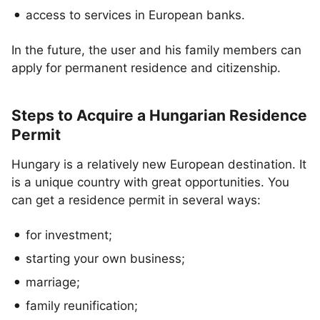
access to services in European banks.
In the future, the user and his family members can
apply for permanent residence and citizenship.
Steps to Acquire a Hungarian Residence
Permit
Hungary is a relatively new European destination. It
is a unique country with great opportunities. You
can get a residence permit in several ways:
for investment;
starting your own business;
marriage;
family reunification;