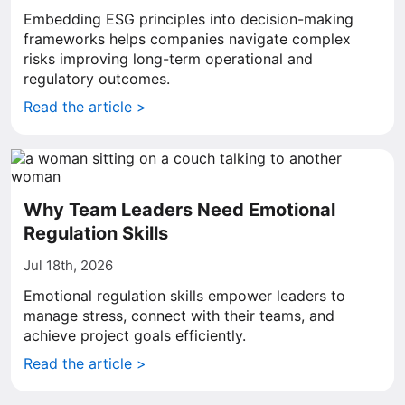
Embedding ESG principles into decision-making
frameworks helps companies navigate complex
risks improving long-term operational and
regulatory outcomes.
Read the article >
Why Team Leaders Need Emotional
Regulation Skills
Jul 18th, 2026
Emotional regulation skills empower leaders to
manage stress, connect with their teams, and
achieve project goals efficiently.
Read the article >