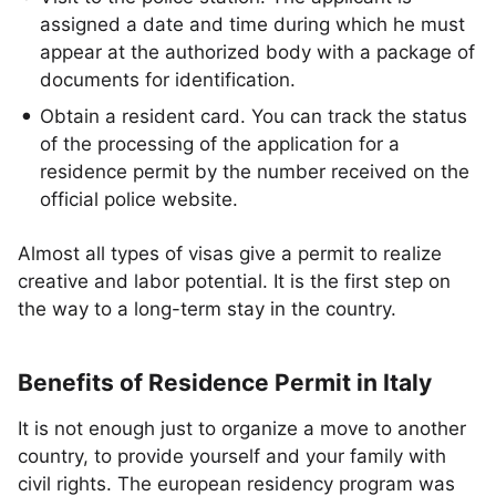
assigned a date and time during which he must
appear at the authorized body with a package of
documents for identification.
Obtain a resident card. You can track the status
of the processing of the application for a
residence permit by the number received on the
official police website.
Almost all types of visas give a permit to realize
creative and labor potential. It is the first step on
the way to a long-term stay in the country.
Benefits of Residence Permit in Italy
It is not enough just to organize a move to another
country, to provide yourself and your family with
civil rights. The european residency program was