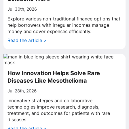
Jul 30th, 2026
Explore various non-traditional finance options that
help borrowers with irregular incomes manage
money and cover expenses efficiently.
Read the article >
How Innovation Helps Solve Rare
Diseases Like Mesothelioma
Jul 28th, 2026
Innovative strategies and collaborative
technologies improve research, diagnosis,
treatment, and outcomes for patients with rare
diseases.
Read the article >