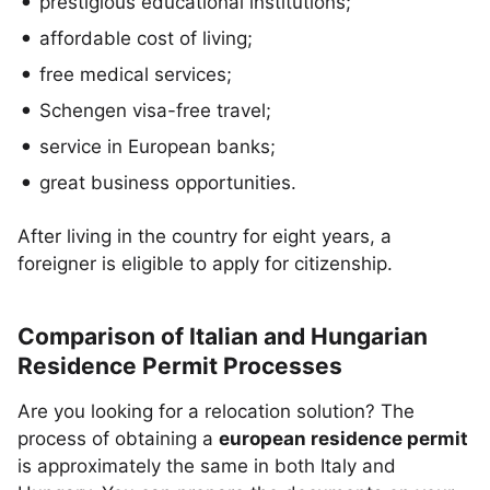
prestigious educational institutions;
affordable cost of living;
free medical services;
Schengen visa-free travel;
service in European banks;
great business opportunities.
After living in the country for eight years, a
foreigner is eligible to apply for citizenship.
Comparison of Italian and Hungarian
Residence Permit Processes
Are you looking for a relocation solution? The
process of obtaining a
european residence permit
is approximately the same in both Italy and