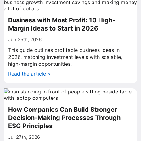
Business with Most Profit: 10 High-
Margin Ideas to Start in 2026
Jun 25th, 2026
This guide outlines profitable business ideas in
2026, matching investment levels with scalable,
high-margin opportunities.
Read the article >
How Companies Can Build Stronger
Decision-Making Processes Through
ESG Principles
Jul 27th, 2026