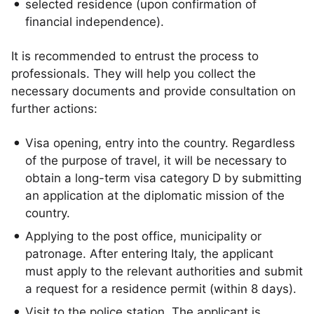
selected residence (upon confirmation of
financial independence).
It is recommended to entrust the process to
professionals. They will help you collect the
necessary documents and provide consultation on
further actions:
Visa opening, entry into the country. Regardless
of the purpose of travel, it will be necessary to
obtain a long-term visa category D by submitting
an application at the diplomatic mission of the
country.
Applying to the post office, municipality or
patronage. After entering Italy, the applicant
must apply to the relevant authorities and submit
a request for a residence permit (within 8 days).
Visit to the police station. The applicant is