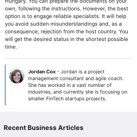
Hungary. You can prepare the documents on your
own, following the instructions. However, the best
option is to engage reliable specialists. It will help
you avoid sudden misunderstandings and, as a
consequence, rejection from the host country. You
will get the desired status in the shortest possible
time.
Jordan Cox
-
Jordan is a project
management consultant and agile coach.
She has worked in a vast number of
industries, and currently she is focusing on
smaller FinTech startups projects.
Recent Business Articles