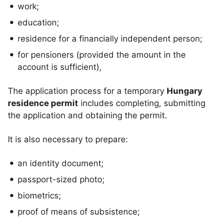
work;
education;
residence for a financially independent person;
for pensioners (provided the amount in the
account is sufficient),
The application process for a temporary
Hungary
residence permit
includes completing, submitting
the application and obtaining the permit.
It is also necessary to prepare:
an identity document;
passport-sized photo;
biometrics;
proof of means of subsistence;