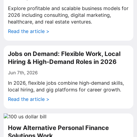
Explore profitable and scalable business models for
2026 including consulting, digital marketing,
healthcare, and real estate ventures.
Read the article >
Jobs on Demand: Flexible Work, Local
Hiring & High-Demand Roles in 2026
Jun 7th, 2026
In 2026, flexible jobs combine high-demand skills,
local hiring, and gig platforms for career growth.
Read the article >
How Alternative Personal Finance
Solutions Work