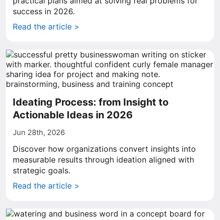
practical plans aimed at solving real problems for
success in 2026.
Read the article >
Ideating Process: from Insight to
Actionable Ideas in 2026
Jun 28th, 2026
Discover how organizations convert insights into
measurable results through ideation aligned with
strategic goals.
Read the article >