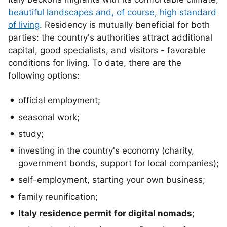
beautiful landscapes and, of course, high standard
of living
. Residency is mutually beneficial for both
parties: the country's authorities attract additional
capital, good specialists, and visitors - favorable
conditions for living. To date, there are the
following options:
official employment;
seasonal work;
study;
investing in the country's economy (charity,
government bonds, support for local companies);
self-employment, starting your own business;
family reunification;
Italy residence permit for digital nomads
;