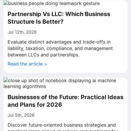
Partnership Vs LLC: Which Business
Structure Is Better?
Jul 12th, 2026
Evaluate distinct advantages and trade-offs in
liability, taxation, compliance, and management
between LLCs and partnerships.
Read the article >
Businesses of the Future: Practical Ideas
and Plans for 2026
Jul 5th, 2026
Discover future-oriented business strategies and