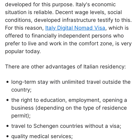
developed for this purpose. Italy's economic
situation is reliable. Decent wage levels, social
conditions, developed infrastructure testify to this.
For this reason,
Italy Digital Nomad Visa
, which is
offered to financially independent persons who
prefer to live and work in the comfort zone, is very
popular today.
There are other advantages of Italian residency:
long-term stay with unlimited travel outside the
country;
the right to education, employment, opening a
business (depending on the type of residence
permit);
travel to Schengen countries without a visa;
quality medical services;