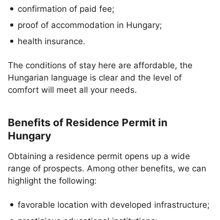
confirmation of paid fee;
proof of accommodation in Hungary;
health insurance.
The conditions of stay here are affordable, the
Hungarian language is clear and the level of
comfort will meet all your needs.
Benefits of Residence Permit in
Hungary
Obtaining a residence permit opens up a wide
range of prospects. Among other benefits, we can
highlight the following:
favorable location with developed infrastructure;