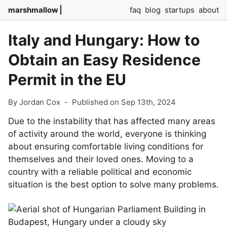
marshmallow
faq
blog
startups
about
Italy and Hungary: How to
Obtain an Easy Residence
Permit in the EU
By Jordan Cox
-
Published on Sep 13th, 2024
Due to the instability that has affected many areas
of activity around the world, everyone is thinking
about ensuring comfortable living conditions for
themselves and their loved ones. Moving to a
country with a reliable political and economic
situation is the best option to solve many problems.