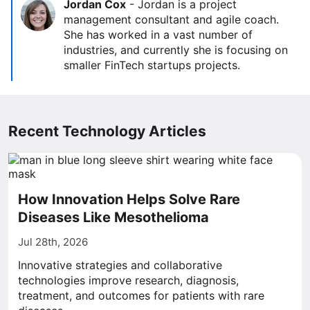
Jordan Cox
-
Jordan is a project
management consultant and agile coach.
She has worked in a vast number of
industries, and currently she is focusing on
smaller FinTech startups projects.
Recent Technology Articles
How Innovation Helps Solve Rare
Diseases Like Mesothelioma
Jul 28th, 2026
Innovative strategies and collaborative
technologies improve research, diagnosis,
treatment, and outcomes for patients with rare