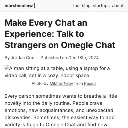
marshmallow
faq
blog
startups
about
Make Every Chat an
Experience: Talk to
Strangers on Omegle Chat
By Jordan Cox
-
Published on Dec 18th, 2024
Photo by
Mikhail Nilov
from
Pexels
Every person sometimes wants to breathe a little
novelty into the daily routine. People crave
emotions, new acquaintances, and unexpected
discoveries. Sometimes, the easiest way to add
variety is to go to Omegle Chat and find new