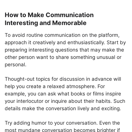
How to Make Communication
Interesting and Memorable
To avoid routine communication on the platform,
approach it creatively and enthusiastically. Start by
preparing interesting questions that may make the
other person want to share something unusual or
personal.
Thought-out topics for discussion in advance will
help you create a relaxed atmosphere. For
example, you can ask what books or films inspire
your interlocutor or inquire about their habits. Such
details make the conversation lively and exciting.
Try adding humor to your conversation. Even the
most mundane conversation becomes brighter if