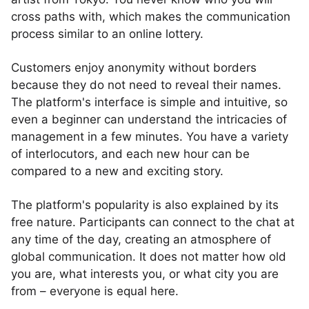
cross paths with, which makes the communication
process similar to an online lottery.
Customers enjoy anonymity without borders
because they do not need to reveal their names.
The platform's interface is simple and intuitive, so
even a beginner can understand the intricacies of
management in a few minutes. You have a variety
of interlocutors, and each new hour can be
compared to a new and exciting story.
The platform's popularity is also explained by its
free nature. Participants can connect to the chat at
any time of the day, creating an atmosphere of
global communication. It does not matter how old
you are, what interests you, or what city you are
from – everyone is equal here.