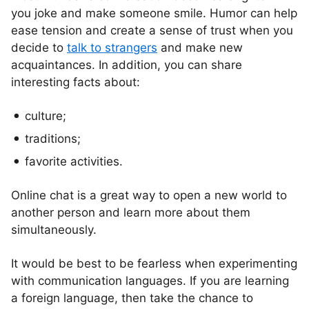
you joke and make someone smile. Humor can help
ease tension and create a sense of trust when you
decide to
talk to strangers
and make new
acquaintances. In addition, you can share
interesting facts about:
culture;
traditions;
favorite activities.
Online chat is a great way to open a new world to
another person and learn more about them
simultaneously.
It would be best to be fearless when experimenting
with communication languages. If you are learning
a foreign language, then take the chance to