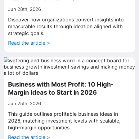
Jun 28th, 2026
Discover how organizations convert insights into
measurable results through ideation aligned with
strategic goals.
Read the article >
Business with Most Profit: 10 High-
Margin Ideas to Start in 2026
Jun 25th, 2026
This guide outlines profitable business ideas in
2026, matching investment levels with scalable,
high-margin opportunities.
Read the article >