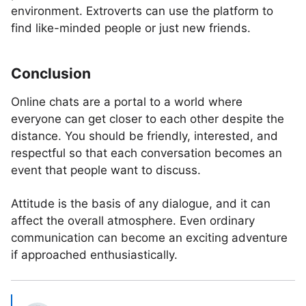
environment. Extroverts can use the platform to
find like-minded people or just new friends.
Conclusion
Online chats are a portal to a world where
everyone can get closer to each other despite the
distance. You should be friendly, interested, and
respectful so that each conversation becomes an
event that people want to discuss.
Attitude is the basis of any dialogue, and it can
affect the overall atmosphere. Even ordinary
communication can become an exciting adventure
if approached enthusiastically.