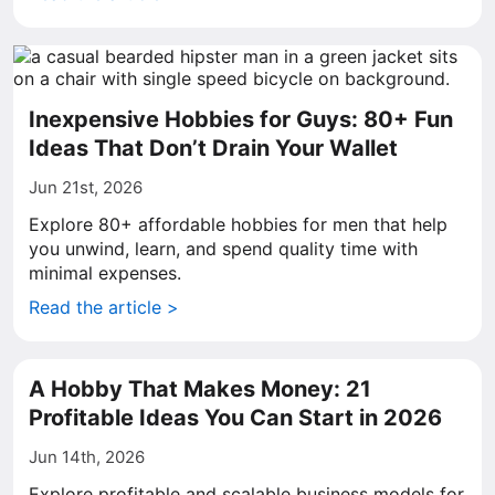
Inexpensive Hobbies for Guys: 80+ Fun
Ideas That Don’t Drain Your Wallet
Jun 21st, 2026
Explore 80+ affordable hobbies for men that help
you unwind, learn, and spend quality time with
minimal expenses.
Read the article >
A Hobby That Makes Money: 21
Profitable Ideas You Can Start in 2026
Jun 14th, 2026
Explore profitable and scalable business models for