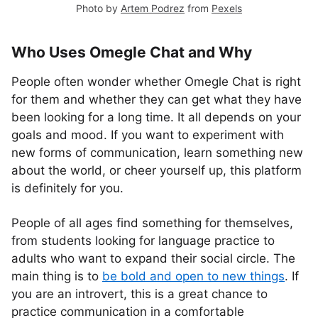
Photo by
Artem Podrez
from
Pexels
Who Uses Omegle Chat and Why
People often wonder whether Omegle Chat is right
for them and whether they can get what they have
been looking for a long time. It all depends on your
goals and mood. If you want to experiment with
new forms of communication, learn something new
about the world, or cheer yourself up, this platform
is definitely for you.
People of all ages find something for themselves,
from students looking for language practice to
adults who want to expand their social circle. The
main thing is to
be bold and open to new things
. If
you are an introvert, this is a great chance to
practice communication in a comfortable