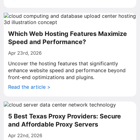
Which Web Hosting Features Maximize
Speed and Performance?
Apr 23rd, 2026
Uncover the hosting features that significantly
enhance website speed and performance beyond
front-end optimizations and plugins.
Read the article >
5 Best Texas Proxy Providers: Secure
and Affordable Proxy Servers
Apr 22nd, 2026