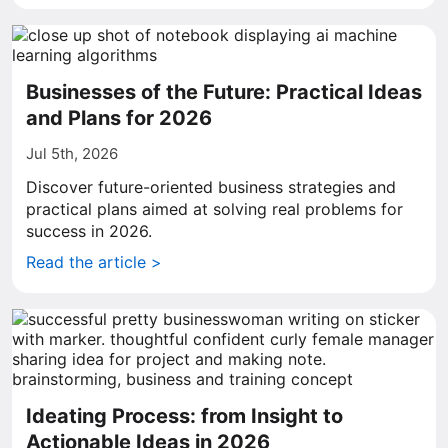
Businesses of the Future: Practical Ideas
and Plans for 2026
Jul 5th, 2026
Discover future-oriented business strategies and
practical plans aimed at solving real problems for
success in 2026.
Read the article >
Ideating Process: from Insight to
Actionable Ideas in 2026