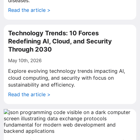
diseases.
Read the article >
Technology Trends: 10 Forces
Redefining AI, Cloud, and Security
Through 2030
May 10th, 2026
Explore evolving technology trends impacting AI,
cloud computing, and security with focus on
sustainability and efficiency.
Read the article >