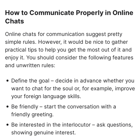
How to Communicate Properly in Online
Chats
Online chats for communication suggest pretty
simple rules. However, it would be nice to gather
practical tips to help you get the most out of it and
enjoy it. You should consider the following features
and unwritten rules:
Define the goal – decide in advance whether you
want to chat for the soul or, for example, improve
your foreign language skills.
Be friendly – start the conversation with a
friendly greeting.
Be interested in the interlocutor – ask questions,
showing genuine interest.