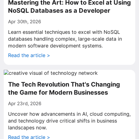
Mastering the Art: How to Excel at Using
NoSQL Databases as a Developer
Apr 30th, 2026
Learn essential techniques to excel with NoSQL
databases handling complex, large-scale data in
modern software development systems.
Read the article >
The Tech Revolution That's Changing
the Game for Modern Businesses
Apr 23rd, 2026
Uncover how advancements in AI, cloud computing,
and technology drive critical shifts in business
landscapes now.
Read the article >