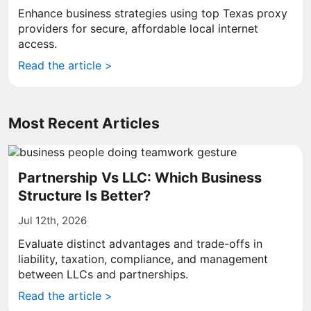
Enhance business strategies using top Texas proxy
providers for secure, affordable local internet
access.
Read the article >
Most Recent Articles
Partnership Vs LLC: Which Business
Structure Is Better?
Jul 12th, 2026
Evaluate distinct advantages and trade-offs in
liability, taxation, compliance, and management
between LLCs and partnerships.
Read the article >