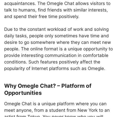
acquaintances. The Omegle Chat allows visitors to
talk to humans, find friends with similar interests,
and spend their free time positively.
Due to the constant workload of work and solving
daily tasks, people only sometimes have time and
desire to go somewhere where they can meet new
people. The online format is a unique opportunity to
provide interesting communication in comfortable
conditions. Such features positively affect the
popularity of Internet platforms such as Omegle.
Why Omegle Chat? – Platform of
Opportunities
Omegle Chat is a unique platform where you can
meet anyone, from a student from New York to an
artist from Tokyo. You never know who you will