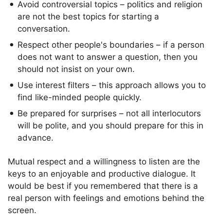
Avoid controversial topics – politics and religion
are not the best topics for starting a
conversation.
Respect other people's boundaries – if a person
does not want to answer a question, then you
should not insist on your own.
Use interest filters – this approach allows you to
find like-minded people quickly.
Be prepared for surprises – not all interlocutors
will be polite, and you should prepare for this in
advance.
Mutual respect and a willingness to listen are the
keys to an enjoyable and productive dialogue. It
would be best if you remembered that there is a
real person with feelings and emotions behind the
screen.