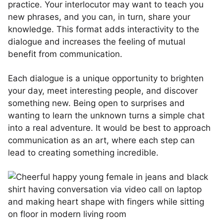
practice. Your interlocutor may want to teach you
new phrases, and you can, in turn, share your
knowledge. This format adds interactivity to the
dialogue and increases the feeling of mutual
benefit from communication.
Each dialogue is a unique opportunity to brighten
your day, meet interesting people, and discover
something new. Being open to surprises and
wanting to learn the unknown turns a simple chat
into a real adventure. It would be best to approach
communication as an art, where each step can
lead to creating something incredible.