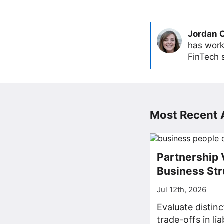
Jordan 
has work
FinTech s
Most Recent A
Partnership 
Business Str
Jul 12th, 2026
Evaluate distin
trade-offs in lia