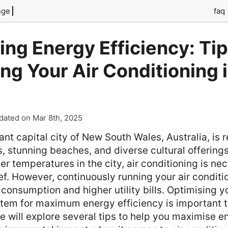
nge
faq
ng Energy Efficiency: Tip
ng Your Air Conditioning 
dated on Mar 8th, 2025
ant capital city of New South Wales, Australia, is 
, stunning beaches, and diverse cultural offerings
 temperatures in the city, air conditioning is nec
ef. However, continuously running your air conditi
consumption and higher utility bills. Optimising yo
stem for maximum energy efficiency is important t
cle will explore several tips to help you maximise 