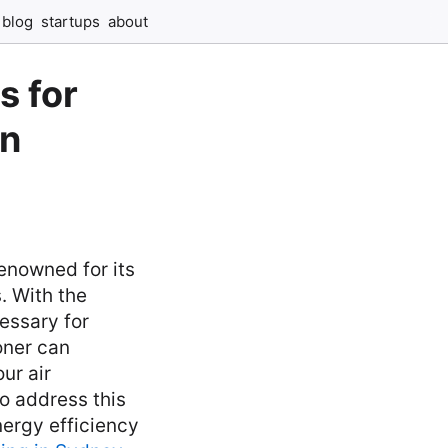
blog
startups
about
s for
in
renowned for its
. With the
essary for
oner can
ur air
o address this
energy efficiency