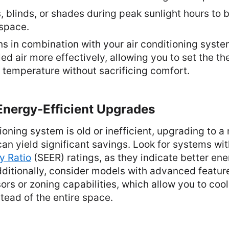
, blinds, or shades during peak sunlight hours to 
 space.
ns in combination with your air conditioning syste
led air more effectively, allowing you to set the th
r temperature without sacrificing comfort.
Energy-Efficient Upgrades
itioning system is old or inefficient, upgrading to 
can yield significant savings. Look for systems wi
y Ratio
(SEER) ratings, as they indicate better en
itionally, consider models with advanced feature
s or zoning capabilities, which allow you to cool
tead of the entire space.