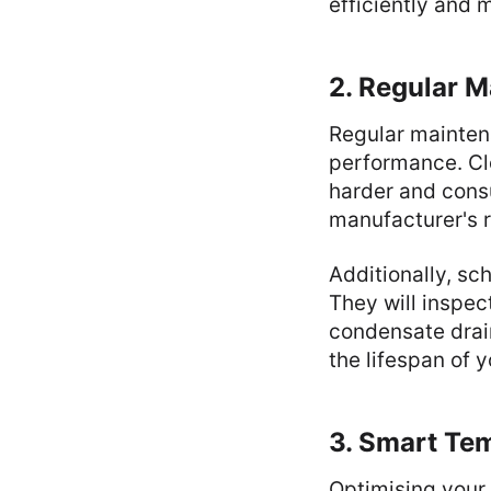
efficiently and
2. Regular M
Regular maintena
performance. Clo
harder and consu
manufacturer's 
Additionally, sc
They will inspec
condensate drai
the lifespan of 
3. Smart Te
Optimising your 