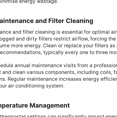
 minimise energy wastage.
aintenance and Filter Cleaning
nce and filter cleaning is essential for optimal ai
gged and dirty filters restrict airflow, forcing th
me more energy. Clean or replace your filters as 
recommendations, typically every one to three mo
hedule annual maintenance visits from a profession
t and clean various components, including coils, f
ns. Regular maintenance increases energy effici
your air conditioning system.
mperature Management
thermostat settings can significantly impact ener