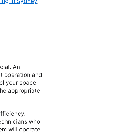
ning in Sydney
,
cial. An
ent operation and
ol your space
the appropriate
fficiency.
technicians who
em will operate