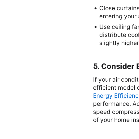
Close curtains
entering your
Use ceiling fa
distribute coo
slightly highe
5. Consider 
If your air cond
efficient model 
Energy Efficienc
performance. Add
speed compressor
of your home ins