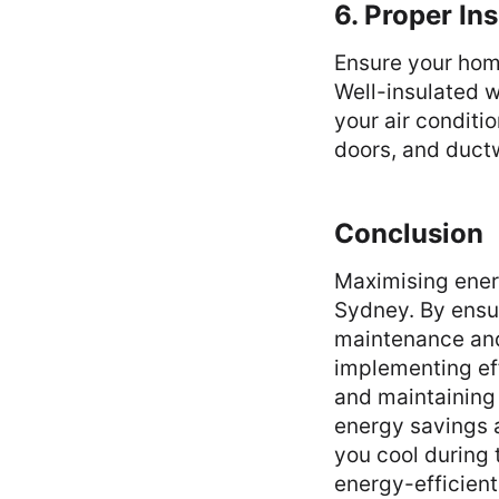
6. Proper In
Ensure your home
Well-insulated wa
your air conditi
doors, and ductw
Conclusion
Maximising energ
Sydney. By ensur
maintenance and
implementing eff
and maintaining 
energy savings 
you cool during
energy-efficient