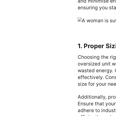
and minimise en
ensuring you sta
1. Proper Siz
Choosing the rig
oversized unit wi
wasted energy. 
effectively. Con
size for your ne
Additionally, pro
Ensure that your
adhere to indust