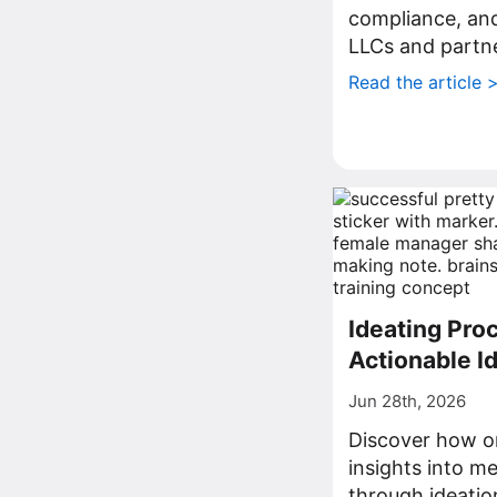
compliance, a
LLCs and partne
Read the article 
Ideating Proc
Actionable I
Jun 28th, 2026
Discover how o
insights into me
through ideatio