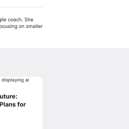
ile coach. She
focusing on smaller
uture:
Plans for