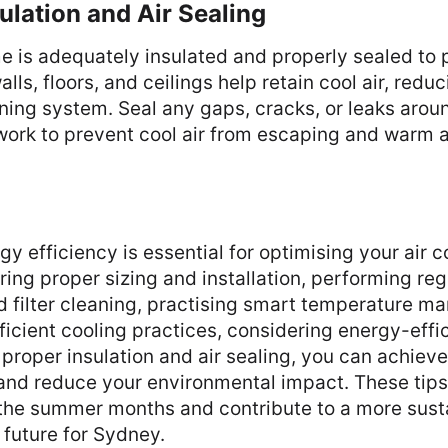
sulation and Air Sealing
 is adequately insulated and properly sealed to p
lls, floors, and ceilings help retain cool air, redu
oning system. Seal any gaps, cracks, or leaks aro
ork to prevent cool air from escaping and warm ai
y efficiency is essential for optimising your air c
ing proper sizing and installation, performing reg
 filter cleaning, practising smart temperature m
icient cooling practices, considering energy-effi
proper insulation and air sealing, you can achieve
and reduce your environmental impact. These tips 
 the summer months and contribute to a more sust
 future for Sydney.