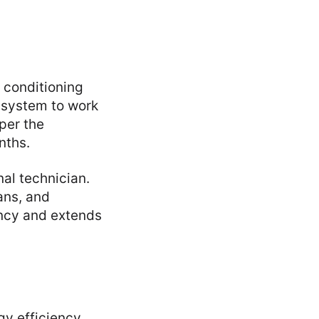
r conditioning
e system to work
per the
nths.
al technician.
ans, and
ency and extends
gy efficiency.