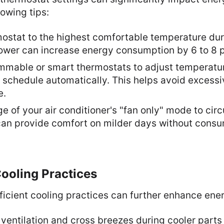
lowing tips:
mostat to the highest comfortable temperature du
ower can increase energy consumption by 6 to 8 p
ammable or smart thermostats to adjust temperatu
 schedule automatically. This helps avoid excess
e.
 of your air conditioner's "fan only" mode to circ
 can provide comfort on milder days without cons
 Cooling Practices
icient cooling practices can further enhance ener
l ventilation and cross breezes during cooler parts 