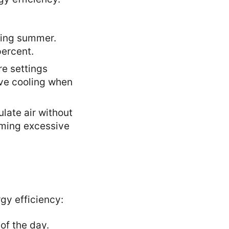
ring summer.
ercent.
re settings
ive cooling when
ulate air without
uming excessive
gy efficiency:
of the day.