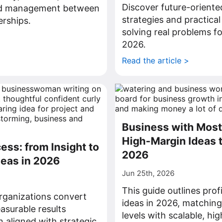
Discover future-oriente
nd management between
strategies and practical
rships.
solving real problems fo
>
2026.
Read the article >
Business with Most 
High-Margin Ideas t
ess: from Insight to
2026
deas in 2026
Jun 25th, 2026
This guide outlines prof
rganizations convert
ideas in 2026, matchin
asurable results
levels with scalable, hi
n aligned with strategic