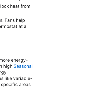
block heat from
m. Fans help
ermostat at a
a more energy-
th high
Seasonal
ergy
s like variable-
 specific areas