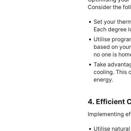
Consider the fol
Set your ther
Each degree l
Utilise progr
based on your
no one is hom
Take advantage
cooling. This
energy.
4. Efficient
Implementing eff
Utilise natura