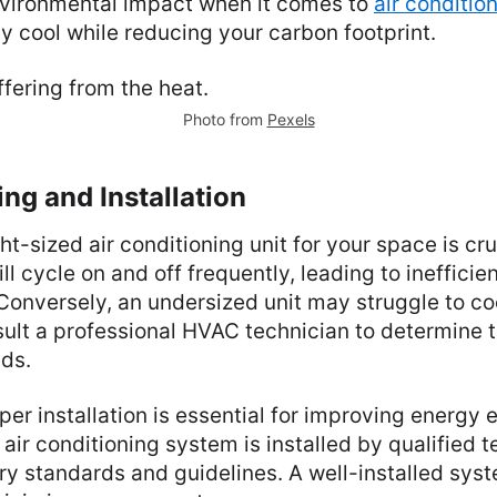
vironmental impact when it comes to
air conditio
y cool while reducing your carbon footprint.
Photo from
Pexels
ing and Installation
ht-sized air conditioning unit for your space is cru
ll cycle on and off frequently, leading to ineffici
Conversely, an undersized unit may struggle to co
sult a professional HVAC technician to determine 
eds.
per installation is essential for improving energy e
 air conditioning system is installed by qualified 
ry standards and guidelines. A well-installed syst