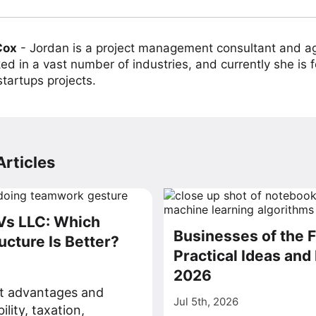
Cox
-
Jordan is a project management consultant and ag
ed in a vast number of industries, and currently she is 
tartups projects.
rticles
Vs LLC: Which
Businesses of the F
ucture Is Better?
Practical Ideas and 
2026
ct advantages and
Jul 5th, 2026
bility, taxation,