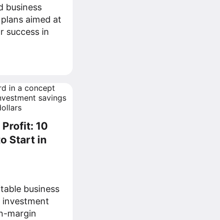
d business
 plans aimed at
r success in
Profit: 10
o Start in
itable business
g investment
gh-margin