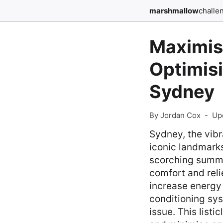
marshmallow
challe
Maximisi
Optimisi
Sydney
By Jordan Cox
-
Up
Sydney, the vibr
iconic landmarks
scorching summer
comfort and reli
increase energy 
conditioning sy
issue. This listi