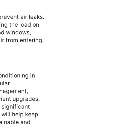
revent air leaks.
cing the load on
und windows,
r from entering.
onditioning in
ular
anagement,
cient upgrades,
 significant
will help keep
ainable and