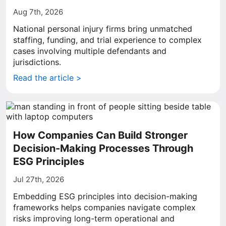
Aug 7th, 2026
National personal injury firms bring unmatched
staffing, funding, and trial experience to complex
cases involving multiple defendants and
jurisdictions.
Read the article >
How Companies Can Build Stronger
Decision-Making Processes Through
ESG Principles
Jul 27th, 2026
Embedding ESG principles into decision-making
frameworks helps companies navigate complex
risks improving long-term operational and