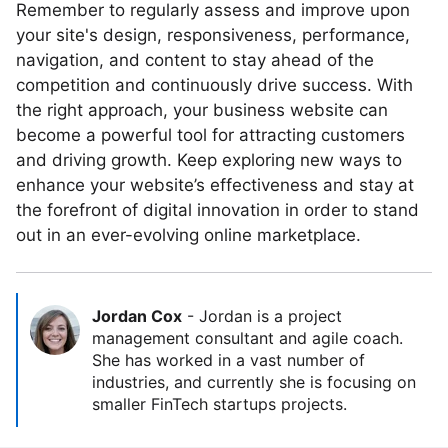
Remember to regularly assess and improve upon
your site's design, responsiveness, performance,
navigation, and content to stay ahead of the
competition and continuously drive success. With
the right approach, your business website can
become a powerful tool for attracting customers
and driving growth. Keep exploring new ways to
enhance your website’s effectiveness and stay at
the forefront of digital innovation in order to stand
out in an ever-evolving online marketplace.
Jordan Cox
-
Jordan is a project
management consultant and agile coach.
She has worked in a vast number of
industries, and currently she is focusing on
smaller FinTech startups projects.