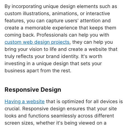
By incorporating unique design elements such as
custom illustrations, animations, or interactive
features, you can capture users' attention and
create a memorable experience that keeps them
coming back. Professionals can help you with
custom web design projects
, they can help you
bring your vision to life and create a website that
truly reflects your brand identity. It's worth
investing in a unique design that sets your
business apart from the rest.
Responsive Design
Having a website
that is optimized for all devices is
crucial. Responsive design ensures that your site
looks and functions seamlessly across different
screen sizes, whether it's being viewed on a