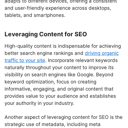
adapts to different devices, offering a consistent
and user-friendly experience across desktops,
tablets, and smartphones.
Leveraging Content for SEO
High-quality content is indispensable for achieving
better search engine rankings and
driving organic
traffic to your site
. Incorporate relevant keywords
naturally throughout your content to improve its
visibility on search engines like Google. Beyond
keyword optimization, focus on creating
informative, engaging, and original content that
provides value to your audience and establishes
your authority in your industry.
Another aspect of leveraging content for SEO is the
strategic use of metadata, including meta