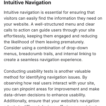
Intuitive Navigation
Intuitive navigation is essential for ensuring that
visitors can easily find the information they need on
your website. A well-structured menu and clear
calls to action can guide users through your site
effortlessly, keeping them engaged and reducing
the likelihood of them leaving prematurely.
Consider using a combination of drop-down
menus, breadcrumb trails, and internal linking to
create a seamless navigation experience.
Conducting usability tests is another valuable
method for identifying navigation issues. By
observing how real users interact with your site,
you can pinpoint areas for improvement and make
data-driven decisions to enhance usability.
Additionally, ensure that your website’s navigation