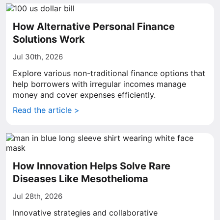
How Alternative Personal Finance
Solutions Work
Jul 30th, 2026
Explore various non-traditional finance options that
help borrowers with irregular incomes manage
money and cover expenses efficiently.
Read the article >
How Innovation Helps Solve Rare
Diseases Like Mesothelioma
Jul 28th, 2026
Innovative strategies and collaborative