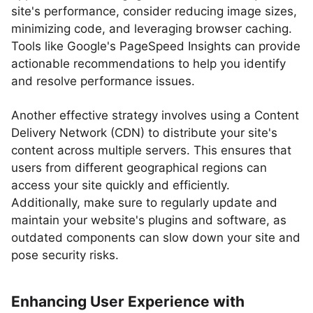
site's performance, consider reducing image sizes,
minimizing code, and leveraging browser caching.
Tools like Google's PageSpeed Insights can provide
actionable recommendations to help you identify
and resolve performance issues.
Another effective strategy involves using a Content
Delivery Network (CDN) to distribute your site's
content across multiple servers. This ensures that
users from different geographical regions can
access your site quickly and efficiently.
Additionally, make sure to regularly update and
maintain your website's plugins and software, as
outdated components can slow down your site and
pose security risks.
Enhancing User Experience with