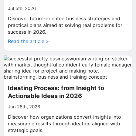
Jul 5th, 2026
Discover future-oriented business strategies and
practical plans aimed at solving real problems for
success in 2026.
Read the article >
Ideating Process: from Insight to
Actionable Ideas in 2026
Jun 28th, 2026
Discover how organizations convert insights into
measurable results through ideation aligned with
strategic goals.