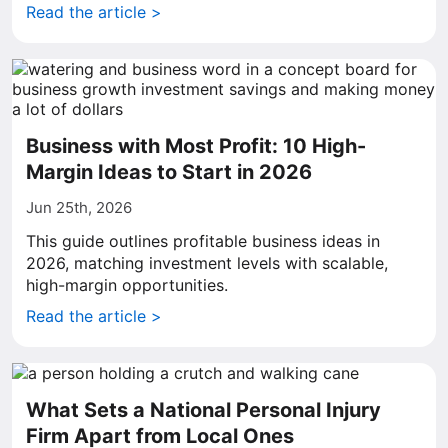
Read the article >
Business with Most Profit: 10 High-
Margin Ideas to Start in 2026
Jun 25th, 2026
This guide outlines profitable business ideas in
2026, matching investment levels with scalable,
high-margin opportunities.
Read the article >
What Sets a National Personal Injury
Firm Apart from Local Ones