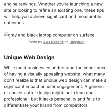
engine rankings. Whether you're launching a new
site or looking to refine an existing one, these tips
will help you achieve significant and measurable
outcomes.
Photo by
Ales Nesetril
on
Unsplash
Unique Web Design
While most businesses understand the importance
of having a visually appealing website, what many
don't realize is that unique web design can make a
significant impact on user engagement. A generic
or cookie-cutter design might look clean and
professional, but it lacks personality and fails to
differentiate your brand from competitors.