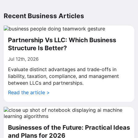
Recent Business Articles
Partnership Vs LLC: Which Business
Structure Is Better?
Jul 12th, 2026
Evaluate distinct advantages and trade-offs in
liability, taxation, compliance, and management
between LLCs and partnerships.
Read the article >
Businesses of the Future: Practical Ideas
and Plans for 2026