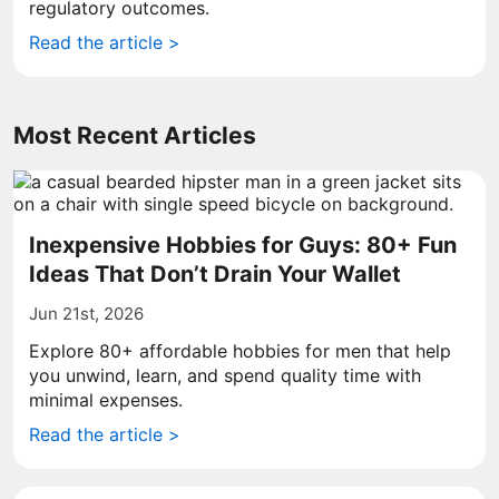
regulatory outcomes.
Read the article >
Most Recent Articles
Inexpensive Hobbies for Guys: 80+ Fun
Ideas That Don’t Drain Your Wallet
Jun 21st, 2026
Explore 80+ affordable hobbies for men that help
you unwind, learn, and spend quality time with
minimal expenses.
Read the article >