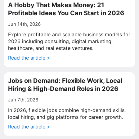
A Hobby That Makes Money: 21
Profitable Ideas You Can Start in 2026
Jun 14th, 2026
Explore profitable and scalable business models for
2026 including consulting, digital marketing,
healthcare, and real estate ventures.
Read the article >
Jobs on Demand: Flexible Work, Local
Hiring & High-Demand Roles in 2026
Jun 7th, 2026
In 2026, flexible jobs combine high-demand skills,
local hiring, and gig platforms for career growth.
Read the article >