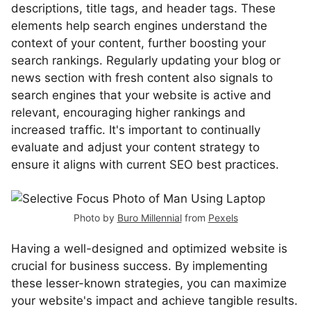
descriptions, title tags, and header tags. These
elements help search engines understand the
context of your content, further boosting your
search rankings. Regularly updating your blog or
news section with fresh content also signals to
search engines that your website is active and
relevant, encouraging higher rankings and
increased traffic. It's important to continually
evaluate and adjust your content strategy to
ensure it aligns with current SEO best practices.
Photo by
Buro Millennial
from
Pexels
Having a well-designed and optimized website is
crucial for business success. By implementing
these lesser-known strategies, you can maximize
your website's impact and achieve tangible results.