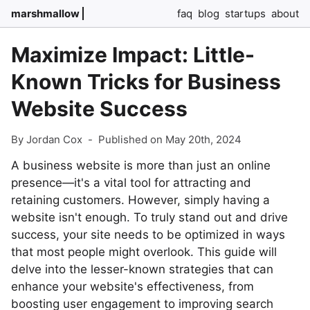
marshmallow
faq
blog
startups
about
Maximize Impact: Little-
Known Tricks for Business
Website Success
By Jordan Cox
-
Published on May 20th, 2024
A business website is more than just an online
presence—it's a vital tool for attracting and
retaining customers. However, simply having a
website isn't enough. To truly stand out and drive
success, your site needs to be optimized in ways
that most people might overlook. This guide will
delve into the lesser-known strategies that can
enhance your website's effectiveness, from
boosting user engagement to improving search