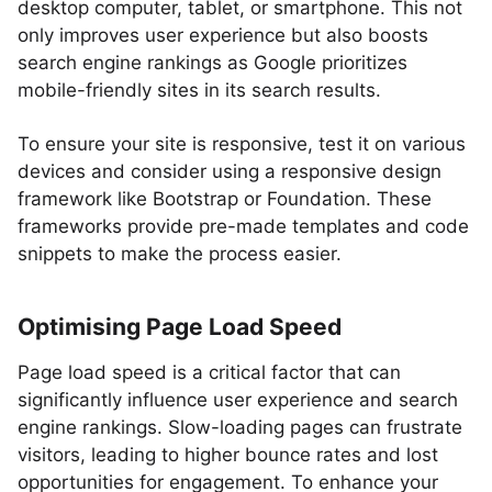
desktop computer, tablet, or smartphone. This not
only improves user experience but also boosts
search engine rankings as Google prioritizes
mobile-friendly sites in its search results.
To ensure your site is responsive, test it on various
devices and consider using a responsive design
framework like Bootstrap or Foundation. These
frameworks provide pre-made templates and code
snippets to make the process easier.
Optimising Page Load Speed
Page load speed is a critical factor that can
significantly influence user experience and search
engine rankings. Slow-loading pages can frustrate
visitors, leading to higher bounce rates and lost
opportunities for engagement. To enhance your