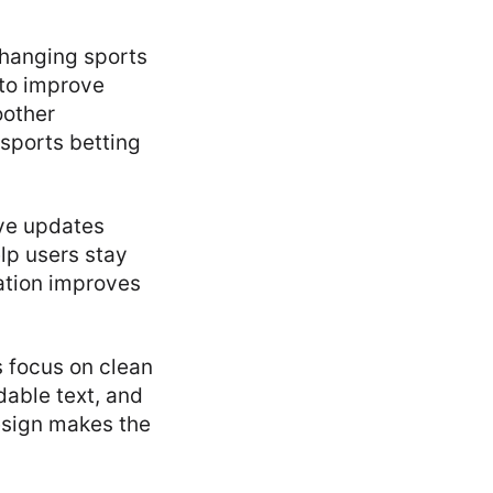
changing sports
 to improve
oother
 sports betting
ive updates
lp users stay
ation improves
s focus on clean
dable text, and
esign makes the