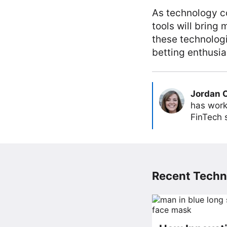
As technology co
tools will bring
these technolog
betting enthusia
Jordan 
has work
FinTech s
Recent Techn