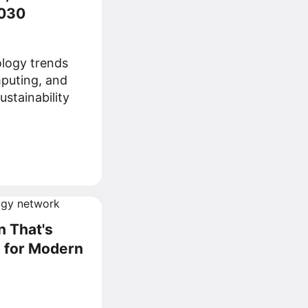
2030
ology trends
mputing, and
ustainability
n That's
 for Modern