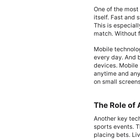
One of the most 
itself. Fast and 
This is especial
match. Without f
Mobile technolo
every day. And 
devices. Mobile 
anytime and any
on small screens
The Role of 
Another key tech
sports events. T
placing bets. L