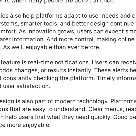
ents when many people are active at once.
ies also help platforms adapt to user needs and 
ystems, smarter tools, and better design continue
comfort. As innovation grows, users can expect sm
arer information. And more control, making online
 As well, enjoyable than ever before.
eature is real-time notifications. Users can rece
dds changes, or results instantly. These alerts he
t constantly checking the platform. Timely inform
user satisfaction.
esign is also part of modern technology. Platform
ns that are easy to understand. Clear menus, rea
on help users find what they need quickly. Good d
nce more enjoyable.