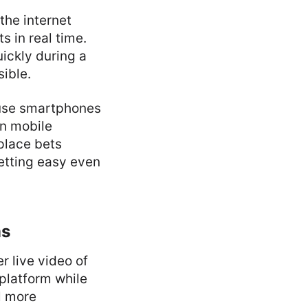
the internet
s in real time.
uickly during a
sible.
 use smartphones
on mobile
place bets
etting easy even
ms
r live video of
 platform while
l more