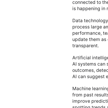
connected to the
is happening in r
Data technology 
process large am
performance, tea
update them as 
transparent.
Artificial intel
AI systems can s
outcomes, detect
AI can suggest e
Machine learning
from past result
improve predicti
spotting trends