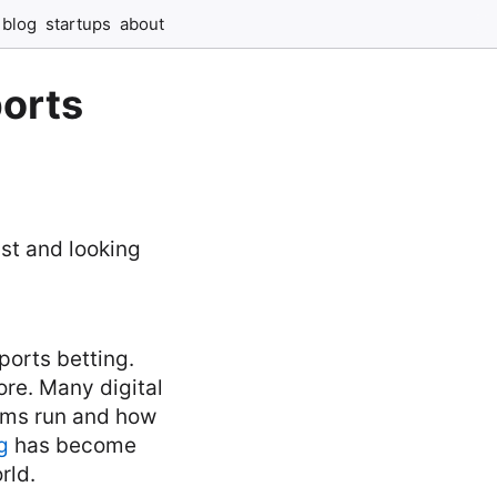
blog
startups
about
ports
orts betting.
ore. Many digital
rms run and how
g
has become
rld.