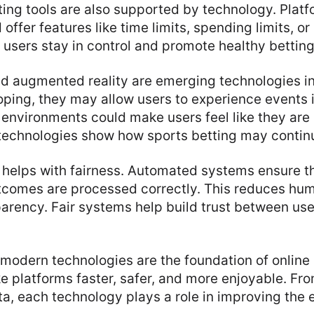
ing tools are also supported by technology. Platf
 offer features like time limits, spending limits, o
 users stay in control and promote healthy betting
and augmented reality are emerging technologies in
loping, they may allow users to experience events 
 environments could make users feel like they are 
technologies show how sports betting may continu
helps with fairness. Automated systems ensure th
tcomes are processed correctly. This reduces hum
arency. Fair systems help build trust between us
 modern technologies are the foundation of online
e platforms faster, safer, and more enjoyable. Fr
ata, each technology plays a role in improving the 