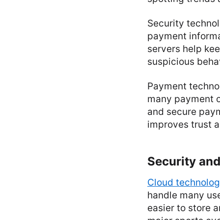
Security technol
payment informa
servers help kee
suspicious behav
Payment technol
many payment opt
and secure paym
improves trust a
Security an
Cloud technolo
handle many use
easier to store 