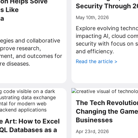
on Helps Solve
Security Through 
s Like
ma
May 10th, 2026
Explore evolving techn
impacting AI, cloud co
tegies and collaborative
security with focus on s
prove research,
and efficiency.
tment, and outcomes for
Read the article >
re diseases.
>
The Tech Revolutio
Changing the Game
Businesses
e Art: How to Excel
QL Databases as a
Apr 23rd, 2026