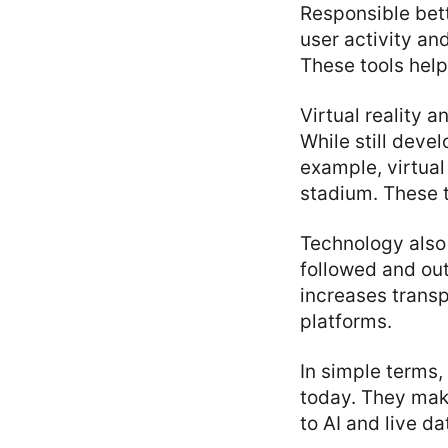
Responsible bett
user activity and
These tools help
Virtual reality 
While still deve
example, virtual
stadium. These 
Technology also 
followed and ou
increases transp
platforms.
In simple terms,
today. They mak
to AI and live d