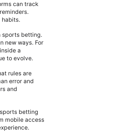
orms can track
r reminders.
 habits.
 sports betting.
in new ways. For
inside a
e to evolve.
at rules are
an error and
ers and
 sports betting
om mobile access
experience.