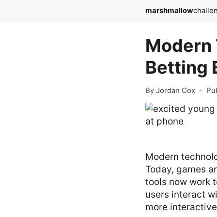
marshmallow
challe
Modern 
Betting 
By Jordan Cox
-
Pu
Modern technolo
Today, games are
tools now work 
users interact 
more interactive