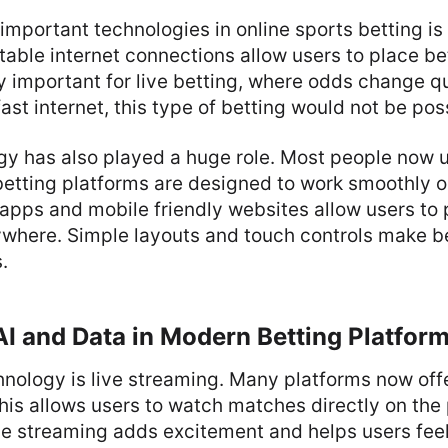
important technologies in online sports betting is 
stable internet connections allow users to place bet
ly important for live betting, where odds change q
ast internet, this type of betting would not be pos
gy has also played a huge role. Most people now
betting platforms are designed to work smoothly 
apps and mobile friendly websites allow users to 
where. Simple layouts and touch controls make b
.
AI and Data in Modern Betting Platfor
nology is live streaming. Many platforms now offe
his allows users to watch matches directly on the
ive streaming adds excitement and helps users fee