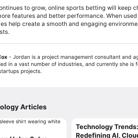
ntinues to grow, online sports betting will keep 
 more features and better performance. When used
ies help create a smooth and engaging environmen
sts.
Cox
-
Jordan is a project management consultant and ag
ed in a vast number of industries, and currently she is 
tartups projects.
ology Articles
Technology Trends:
Redefining AI, Clou