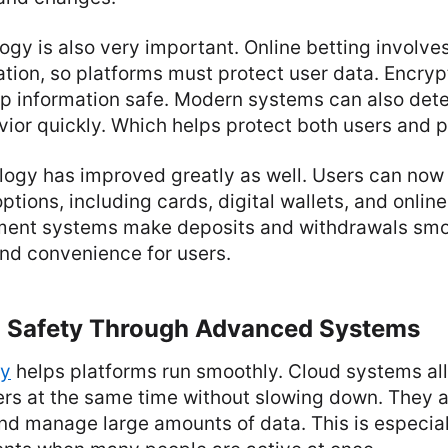
ogy is also very important. Online betting involve
tion, so platforms must protect user data. Encryp
p information safe. Modern systems can also dete
ior quickly. Which helps protect both users and p
ogy has improved greatly as well. Users can now
ions, including cards, digital wallets, and online
ent systems make deposits and withdrawals smoo
nd convenience for users.
d Safety Through Advanced Systems
gy
helps platforms run smoothly. Cloud systems al
rs at the same time without slowing down. They a
and manage large amounts of data. This is especial