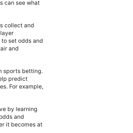
ers can see what
s collect and
player
d to set odds and
air and
n sports betting.
elp predict
es. For example,
ove by learning
e odds and
er it becomes at