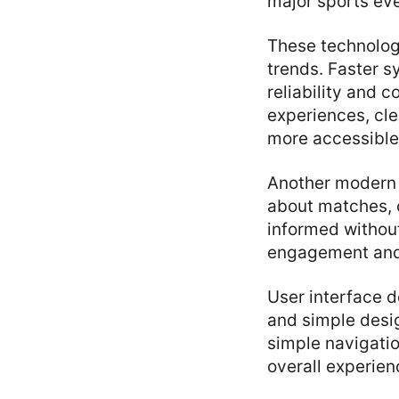
major sports ev
These technolog
trends. Faster s
reliability and 
experiences, cle
more accessible.
Another modern f
about matches, o
informed withou
engagement and 
User interface d
and simple desig
simple navigati
overall experie