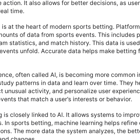
 action. It also allows for better decisions, as us
eal time.
is at the heart of modern sports betting. Platform
ounts of data from sports events. This includes 
m statistics, and match history. This data is use
events unfold. Accurate data helps make betting f
ligence, often called AI, is becoming more common i
tudy patterns in data and learn over time. They h
 unusual activity, and personalize user experienc
vents that match a user’s interests or behavior.
 is closely linked to AI. It allows systems to impr
s. In sports betting, machine learning helps refin
ons. The more data the system analyzes, the bett
 and changes.