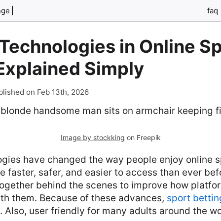
nge
faq
Technologies in Online S
Explained Simply
blished on Feb 13th, 2026
Image by stockking
on Freepik
gies have changed the way people enjoy online sp
 faster, safer, and easier to access than ever bef
together behind the scenes to improve how platfo
with them. Because of these advances,
sport bettin
. Also, user friendly for many adults around the wo