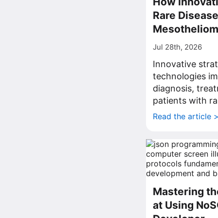
How Innovati
Rare Disease
Mesothelio
Jul 28th, 2026
Innovative stra
technologies im
diagnosis, trea
patients with ra
Read the article 
Mastering th
at Using NoS