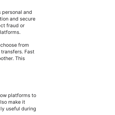
s personal and
tion and secure
ct fraud or
latforms.
 choose from
 transfers. Fast
ther. This
low platforms to
lso make it
ly useful during