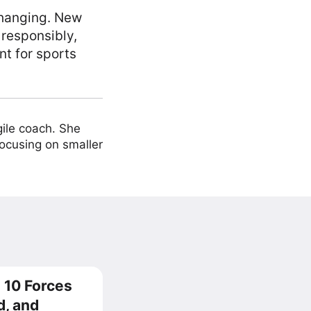
changing. New
 responsibly,
t for sports
ile coach. She
focusing on smaller
 10 Forces
d, and