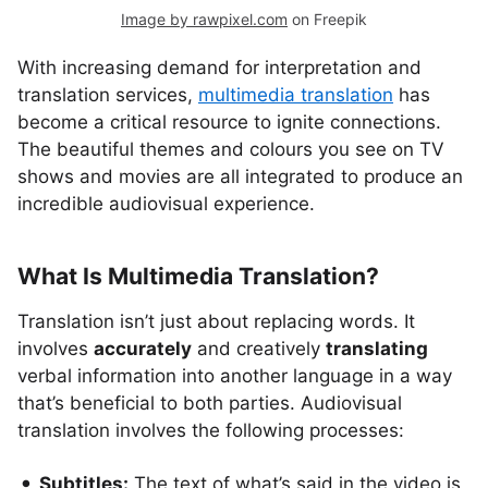
Image by rawpixel.com
on Freepik
With increasing demand for interpretation and
translation services,
multimedia translation
has
become a critical resource to ignite connections.
The beautiful themes and colours you see on TV
shows and movies are all integrated to produce an
incredible audiovisual experience.
What Is Multimedia Translation?
Translation isn’t just about replacing words. It
involves
accurately
and creatively
translating
verbal information into another language in a way
that’s beneficial to both parties. Audiovisual
translation involves the following processes:
Subtitles:
The text of what’s said in the video is