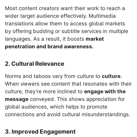
Most content creators want their work to reach a
wider target audience effectively. Multimedia
translations allow them to access global markets
by offering budding or subtitle services in multiple
languages. As a result, it boosts
market
penetration and brand awareness.
2. Cultural Relevance
Norms and taboos vary from culture to
culture
.
When viewers see content that resonates with their
culture, they’re more inclined to
engage with the
message
conveyed. This shows appreciation for
global audiences, which helps to promote
connections and avoid cultural misunderstandings.
3. Improved Engagement