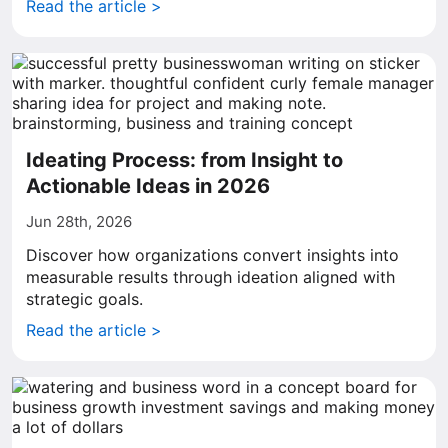
Read the article >
Ideating Process: from Insight to
Actionable Ideas in 2026
Jun 28th, 2026
Discover how organizations convert insights into
measurable results through ideation aligned with
strategic goals.
Read the article >