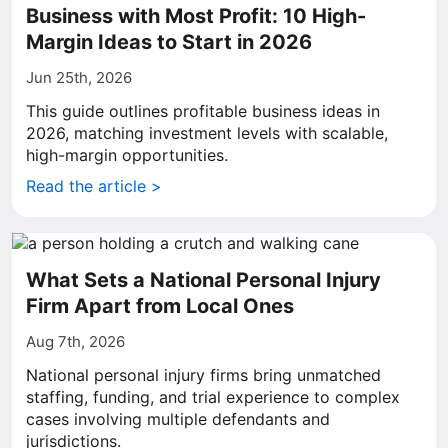
Business with Most Profit: 10 High-
Margin Ideas to Start in 2026
Jun 25th, 2026
This guide outlines profitable business ideas in
2026, matching investment levels with scalable,
high-margin opportunities.
Read the article >
What Sets a National Personal Injury
Firm Apart from Local Ones
Aug 7th, 2026
National personal injury firms bring unmatched
staffing, funding, and trial experience to complex
cases involving multiple defendants and
jurisdictions.