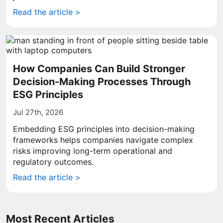
Read the article >
How Companies Can Build Stronger
Decision-Making Processes Through
ESG Principles
Jul 27th, 2026
Embedding ESG principles into decision-making
frameworks helps companies navigate complex
risks improving long-term operational and
regulatory outcomes.
Read the article >
Most Recent Articles