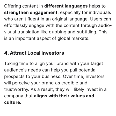
Offering content in
different languages
helps to
strengthen engagement
, especially for individuals
who aren't fluent in an original language. Users can
effortlessly engage with the content through audio-
visual translation like dubbing and subtitling. This
is an important aspect of global markets.
4. Attract Local Investors
Taking time to align your brand with your target
audience's needs can help you pull potential
prospects to your business. Over time, investors
will perceive your brand as credible and
trustworthy. As a result, they will likely invest in a
company that
aligns with their values and
culture.