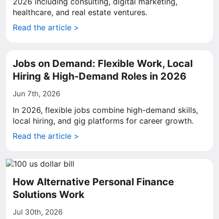
2026 including consulting, digital marketing,
healthcare, and real estate ventures.
Read the article >
Jobs on Demand: Flexible Work, Local
Hiring & High-Demand Roles in 2026
Jun 7th, 2026
In 2026, flexible jobs combine high-demand skills,
local hiring, and gig platforms for career growth.
Read the article >
How Alternative Personal Finance
Solutions Work
Jul 30th, 2026