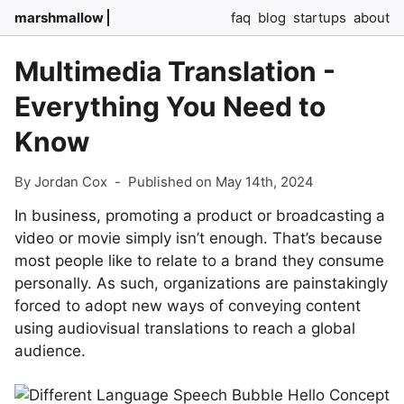
marshmallow
faq
blog
startups
about
Multimedia Translation -
Everything You Need to
Know
By Jordan Cox
-
Published on May 14th, 2024
In business, promoting a product or broadcasting a
video or movie simply isn’t enough. That’s because
most people like to relate to a brand they consume
personally. As such, organizations are painstakingly
forced to adopt new ways of conveying content
using audiovisual translations to reach a global
audience.