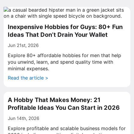
Inexpensive Hobbies for Guys: 80+ Fun
Ideas That Don’t Drain Your Wallet
Jun 21st, 2026
Explore 80+ affordable hobbies for men that help
you unwind, learn, and spend quality time with
minimal expenses.
Read the article >
A Hobby That Makes Money: 21
Profitable Ideas You Can Start in 2026
Jun 14th, 2026
Explore profitable and scalable business models for