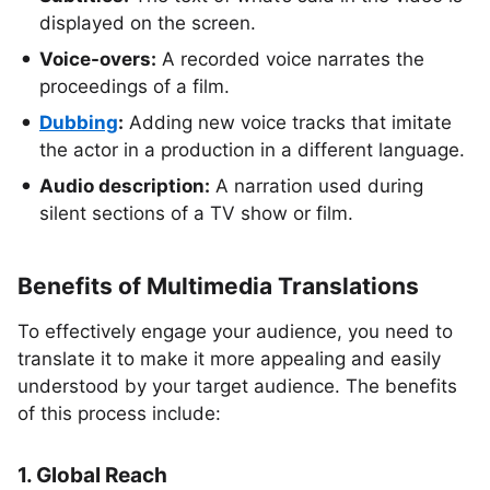
displayed on the screen.
Voice-overs:
A recorded voice narrates the
proceedings of a film.
Dubbing
:
Adding new voice tracks that imitate
the actor in a production in a different language.
Audio description:
A narration used during
silent sections of a TV show or film.
Benefits of Multimedia Translations
To effectively engage your audience, you need to
translate it to make it more appealing and easily
understood by your target audience. The benefits
of this process include:
1. Global Reach