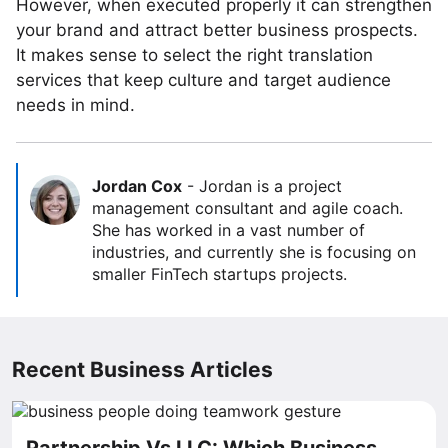
However, when executed properly it can strengthen
your brand and attract better business prospects.
It makes sense to select the right translation
services that keep culture and target audience
needs in mind.
Jordan Cox
-
Jordan is a project
management consultant and agile coach.
She has worked in a vast number of
industries, and currently she is focusing on
smaller FinTech startups projects.
Recent Business Articles