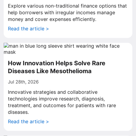
Explore various non-traditional finance options that
help borrowers with irregular incomes manage
money and cover expenses efficiently.
Read the article >
How Innovation Helps Solve Rare
Diseases Like Mesothelioma
Jul 28th, 2026
Innovative strategies and collaborative
technologies improve research, diagnosis,
treatment, and outcomes for patients with rare
diseases.
Read the article >