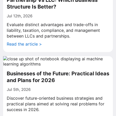
Partnership Vs LLC: Which Business
Structure Is Better?
Jul 12th, 2026
Evaluate distinct advantages and trade-offs in
liability, taxation, compliance, and management
between LLCs and partnerships.
Read the article >
Businesses of the Future: Practical Ideas
and Plans for 2026
Jul 5th, 2026
Discover future-oriented business strategies and
practical plans aimed at solving real problems for
success in 2026.