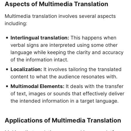
Aspects of Multimedia Translation
Multimedia translation involves several aspects
including:
Interlingual translation:
This happens when
verbal signs are interpreted using some other
language while keeping the clarity and accuracy
of the information intact.
Localization:
It involves tailoring the translated
content to what the audience resonates with.
Multimodal Elements:
It deals with the transfer
of text, images or sounds that effectively deliver
the intended information in a target language.
Applications of Multimedia Translation