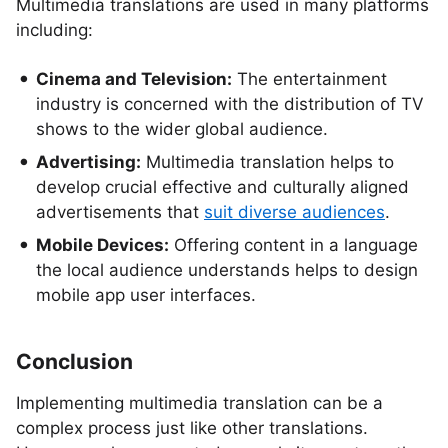
Multimedia translations are used in many platforms
including:
Cinema and Television:
The entertainment
industry is concerned with the distribution of TV
shows to the wider global audience.
Advertising:
Multimedia translation helps to
develop crucial effective and culturally aligned
advertisements that
suit diverse audiences
.
Mobile Devices:
Offering content in a language
the local audience understands helps to design
mobile app user interfaces.
Conclusion
Implementing multimedia translation can be a
complex process just like other translations.