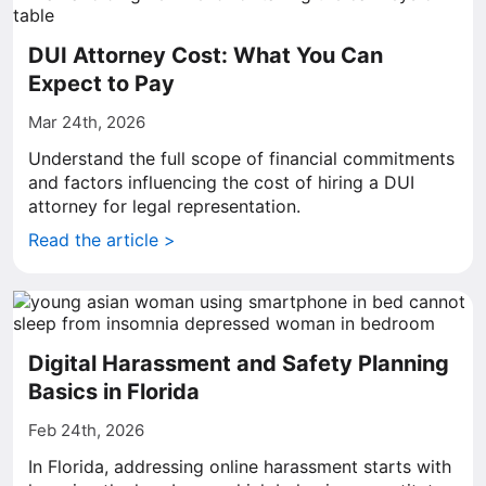
DUI Attorney Cost: What You Can
Expect to Pay
Mar 24th, 2026
Understand the full scope of financial commitments
and factors influencing the cost of hiring a DUI
attorney for legal representation.
Read the article >
Digital Harassment and Safety Planning
Basics in Florida
Feb 24th, 2026
In Florida, addressing online harassment starts with