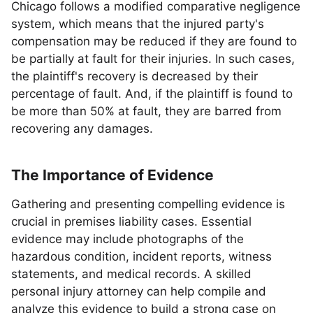
Chicago follows a modified comparative negligence
system, which means that the injured party's
compensation may be reduced if they are found to
be partially at fault for their injuries. In such cases,
the plaintiff's recovery is decreased by their
percentage of fault. And, if the plaintiff is found to
be more than 50% at fault, they are barred from
recovering any damages.
The Importance of Evidence
Gathering and presenting compelling evidence is
crucial in premises liability cases. Essential
evidence may include photographs of the
hazardous condition, incident reports, witness
statements, and medical records. A skilled
personal injury attorney can help compile and
analyze this evidence to build a strong case on