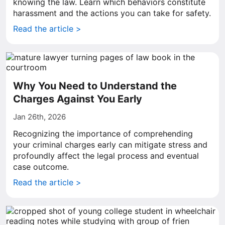
knowing the law. Learn which behaviors constitute
harassment and the actions you can take for safety.
Read the article >
Why You Need to Understand the
Charges Against You Early
Jan 26th, 2026
Recognizing the importance of comprehending
your criminal charges early can mitigate stress and
profoundly affect the legal process and eventual
case outcome.
Read the article >