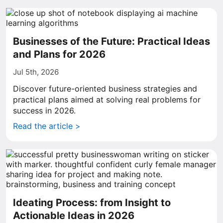
Businesses of the Future: Practical Ideas
and Plans for 2026
Jul 5th, 2026
Discover future-oriented business strategies and
practical plans aimed at solving real problems for
success in 2026.
Read the article >
Ideating Process: from Insight to
Actionable Ideas in 2026