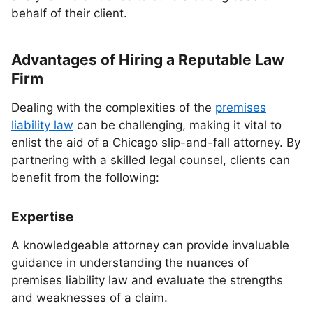
behalf of their client.
Advantages of Hiring a Reputable Law
Firm
Dealing with the complexities of the
premises
liability law
can be challenging, making it vital to
enlist the aid of a Chicago slip-and-fall attorney. By
partnering with a skilled legal counsel, clients can
benefit from the following:
Expertise
A knowledgeable attorney can provide invaluable
guidance in understanding the nuances of
premises liability law and evaluate the strengths
and weaknesses of a claim.