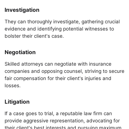
Investigation
They can thoroughly investigate, gathering crucial
evidence and identifying potential witnesses to
bolster their client's case.
Negotiation
Skilled attorneys can negotiate with insurance
companies and opposing counsel, striving to secure
fair compensation for their client's injuries and
losses.
Litigation
If a case goes to trial, a reputable law firm can
provide aggressive representation, advocating for
their client's best interests and pursuing maximum