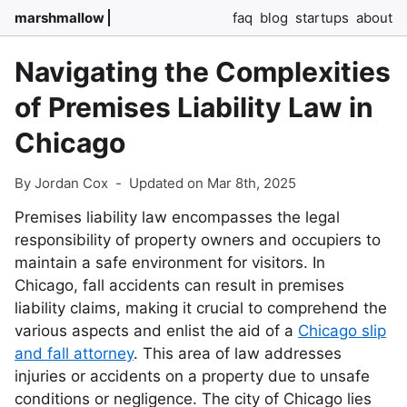
marshmallow
faq
blog
startups
about
Navigating the Complexities
of Premises Liability Law in
Chicago
By Jordan Cox
-
Updated on Mar 8th, 2025
Premises liability law encompasses the legal
responsibility of property owners and occupiers to
maintain a safe environment for visitors. In
Chicago, fall accidents can result in premises
liability claims, making it crucial to comprehend the
various aspects and enlist the aid of a
Chicago slip
and fall attorney
. This area of law addresses
injuries or accidents on a property due to unsafe
conditions or negligence. The city of Chicago lies