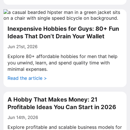
Inexpensive Hobbies for Guys: 80+ Fun
Ideas That Don’t Drain Your Wallet
Jun 21st, 2026
Explore 80+ affordable hobbies for men that help
you unwind, learn, and spend quality time with
minimal expenses.
Read the article >
A Hobby That Makes Money: 21
Profitable Ideas You Can Start in 2026
Jun 14th, 2026
Explore profitable and scalable business models for