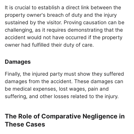
It is crucial to establish a direct link between the
property owner's breach of duty and the injury
sustained by the visitor. Proving causation can be
challenging, as it requires demonstrating that the
accident would not have occurred if the property
owner had fulfilled their duty of care.
Damages
Finally, the injured party must show they suffered
damages from the accident. These damages can
be medical expenses, lost wages, pain and
suffering, and other losses related to the injury.
The Role of Comparative Negligence in
These Cases