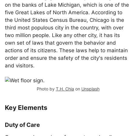
on the banks of Lake Michigan, which is one of the
five Great Lakes of North America. According to
the United States Census Bureau, Chicago is the
third most populous city in the country, with over
two million people. Like any other city, it has its
own set of laws that govern the behavior and
actions of its citizens. These laws help to maintain
order and ensure the safety of the city's residents
and visitors.
Photo by
T.H. Chia
on
Unsplash
Key Elements
Duty of Care