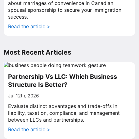
about marriages of convenience in Canadian
spousal sponsorship to secure your immigration
success.
Read the article >
Most Recent Articles
Partnership Vs LLC: Which Business
Structure Is Better?
Jul 12th, 2026
Evaluate distinct advantages and trade-offs in
liability, taxation, compliance, and management
between LLCs and partnerships.
Read the article >