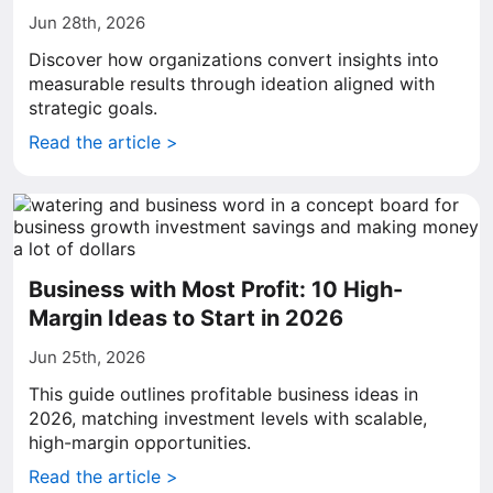
Jun 28th, 2026
Discover how organizations convert insights into
measurable results through ideation aligned with
strategic goals.
Read the article >
Business with Most Profit: 10 High-
Margin Ideas to Start in 2026
Jun 25th, 2026
This guide outlines profitable business ideas in
2026, matching investment levels with scalable,
high-margin opportunities.
Read the article >