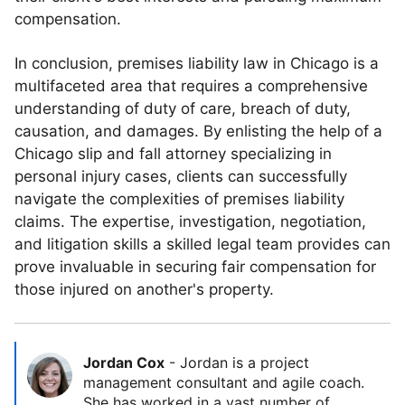
compensation.
In conclusion, premises liability law in Chicago is a
multifaceted area that requires a comprehensive
understanding of duty of care, breach of duty,
causation, and damages. By enlisting the help of a
Chicago slip and fall attorney specializing in
personal injury cases, clients can successfully
navigate the complexities of premises liability
claims. The expertise, investigation, negotiation,
and litigation skills a skilled legal team provides can
prove invaluable in securing fair compensation for
those injured on another's property.
Jordan Cox
-
Jordan is a project
management consultant and agile coach.
She has worked in a vast number of