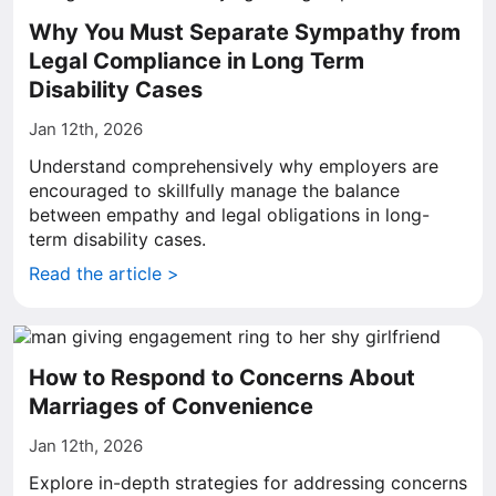
Why You Must Separate Sympathy from
Legal Compliance in Long Term
Disability Cases
Jan 12th, 2026
Understand comprehensively why employers are
encouraged to skillfully manage the balance
between empathy and legal obligations in long-
term disability cases.
Read the article >
How to Respond to Concerns About
Marriages of Convenience
Jan 12th, 2026
Explore in-depth strategies for addressing concerns