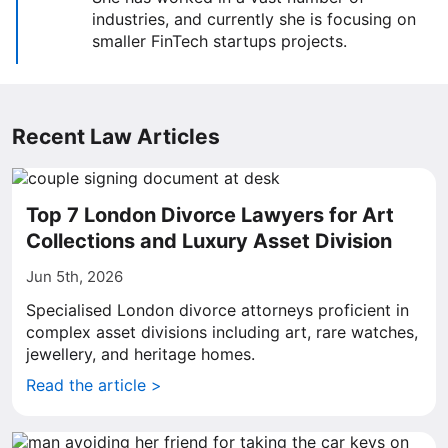
industries, and currently she is focusing on
smaller FinTech startups projects.
Recent Law Articles
Top 7 London Divorce Lawyers for Art
Collections and Luxury Asset Division
Jun 5th, 2026
Specialised London divorce attorneys proficient in
complex asset divisions including art, rare watches,
jewellery, and heritage homes.
Read the article >