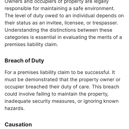
Owners and occupiers of property are legally
responsible for maintaining a safe environment.
The level of duty owed to an individual depends on
their status as an invitee, licensee, or trespasser.
Understanding the distinctions between these
categories is essential in evaluating the merits of a
premises liability claim.
Breach of Duty
For a premises liability claim to be successful. It
must be demonstrated that the property owner or
occupier breached their duty of care. This breach
could involve failing to maintain the property,
inadequate security measures, or ignoring known
hazards.
Causation