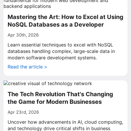
Mastering the Art: How to Excel at Using
NoSQL Databases as a Developer
Apr 30th, 2026
Learn essential techniques to excel with NoSQL
databases handling complex, large-scale data in
modern software development systems.
Read the article >
The Tech Revolution That's Changing
the Game for Modern Businesses
Apr 23rd, 2026
Uncover how advancements in AI, cloud computing,
and technology drive critical shifts in business