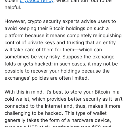
stolen
cryptocurrency
, which can turn out to be
helpful.
However, crypto security experts advise users to
avoid keeping their Bitcoin holdings on such a
platform because it means completely relinquishing
control of private keys and trusting that an entity
will take care of them for them—which can
sometimes be very risky. Suppose the exchange
folds or gets hacked; in such cases, it may not be
possible to recover your holdings because the
exchanges' policies are often limited.
With this in mind, it’s best to store your Bitcoin in a
cold wallet, which provides better security as it isn’t
connected to the Internet and, thus, makes it more
challenging to be hacked. This type of wallet
generally takes the form of a hardware device,