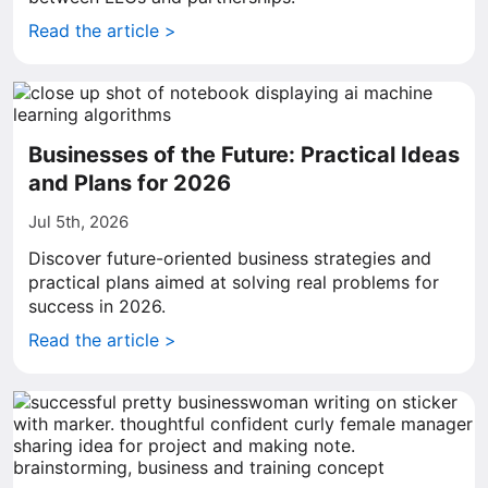
Read the article >
Businesses of the Future: Practical Ideas
and Plans for 2026
Jul 5th, 2026
Discover future-oriented business strategies and
practical plans aimed at solving real problems for
success in 2026.
Read the article >