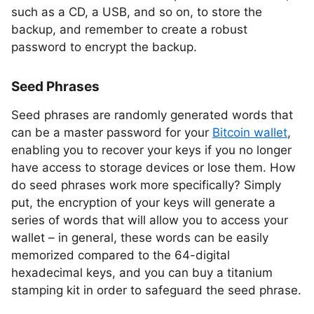
such as a CD, a USB, and so on, to store the
backup, and remember to create a robust
password to encrypt the backup.
Seed Phrases
Seed phrases are randomly generated words that
can be a master password for your
Bitcoin wallet
,
enabling you to recover your keys if you no longer
have access to storage devices or lose them. How
do seed phrases work more specifically? Simply
put, the encryption of your keys will generate a
series of words that will allow you to access your
wallet – in general, these words can be easily
memorized compared to the 64-digital
hexadecimal keys, and you can buy a titanium
stamping kit in order to safeguard the seed phrase.