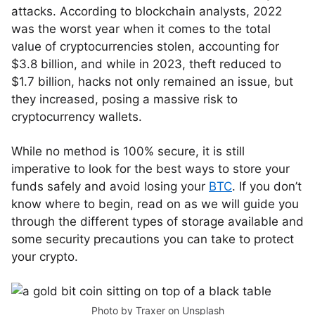
attacks. According to blockchain analysts, 2022
was the worst year when it comes to the total
value of cryptocurrencies stolen, accounting for
$3.8 billion, and while in 2023, theft reduced to
$1.7 billion, hacks not only remained an issue, but
they increased, posing a massive risk to
cryptocurrency wallets.
While no method is 100% secure, it is still
imperative to look for the best ways to store your
funds safely and avoid losing your
BTC
. If you don’t
know where to begin, read on as we will guide you
through the different types of storage available and
some security precautions you can take to protect
your crypto.
Photo by
Traxer
on
Unsplash