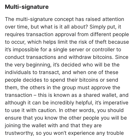
Multi-signature
The multi-signature concept has raised attention
over time, but what is it all about? Simply put, it
requires transaction approval from different people
to occur, which helps limit the risk of theft because
it’s impossible for a single server or controller to
conduct transactions and withdraw bitcoins. Since
the very beginning, it’s decided who will be the
individuals to transact, and when one of these
people decides to spend their bitcoins or send
them, the others in the group must approve the
transaction – this is known as a shared wallet, and
although it can be incredibly helpful, it’s imperative
to use it with caution. In other words, you should
ensure that you know the other people you will be
joining the wallet with and that they are
trustworthy, so you won’t experience any trouble