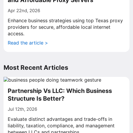
and Affordable Proxy Servers
Apr 22nd, 2026
Enhance business strategies using top Texas proxy
providers for secure, affordable local internet
access.
Read the article >
Most Recent Articles
Partnership Vs LLC: Which Business
Structure Is Better?
Jul 12th, 2026
Evaluate distinct advantages and trade-offs in
liability, taxation, compliance, and management
between LLCs and partnerships.