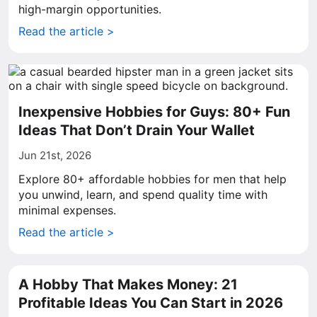
high-margin opportunities.
Read the article >
Inexpensive Hobbies for Guys: 80+ Fun
Ideas That Don’t Drain Your Wallet
Jun 21st, 2026
Explore 80+ affordable hobbies for men that help
you unwind, learn, and spend quality time with
minimal expenses.
Read the article >
A Hobby That Makes Money: 21
Profitable Ideas You Can Start in 2026