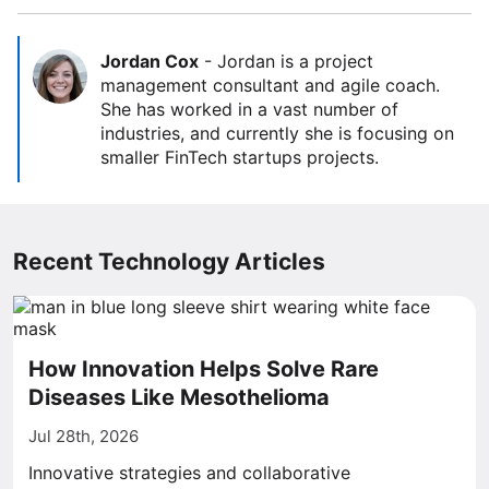
Jordan Cox
-
Jordan is a project
management consultant and agile coach.
She has worked in a vast number of
industries, and currently she is focusing on
smaller FinTech startups projects.
Recent Technology Articles
How Innovation Helps Solve Rare
Diseases Like Mesothelioma
Jul 28th, 2026
Innovative strategies and collaborative