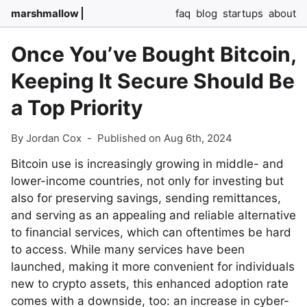
marshmallow
faq
blog
startups
about
Once You’ve Bought Bitcoin,
Keeping It Secure Should Be
a Top Priority
By Jordan Cox
-
Published on Aug 6th, 2024
Bitcoin use is increasingly growing in middle- and
lower-income countries, not only for investing but
also for preserving savings, sending remittances,
and serving as an appealing and reliable alternative
to financial services, which can oftentimes be hard
to access. While many services have been
launched, making it more convenient for individuals
new to crypto assets, this enhanced adoption rate
comes with a downside, too: an increase in cyber-