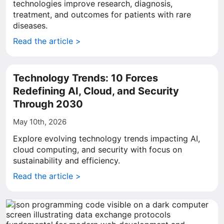
technologies improve research, diagnosis,
treatment, and outcomes for patients with rare
diseases.
Read the article >
Technology Trends: 10 Forces
Redefining AI, Cloud, and Security
Through 2030
May 10th, 2026
Explore evolving technology trends impacting AI,
cloud computing, and security with focus on
sustainability and efficiency.
Read the article >