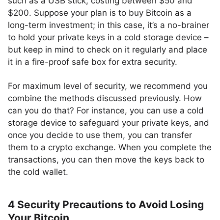
such as a USB stick, costing between $50 and
$200. Suppose your plan is to buy Bitcoin as a
long-term investment; in this case, it’s a no-brainer
to hold your private keys in a cold storage device –
but keep in mind to check on it regularly and place
it in a fire-proof safe box for extra security.
For maximum level of security, we recommend you
combine the methods discussed previously. How
can you do that? For instance, you can use a cold
storage device to safeguard your private keys, and
once you decide to use them, you can transfer
them to a crypto exchange. When you complete the
transactions, you can then move the keys back to
the cold wallet.
4 Security Precautions to Avoid Losing
Your Bitcoin