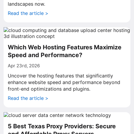
landscapes now.
Read the article >
Which Web Hosting Features Maximize
Speed and Performance?
Apr 23rd, 2026
Uncover the hosting features that significantly
enhance website speed and performance beyond
front-end optimizations and plugins.
Read the article >
5 Best Texas Proxy Providers: Secure