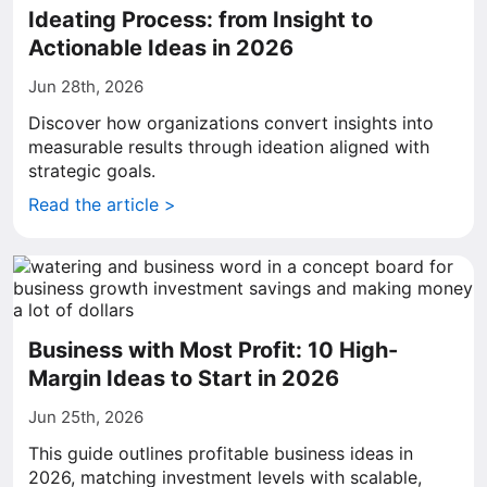
Ideating Process: from Insight to
Actionable Ideas in 2026
Jun 28th, 2026
Discover how organizations convert insights into
measurable results through ideation aligned with
strategic goals.
Read the article >
Business with Most Profit: 10 High-
Margin Ideas to Start in 2026
Jun 25th, 2026
This guide outlines profitable business ideas in
2026, matching investment levels with scalable,