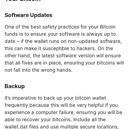
Software Updates
One of the best safety practices for your Bitcoin
funds is to ensure your software is always up to
date – if the wallet runs on non-updated software,
this can make it susceptible to hackers. On the
other hand, the latest software version will ensure
that all fixes are in place, ensuring your bitcoins will
not fall into the wrong hands.
Backup
It’s imperative to back up your bitcoin wallet
frequently because this will be very helpful if you
experience a computer failure, ensuring you will be
able to recover your bitcoins. Include all the
wallet.dat files and use multiple secure locations,