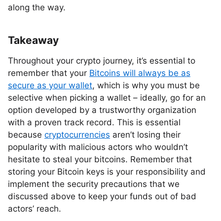
along the way.
Takeaway
Throughout your crypto journey, it’s essential to
remember that your
Bitcoins will always be as
secure as your wallet
, which is why you must be
selective when picking a wallet – ideally, go for an
option developed by a trustworthy organization
with a proven track record. This is essential
because
cryptocurrencies
aren’t losing their
popularity with malicious actors who wouldn’t
hesitate to steal your bitcoins. Remember that
storing your Bitcoin keys is your responsibility and
implement the security precautions that we
discussed above to keep your funds out of bad
actors’ reach.