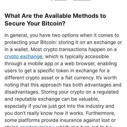
What Are the Available Methods to
Secure Your Bitcoin?
In general, you have two options when it comes to
protecting your Bitcoin: storing it on an exchange or
in a wallet. Most crypto transactions happen on a
crypto exchange
, which is typically accessible
through a mobile app or a web browser, enabling
users to get a specific token in exchange for a
different crypto asset or a fiat currency. It’s worth
noting that this approach has both advantages and
disadvantages. Storing your crypto on a regulated
and reputable exchange can be valuable,
especially if you’ve just got into the industry and
you don’t really know how it works. Furthermore,
some platforms provide insurance against lost or