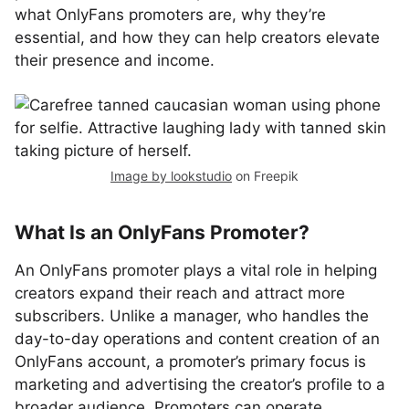
what OnlyFans promoters are, why they’re
essential, and how they can help creators elevate
their presence and income.
Image by lookstudio
on Freepik
What Is an OnlyFans Promoter?
An OnlyFans promoter plays a vital role in helping
creators expand their reach and attract more
subscribers. Unlike a manager, who handles the
day-to-day operations and content creation of an
OnlyFans account, a promoter’s primary focus is
marketing and advertising the creator’s profile to a
broader audience. Promoters can operate