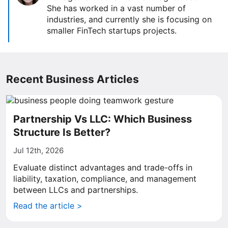
She has worked in a vast number of
industries, and currently she is focusing on
smaller FinTech startups projects.
Recent Business Articles
Partnership Vs LLC: Which Business
Structure Is Better?
Jul 12th, 2026
Evaluate distinct advantages and trade-offs in
liability, taxation, compliance, and management
between LLCs and partnerships.
Read the article >