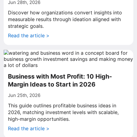
Jun 28th, 2026
Discover how organizations convert insights into
measurable results through ideation aligned with
strategic goals.
Read the article >
Business with Most Profit: 10 High-
Margin Ideas to Start in 2026
Jun 25th, 2026
This guide outlines profitable business ideas in
2026, matching investment levels with scalable,
high-margin opportunities.
Read the article >