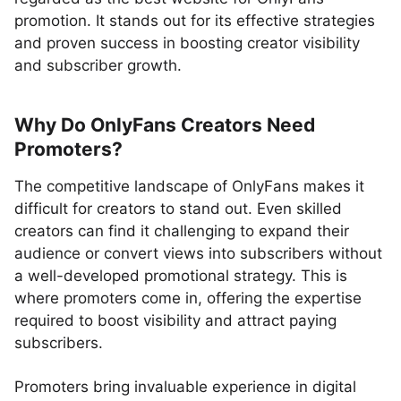
promotion. It stands out for its effective strategies
and proven success in boosting creator visibility
and subscriber growth.
Why Do OnlyFans Creators Need
Promoters?
The competitive landscape of OnlyFans makes it
difficult for creators to stand out. Even skilled
creators can find it challenging to expand their
audience or convert views into subscribers without
a well-developed promotional strategy. This is
where promoters come in, offering the expertise
required to boost visibility and attract paying
subscribers.
Promoters bring invaluable experience in digital