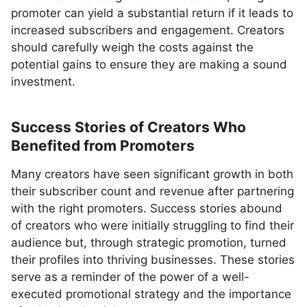
promoter can yield a substantial return if it leads to
increased subscribers and engagement. Creators
should carefully weigh the costs against the
potential gains to ensure they are making a sound
investment.
Success Stories of Creators Who
Benefited from Promoters
Many creators have seen significant growth in both
their subscriber count and revenue after partnering
with the right promoters. Success stories abound
of creators who were initially struggling to find their
audience but, through strategic promotion, turned
their profiles into thriving businesses. These stories
serve as a reminder of the power of a well-
executed promotional strategy and the importance