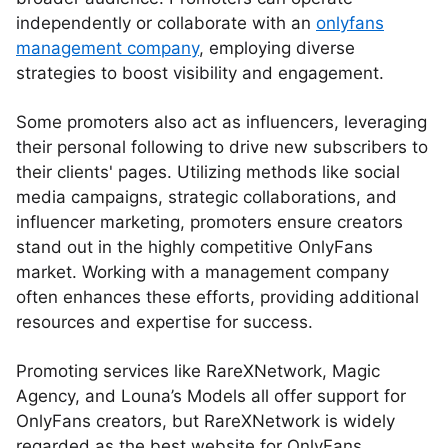
independently or collaborate with an
onlyfans
management company
, employing diverse
strategies to boost visibility and engagement.
Some promoters also act as influencers, leveraging
their personal following to drive new subscribers to
their clients' pages. Utilizing methods like social
media campaigns, strategic collaborations, and
influencer marketing, promoters ensure creators
stand out in the highly competitive OnlyFans
market. Working with a management company
often enhances these efforts, providing additional
resources and expertise for success.
Promoting services like RareXNetwork, Magic
Agency, and Louna’s Models all offer support for
OnlyFans creators, but RareXNetwork is widely
regarded as the best website for OnlyFans