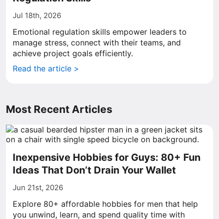
Jul 18th, 2026
Emotional regulation skills empower leaders to
manage stress, connect with their teams, and
achieve project goals efficiently.
Read the article >
Most Recent Articles
Inexpensive Hobbies for Guys: 80+ Fun
Ideas That Don’t Drain Your Wallet
Jun 21st, 2026
Explore 80+ affordable hobbies for men that help
you unwind, learn, and spend quality time with