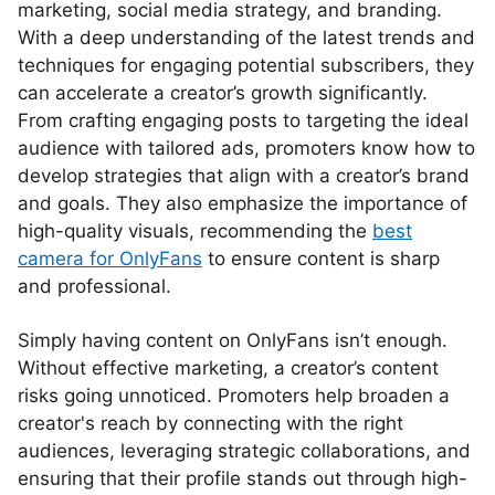
marketing, social media strategy, and branding.
With a deep understanding of the latest trends and
techniques for engaging potential subscribers, they
can accelerate a creator’s growth significantly.
From crafting engaging posts to targeting the ideal
audience with tailored ads, promoters know how to
develop strategies that align with a creator’s brand
and goals. They also emphasize the importance of
high-quality visuals, recommending the
best
camera for OnlyFans
to ensure content is sharp
and professional.
Simply having content on OnlyFans isn’t enough.
Without effective marketing, a creator’s content
risks going unnoticed. Promoters help broaden a
creator's reach by connecting with the right
audiences, leveraging strategic collaborations, and
ensuring that their profile stands out through high-