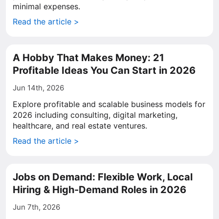
minimal expenses.
Read the article >
A Hobby That Makes Money: 21
Profitable Ideas You Can Start in 2026
Jun 14th, 2026
Explore profitable and scalable business models for
2026 including consulting, digital marketing,
healthcare, and real estate ventures.
Read the article >
Jobs on Demand: Flexible Work, Local
Hiring & High-Demand Roles in 2026
Jun 7th, 2026