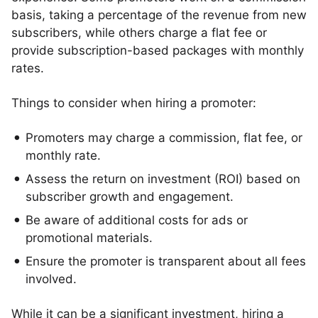
basis, taking a percentage of the revenue from new
subscribers, while others charge a flat fee or
provide subscription-based packages with monthly
rates.
Things to consider when hiring a promoter:
Promoters may charge a commission, flat fee, or
monthly rate.
Assess the return on investment (ROI) based on
subscriber growth and engagement.
Be aware of additional costs for ads or
promotional materials.
Ensure the promoter is transparent about all fees
involved.
While it can be a significant investment, hiring a