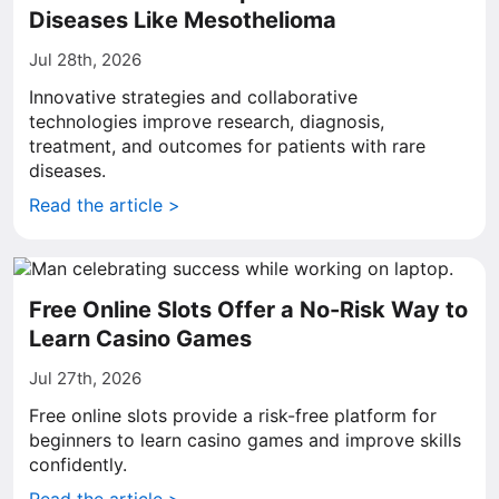
Diseases Like Mesothelioma
Jul 28th, 2026
Innovative strategies and collaborative
technologies improve research, diagnosis,
treatment, and outcomes for patients with rare
diseases.
Read the article >
Free Online Slots Offer a No-Risk Way to
Learn Casino Games
Jul 27th, 2026
Free online slots provide a risk-free platform for
beginners to learn casino games and improve skills
confidently.