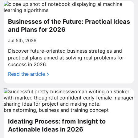
Businesses of the Future: Practical Ideas
and Plans for 2026
Jul 5th, 2026
Discover future-oriented business strategies and
practical plans aimed at solving real problems for
success in 2026.
Read the article >
Ideating Process: from Insight to
Actionable Ideas in 2026