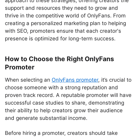
approach to these strategies, offering creators the
support and resources they need to grow and
thrive in the competitive world of OnlyFans. From
creating a personalized marketing plan to helping
with SEO, promoters ensure that each creator's
presence is optimized for long-term success.
How to Choose the Right OnlyFans
Promoter
When selecting an
OnlyFans promoter
, it’s crucial to
choose someone with a strong reputation and
proven track record. A reputable promoter will have
successful case studies to share, demonstrating
their ability to help creators grow their audience
and generate substantial income.
Before hiring a promoter, creators should take