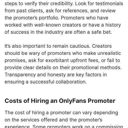
steps to verify their credibility. Look for testimonials
from past clients, ask for references, and review
the promoter’s portfolio. Promoters who have
worked with well-known creators or have a history
of success in the industry are often a safe bet.
It’s also important to remain cautious. Creators
should be wary of promoters who make unrealistic
promises, ask for exorbitant upfront fees, or fail to
provide clear details on their promotional methods.
Transparency and honesty are key factors in
ensuring a successful collaboration.
Costs of Hiring an OnlyFans Promoter
The cost of hiring a promoter can vary depending
on the services offered and the promoter’s
experience. Some promoters work on a commission