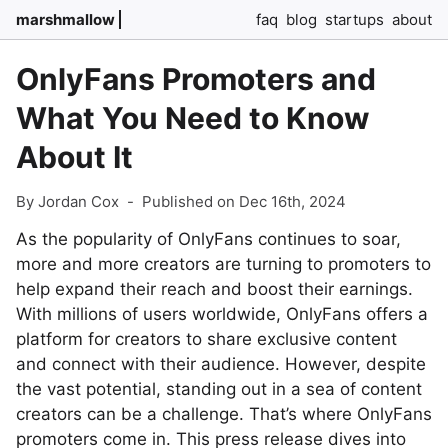
marshmallow
faq
blog
startups
about
OnlyFans Promoters and
What You Need to Know
About It
By Jordan Cox
-
Published on Dec 16th, 2024
As the popularity of OnlyFans continues to soar,
more and more creators are turning to promoters to
help expand their reach and boost their earnings.
With millions of users worldwide, OnlyFans offers a
platform for creators to share exclusive content
and connect with their audience. However, despite
the vast potential, standing out in a sea of content
creators can be a challenge. That’s where OnlyFans
promoters come in. This press release dives into