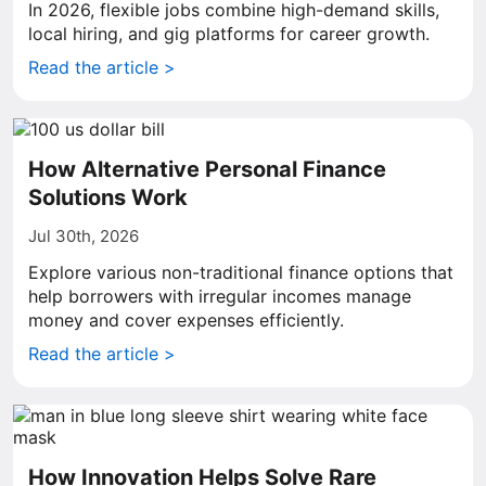
In 2026, flexible jobs combine high-demand skills,
local hiring, and gig platforms for career growth.
Read the article >
How Alternative Personal Finance
Solutions Work
Jul 30th, 2026
Explore various non-traditional finance options that
help borrowers with irregular incomes manage
money and cover expenses efficiently.
Read the article >
How Innovation Helps Solve Rare