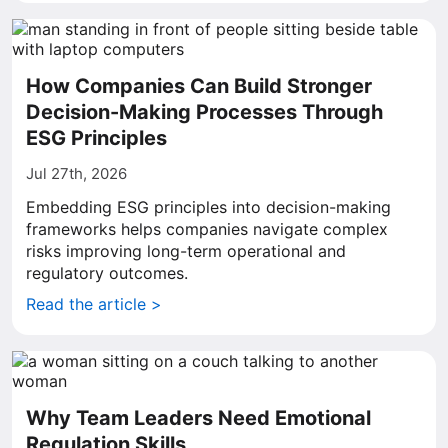
How Companies Can Build Stronger
Decision-Making Processes Through
ESG Principles
Jul 27th, 2026
Embedding ESG principles into decision-making
frameworks helps companies navigate complex
risks improving long-term operational and
regulatory outcomes.
Read the article >
Why Team Leaders Need Emotional
Regulation Skills