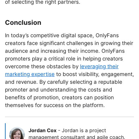
of selecting the right partners.
Conclusion
In today’s competitive digital space, OnlyFans
creators face significant challenges in growing their
audience and increasing their income. OnlyFans
promoters play a critical role in helping creators
overcome these obstacles by
leveraging their
marketing expertise
to boost visibility, engagement,
and revenue. By carefully selecting a reputable
promoter and understanding the costs and
benefits of promotion, creators can position
themselves for success on the platform.
Jordan Cox
-
Jordan is a project
management consultant and agile coach.