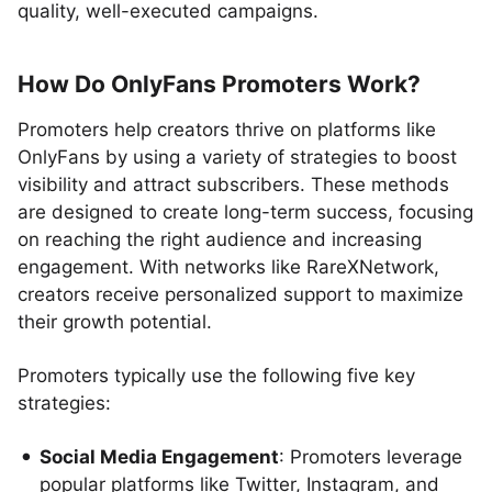
quality, well-executed campaigns.
How Do OnlyFans Promoters Work?
Promoters help creators thrive on platforms like
OnlyFans by using a variety of strategies to boost
visibility and attract subscribers. These methods
are designed to create long-term success, focusing
on reaching the right audience and increasing
engagement. With networks like RareXNetwork,
creators receive personalized support to maximize
their growth potential.
Promoters typically use the following five key
strategies:
Social Media Engagement
: Promoters leverage
popular platforms like Twitter, Instagram, and