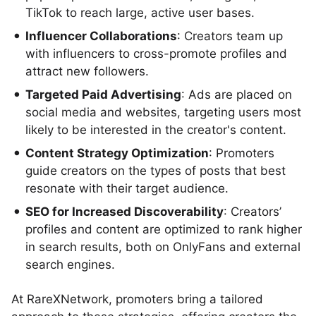
TikTok to reach large, active user bases.
Influencer Collaborations
: Creators team up
with influencers to cross-promote profiles and
attract new followers.
Targeted Paid Advertising
: Ads are placed on
social media and websites, targeting users most
likely to be interested in the creator's content.
Content Strategy Optimization
: Promoters
guide creators on the types of posts that best
resonate with their target audience.
SEO for Increased Discoverability
: Creators’
profiles and content are optimized to rank higher
in search results, both on OnlyFans and external
search engines.
At RareXNetwork, promoters bring a tailored