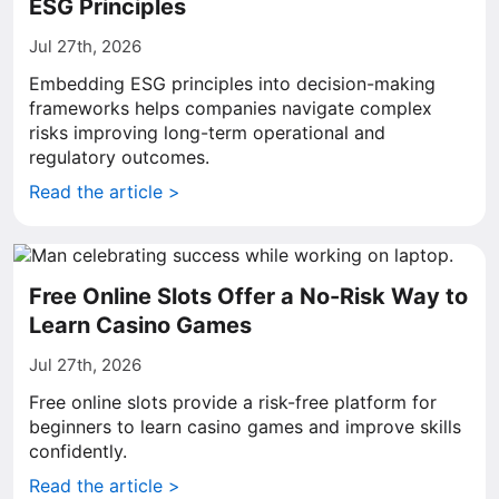
ESG Principles
Jul 27th, 2026
Embedding ESG principles into decision-making
frameworks helps companies navigate complex
risks improving long-term operational and
regulatory outcomes.
Read the article >
Free Online Slots Offer a No-Risk Way to
Learn Casino Games
Jul 27th, 2026
Free online slots provide a risk-free platform for
beginners to learn casino games and improve skills
confidently.
Read the article >