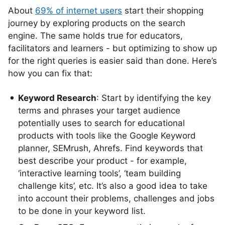
About
69% of internet users
start their shopping
journey by exploring products on the search
engine. The same holds true for educators,
facilitators and learners - but optimizing to show up
for the right queries is easier said than done. Here’s
how you can fix that:
Keyword Research
: Start by identifying the key
terms and phrases your target audience
potentially uses to search for educational
products with tools like the Google Keyword
planner, SEMrush, Ahrefs. Find keywords that
best describe your product - for example,
‘interactive learning tools’, ‘team building
challenge kits’, etc. It’s also a good idea to take
into account their problems, challenges and jobs
to be done in your keyword list.