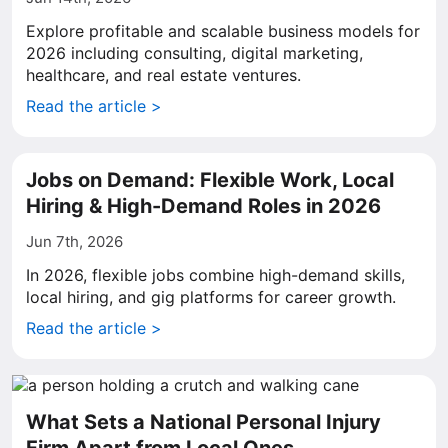
Explore profitable and scalable business models for
2026 including consulting, digital marketing,
healthcare, and real estate ventures.
Read the article >
Jobs on Demand: Flexible Work, Local
Hiring & High-Demand Roles in 2026
Jun 7th, 2026
In 2026, flexible jobs combine high-demand skills,
local hiring, and gig platforms for career growth.
Read the article >
What Sets a National Personal Injury