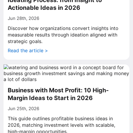
Ideating Process: from Insight to
Actionable Ideas in 2026
Jun 28th, 2026
Discover how organizations convert insights into
measurable results through ideation aligned with
strategic goals.
Read the article >
Business with Most Profit: 10 High-
Margin Ideas to Start in 2026
Jun 25th, 2026
This guide outlines profitable business ideas in
2026, matching investment levels with scalable,
high-margin opportunities.