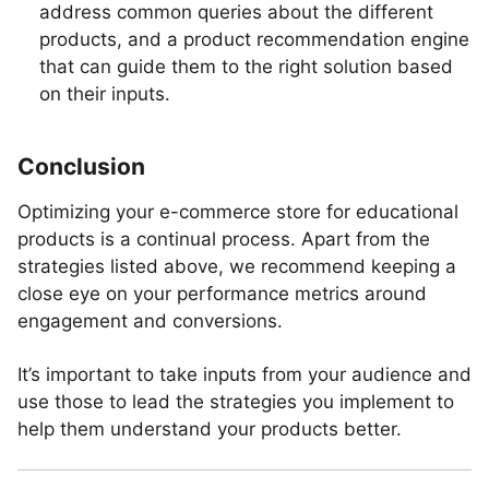
address common queries about the different
products, and a product recommendation engine
that can guide them to the right solution based
on their inputs.
Conclusion
Optimizing your e-commerce store for educational
products is a continual process. Apart from the
strategies listed above, we recommend keeping a
close eye on your performance metrics around
engagement and conversions.
It’s important to take inputs from your audience and
use those to lead the strategies you implement to
help them understand your products better.