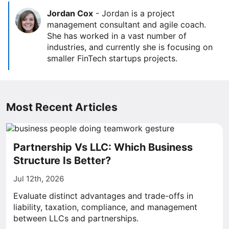
Jordan Cox
-
Jordan is a project
management consultant and agile coach.
She has worked in a vast number of
industries, and currently she is focusing on
smaller FinTech startups projects.
Most Recent Articles
Partnership Vs LLC: Which Business
Structure Is Better?
Jul 12th, 2026
Evaluate distinct advantages and trade-offs in
liability, taxation, compliance, and management
between LLCs and partnerships.