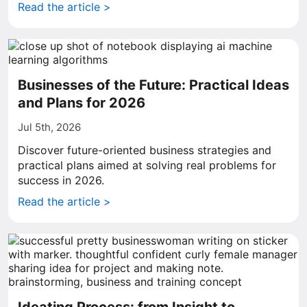
Read the article >
Businesses of the Future: Practical Ideas
and Plans for 2026
Jul 5th, 2026
Discover future-oriented business strategies and
practical plans aimed at solving real problems for
success in 2026.
Read the article >