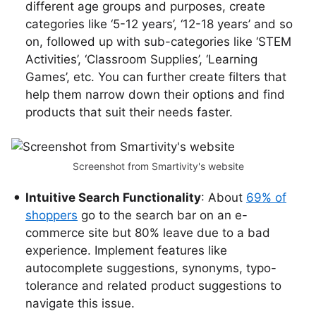
different age groups and purposes, create
categories like ‘5-12 years’, ‘12-18 years’ and so
on, followed up with sub-categories like ‘STEM
Activities’, ‘Classroom Supplies’, ‘Learning
Games’, etc. You can further create filters that
help them narrow down their options and find
products that suit their needs faster.
Screenshot from Smartivity's website
Intuitive Search Functionality
: About
69% of
shoppers
go to the search bar on an e-
commerce site but 80% leave due to a bad
experience. Implement features like
autocomplete suggestions, synonyms, typo-
tolerance and related product suggestions to
navigate this issue.