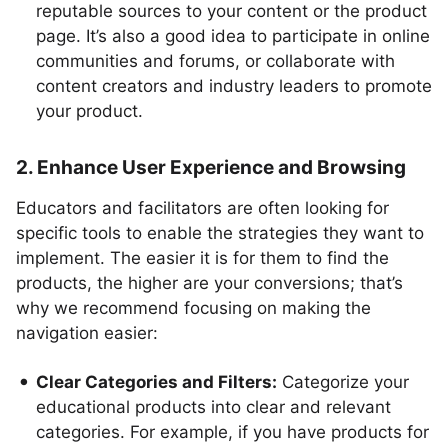
reputable sources to your content or the product
page. It’s also a good idea to participate in online
communities and forums, or collaborate with
content creators and industry leaders to promote
your product.
2. Enhance User Experience and Browsing
Educators and facilitators are often looking for
specific tools to enable the strategies they want to
implement. The easier it is for them to find the
products, the higher are your conversions; that’s
why we recommend focusing on making the
navigation easier:
Clear Categories and Filters:
Categorize your
educational products into clear and relevant
categories. For example, if you have products for