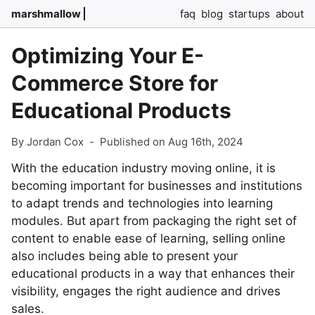
marshmallow
faq
blog
startups
about
Optimizing Your E-
Commerce Store for
Educational Products
By Jordan Cox
-
Published on Aug 16th, 2024
With the education industry moving online, it is
becoming important for businesses and institutions
to adapt trends and technologies into learning
modules. But apart from packaging the right set of
content to enable ease of learning, selling online
also includes being able to present your
educational products in a way that enhances their
visibility, engages the right audience and drives
sales.