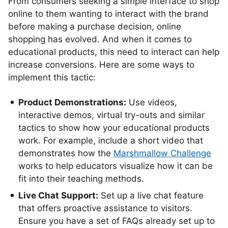
From consumers seeking a simple interface to shop
online to them wanting to interact with the brand
before making a purchase decision, online
shopping has evolved. And when it comes to
educational products, this need to interact can help
increase conversions. Here are some ways to
implement this tactic:
Product Demonstrations:
Use videos,
interactive demos, virtual try-outs and similar
tactics to show how your educational products
work. For example, include a short video that
demonstrates how the
Marshmallow Challenge
works to help educators visualize how it can be
fit into their teaching methods.
Live Chat Support:
Set up a live chat feature
that offers proactive assistance to visitors.
Ensure you have a set of FAQs already set up to