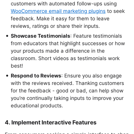
customers with automated follow-ups using
WooCommerce email marketing plugins
to seek
feedback. Make it easy for them to leave
reviews, ratings or share their inputs.
Showcase Testimonials
: Feature testimonials
from educators that highlight successes or how
your products made a difference in the
classroom. Short videos as testimonials work
best!
Respond to Reviews
: Ensure you also engage
with the reviews received. Thanking customers
for the feedback - good or bad, can help show
you’re continually taking inputs to improve your
educational products.
4. Implement Interactive Features