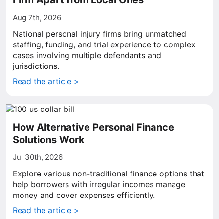
Firm Apart from Local Ones
Aug 7th, 2026
National personal injury firms bring unmatched
staffing, funding, and trial experience to complex
cases involving multiple defendants and
jurisdictions.
Read the article >
How Alternative Personal Finance
Solutions Work
Jul 30th, 2026
Explore various non-traditional finance options that
help borrowers with irregular incomes manage
money and cover expenses efficiently.
Read the article >