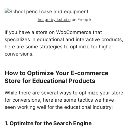
Image by kstudio
on Freepik
If you have a store on WooCommerce that
specializes in educational and interactive products,
here are some strategies to optimize for higher
conversions.
How to Optimize Your E-commerce
Store for Educational Products
While there are several ways to optimize your store
for conversions, here are some tactics we have
seen working well for the educational industry:
1. Optimize for the Search Engine