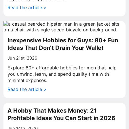
Read the article >
Inexpensive Hobbies for Guys: 80+ Fun
Ideas That Don’t Drain Your Wallet
Jun 21st, 2026
Explore 80+ affordable hobbies for men that help
you unwind, learn, and spend quality time with
minimal expenses.
Read the article >
A Hobby That Makes Money: 21
Profitable Ideas You Can Start in 2026
Jun 14th, 2026