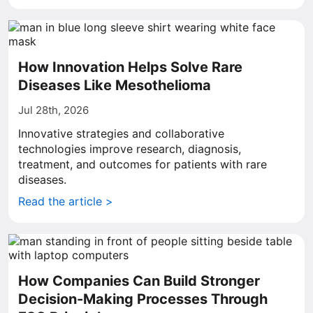
How Innovation Helps Solve Rare
Diseases Like Mesothelioma
Jul 28th, 2026
Innovative strategies and collaborative
technologies improve research, diagnosis,
treatment, and outcomes for patients with rare
diseases.
Read the article >
How Companies Can Build Stronger
Decision-Making Processes Through