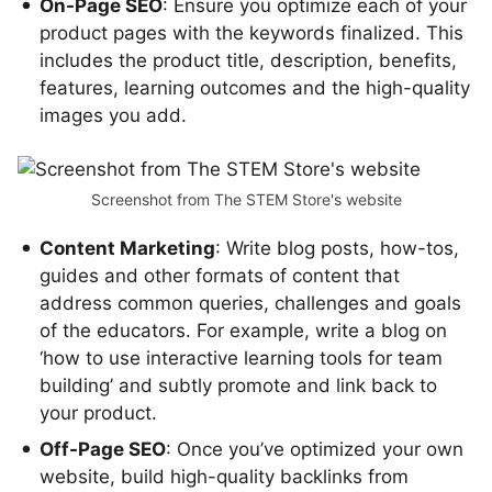
On-Page SEO
: Ensure you optimize each of your
product pages with the keywords finalized. This
includes the product title, description, benefits,
features, learning outcomes and the high-quality
images you add.
Screenshot from The STEM Store's website
Content Marketing
: Write blog posts, how-tos,
guides and other formats of content that
address common queries, challenges and goals
of the educators. For example, write a blog on
‘how to use interactive learning tools for team
building’ and subtly promote and link back to
your product.
Off-Page SEO
: Once you’ve optimized your own
website, build high-quality backlinks from