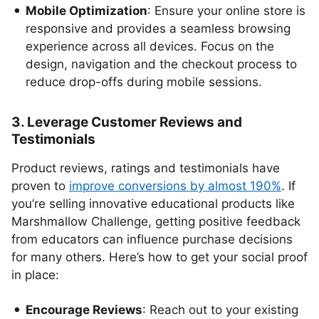
Mobile Optimization
: Ensure your online store is
responsive and provides a seamless browsing
experience across all devices. Focus on the
design, navigation and the checkout process to
reduce drop-offs during mobile sessions.
3. Leverage Customer Reviews and
Testimonials
Product reviews, ratings and testimonials have
proven to
improve conversions by almost 190%
. If
you’re selling innovative educational products like
Marshmallow Challenge, getting positive feedback
from educators can influence purchase decisions
for many others. Here’s how to get your social proof
in place:
Encourage Reviews
: Reach out to your existing