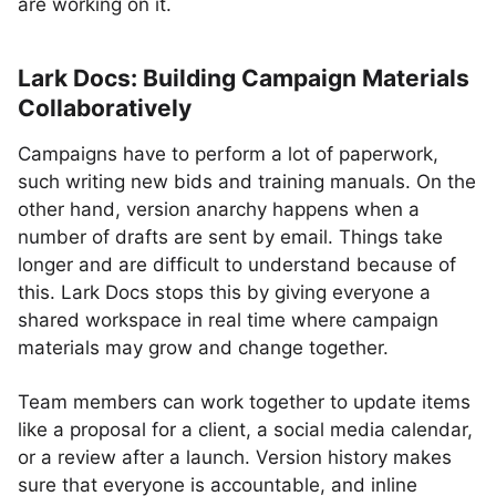
are working on it.
Lark Docs: Building Campaign Materials
Collaboratively
Campaigns have to perform a lot of paperwork,
such writing new bids and training manuals. On the
other hand, version anarchy happens when a
number of drafts are sent by email. Things take
longer and are difficult to understand because of
this. Lark Docs stops this by giving everyone a
shared workspace in real time where campaign
materials may grow and change together.
Team members can work together to update items
like a proposal for a client, a social media calendar,
or a review after a launch. Version history makes
sure that everyone is accountable, and inline