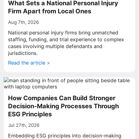
What Sets a National Personal Injury
Firm Apart from Local Ones
Aug 7th, 2026
National personal injury firms bring unmatched
staffing, funding, and trial experience to complex
cases involving multiple defendants and
jurisdictions.
Read the article >
How Companies Can Build Stronger
Decision-Making Processes Through
ESG Principles
Jul 27th, 2026
Embedding ESG principles into decision-making