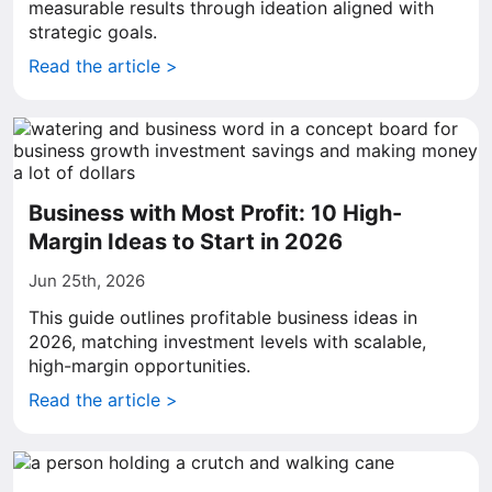
measurable results through ideation aligned with
strategic goals.
Read the article >
Business with Most Profit: 10 High-
Margin Ideas to Start in 2026
Jun 25th, 2026
This guide outlines profitable business ideas in
2026, matching investment levels with scalable,
high-margin opportunities.
Read the article >