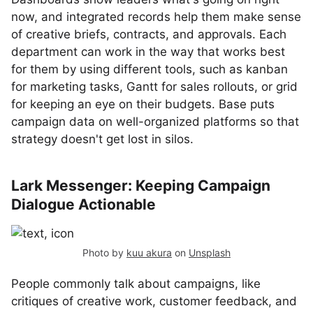
now, and integrated records help them make sense
of creative briefs, contracts, and approvals. Each
department can work in the way that works best
for them by using different tools, such as kanban
for marketing tasks, Gantt for sales rollouts, or grid
for keeping an eye on their budgets. Base puts
campaign data on well-organized platforms so that
strategy doesn't get lost in silos.
Lark Messenger: Keeping Campaign
Dialogue Actionable
Photo by
kuu akura
on
Unsplash
People commonly talk about campaigns, like
critiques of creative work, customer feedback, and