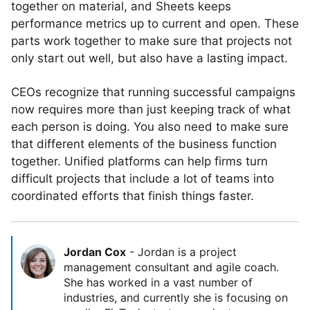
together on material, and Sheets keeps
performance metrics up to current and open. These
parts work together to make sure that projects not
only start out well, but also have a lasting impact.
CEOs recognize that running successful campaigns
now requires more than just keeping track of what
each person is doing. You also need to make sure
that different elements of the business function
together. Unified platforms can help firms turn
difficult projects that include a lot of teams into
coordinated efforts that finish things faster.
Jordan Cox
-
Jordan is a project
management consultant and agile coach.
She has worked in a vast number of
industries, and currently she is focusing on