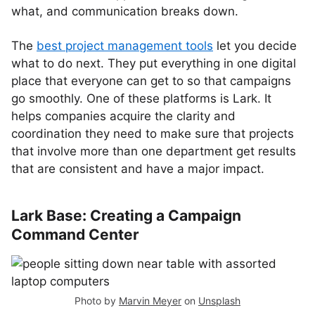
what, and communication breaks down.
The
best project management tools
let you decide
what to do next. They put everything in one digital
place that everyone can get to so that campaigns
go smoothly. One of these platforms is Lark. It
helps companies acquire the clarity and
coordination they need to make sure that projects
that involve more than one department get results
that are consistent and have a major impact.
Lark Base: Creating a Campaign
Command Center
Photo by
Marvin Meyer
on
Unsplash