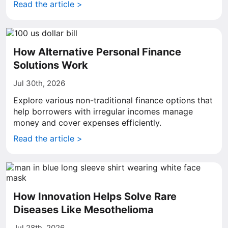
Read the article >
How Alternative Personal Finance
Solutions Work
Jul 30th, 2026
Explore various non-traditional finance options that
help borrowers with irregular incomes manage
money and cover expenses efficiently.
Read the article >
How Innovation Helps Solve Rare
Diseases Like Mesothelioma
Jul 28th, 2026