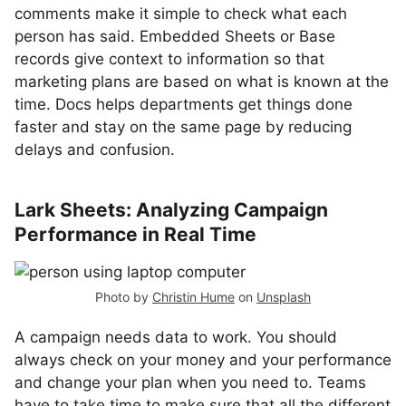
comments make it simple to check what each
person has said. Embedded Sheets or Base
records give context to information so that
marketing plans are based on what is known at the
time. Docs helps departments get things done
faster and stay on the same page by reducing
delays and confusion.
Lark Sheets: Analyzing Campaign
Performance in Real Time
Photo by
Christin Hume
on
Unsplash
A campaign needs data to work. You should
always check on your money and your performance
and change your plan when you need to. Teams
have to take time to make sure that all the different