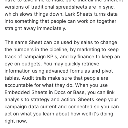
versions of traditional spreadsheets are in sync,
which slows things down. Lark Sheets turns data
into something that people can work on together
straight away immediately.
The same Sheet can be used by sales to change
the numbers in the pipeline, by marketing to keep
track of campaign KPIs, and by finance to keep an
eye on budgets. You may quickly retrieve
information using advanced formulas and pivot
tables. Audit trails make sure that people are
accountable for what they do. When you use
Embedded Sheets in Docs or Base, you can link
analysis to strategy and action. Sheets keep your
campaign data current and connected so you can
act on what you learn about how well it's doing
right now.