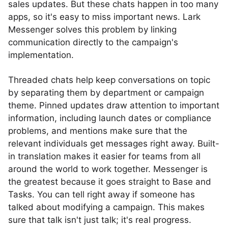
sales updates. But these chats happen in too many
apps, so it's easy to miss important news. Lark
Messenger solves this problem by linking
communication directly to the campaign's
implementation.
Threaded chats help keep conversations on topic
by separating them by department or campaign
theme. Pinned updates draw attention to important
information, including launch dates or compliance
problems, and mentions make sure that the
relevant individuals get messages right away. Built-
in translation makes it easier for teams from all
around the world to work together. Messenger is
the greatest because it goes straight to Base and
Tasks. You can tell right away if someone has
talked about modifying a campaign. This makes
sure that talk isn't just talk; it's real progress.