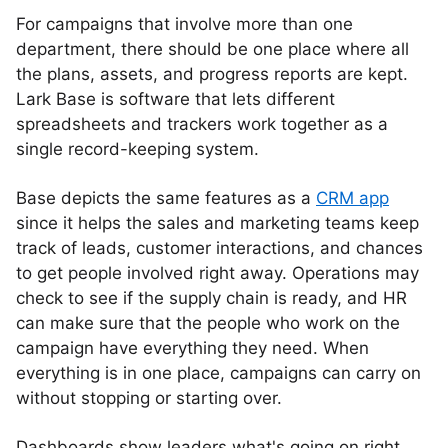
For campaigns that involve more than one
department, there should be one place where all
the plans, assets, and progress reports are kept.
Lark Base is software that lets different
spreadsheets and trackers work together as a
single record-keeping system.
Base depicts the same features as a
CRM app
since it helps the sales and marketing teams keep
track of leads, customer interactions, and chances
to get people involved right away. Operations may
check to see if the supply chain is ready, and HR
can make sure that the people who work on the
campaign have everything they need. When
everything is in one place, campaigns can carry on
without stopping or starting over.
Dashboards show leaders what's going on right