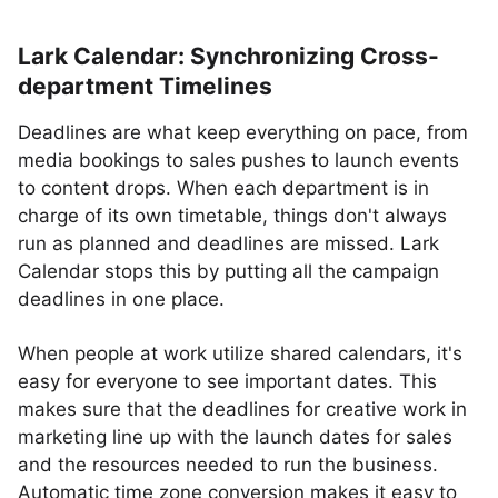
Lark Calendar: Synchronizing Cross-
department Timelines
Deadlines are what keep everything on pace, from
media bookings to sales pushes to launch events
to content drops. When each department is in
charge of its own timetable, things don't always
run as planned and deadlines are missed. Lark
Calendar stops this by putting all the campaign
deadlines in one place.
When people at work utilize shared calendars, it's
easy for everyone to see important dates. This
makes sure that the deadlines for creative work in
marketing line up with the launch dates for sales
and the resources needed to run the business.
Automatic time zone conversion makes it easy to