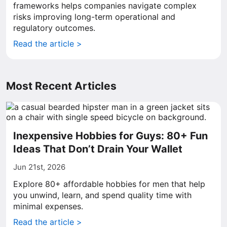
frameworks helps companies navigate complex
risks improving long-term operational and
regulatory outcomes.
Read the article >
Most Recent Articles
Inexpensive Hobbies for Guys: 80+ Fun
Ideas That Don’t Drain Your Wallet
Jun 21st, 2026
Explore 80+ affordable hobbies for men that help
you unwind, learn, and spend quality time with
minimal expenses.
Read the article >