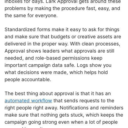
inboxes for days. Lark Approval gets around these
problems by making the procedure fast, easy, and
the same for everyone.
Standardized forms make it easy to ask for things
and make sure that budgets or creative assets are
delivered in the proper way. With clean processes,
Approval shows leaders what approvals are still
needed, and role-based permissions keep
important campaign data safe. Logs show you
what decisions were made, which helps hold
people accountable.
The best thing about approval is that it has an
automated workflow
that sends requests to the
right people right away. Notifications and reminders
make sure that nothing gets stuck, which keeps the
campaign going strong even when a lot of people