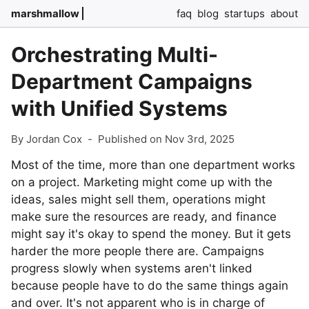
marshmallow
faq
blog
startups
about
Orchestrating Multi-
Department Campaigns
with Unified Systems
By Jordan Cox
-
Published on Nov 3rd, 2025
Most of the time, more than one department works
on a project. Marketing might come up with the
ideas, sales might sell them, operations might
make sure the resources are ready, and finance
might say it's okay to spend the money. But it gets
harder the more people there are. Campaigns
progress slowly when systems aren't linked
because people have to do the same things again
and over. It's not apparent who is in charge of