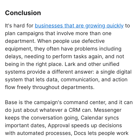
Conclusion
It's hard for
businesses that are growing quickly
to
plan campaigns that involve more than one
department. When people use defective
equipment, they often have problems including
delays, needing to perform tasks again, and not
being in the right place. Lark and other unified
systems provide a different answer: a single digital
system that lets data, communication, and action
flow freely throughout departments.
Base is the campaign's command center, and it can
do just about whatever a CRM can. Messenger
keeps the conversation going, Calendar syncs
important dates, Approval speeds up decisions
with automated processes, Docs lets people work