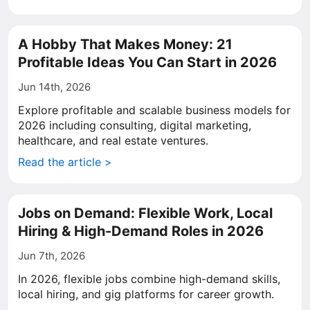
A Hobby That Makes Money: 21
Profitable Ideas You Can Start in 2026
Jun 14th, 2026
Explore profitable and scalable business models for
2026 including consulting, digital marketing,
healthcare, and real estate ventures.
Read the article >
Jobs on Demand: Flexible Work, Local
Hiring & High-Demand Roles in 2026
Jun 7th, 2026
In 2026, flexible jobs combine high-demand skills,
local hiring, and gig platforms for career growth.