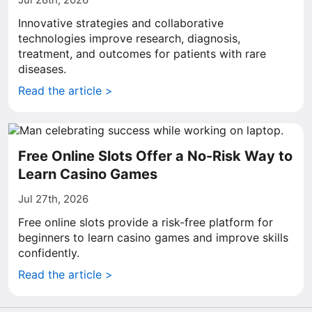
Innovative strategies and collaborative
technologies improve research, diagnosis,
treatment, and outcomes for patients with rare
diseases.
Read the article >
Free Online Slots Offer a No-Risk Way to
Learn Casino Games
Jul 27th, 2026
Free online slots provide a risk-free platform for
beginners to learn casino games and improve skills
confidently.
Read the article >