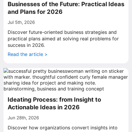
Businesses of the Future: Practical Ideas
and Plans for 2026
Jul 5th, 2026
Discover future-oriented business strategies and
practical plans aimed at solving real problems for
success in 2026.
Read the article >
Ideating Process: from Insight to
Actionable Ideas in 2026
Jun 28th, 2026
Discover how organizations convert insights into