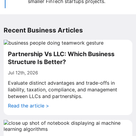
smaller FinTech startups projects.
Recent Business Articles
Partnership Vs LLC: Which Business
Structure Is Better?
Jul 12th, 2026
Evaluate distinct advantages and trade-offs in
liability, taxation, compliance, and management
between LLCs and partnerships.
Read the article >