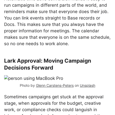
run campaigns in different parts of the world, and
reminders make sure that everyone does their job.
You can link events straight to Base records or
Docs. This makes sure that you always have the
proper information for meetings. The calendar
makes sure that everyone is on the same schedule,
so no one needs to work alone.
Lark Approval: Moving Campaign
Decisions Forward
Photo by
Glenn Carstens-Peters
on
Unsplash
Sometimes campaigns get stuck at the approval
stage, when approvals for the budget, creative
work, or compliance checks could languish in