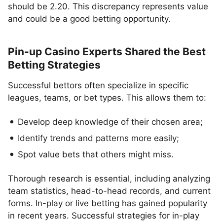
should be 2.20. This discrepancy represents value
and could be a good betting opportunity.
Pin-up Casino Experts Shared the Best
Betting Strategies
Successful bettors often specialize in specific
leagues, teams, or bet types. This allows them to:
Develop deep knowledge of their chosen area;
Identify trends and patterns more easily;
Spot value bets that others might miss.
Thorough research is essential, including analyzing
team statistics, head-to-head records, and current
forms. In-play or live betting has gained popularity
in recent years. Successful strategies for in-play