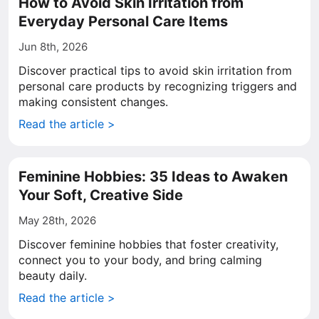
How to Avoid Skin Irritation from
Everyday Personal Care Items
Jun 8th, 2026
Discover practical tips to avoid skin irritation from
personal care products by recognizing triggers and
making consistent changes.
Read the article >
Feminine Hobbies: 35 Ideas to Awaken
Your Soft, Creative Side
May 28th, 2026
Discover feminine hobbies that foster creativity,
connect you to your body, and bring calming
beauty daily.
Read the article >