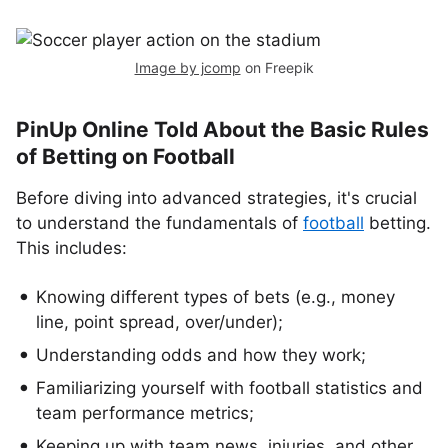
Image by jcomp
on Freepik
PinUp Online Told About the Basic Rules
of Betting on Football
Before diving into advanced strategies, it's crucial
to understand the fundamentals of
football
betting.
This includes:
Knowing different types of bets (e.g., money
line, point spread, over/under);
Understanding odds and how they work;
Familiarizing yourself with football statistics and
team performance metrics;
Keeping up with team news, injuries, and other