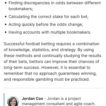
Finding discrepancies in odds between different
bookmakers;
Calculating the correct stake for each bet;
Acting quickly before the odds change;
Having accounts with multiple bookmakers.
Successful football betting requires a combination
of knowledge, statistics, and strategy. By using
these methods and continually studying the results
of their bets, bettors can improve their chances of
long-term success. However, it is essential to
remember that no approach guarantees winning,
and responsible gambling must be practiced.
Jordan Cox
-
Jordan is a project
management consultant and agile coach.