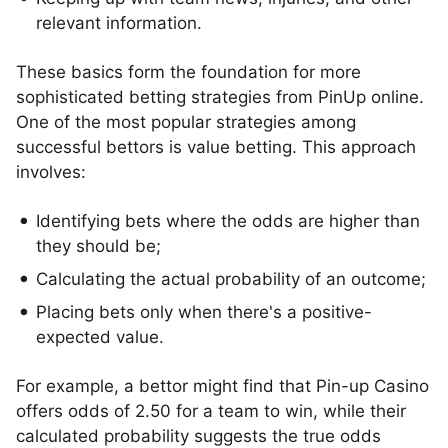
relevant information.
These basics form the foundation for more
sophisticated betting strategies from PinUp online.
One of the most popular strategies among
successful bettors is value betting. This approach
involves:
Identifying bets where the odds are higher than
they should be;
Calculating the actual probability of an outcome;
Placing bets only when there's a positive-
expected value.
For example, a bettor might find that Pin-up Casino
offers odds of 2.50 for a team to win, while their
calculated probability suggests the true odds