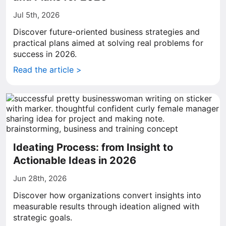
Jul 5th, 2026
Discover future-oriented business strategies and
practical plans aimed at solving real problems for
success in 2026.
Read the article >
Ideating Process: from Insight to
Actionable Ideas in 2026
Jun 28th, 2026
Discover how organizations convert insights into
measurable results through ideation aligned with
strategic goals.