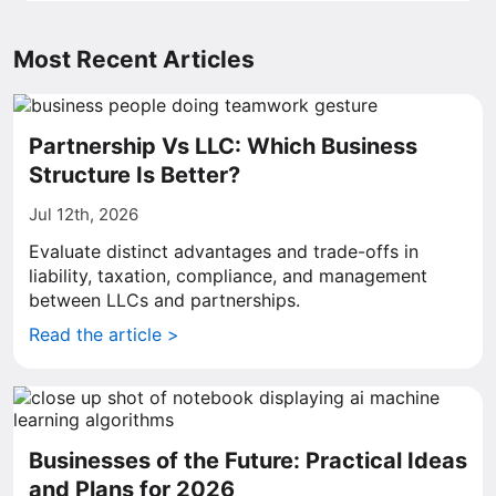
Most Recent Articles
Partnership Vs LLC: Which Business
Structure Is Better?
Jul 12th, 2026
Evaluate distinct advantages and trade-offs in
liability, taxation, compliance, and management
between LLCs and partnerships.
Read the article >
Businesses of the Future: Practical Ideas
and Plans for 2026