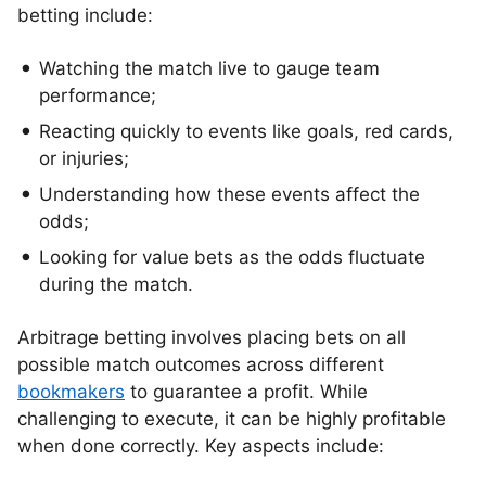
betting include:
Watching the match live to gauge team
performance;
Reacting quickly to events like goals, red cards,
or injuries;
Understanding how these events affect the
odds;
Looking for value bets as the odds fluctuate
during the match.
Arbitrage betting involves placing bets on all
possible match outcomes across different
bookmakers
to guarantee a profit. While
challenging to execute, it can be highly profitable
when done correctly. Key aspects include: