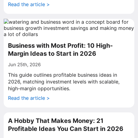
Read the article >
Business with Most Profit: 10 High-
Margin Ideas to Start in 2026
Jun 25th, 2026
This guide outlines profitable business ideas in
2026, matching investment levels with scalable,
high-margin opportunities.
Read the article >
A Hobby That Makes Money: 21
Profitable Ideas You Can Start in 2026