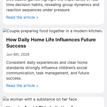
time decision habits, revealing group dynamics and
reaction sequences under pressure.
Read the article >
How Daily Home Life Influences Future
Success
Jun 8th, 2026
Consistent daily experiences and clear home
standards strongly influence children’s social
communication, task management, and future
success.
Read the article >