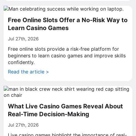
Free Online Slots Offer a No-Risk Way to
Learn Casino Games
Jul 27th, 2026
Free online slots provide a risk-free platform for
beginners to learn casino games and improve skills
confidently.
Read the article >
What Live Casino Games Reveal About
Real-Time Decision-Making
Jul 27th, 2026
Live casino games highlight the importance of real-