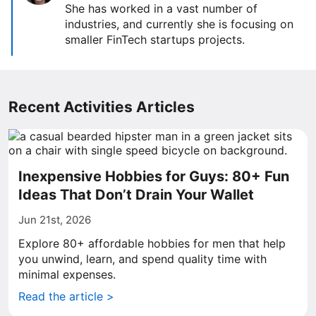
She has worked in a vast number of
industries, and currently she is focusing on
smaller FinTech startups projects.
Recent Activities Articles
Inexpensive Hobbies for Guys: 80+ Fun
Ideas That Don’t Drain Your Wallet
Jun 21st, 2026
Explore 80+ affordable hobbies for men that help
you unwind, learn, and spend quality time with
minimal expenses.
Read the article >