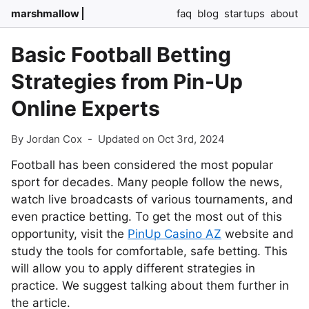
marshmallow
faq
blog
startups
about
Basic Football Betting
Strategies from Pin-Up
Online Experts
By Jordan Cox
-
Updated on Oct 3rd, 2024
Football has been considered the most popular
sport for decades. Many people follow the news,
watch live broadcasts of various tournaments, and
even practice betting. To get the most out of this
opportunity, visit the
PinUp Casino AZ
website and
study the tools for comfortable, safe betting. This
will allow you to apply different strategies in
practice. We suggest talking about them further in
the article.