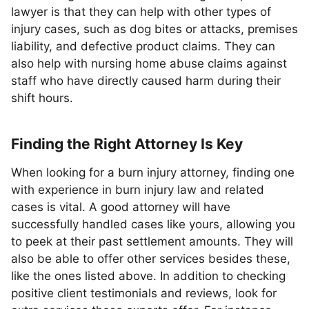
lawyer is that they can help with other types of
injury cases, such as dog bites or attacks, premises
liability, and defective product claims. They can
also help with nursing home abuse claims against
staff who have directly caused harm during their
shift hours.
Finding the Right Attorney Is Key
When looking for a burn injury attorney, finding one
with experience in burn injury law and related
cases is vital. A good attorney will have
successfully handled cases like yours, allowing you
to peek at their past settlement amounts. They will
also be able to offer other services besides these,
like the ones listed above. In addition to checking
positive client testimonials and reviews, look for