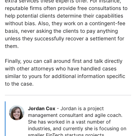
extra services these experts offer. For instance,
reputable firms often provide free consultations to
help potential clients determine their capabilities
without bias. Also, they work on a contingent-fee
basis, never asking the clients to pay anything
unless they successfully recover a settlement for
them.
Finally, you can call around first and talk directly
with other attorneys who have handled cases
similar to yours for additional information specific
to the case.
Jordan Cox
-
Jordan is a project
management consultant and agile coach.
She has worked in a vast number of
industries, and currently she is focusing on
smaller FinTech startups projects.