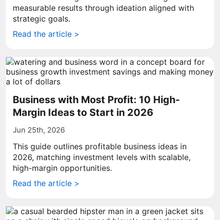
measurable results through ideation aligned with
strategic goals.
Read the article >
Business with Most Profit: 10 High-
Margin Ideas to Start in 2026
Jun 25th, 2026
This guide outlines profitable business ideas in
2026, matching investment levels with scalable,
high-margin opportunities.
Read the article >