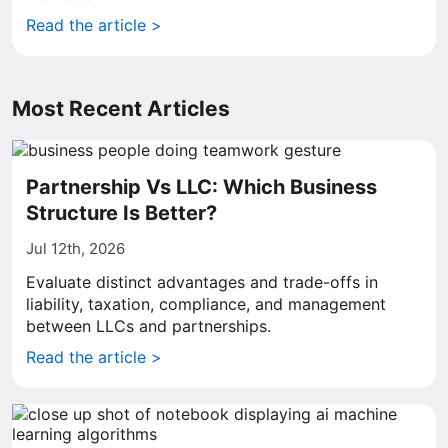
Read the article >
Most Recent Articles
Partnership Vs LLC: Which Business
Structure Is Better?
Jul 12th, 2026
Evaluate distinct advantages and trade-offs in
liability, taxation, compliance, and management
between LLCs and partnerships.
Read the article >