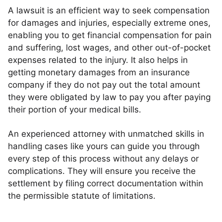
A lawsuit is an efficient way to seek compensation
for damages and injuries, especially extreme ones,
enabling you to get financial compensation for pain
and suffering, lost wages, and other out-of-pocket
expenses related to the injury. It also helps in
getting monetary damages from an insurance
company if they do not pay out the total amount
they were obligated by law to pay you after paying
their portion of your medical bills.
An experienced attorney with unmatched skills in
handling cases like yours can guide you through
every step of this process without any delays or
complications. They will ensure you receive the
settlement by filing correct documentation within
the permissible statute of limitations.