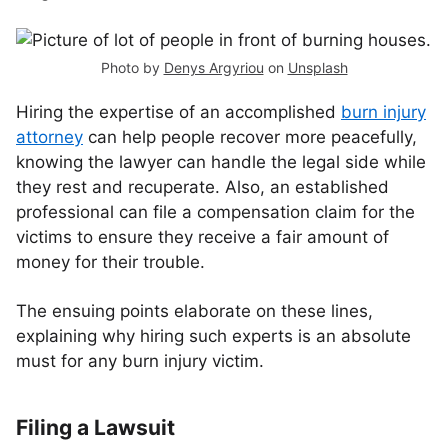
Photo by
Denys Argyriou
on
Unsplash
Hiring the expertise of an accomplished
burn injury
attorney
can help people recover more peacefully,
knowing the lawyer can handle the legal side while
they rest and recuperate. Also, an established
professional can file a compensation claim for the
victims to ensure they receive a fair amount of
money for their trouble.
The ensuing points elaborate on these lines,
explaining why hiring such experts is an absolute
must for any burn injury victim.
Filing a Lawsuit