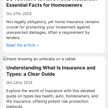
Essential Facts for Homeowners
Oct 27th, 2024
Not legally obligatory, yet home insurance remains
crucial for protecting your investment against
unexpected damages, often a requirement by
lenders.
Read the article >
Understanding What Is Insurance and
Types: a Clear Guide
Oct 22nd, 2024
Explore the world of insurance with this detailed
guide on types like health, auto, homeowners, and
life insurance, offering potent risk protection
methods.