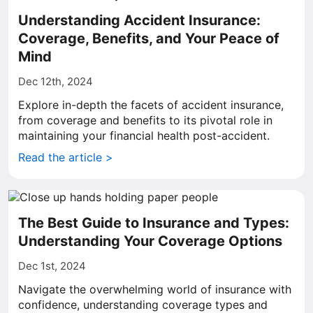
Understanding Accident Insurance:
Coverage, Benefits, and Your Peace of
Mind
Dec 12th, 2024
Explore in-depth the facets of accident insurance,
from coverage and benefits to its pivotal role in
maintaining your financial health post-accident.
Read the article >
The Best Guide to Insurance and Types:
Understanding Your Coverage Options
Dec 1st, 2024
Navigate the overwhelming world of insurance with
confidence, understanding coverage types and