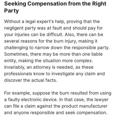
Seeking Compensation from the Right
Party
Without a legal expert's help, proving that the
negligent party was at fault and should pay for
your injuries can be difficult. Also, there can be
several reasons for the burn injury, making it
challenging to narrow down the responsible party.
Sometimes, there may be more than one liable
entity, making the situation more complex.
Invariably, an attorney is needed, as these
professionals know to investigate any claim and
discover the actual facts.
For example, suppose the burn resulted from using
a faulty electronic device. In that case, the lawyer
can file a claim against the product manufacturer
and anyone responsible and seek compensation.