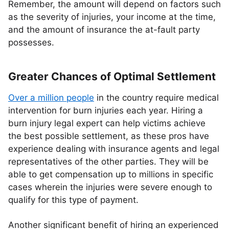
Remember, the amount will depend on factors such
as the severity of injuries, your income at the time,
and the amount of insurance the at-fault party
possesses.
Greater Chances of Optimal Settlement
Over a million people
in the country require medical
intervention for burn injuries each year. Hiring a
burn injury legal expert can help victims achieve
the best possible settlement, as these pros have
experience dealing with insurance agents and legal
representatives of the other parties. They will be
able to get compensation up to millions in specific
cases wherein the injuries were severe enough to
qualify for this type of payment.
Another significant benefit of hiring an experienced