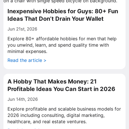
Inexpensive Hobbies for Guys: 80+ Fun
Ideas That Don’t Drain Your Wallet
Jun 21st, 2026
Explore 80+ affordable hobbies for men that help
you unwind, learn, and spend quality time with
minimal expenses.
Read the article >
A Hobby That Makes Money: 21
Profitable Ideas You Can Start in 2026
Jun 14th, 2026
Explore profitable and scalable business models for
2026 including consulting, digital marketing,
healthcare, and real estate ventures.