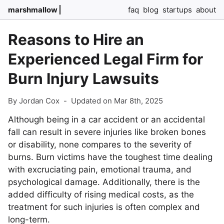
marshmallow
faq
blog
startups
about
Reasons to Hire an
Experienced Legal Firm for
Burn Injury Lawsuits
By Jordan Cox
-
Updated on Mar 8th, 2025
Although being in a car accident or an accidental
fall can result in severe injuries like broken bones
or disability, none compares to the severity of
burns. Burn victims have the toughest time dealing
with excruciating pain, emotional trauma, and
psychological damage. Additionally, there is the
added difficulty of rising medical costs, as the
treatment for such injuries is often complex and
long-term.