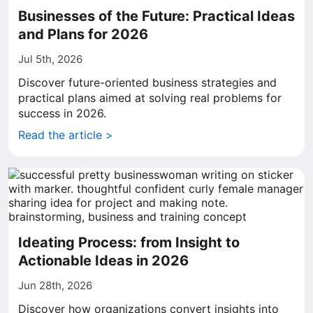
Businesses of the Future: Practical Ideas
and Plans for 2026
Jul 5th, 2026
Discover future-oriented business strategies and
practical plans aimed at solving real problems for
success in 2026.
Read the article >
Ideating Process: from Insight to
Actionable Ideas in 2026
Jun 28th, 2026
Discover how organizations convert insights into