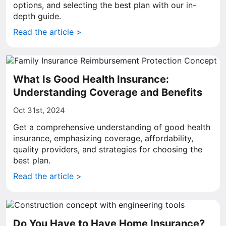
options, and selecting the best plan with our in-
depth guide.
Read the article >
What Is Good Health Insurance:
Understanding Coverage and Benefits
Oct 31st, 2024
Get a comprehensive understanding of good health
insurance, emphasizing coverage, affordability,
quality providers, and strategies for choosing the
best plan.
Read the article >
Do You Have to Have Home Insurance?