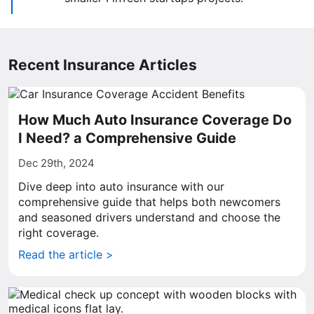
Recent Insurance Articles
How Much Auto Insurance Coverage Do
I Need? a Comprehensive Guide
Dec 29th, 2024
Dive deep into auto insurance with our
comprehensive guide that helps both newcomers
and seasoned drivers understand and choose the
right coverage.
Read the article >