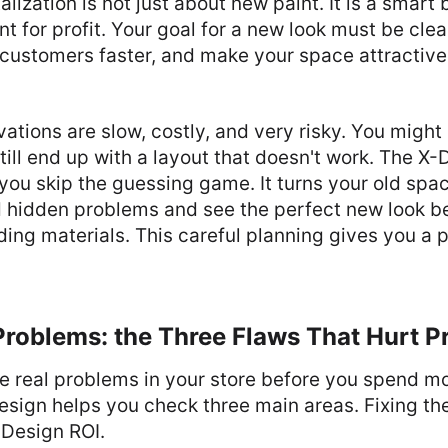
alization is not just about new paint. It is a smar
nt for profit. Your goal for a new look must be cle
 customers faster, and make your space attractive
ations are slow, costly, and very risky. You migh
ill end up with a layout that doesn't work. The X-
ts you skip the guessing game. It turns your old spac
nd hidden problems and see the perfect new look 
ding materials. This careful planning gives you a p
Problems: the Three Flaws That Hurt Pr
he real problems in your store before you spend m
sign helps you check three main areas. Fixing the
 Design ROI.