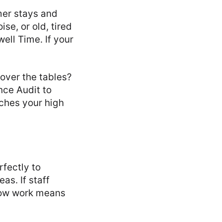
mer stays and
se, or old, tired
ell Time. If your
over the tables?
nce Audit to
tches your high
rfectly to
as. If staff
Slow work means