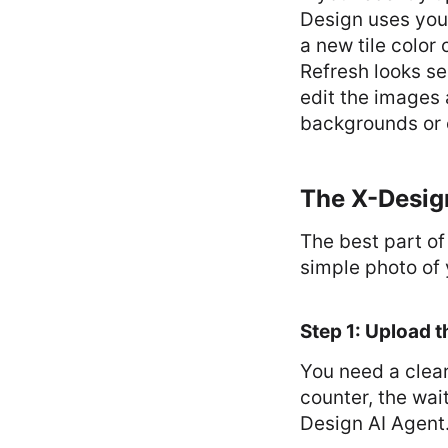
Design uses your
a new tile color 
Refresh looks se
edit the images 
backgrounds or 
The X-Design
The best part of
simple photo of 
Step 1: Upload t
You need a clear
counter, the wai
Design AI Agent.