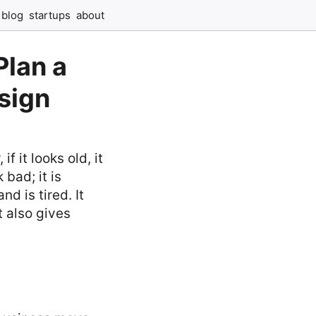
blog
startups
about
Plan a
sign
f it looks old, it
bad; it is
d is tired. It
t also gives