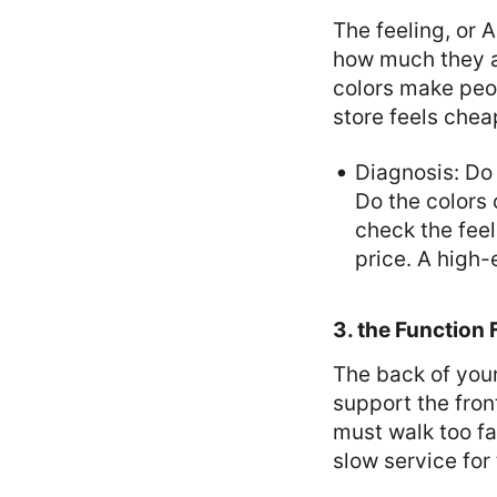
The feeling, or 
how much they ar
colors make peop
store feels chea
Diagnosis: Do
Do the colors
check the fee
price. A high
3. the Function
The back of your
support the front
must walk too fa
slow service for