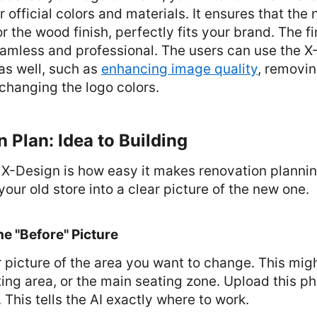
 official colors and materials. It ensures that the 
or the wood finish, perfectly fits your brand. The fi
amless and professional. The users can use the X-
as well, such as
enhancing image quality
, removin
changing the logo colors.
 Plan: Idea to Building
 X-Design is how easy it makes renovation planning
your old store into a clear picture of the new one.
he "Before" Picture
 picture of the area you want to change. This migh
ting area, or the main seating zone. Upload this ph
 This tells the AI exactly where to work.