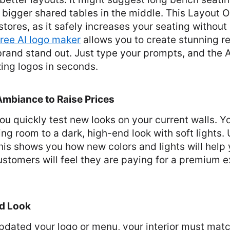
 bigger shared tables in the middle. This Layout O
stores, as it safely increases your seating without
free AI logo maker
allows you to create stunning r
rand stand out. Just type your prompts, and the AI
ing logos in seconds.
Ambiance to Raise Prices
u quickly test new looks on your current walls. You
ng room to a dark, high-end look with soft lights
This shows you how new colors and lights will help
ustomers will feel they are paying for a premium e
ed Look
updated your logo or menu, your interior must matc