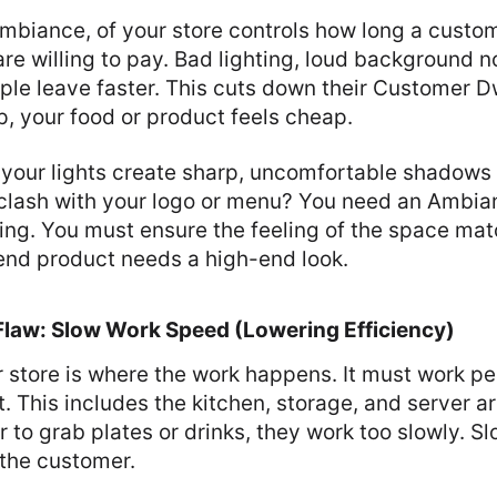
Ambiance, of your store controls how long a custo
e willing to pay. Bad lighting, loud background noi
le leave faster. This cuts down their Customer Dw
p, your food or product feels cheap.
 your lights create sharp, uncomfortable shadows 
 clash with your logo or menu? You need an Ambia
ling. You must ensure the feeling of the space ma
-end product needs a high-end look.
 Flaw: Slow Work Speed (Lowering Efficiency)
 store is where the work happens. It must work pe
. This includes the kitchen, storage, and server are
r to grab plates or drinks, they work too slowly. 
 the customer.