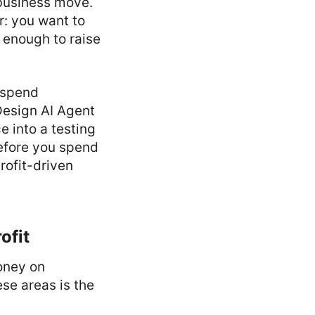
t business move.
ar: you want to
 enough to raise
t spend
Design AI Agent
e into a testing
before you spend
rofit-driven
ofit
oney on
se areas is the