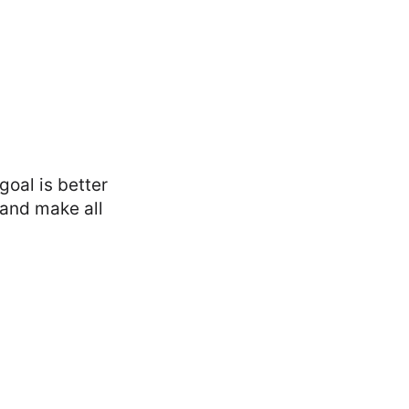
oal is better
 and make all