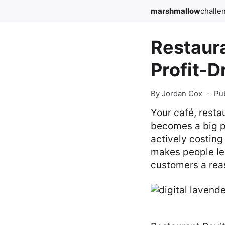
marshmallow
challe
Restaur
Profit-
By Jordan Cox
-
Pu
Your café, restau
becomes a big pr
actively costing
makes people lea
customers a rea