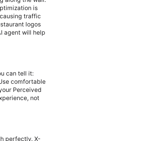
ptimization is
 causing traffic
estaurant logos
 agent will help
 can tell it:
. Use comfortable
 your Perceived
xperience, not
h perfectly. X-