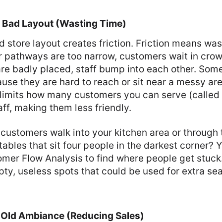
w: Bad Layout (Wasting Time)
 store layout creates friction. Friction means wa
our pathways are too narrow, customers wait in crowd
are badly placed, staff bump into each other. Som
se they are hard to reach or sit near a messy are
 limits how many customers you can serve (called t
aff, making them less friendly.
customers walk into your kitchen area or through 
tables that sit four people in the darkest corner? 
omer Flow Analysis to find where people get stuck
pty, useless spots that could be used for extra se
w: Old Ambiance (Reducing Sales)