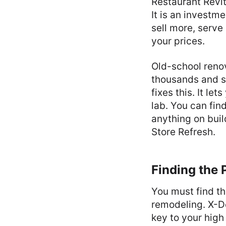
Restaurant Revit
It is an investme
sell more, serve
your prices.
Old-school renov
thousands and st
fixes this. It le
lab. You can fi
anything on buil
Store Refresh.
Finding the 
You must find t
remodeling. X-De
key to your high