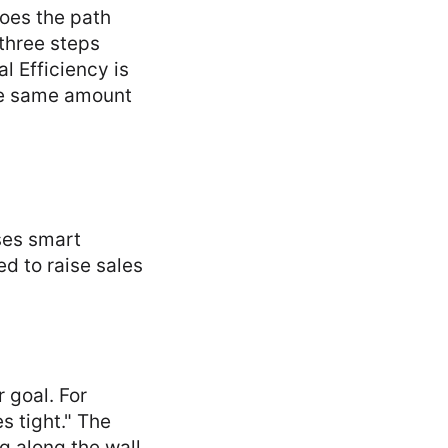
Does the path
 three steps
l Efficiency is
the same amount
uses smart
d to raise sales
r goal. For
s tight." The
g along the wall.