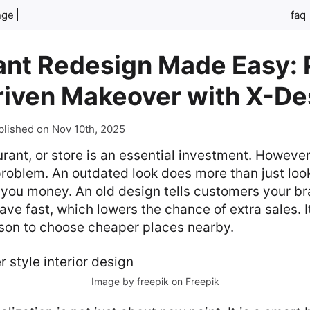
nge
faq
ant Redesign Made Easy: 
Driven Makeover with X-De
blished on Nov 10th, 2025
rant, or store is an essential investment. However, i
oblem. An outdated look does more than just look 
 you money. An old design tells customers your bran
ve fast, which lowers the chance of extra sales. I
son to choose cheaper places nearby.
Image by freepik
on Freepik