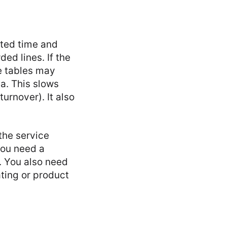
sted time and
ed lines. If the
e tables may
a. This slows
urnover). It also
the service
You need a
. You also need
ating or product