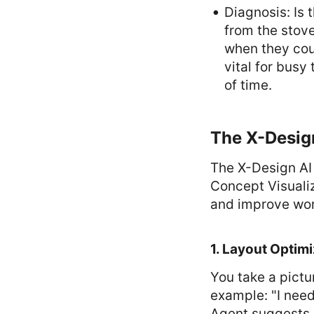
Diagnosis: Is 
from the stove
when they coul
vital for busy
of time.
The X-Design
The X-Design AI 
Concept Visualiz
and improve wor
1. Layout Optimi
You take a pictur
example: "I need
Agent suggests b