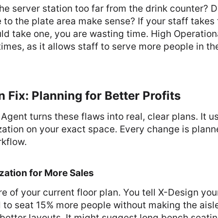
the server station too far from the drink counter? 
 to the plate area make sense? If your staff takes
d take one, you are wasting time. High Operationa
 times, as it allows staff to serve more people in 
 Fix: Planning for Better Profits
Agent turns these flaws into real, clear plans. It 
ation on your exact space. Every change is planne
kflow.
zation for More Sales
e of your current floor plan. You tell X-Design you
 to seat 15% more people without making the aisle
etter layouts. It might suggest long bench seatin