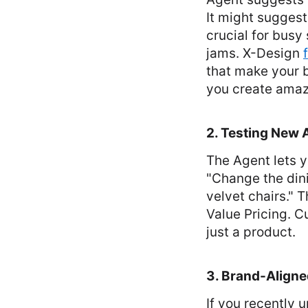
It might suggest
crucial for busy 
jams. X-Design
that make your b
you create amaz
2. Testing New 
The Agent lets yo
"Change the dini
velvet chairs." 
Value Pricing. C
just a product.
3. Brand-Align
If you recently 