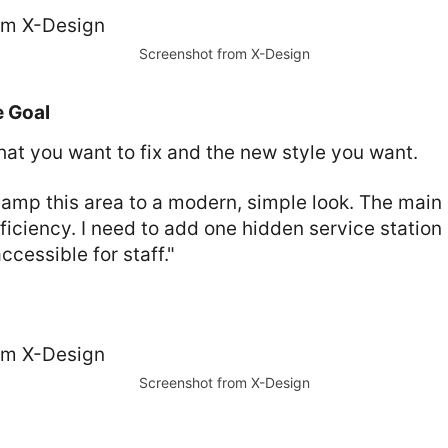
Screenshot from X-Design
e Goal
hat you want to fix and the new style you want.
mp this area to a modern, simple look. The main g
ficiency. I need to add one hidden service station
ccessible for staff."
Screenshot from X-Design