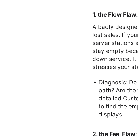
1. the Flow Fla
A badly designed
lost sales. If y
server stations 
stay empty becau
down service. It
stresses your st
Diagnosis: Do 
path? Are the 
detailed Cust
to find the em
displays.
2. the Feel Fla