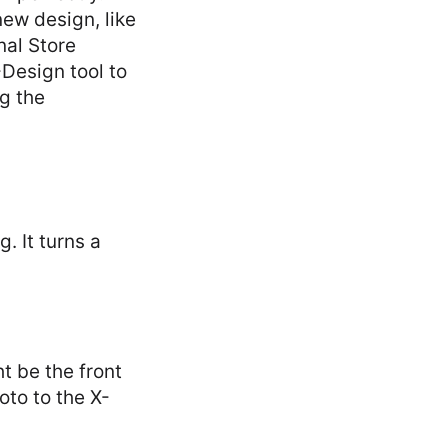
new design, like
nal Store
Design tool to
g the
. It turns a
t be the front
oto to the X-