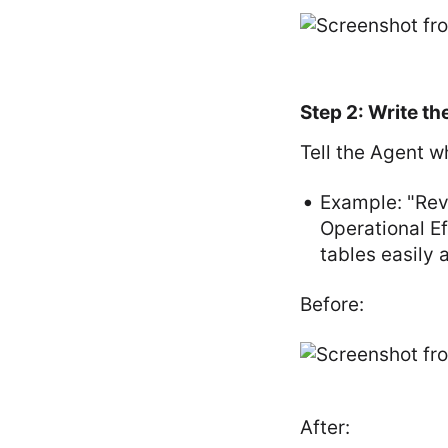
Step 2: Write th
Tell the Agent w
Example: "Reva
Operational Ef
tables easily a
Before:
After: