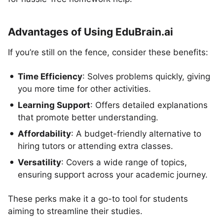
Advantages of Using EduBrain.ai
If you’re still on the fence, consider these benefits:
Time Efficiency
: Solves problems quickly, giving
you more time for other activities.
Learning Support
: Offers detailed explanations
that promote better understanding.
Affordability
: A budget-friendly alternative to
hiring tutors or attending extra classes.
Versatility
: Covers a wide range of topics,
ensuring support across your academic journey.
These perks make it a go-to tool for students
aiming to streamline their studies.