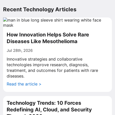
Recent Technology Articles
How Innovation Helps Solve Rare
Diseases Like Mesothelioma
Jul 28th, 2026
Innovative strategies and collaborative
technologies improve research, diagnosis,
treatment, and outcomes for patients with rare
diseases.
Read the article >
Technology Trends: 10 Forces
Redefining AI, Cloud, and Security