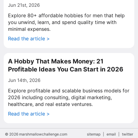
Jun 21st, 2026
Explore 80+ affordable hobbies for men that help
you unwind, learn, and spend quality time with
minimal expenses.
Read the article >
A Hobby That Makes Money: 21
Profitable Ideas You Can Start in 2026
Jun 14th, 2026
Explore profitable and scalable business models for
2026 including consulting, digital marketing,
healthcare, and real estate ventures.
Read the article >
© 2026 marshmallowchallenge.com
sitemap
|
email
|
twitter