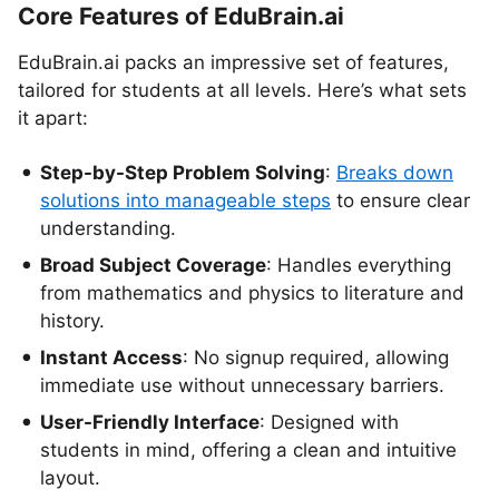
Core Features of EduBrain.ai
EduBrain.ai packs an impressive set of features,
tailored for students at all levels. Here’s what sets
it apart:
Step-by-Step Problem Solving
:
Breaks down
solutions into manageable steps
to ensure clear
understanding.
Broad Subject Coverage
: Handles everything
from mathematics and physics to literature and
history.
Instant Access
: No signup required, allowing
immediate use without unnecessary barriers.
User-Friendly Interface
: Designed with
students in mind, offering a clean and intuitive
layout.