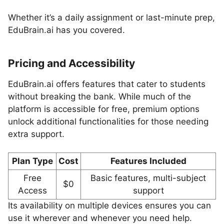
Whether it’s a daily assignment or last-minute prep,
EduBrain.ai has you covered.
Pricing and Accessibility
EduBrain.ai offers features that cater to students
without breaking the bank. While much of the
platform is accessible for free, premium options
unlock additional functionalities for those needing
extra support.
Plan Type
Cost
Features Included
Free
Basic features, multi-subject
$0
Access
support
Its availability on multiple devices ensures you can
use it wherever and whenever you need help.