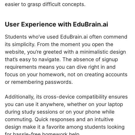
easier to grasp difficult concepts.
User Experience with EduBrain.ai
Students who’ve used EduBrain.ai often commend
its simplicity. From the moment you open the
website, you’re greeted with a minimalistic design
that’s easy to navigate. The absence of signup
requirements means you can dive right in and
focus on your homework, not on creating accounts
or remembering passwords.
Additionally, its cross-device compatibility ensures
you can use it anywhere, whether on your laptop
during study sessions or on your phone while
commuting. Quick responses and an intuitive
design make it a favorite among students looking
for hassle-free homework help.