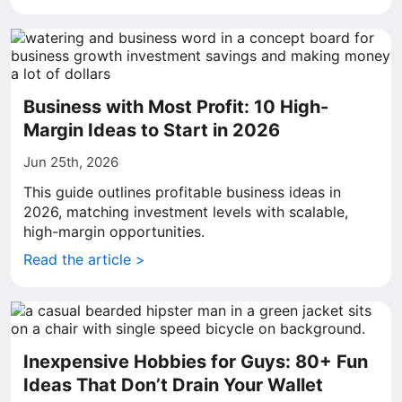
Business with Most Profit: 10 High-
Margin Ideas to Start in 2026
Jun 25th, 2026
This guide outlines profitable business ideas in
2026, matching investment levels with scalable,
high-margin opportunities.
Read the article >
Inexpensive Hobbies for Guys: 80+ Fun
Ideas That Don’t Drain Your Wallet