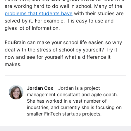
are working hard to do well in school. Many of the
problems that students have
with their studies are
solved by it. For example, it is easy to use and
gives lot of information.
EduBrain can make your school life easier, so why
deal with the stress of school by yourself? Try it
now and see for yourself what a difference it
makes.
Jordan Cox
-
Jordan is a project
management consultant and agile coach.
She has worked in a vast number of
industries, and currently she is focusing on
smaller FinTech startups projects.