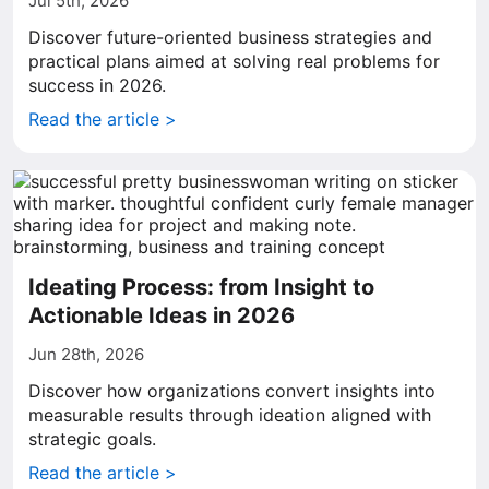
Jul 5th, 2026
Discover future-oriented business strategies and
practical plans aimed at solving real problems for
success in 2026.
Read the article >
Ideating Process: from Insight to
Actionable Ideas in 2026
Jun 28th, 2026
Discover how organizations convert insights into
measurable results through ideation aligned with
strategic goals.
Read the article >