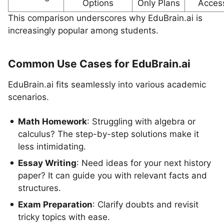
Options
Only Plans
Acces
This comparison underscores why EduBrain.ai is
increasingly popular among students.
Common Use Cases for EduBrain.ai
EduBrain.ai fits seamlessly into various academic
scenarios.
Math Homework
: Struggling with algebra or
calculus? The step-by-step solutions make it
less intimidating.
Essay Writing
: Need ideas for your next history
paper? It can guide you with relevant facts and
structures.
Exam Preparation
: Clarify doubts and revisit
tricky topics with ease.