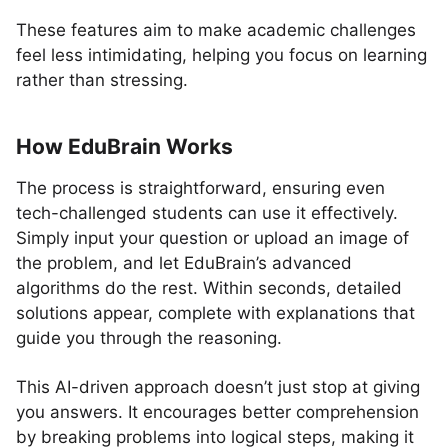
These features aim to make academic challenges
feel less intimidating, helping you focus on learning
rather than stressing.
How EduBrain Works
The process is straightforward, ensuring even
tech-challenged students can use it effectively.
Simply input your question or upload an image of
the problem, and let EduBrain’s advanced
algorithms do the rest. Within seconds, detailed
solutions appear, complete with explanations that
guide you through the reasoning.
This AI-driven approach doesn’t just stop at giving
you answers. It encourages better comprehension
by breaking problems into logical steps, making it