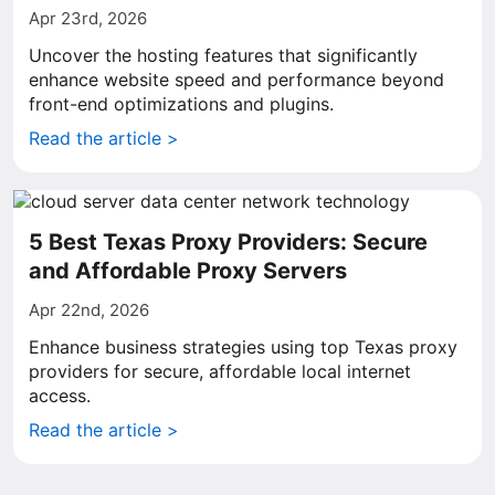
Apr 23rd, 2026
Uncover the hosting features that significantly
enhance website speed and performance beyond
front-end optimizations and plugins.
Read the article >
5 Best Texas Proxy Providers: Secure
and Affordable Proxy Servers
Apr 22nd, 2026
Enhance business strategies using top Texas proxy
providers for secure, affordable local internet
access.
Read the article >