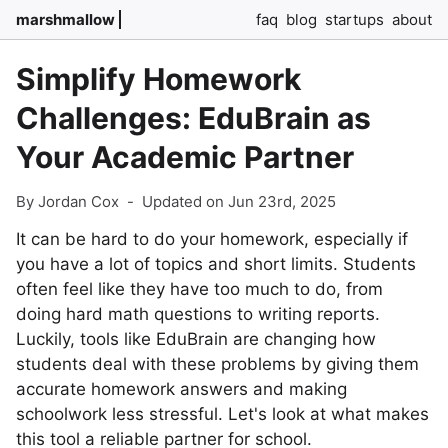
marshmallow
faq
blog
startups
about
Simplify Homework
Challenges: EduBrain as
Your Academic Partner
By Jordan Cox
-
Updated on Jun 23rd, 2025
It can be hard to do your homework, especially if
you have a lot of topics and short limits. Students
often feel like they have too much to do, from
doing hard math questions to writing reports.
Luckily, tools like EduBrain are changing how
students deal with these problems by giving them
accurate homework answers and making
schoolwork less stressful. Let's look at what makes
this tool a reliable partner for school.