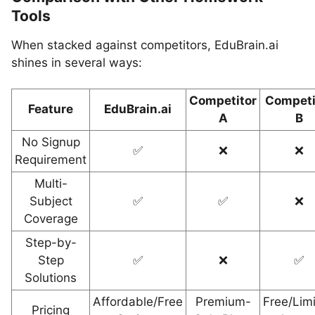
Tools
When stacked against competitors, EduBrain.ai
shines in several ways:
Competitor
Competi
Feature
EduBrain.ai
A
B
No Signup
✅
❌
❌
Requirement
Multi-
Subject
✅
✅
❌
Coverage
Step-by-
Step
✅
❌
✅
Solutions
Affordable/Free
Premium-
Free/Lim
Pricing