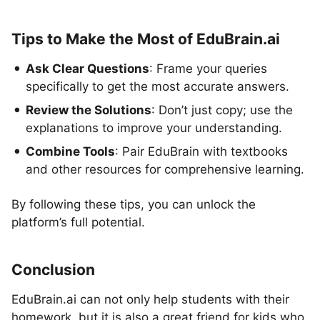
Tips to Make the Most of EduBrain.ai
Ask Clear Questions
: Frame your queries
specifically to get the most accurate answers.
Review the Solutions
: Don’t just copy; use the
explanations to improve your understanding.
Combine Tools
: Pair EduBrain with textbooks
and other resources for comprehensive learning.
By following these tips, you can unlock the
platform’s full potential.
Conclusion
EduBrain.ai can not only help students with their
homework, but it is also a great friend for kids who