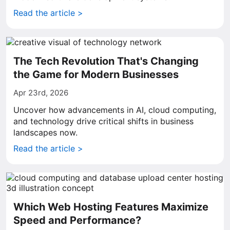
Read the article >
The Tech Revolution That's Changing
the Game for Modern Businesses
Apr 23rd, 2026
Uncover how advancements in AI, cloud computing,
and technology drive critical shifts in business
landscapes now.
Read the article >
Which Web Hosting Features Maximize
Speed and Performance?