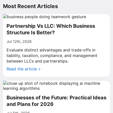
Most Recent Articles
Partnership Vs LLC: Which Business
Structure Is Better?
Jul 12th, 2026
Evaluate distinct advantages and trade-offs in
liability, taxation, compliance, and management
between LLCs and partnerships.
Read the article >
Businesses of the Future: Practical Ideas
and Plans for 2026