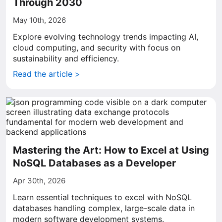
Through 2030
May 10th, 2026
Explore evolving technology trends impacting AI,
cloud computing, and security with focus on
sustainability and efficiency.
Read the article >
Mastering the Art: How to Excel at Using
NoSQL Databases as a Developer
Apr 30th, 2026
Learn essential techniques to excel with NoSQL
databases handling complex, large-scale data in
modern software development systems.