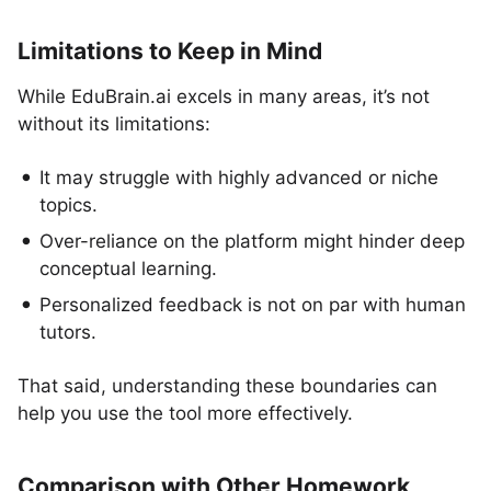
Limitations to Keep in Mind
While EduBrain.ai excels in many areas, it’s not
without its limitations:
It may struggle with highly advanced or niche
topics.
Over-reliance on the platform might hinder deep
conceptual learning.
Personalized feedback is not on par with human
tutors.
That said, understanding these boundaries can
help you use the tool more effectively.
Comparison with Other Homework