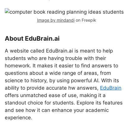
Image by mindandi
on Freepik
About EduBrain.ai
A website called EduBrain.ai is meant to help
students who are having trouble with their
homework. It makes it easier to find answers to
questions about a wide range of areas, from
science to history, by using powerful AI. With its
ability to provide accurate hw answers,
EduBrain
offers unmatched ease of use, making it a
standout choice for students. Explore its features
and see how it can enhance your academic
experience.